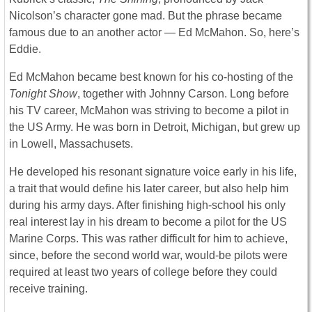
Nicolson’s character gone mad. But the phrase became
famous due to an another actor ― Ed McMahon. So, here’s
Eddie.
Ed McMahon became best known for his co-hosting of the
Tonight Show
, together with Johnny Carson. Long before
his TV career, McMahon was striving to become a pilot in
the US Army. He was born in Detroit, Michigan, but grew up
in Lowell, Massachusets.
He developed his resonant signature voice early in his life,
a trait that would define his later career, but also help him
during his army days. After finishing high-school his only
real interest lay in his dream to become a pilot for the US
Marine Corps. This was rather difficult for him to achieve,
since, before the second world war, would-be pilots were
required at least two years of college before they could
receive training.