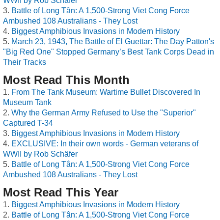
WWII by Rob Schäfer
Battle of Long Tân: A 1,500-Strong Viet Cong Force
Ambushed 108 Australians - They Lost
Biggest Amphibious Invasions in Modern History
March 23, 1943, The Battle of El Guettar: The Day Patton's
"Big Red One" Stopped Germany’s Best Tank Corps Dead in
Their Tracks
Most Read This Month
From The Tank Museum: Wartime Bullet Discovered In
Museum Tank
Why the German Army Refused to Use the "Superior"
Captured T-34
Biggest Amphibious Invasions in Modern History
EXCLUSIVE: In their own words - German veterans of
WWII by Rob Schäfer
Battle of Long Tân: A 1,500-Strong Viet Cong Force
Ambushed 108 Australians - They Lost
Most Read This Year
Biggest Amphibious Invasions in Modern History
Battle of Long Tân: A 1,500-Strong Viet Cong Force