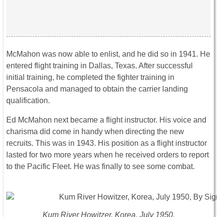
McMahon was now able to enlist, and he did so in 1941. He
entered flight training in Dallas, Texas. After successful
initial training, he completed the fighter training in
Pensacola and managed to obtain the carrier landing
qualification.
Ed McMahon next became a flight instructor. His voice and
charisma did come in handy when directing the new
recruits. This was in 1943. His position as a flight instructor
lasted for two more years when he received orders to report
to the Pacific Fleet. He was finally to see some combat.
Kum River Howitzer, Korea, July 1950.