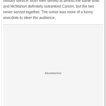
military service. Both men served at almost the same time,
and McMahon definitely outranked Carson, but the two
never served together. The rumor was more of a funny
anecdote to steer the audience.