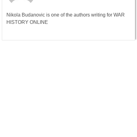
Nikola Budanovic is one of the authors writing for WAR
HISTORY ONLINE