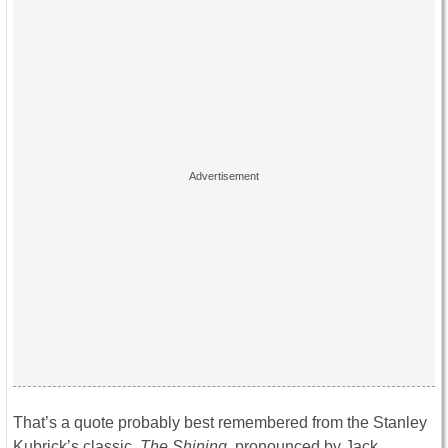
That’s a quote probably best remembered from the Stanley
Kubrick’s classic,
The Shining
, pronounced by Jack