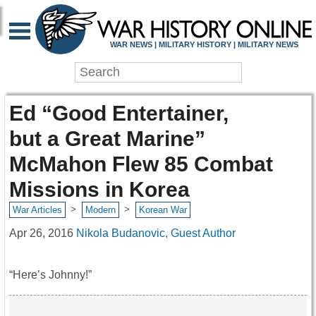
WAR NEWS | MILITARY HISTORY | MILITARY NEWS
Ed “Good Entertainer,
but a Great Marine”
McMahon Flew 85 Combat
Missions in Korea
>
>
War Articles
Modern
Korean War
Apr 26, 2016
Nikola Budanovic, Guest Author
“Here’s Johnny!”