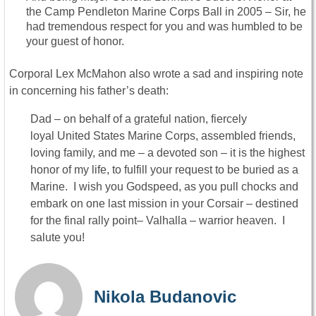
the Camp Pendleton Marine Corps Ball in 2005 – Sir, he
had tremendous respect for you and was humbled to be
your guest of honor.
Corporal Lex McMahon also wrote a sad and inspiring note
in concerning his father’s death:
Dad – on behalf of a grateful nation, fiercely
loyal United States Marine Corps, assembled friends,
loving family, and me – a devoted son – it is the highest
honor of my life, to fulfill your request to be buried as a
Marine. I wish you Godspeed, as you pull chocks and
embark on one last mission in your Corsair – destined
for the final rally point– Valhalla
– warrior heaven. I
salute you!
Nikola Budanovic