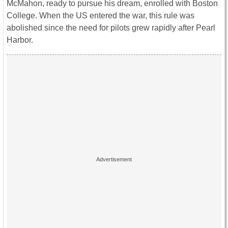
McMahon, ready to pursue his dream, enrolled with Boston
College. When the US entered the war, this rule was
abolished since the need for pilots grew rapidly after Pearl
Harbor.