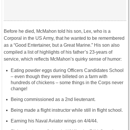
Before he died, McMahon told his son, Lex, who is a
Corporal in the US Army, that he wanted to be remembered
as a “Good Entertainer, but a Great Marine.” His son also
compiled a list of highlights of his father’s 23-years of
service, which reflects McMahon’s quirky sense of humor:
Eating powder eggs during Officers Candidates School
– even though they were billeted on a farm with
hundreds of chickens – some things in the Corps never
change!
Being commissioned as a 2nd lieutenant.
Being made a flight instructor while still in flight school.
Earning his Naval Aviator wings on 4/4/44.