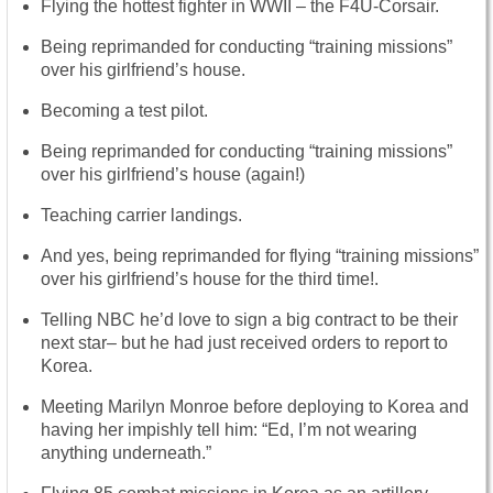
Flying the hottest fighter in WWII – the F4U-Corsair.
Being reprimanded for conducting “training missions”
over his girlfriend’s house.
Becoming a test pilot.
Being reprimanded for conducting “training missions”
over his girlfriend’s house (again!)
Teaching carrier landings.
And yes, being reprimanded for flying “training missions”
over his girlfriend’s house for the third time!.
Telling NBC he’d love to sign a big contract to be their
next star– but he had just received orders to report to
Korea.
Meeting Marilyn Monroe before deploying to Korea and
having her impishly tell him: “Ed, I’m not wearing
anything underneath.”