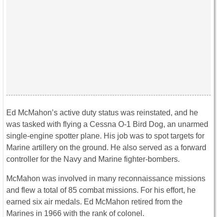
Ed McMahon’s active duty status was reinstated, and he
was tasked with flying a Cessna O-1 Bird Dog, an unarmed
single-engine spotter plane. His job was to spot targets for
Marine artillery on the ground. He also served as a forward
controller for the Navy and Marine fighter-bombers.
McMahon was involved in many reconnaissance missions
and flew a total of 85 combat missions. For his effort, he
earned six air medals. Ed McMahon retired from the
Marines in 1966 with the rank of colonel.