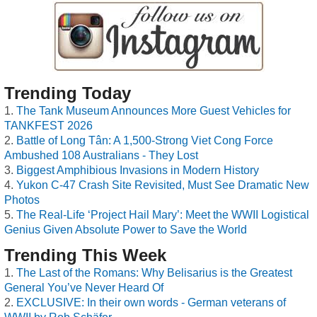
Trending Today
The Tank Museum Announces More Guest Vehicles for
TANKFEST 2026
Battle of Long Tân: A 1,500-Strong Viet Cong Force
Ambushed 108 Australians - They Lost
Biggest Amphibious Invasions in Modern History
Yukon C-47 Crash Site Revisited, Must See Dramatic New
Photos
The Real-Life ‘Project Hail Mary’: Meet the WWII Logistical
Genius Given Absolute Power to Save the World
Trending This Week
The Last of the Romans: Why Belisarius is the Greatest
General You’ve Never Heard Of
EXCLUSIVE: In their own words - German veterans of