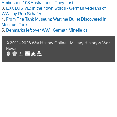
Ambushed 108 Australians - They Lost
EXCLUSIVE: In their own words - German veterans of
WWII by Rob Schäfer
From The Tank Museum: Wartime Bullet Discovered In
Museum Tank
Denmarks left over WWII German Minefields
© 2011–2026
War History Online · Military History & War
News