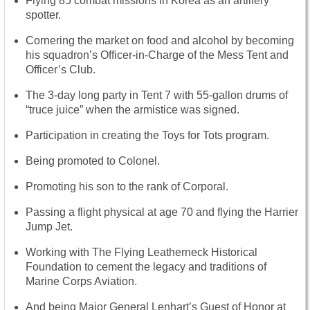
Flying 85 combat missions in Korea as an artillery
spotter.
Cornering the market on food and alcohol by becoming
his squadron’s Officer-in-Charge of the Mess Tent and
Officer’s Club.
The 3-day long party in Tent 7 with 55-gallon drums of
“truce juice” when the armistice was signed.
Participation in creating the Toys for Tots program.
Being promoted to Colonel.
Promoting his son to the rank of Corporal.
Passing a flight physical at age 70 and flying the Harrier
Jump Jet.
Working with The Flying Leatherneck Historical
Foundation to cement the legacy and traditions of
Marine Corps Aviation.
And being Major General Lenhart’s Guest of Honor at