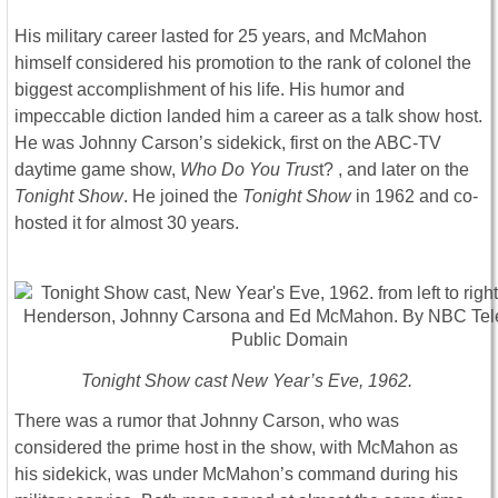
His military career lasted for 25 years, and McMahon
himself considered his promotion to the rank of colonel the
biggest accomplishment of his life. His humor and
impeccable diction landed him a career as a talk show host.
He was Johnny Carson’s sidekick, first on the ABC-TV
daytime game show,
Who Do You Trus
t? , and later on the
Tonight Show
. He joined the
Tonight Show
in 1962 and co-
hosted it for almost 30 years.
Tonight Show cast New Year’s Eve, 1962.
There was a rumor that Johnny Carson, who was
considered the prime host in the show, with McMahon as
his sidekick, was under McMahon’s command during his