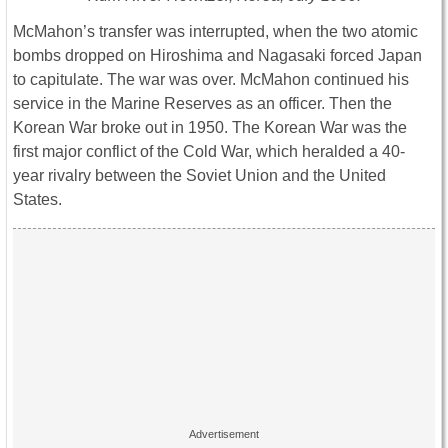
McMahon’s transfer was interrupted, when the two atomic
bombs dropped on Hiroshima and Nagasaki forced Japan
to capitulate. The war was over. McMahon continued his
service in the Marine Reserves as an officer. Then the
Korean War broke out in 1950. The Korean War was the
first major conflict of the Cold War, which heralded a 40-
year rivalry between the Soviet Union and the United
States.