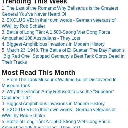
Trending This Week
The Last of the Romans: Why Belisarius is the Greatest
General You’ve Never Heard Of
EXCLUSIVE: In their own words - German veterans of
WWII by Rob Schäfer
Battle of Long Tân: A 1,500-Strong Viet Cong Force
Ambushed 108 Australians - They Lost
Biggest Amphibious Invasions in Modern History
March 23, 1943, The Battle of El Guettar: The Day Patton's
"Big Red One" Stopped Germany’s Best Tank Corps Dead in
Their Tracks
Most Read This Month
From The Tank Museum: Wartime Bullet Discovered In
Museum Tank
Why the German Army Refused to Use the "Superior"
Captured T-34
Biggest Amphibious Invasions in Modern History
EXCLUSIVE: In their own words - German veterans of
WWII by Rob Schäfer
Battle of Long Tân: A 1,500-Strong Viet Cong Force
Ambushed 108 Australians - They Lost