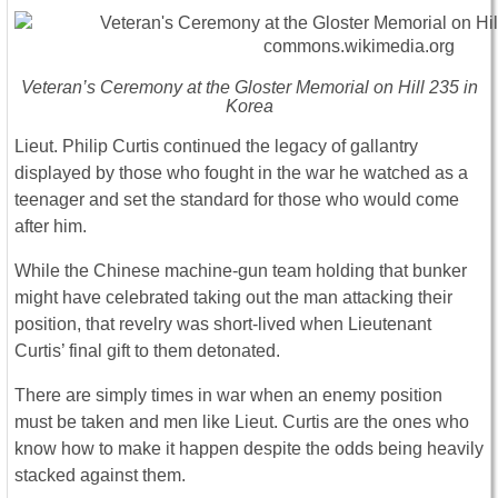
Veteran’s Ceremony at the Gloster Memorial on Hill 235 in
Korea
Lieut. Philip Curtis continued the legacy of gallantry
displayed by those who fought in the war he watched as a
teenager and set the standard for those who would come
after him.
While the Chinese machine-gun team holding that bunker
might have celebrated taking out the man attacking their
position, that revelry was short-lived when Lieutenant
Curtis’ final gift to them detonated.
There are simply times in war when an enemy position
must be taken and men like Lieut. Curtis are the ones who
know how to make it happen despite the odds being heavily
stacked against them.