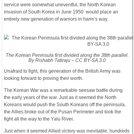
service were somewhat uneventful, the North Korean
invasion of South Korea in June 1950 would place an
entirely new generation of warriors in harm’s way.
The Korean Peninsula first divided along the 38th parallel.
By Rishabh Tatiraju – CC BY-SA 3.0
Unafraid to fight, this generation of the British Army was
looking forward to proving their worth.
The Korean War was a remarkable seesaw battle during
the early years of the war. Just as it seemed the North
Koreans would push the South Koreans off the peninsula,
the Allies broke out of the Pusan Perimeter and took the
fight all the way to the Yalu River.
Just when it seemed Allied victory was inevitable, hundreds