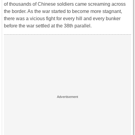
of thousands of Chinese soldiers came screaming across
the border. As the war started to become more stagnant,
there was a vicious fight for every hill and every bunker
before the war settled at the 38th parallel.