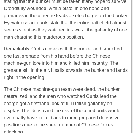
stating that the bunker must be taken if any hope to survive.
Dreadfully wounded, with a pistol in one hand and
grenades in the other he leads a solo charge on the bunker.
Eyewitness accounts state that the entire battlefield almost
seems silent as they watched in awe at the gallantry of one
man charging this murderous position.
Remarkably, Curtis closes with the bunker and launched
one last grenade from his hand before the Chinese
machine-gun tore into him and killed him instantly. The
grenade still in the air, it sails towards the bunker and lands
right in the opening.
The Chinese machine-gun team were dead, the bunker
neutralized, and the men who watched Curtis lead the
charge got a firsthand look at full British gallantry on
display. The British and the rest of the allied units would
eventually have to fall back to more prepared defensive
positions due to the sheer number of Chinese forces
attacking.