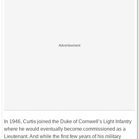
In 1946, Curtis joined the Duke of Cornwell’s Light Infantry
where he would eventually become commissioned as a
Lieutenant. And while the first few years of his military