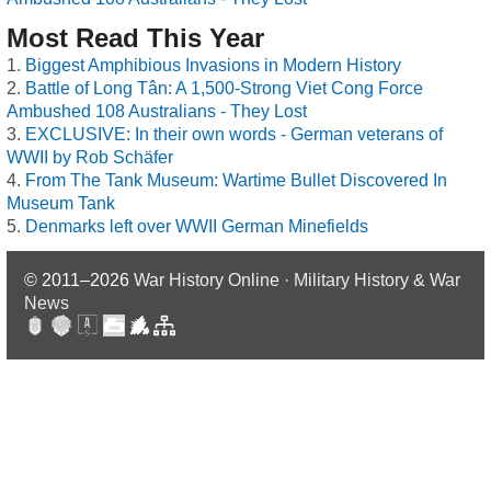
Most Read This Year
Biggest Amphibious Invasions in Modern History
Battle of Long Tân: A 1,500-Strong Viet Cong Force
Ambushed 108 Australians - They Lost
EXCLUSIVE: In their own words - German veterans of
WWII by Rob Schäfer
From The Tank Museum: Wartime Bullet Discovered In
Museum Tank
Denmarks left over WWII German Minefields
© 2011–2026
War History Online · Military History & War
News