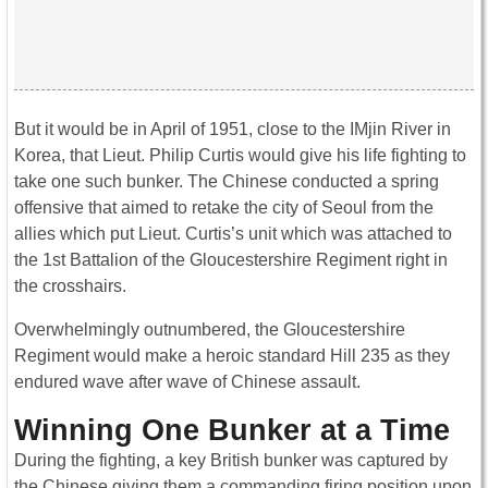
But it would be in April of 1951, close to the IMjin River in
Korea, that Lieut. Philip Curtis would give his life fighting to
take one such bunker. The Chinese conducted a spring
offensive that aimed to retake the city of Seoul from the
allies which put Lieut. Curtis’s unit which was attached to
the 1st Battalion of the Gloucestershire Regiment right in
the crosshairs.
Overwhelmingly outnumbered, the Gloucestershire
Regiment would make a heroic standard Hill 235 as they
endured wave after wave of Chinese assault.
Winning One Bunker at a Time
During the fighting, a key British bunker was captured by
the Chinese giving them a commanding firing position upon