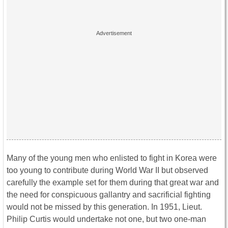
Many of the young men who enlisted to fight in Korea were
too young to contribute during World War II but observed
carefully the example set for them during that great war and
the need for conspicuous gallantry and sacrificial fighting
would not be missed by this generation. In 1951, Lieut.
Philip Curtis would undertake not one, but two one-man