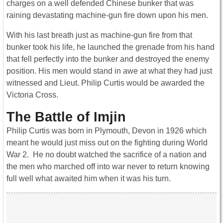
charges on a well defended Chinese bunker that was
raining devastating machine-gun fire down upon his men.
With his last breath just as machine-gun fire from that
bunker took his life, he launched the grenade from his hand
that fell perfectly into the bunker and destroyed the enemy
position. His men would stand in awe at what they had just
witnessed and Lieut. Philip Curtis would be awarded the
Victoria Cross.
The Battle of Imjin
Philip Curtis was born in Plymouth, Devon in 1926 which
meant he would just miss out on the fighting during World
War 2. He no doubt watched the sacrifice of a nation and
the men who marched off into war never to return knowing
full well what awaited him when it was his turn.