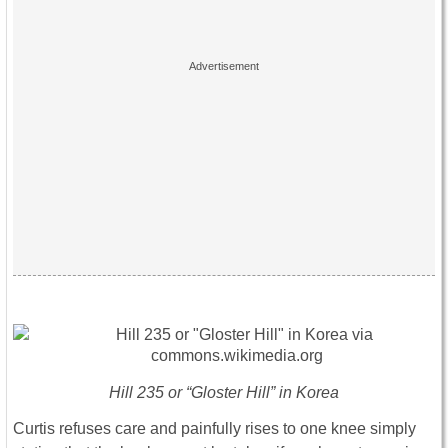
Hill 235 or “Gloster Hill” in Korea
Curtis refuses care and painfully rises to one knee simply