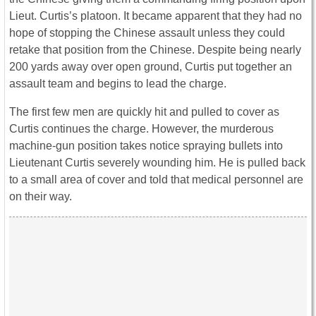
Lieut. Curtis’s platoon. It became apparent that they had no
hope of stopping the Chinese assault unless they could
retake that position from the Chinese. Despite being nearly
200 yards away over open ground, Curtis put together an
assault team and begins to lead the charge.
The first few men are quickly hit and pulled to cover as
Curtis continues the charge. However, the murderous
machine-gun position takes notice spraying bullets into
Lieutenant Curtis severely wounding him. He is pulled back
to a small area of cover and told that medical personnel are
on their way.