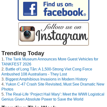
Trending Today
The Tank Museum Announces More Guest Vehicles for
TANKFEST 2026
Battle of Long Tân: A 1,500-Strong Viet Cong Force
Ambushed 108 Australians - They Lost
Biggest Amphibious Invasions in Modern History
Yukon C-47 Crash Site Revisited, Must See Dramatic New
Photos
The Real-Life ‘Project Hail Mary’: Meet the WWII Logistical
Genius Given Absolute Power to Save the World