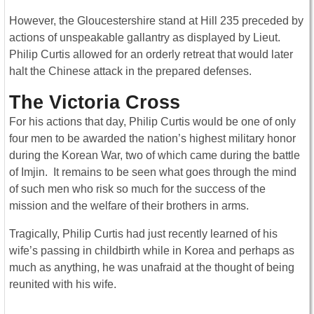
However, the Gloucestershire stand at Hill 235 preceded by
actions of unspeakable gallantry as displayed by Lieut.
Philip Curtis allowed for an orderly retreat that would later
halt the Chinese attack in the prepared defenses.
The Victoria Cross
For his actions that day, Philip Curtis would be one of only
four men to be awarded the nation’s highest military honor
during the Korean War, two of which came during the battle
of Imjin. It remains to be seen what goes through the mind
of such men who risk so much for the success of the
mission and the welfare of their brothers in arms.
Tragically, Philip Curtis had just recently learned of his
wife’s passing in childbirth while in Korea and perhaps as
much as anything, he was unafraid at the thought of being
reunited with his wife.