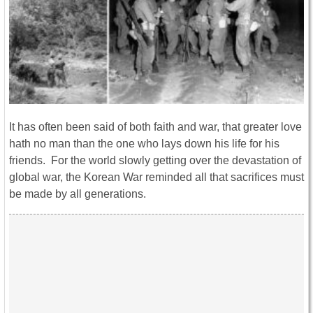
It has often been said of both faith and war, that greater love
hath no man than the one who lays down his life for his
friends. For the world slowly getting over the devastation of
global war, the Korean War reminded all that sacrifices must
be made by all generations.