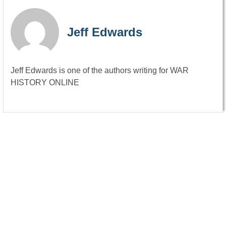
Jeff Edwards
Jeff Edwards is one of the authors writing for WAR
HISTORY ONLINE