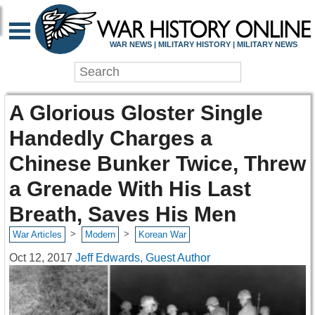
WAR NEWS | MILITARY HISTORY | MILITARY NEWS
A Glorious Gloster Single
Handedly Charges a
Chinese Bunker Twice, Threw
a Grenade With His Last
Breath, Saves His Men
>
>
War Articles
Modern
Korean War
Oct 12, 2017
Jeff Edwards, Guest Author