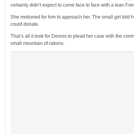
certainly didn’t expect to come face to face with a lean Fr
She motioned for him to approach her. The small girl told 
could donate.
That’s all it took for Dennis to plead her case with the comm
small mountain of rations.