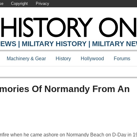
se
Copyright
Privacy
EWS | MILITARY HISTORY | MILITARY N
Machinery & Gear
History
Hollywood
Forums
emories Of Normandy From An
nfire when he came ashore on Normandy Beach on D-Day in 19