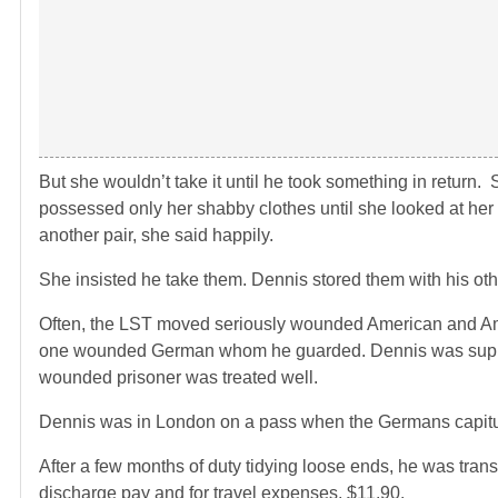
But she wouldn’t take it until he took something in return.
possessed only her shabby clothes until she looked at h
another pair, she said happily.
She insisted he take them. Dennis stored them with his ot
Often, the LST moved seriously wounded American and Ame
one wounded German whom he guarded. Dennis was suppl
wounded prisoner was treated well.
Dennis was in London on a pass when the Germans capitula
After a few months of duty tidying loose ends, he was trans
discharge pay and for travel expenses, $11.90.