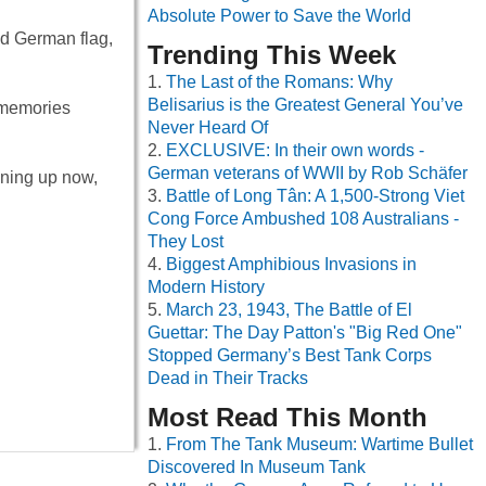
Absolute Power to Save the World
ed German flag,
Trending This Week
The Last of the Romans: Why
Belisarius is the Greatest General You’ve
 memories
Never Heard Of
EXCLUSIVE: In their own words -
German veterans of WWII by Rob Schäfer
ening up now,
Battle of Long Tân: A 1,500-Strong Viet
Cong Force Ambushed 108 Australians -
They Lost
Biggest Amphibious Invasions in
Modern History
March 23, 1943, The Battle of El
Guettar: The Day Patton's "Big Red One"
Stopped Germany’s Best Tank Corps
Dead in Their Tracks
Most Read This Month
From The Tank Museum: Wartime Bullet
Discovered In Museum Tank