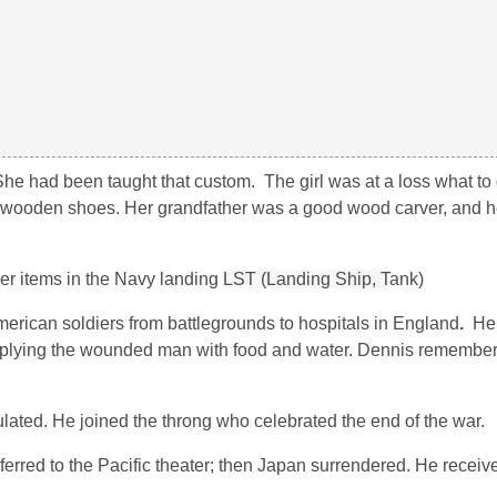
 She had been taught that custom. The girl was at a loss what to
er wooden shoes. Her grandfather was a good wood carver, and 
her items in the Navy landing
LST (Landing Ship, T
ank)
rican soldiers from battlegrounds to hospitals in England
.
He
ying the wounded man with food and water. Dennis remembere
ted. He joined the throng who celebrated the end of the war.
ferred to the Pacific theater; then Japan surrendered. He receiv