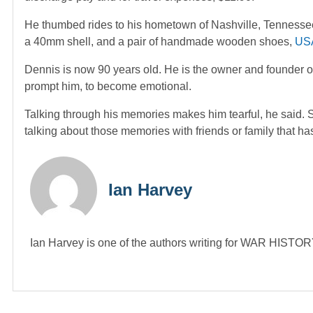
He thumbed rides to his hometown of Nashville, Tennessee, 
a 40mm shell, and a pair of handmade wooden shoes,
US
Dennis is now 90 years old. He is the owner and founder
prompt him, to become emotional.
Talking through his memories makes him tearful, he said.
talking about those memories with friends or family that ha
Ian Harvey
Ian Harvey is one of the authors writing for WAR HIST