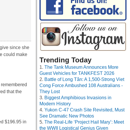
 give since she
he could make
Trending Today
The Tank Museum Announces More
Guest Vehicles for TANKFEST 2026
Battle of Long Tân: A 1,500-Strong Viet
 remembered
Cong Force Ambushed 108 Australians -
d that the
They Lost
Biggest Amphibious Invasions in
Modern History
Yukon C-47 Crash Site Revisited, Must
See Dramatic New Photos
ed $196.95 in
The Real-Life ‘Project Hail Mary’: Meet
the WWII Logistical Genius Given