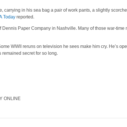
carrying in his sea bag a pair of work pants, a slightly scorch
A Today
reported.
 of Dennis Paper Company in Nashville. Many of those war-time
 Some WWII reruns on television he sees make him cry. He’s op
s remained secret for so long.
ORY ONLINE