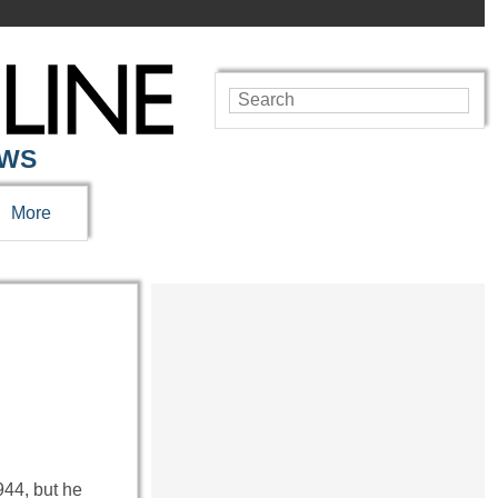
EWS
More
44, but he