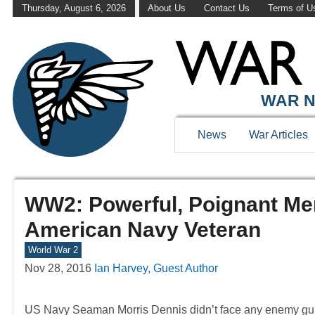
Thursday, August 6, 2026
About Us
Contact Us
Terms of U
WAR N
News
War Articles
WW2: Powerful, Poignant M
American Navy Veteran
World War 2
Nov 28, 2016
Ian Harvey, Guest Author
US Navy Seaman Morris Dennis didn’t face any enemy gu