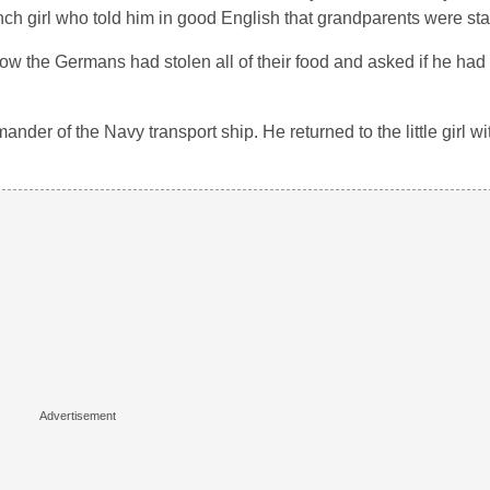
ench girl who told him in good English that grandparents were sta
how the Germans had stolen all of their food and asked if he had
ander of the Navy transport ship. He returned to the little girl w