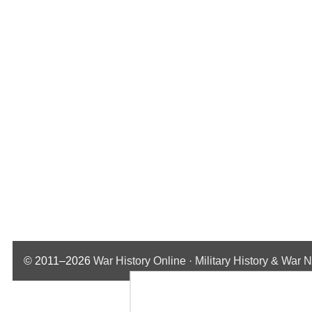
© 2011–2026
War History Online · Military History & War