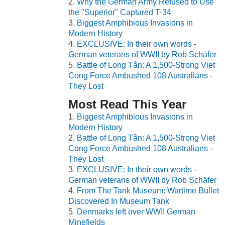
Why the German Army Refused to Use
the "Superior" Captured T-34
Biggest Amphibious Invasions in
Modern History
EXCLUSIVE: In their own words -
German veterans of WWII by Rob Schäfer
Battle of Long Tân: A 1,500-Strong Viet
Cong Force Ambushed 108 Australians -
They Lost
Most Read This Year
Biggest Amphibious Invasions in
Modern History
Battle of Long Tân: A 1,500-Strong Viet
Cong Force Ambushed 108 Australians -
They Lost
EXCLUSIVE: In their own words -
German veterans of WWII by Rob Schäfer
From The Tank Museum: Wartime Bullet
Discovered In Museum Tank
Denmarks left over WWII German
Minefields