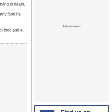
rving to death.
 any food he
ith food and a