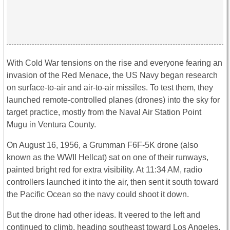
With Cold War tensions on the rise and everyone fearing an
invasion of the Red Menace, the US Navy began research
on surface-to-air and air-to-air missiles. To test them, they
launched remote-controlled planes (drones) into the sky for
target practice, mostly from the Naval Air Station Point
Mugu in Ventura County.
On August 16, 1956, a Grumman F6F-5K drone (also
known as the WWII Hellcat) sat on one of their runways,
painted bright red for extra visibility. At 11:34 AM, radio
controllers launched it into the air, then sent it south toward
the Pacific Ocean so the navy could shoot it down.
But the drone had other ideas. It veered to the left and
continued to climb, heading southeast toward Los Angeles.