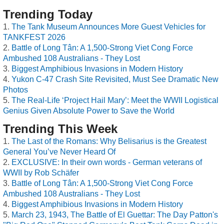
Trending Today
The Tank Museum Announces More Guest Vehicles for
TANKFEST 2026
Battle of Long Tân: A 1,500-Strong Viet Cong Force
Ambushed 108 Australians - They Lost
Biggest Amphibious Invasions in Modern History
Yukon C-47 Crash Site Revisited, Must See Dramatic New
Photos
The Real-Life ‘Project Hail Mary’: Meet the WWII Logistical
Genius Given Absolute Power to Save the World
Trending This Week
The Last of the Romans: Why Belisarius is the Greatest
General You’ve Never Heard Of
EXCLUSIVE: In their own words - German veterans of
WWII by Rob Schäfer
Battle of Long Tân: A 1,500-Strong Viet Cong Force
Ambushed 108 Australians - They Lost
Biggest Amphibious Invasions in Modern History
March 23, 1943, The Battle of El Guettar: The Day Patton's