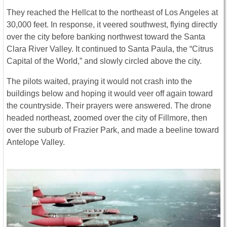
They reached the Hellcat to the northeast of Los Angeles at
30,000 feet. In response, it veered southwest, flying directly
over the city before banking northwest toward the Santa
Clara River Valley. It continued to Santa Paula, the “Citrus
Capital of the World,” and slowly circled above the city.
The pilots waited, praying it would not crash into the
buildings below and hoping it would veer off again toward
the countryside. Their prayers were answered. The drone
headed northeast, zoomed over the city of Fillmore, then
over the suburb of Frazier Park, and made a beeline toward
Antelope Valley.