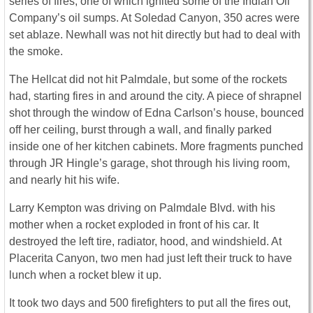
series of fires, one of which ignited some of the Indian Oil
Company’s oil sumps. At Soledad Canyon, 350 acres were
set ablaze. Newhall was not hit directly but had to deal with
the smoke.
The Hellcat did not hit Palmdale, but some of the rockets
had, starting fires in and around the city. A piece of shrapnel
shot through the window of Edna Carlson’s house, bounced
off her ceiling, burst through a wall, and finally parked
inside one of her kitchen cabinets. More fragments punched
through JR Hingle’s garage, shot through his living room,
and nearly hit his wife.
Larry Kempton was driving on Palmdale Blvd. with his
mother when a rocket exploded in front of his car. It
destroyed the left tire, radiator, hood, and windshield. At
Placerita Canyon, two men had just left their truck to have
lunch when a rocket blew it up.
It took two days and 500 firefighters to put all the fires out,