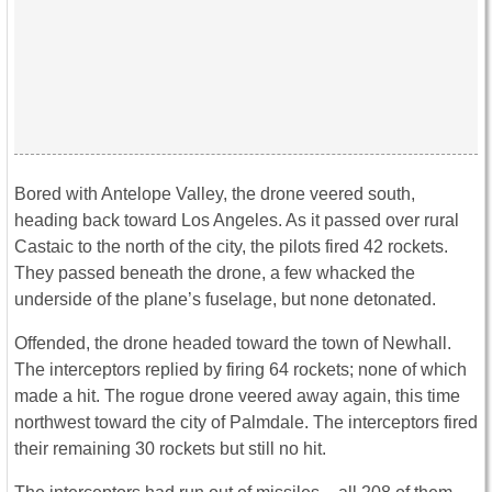
Bored with Antelope Valley, the drone veered south,
heading back toward Los Angeles. As it passed over rural
Castaic to the north of the city, the pilots fired 42 rockets.
They passed beneath the drone, a few whacked the
underside of the plane’s fuselage, but none detonated.
Offended, the drone headed toward the town of Newhall.
The interceptors replied by firing 64 rockets; none of which
made a hit. The rogue drone veered away again, this time
northwest toward the city of Palmdale. The interceptors fired
their remaining 30 rockets but still no hit.