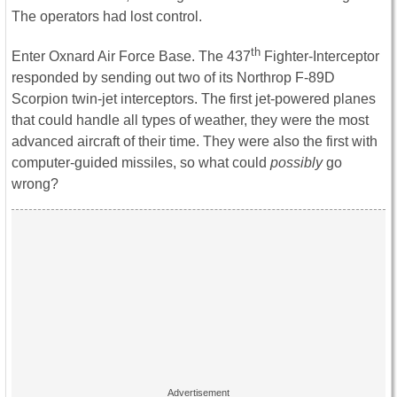
The operators had lost control.
th
Enter Oxnard Air Force Base. The 437
Fighter-Interceptor
responded by sending out two of its Northrop F-89D
Scorpion twin-jet interceptors. The first jet-powered planes
that could handle all types of weather, they were the most
advanced aircraft of their time. They were also the first with
computer-guided missiles, so what could
possibly
go
wrong?