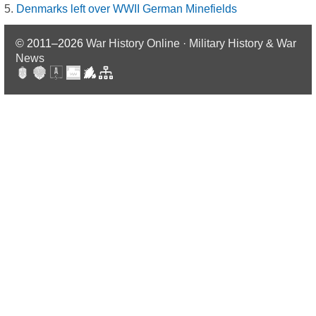
Denmarks left over WWII German Minefields
© 2011–2026
War History Online · Military History & War
News