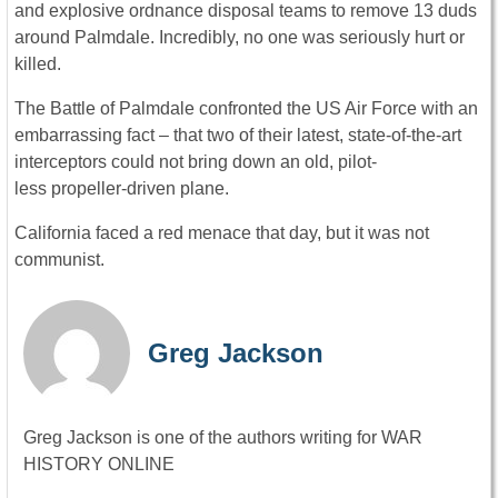
and explosive ordnance disposal teams to remove 13 duds
around Palmdale. Incredibly, no one was seriously hurt or
killed.
The Battle of Palmdale confronted the US Air Force with an
embarrassing fact – that two of their latest, state-of-the-art
interceptors could not bring down an old, pilot-
less propeller-driven plane.
California faced a red menace that day, but it was not
communist.
Greg Jackson
Greg Jackson is one of the authors writing for WAR
HISTORY ONLINE