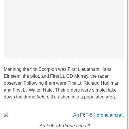
Manning the first Scorpion was First Lieutenant Hans
Einstein, the pilot, and First Lt. CD Murray, the radar
observer. Following them were First Lt. Richard Hurliman
and First Lt. Walter Hale. Their orders were simple: take
down the drone
before
it crashed into a populated area.
An F6F-5K drone aircraft