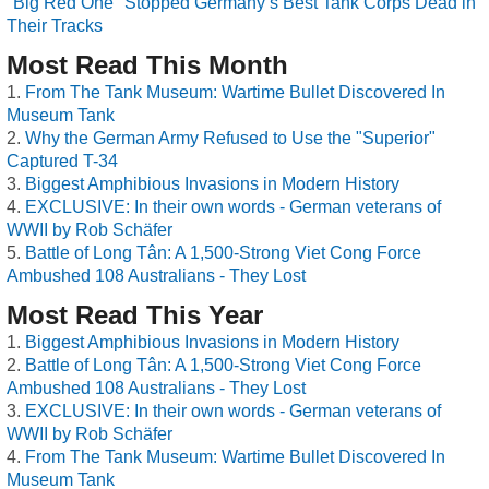
"Big Red One" Stopped Germany’s Best Tank Corps Dead in
Their Tracks
Most Read This Month
From The Tank Museum: Wartime Bullet Discovered In
Museum Tank
Why the German Army Refused to Use the "Superior"
Captured T-34
Biggest Amphibious Invasions in Modern History
EXCLUSIVE: In their own words - German veterans of
WWII by Rob Schäfer
Battle of Long Tân: A 1,500-Strong Viet Cong Force
Ambushed 108 Australians - They Lost
Most Read This Year
Biggest Amphibious Invasions in Modern History
Battle of Long Tân: A 1,500-Strong Viet Cong Force
Ambushed 108 Australians - They Lost
EXCLUSIVE: In their own words - German veterans of
WWII by Rob Schäfer
From The Tank Museum: Wartime Bullet Discovered In
Museum Tank