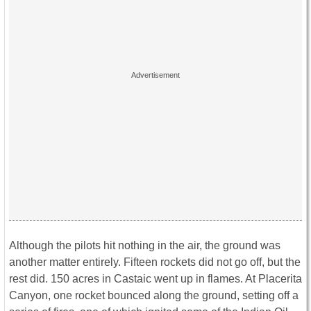
Although the pilots hit nothing in the air, the ground was
another matter entirely. Fifteen rockets did not go off, but the
rest did. 150 acres in Castaic went up in flames. At Placerita
Canyon, one rocket bounced along the ground, setting off a