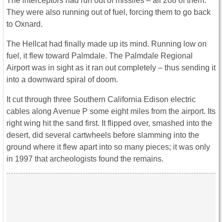
The interceptors had run out of missiles – all 208 of them.
They were also running out of fuel, forcing them to go back
to Oxnard.
The Hellcat had finally made up its mind. Running low on
fuel, it flew toward Palmdale. The Palmdale Regional
Airport was in sight as it ran out completely – thus sending it
into a downward spiral of doom.
It cut through three Southern California Edison electric
cables along Avenue P some eight miles from the airport. Its
right wing hit the sand first. It flipped over, smashed into the
desert, did several cartwheels before slamming into the
ground where it flew apart into so many pieces; it was only
in 1997 that archeologists found the remains.