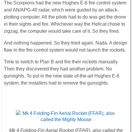
The Scorpions had the new Hughes E-6 fire control system
and AN/APG-40 radar, which were guided by an attack-
plotting computer. All the pilots had to do was get the drone
in their sights and fire. Whichever way the Hellcat chose to
zigzag, the computer would take care of it. So they fired.
And nothing happened. So they tried again. Nada. A design
flaw in the fire control system would not launch the rockets.
Time to switch to Plan B and fire their rockets manually.
Then they discovered they had another problem. No
gunsights. To put in the new state-of-the-art Hughes E-6
system, the installers had to remove the gunsights.
Mk 4 Folding-Fin Aerial Rocket (FFAR), also called the