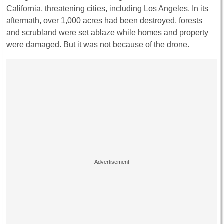
California, threatening cities, including Los Angeles. In its
aftermath, over 1,000 acres had been destroyed, forests
and scrubland were set ablaze while homes and property
were damaged. But it was not because of the drone.