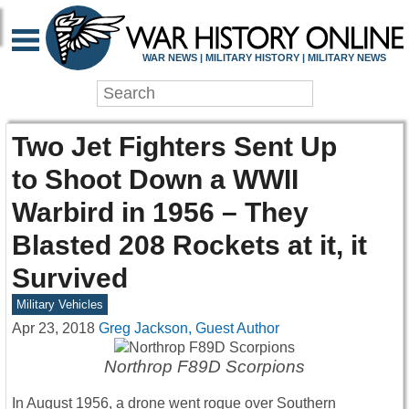
WAR NEWS | MILITARY HISTORY | MILITARY NEWS
Two Jet Fighters Sent Up
to Shoot Down a WWII
Warbird in 1956 – They
Blasted 208 Rockets at it, it
Survived
Military Vehicles
Apr 23, 2018
Greg Jackson, Guest Author
Northrop F89D Scorpions
In August 1956, a drone went rogue over Southern