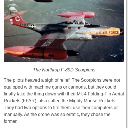
The Northrop F-89D Scorpions
The pilots heaved a sigh of relief. The Scorpions were not
equipped with machine guns or cannons, but they could
finally take the thing down with their Mk 4 Folding-Fin Aerial
Rockets (FFAR), also called the Mighty Mouse Rockets.
They had two options to fire them: use their computers or
manually. As the drone was so erratic, they chose the
former.