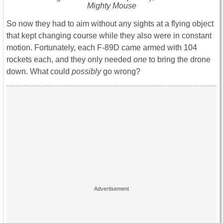
Mighty Mouse
So now they had to aim without any sights at a flying object
that kept changing course while they also were in constant
motion. Fortunately, each F-89D came armed with 104
rockets each, and they only needed
one
to bring the drone
down. What could
possibly
go wrong?