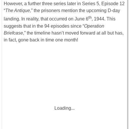
However, a further three series later in Series 5, Episode 12
“
The Antique,
” the prisoners mention the upcoming D-day
th
landing. In reality, that occurred on June 6
, 1944. This
suggests that in the 94 episodes since “
Operation
Briefcase,
” the timeline hasn’t moved forward at all but has,
in fact, gone back in time one month!
Loading...