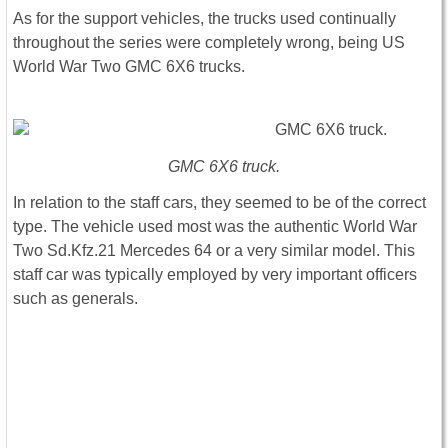
As for the support vehicles, the trucks used continually
throughout the series were completely wrong, being US
World War Two GMC 6X6 trucks.
GMC 6X6 truck.
In relation to the staff cars, they seemed to be of the correct
type. The vehicle used most was the authentic World War
Two Sd.Kfz.21 Mercedes 64 or a very similar model. This
staff car was typically employed by very important officers
such as generals.