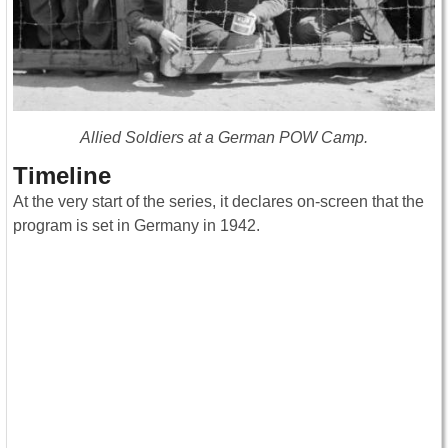
Allied Soldiers at a German POW Camp.
Timeline
At the very start of the series, it declares on-screen that the
program is set in Germany in 1942.