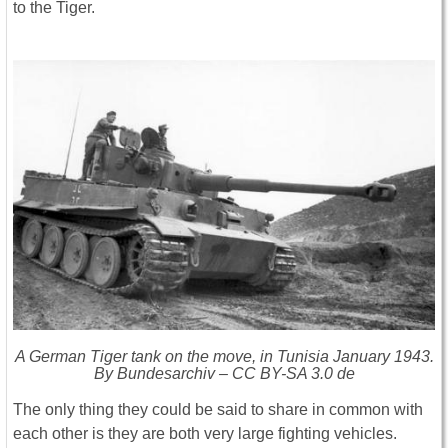
to the Tiger.
A German Tiger tank on the move, in Tunisia January 1943.
By Bundesarchiv – CC BY-SA 3.0 de
The only thing they could be said to share in common with
each other is they are both very large fighting vehicles.