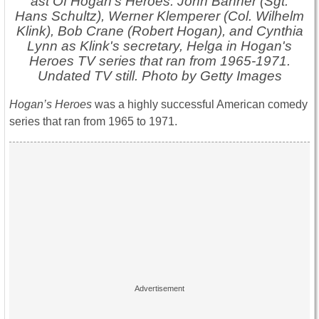
ast Of Hogan's Heroes: John Banner (Sgt.
Hans Schultz), Werner Klemperer (Col. Wilhelm
Klink), Bob Crane (Robert Hogan), and Cynthia
Lynn as Klink's secretary, Helga in Hogan's
Heroes TV series that ran from 1965-1971.
Undated TV still. Photo by Getty Images
Hogan’s Heroes
was a highly successful American comedy
series that ran from 1965 to 1971.