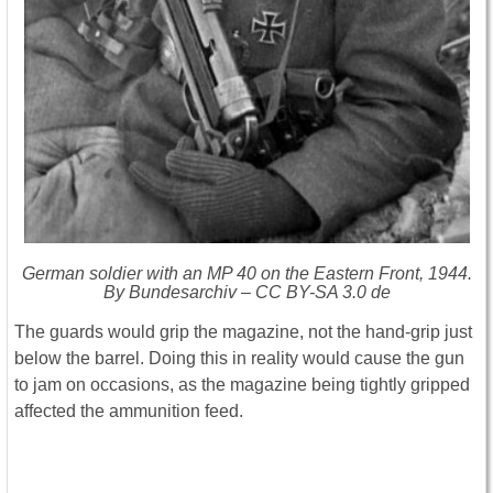
German soldier with an MP 40 on the Eastern Front, 1944.
By Bundesarchiv – CC BY-SA 3.0 de
The guards would grip the magazine, not the hand-grip just
below the barrel.
Doing this in reality would cause the gun
to jam on occasions, as the magazine being tightly gripped
affected the ammunition feed.