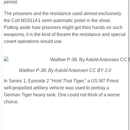
period.
The prisoners and the resistance used almost exclusively
the Colt M1911A1 semi-automatic pistol in the show.
Putting aside how prisoners might get their hands on such
weaponry, it is the kind of firearm the resistance and special
covert operations would use.
Walther P-38. By Askild Antonsen CC BY 2.0
In Series 1, Episode 2 “
Hold That Tiger,
” a US M7 Priest
self-propelled artillery vehicle was used to portray a
German Tiger heavy tank. One could not think of a worse
choice.