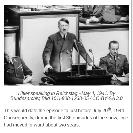
Hitler speaking in Reichstag –May 4, 1941. By
Bundesarchiv, Bild 101I-808-1238-05 / CC-BY-SA 3.0
th
This would date the episode to just before July 20
, 1944.
Consequently, during the first 36 episodes of the show, time
had moved forward about two years.