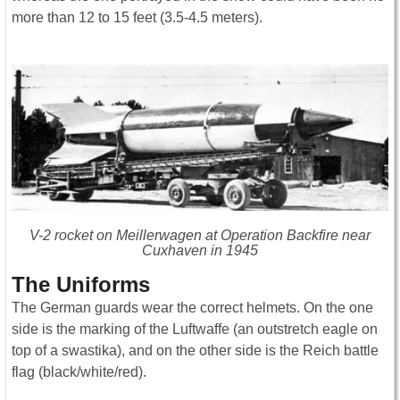
more than 12 to 15 feet (3.5-4.5 meters).
V-2 rocket on Meillerwagen at Operation Backfire near
Cuxhaven in 1945
The Uniforms
The German guards wear the correct helmets. On the one
side is the marking of the Luftwaffe (an outstretch eagle on
top of a swastika), and on the other side is the Reich battle
flag (black/white/red).