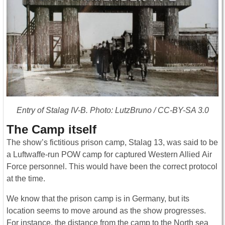
Entry of Stalag IV-B. Photo: LutzBruno / CC-BY-SA 3.0
The Camp itself
The show’s fictitious prison camp, Stalag 13, was said to be
a Luftwaffe-run POW camp for captured Western Allied Air
Force personnel. This would have been the correct protocol
at the time.
We know that the prison camp is in Germany, but its
location seems to move around as the show progresses.
For instance, the distance from the camp to the North sea