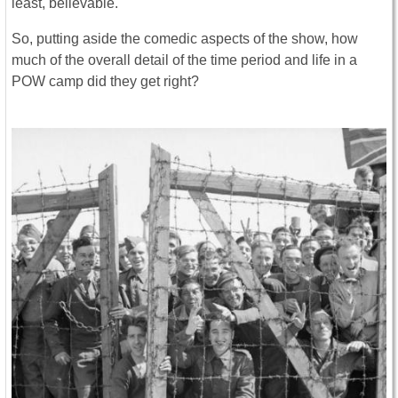
least, believable.
So, putting aside the comedic aspects of the show, how
much of the overall detail of the time period and life in a
POW camp did they get right?