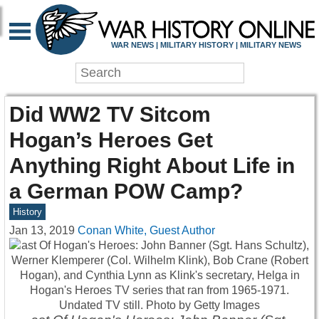
WAR NEWS | MILITARY HISTORY | MILITARY NEWS
Did WW2 TV Sitcom
Hogan’s Heroes Get
Anything Right About Life in
a German POW Camp?
History
Jan 13, 2019
Conan White, Guest Author