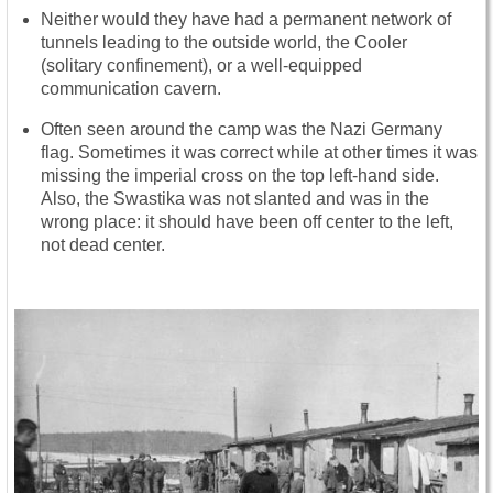
Neither would they have had a permanent network of
tunnels leading to the outside world, the Cooler
(solitary confinement), or a well-equipped
communication cavern.
Often seen around the camp was the Nazi Germany
flag. Sometimes it was correct while at other times it was
missing the imperial cross on the top left-hand side.
Also, the Swastika was not slanted and was in the
wrong place: it should have been off center to the left,
not dead center.