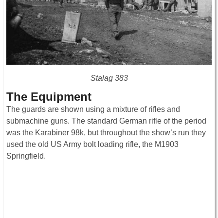
Stalag 383
The Equipment
The guards are shown using a mixture of rifles and
submachine guns. The standard German rifle of the period
was the Karabiner 98k, but throughout the show’s run they
used the old US Army bolt loading rifle, the M1903
Springfield.