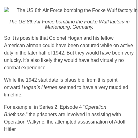
The US 8th Air Force bombing the Focke Wulf factory in
Marienburg, Germany.
So it is possible that Colonel Hogan and his fellow
American airman could have been captured while on active
duty in the later half of 1942. But they would have been very
unlucky. It’s also likely they would have had virtually no
combat experience.
While the 1942 start date is plausible, from this point
onward
Hogan’s Heroes
seemed to have a very muddled
timeline.
For example, in Series 2, Episode 4 “
Operation
Briefcase,
” the prisoners are involved in assisting with
Operation Valkyrie
,
the attempted assassination of Adolf
Hitler.