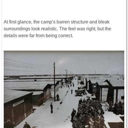
At first glance, the camp’s barren structure and bleak
surroundings look realistic. The feel was right, but the
details were far from being correct.