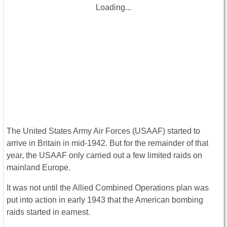
Loading...
The United States Army Air Forces (USAAF) started to
arrive in Britain in mid-1942. But for the remainder of that
year, the USAAF only carried out a few limited raids on
mainland Europe.
It was not until the Allied Combined Operations plan was
put into action in early 1943 that the American bombing
raids started in earnest.