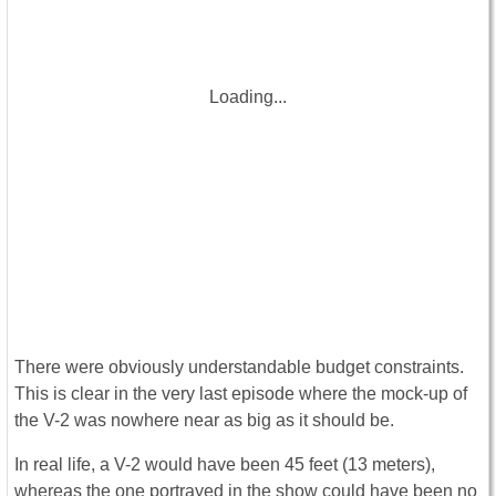
Loading...
There were obviously understandable budget constraints.
This is clear in the very last episode where the mock-up of
the V-2 was nowhere near as big as it should be.
In real life, a V-2 would have been 45 feet (13 meters),
whereas the one portrayed in the show could have been no