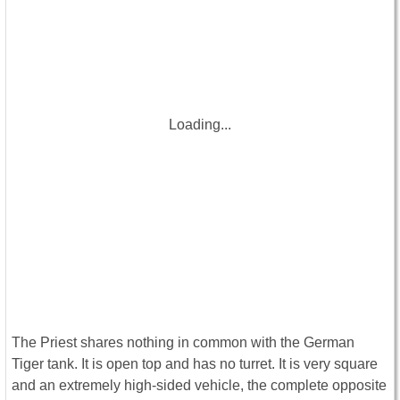
Loading...
The Priest shares nothing in common with the German
Tiger tank. It is open top and has no turret. It is very square
and an extremely high-sided vehicle, the complete opposite