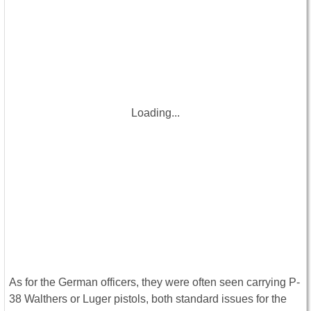
Loading...
As for the German officers, they were often seen carrying P-
38 Walthers or Luger pistols, both standard issues for the