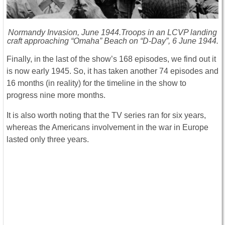
Normandy Invasion, June 1944.Troops in an LCVP landing
craft approaching “Omaha” Beach on “D-Day”, 6 June 1944.
Finally, in the last of the show’s 168 episodes, we find out it
is now early 1945. So, it has taken another 74 episodes and
16 months (in reality) for the timeline in the show to
progress nine more months.
It is also worth noting that the TV series ran for six years,
whereas the Americans involvement in the war in Europe
lasted only three years.