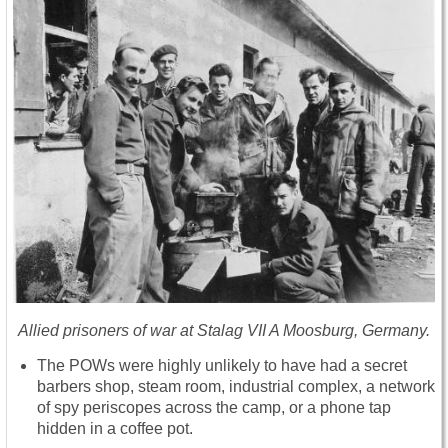
Allied prisoners of war at Stalag VII A Moosburg, Germany.
The POWs were highly unlikely to have had a secret
barbers shop, steam room, industrial complex, a network
of spy periscopes across the camp, or a phone tap
hidden in a coffee pot.