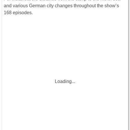
and various German city changes throughout the show’s
168 episodes.
Loading...