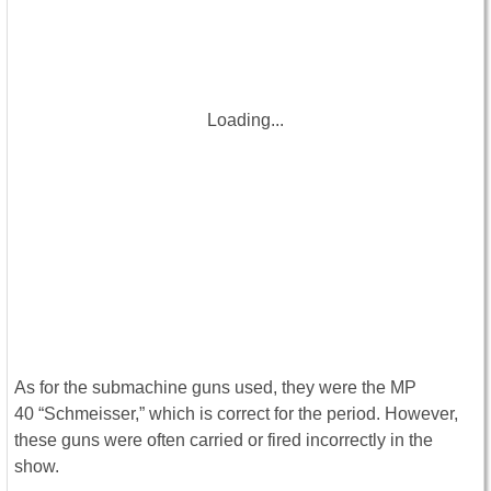
Loading...
As for the submachine guns used, they were the MP
40 “Schmeisser,” which is correct for the period. However,
these guns were often carried or fired incorrectly in the
show.