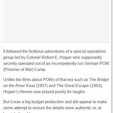
It followed the fictitious adventures of a special operations
group led by Colonel Robert E. Hogan who supposedly
secretly operated out of an incompetently run German POW
(Prisoner of War) Camp.
Unlike the films about POWs of that era such as
The
Bridge
on the River Kwai
(1957) and
The
Great Escape
(1963),
Hogan’s Heroes
was played purely for laughs.
But it was a big budget production and did appear to make
some attempt to ensure the details were authentic or, at