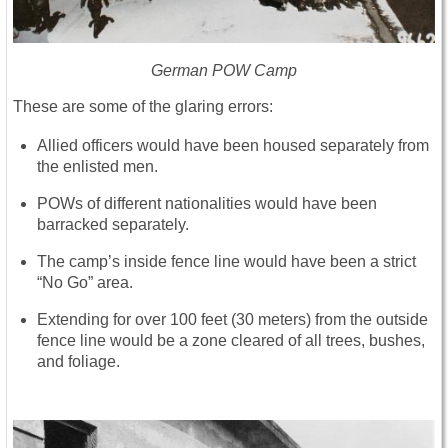
German POW Camp
These are some of the glaring errors:
Allied officers would have been housed separately from
the enlisted men.
POWs of different nationalities would have been
barracked separately.
The camp’s inside fence line would have been a strict
“No Go” area.
Extending for over 100 feet (30 meters) from the outside
fence line would be a zone cleared of all trees, bushes,
and foliage.