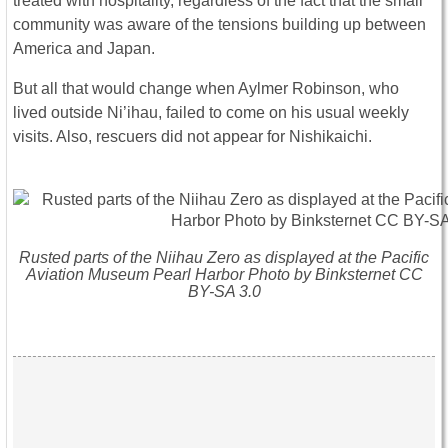
treated with hospitality, regardless of the fact that the small
community was aware of the tensions building up between
America and Japan.
But all that would change when Aylmer Robinson, who
lived outside Ni’ihau, failed to come on his usual weekly
visits. Also, rescuers did not appear for Nishikaichi.
Rusted parts of the Niihau Zero as displayed at the Pacific
Aviation Museum Pearl Harbor Photo by Binksternet CC
BY-SA 3.0