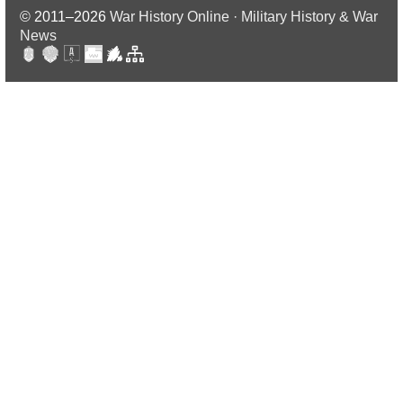
© 2011–2026
War History Online · Military History & War
News