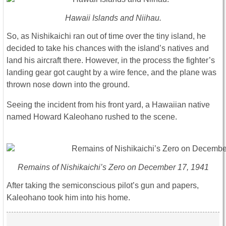
Hawaii Islands and Niihau.
So, as Nishikaichi ran out of time over the tiny island, he
decided to take his chances with the island’s natives and
land his aircraft there. However, in the process the fighter’s
landing gear got caught by a wire fence, and the plane was
thrown nose down into the ground.
Seeing the incident from his front yard, a Hawaiian native
named Howard Kaleohano rushed to the scene.
Remains of Nishikaichi’s Zero on December 17, 1941
After taking the semiconscious pilot’s gun and papers,
Kaleohano took him into his home.