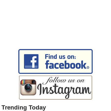
Trending Today