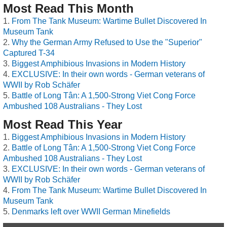
Most Read This Month
From The Tank Museum: Wartime Bullet Discovered In
Museum Tank
Why the German Army Refused to Use the "Superior"
Captured T-34
Biggest Amphibious Invasions in Modern History
EXCLUSIVE: In their own words - German veterans of
WWII by Rob Schäfer
Battle of Long Tân: A 1,500-Strong Viet Cong Force
Ambushed 108 Australians - They Lost
Most Read This Year
Biggest Amphibious Invasions in Modern History
Battle of Long Tân: A 1,500-Strong Viet Cong Force
Ambushed 108 Australians - They Lost
EXCLUSIVE: In their own words - German veterans of
WWII by Rob Schäfer
From The Tank Museum: Wartime Bullet Discovered In
Museum Tank
Denmarks left over WWII German Minefields