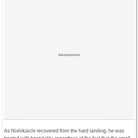
As Nishikaichi recovered from the hard landing, he was