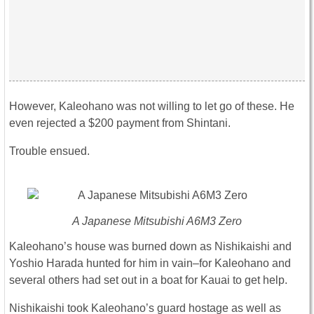
However, Kaleohano was not willing to let go of these. He
even rejected a $200 payment from Shintani.
Trouble ensued.
A Japanese Mitsubishi A6M3 Zero
Kaleohano’s house was burned down as Nishikaishi and
Yoshio Harada hunted for him in vain–for Kaleohano and
several others had set out in a boat for Kauai to get help.
Nishikaishi took Kaleohano’s guard hostage as well as