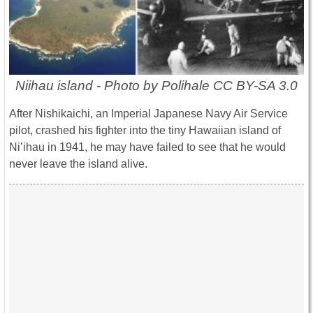
Niihau island - Photo by Polihale CC BY-SA 3.0
After Nishikaichi, an Imperial Japanese Navy Air Service
pilot, crashed his fighter into the tiny Hawaiian island of
Ni’ihau in 1941, he may have failed to see that he would
never leave the island alive.