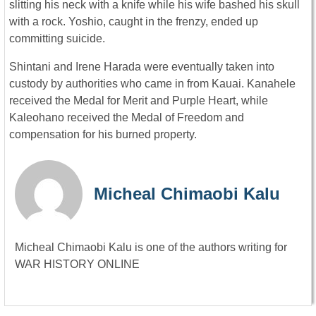
slitting his neck with a knife while his wife bashed his skull
with a rock. Yoshio, caught in the frenzy, ended up
committing suicide.
Shintani and Irene Harada were eventually taken into
custody by authorities who came in from Kauai. Kanahele
received the Medal for Merit and Purple Heart, while
Kaleohano received the Medal of Freedom and
compensation for his burned property.
Micheal Chimaobi Kalu
Micheal Chimaobi Kalu is one of the authors writing for
WAR HISTORY ONLINE