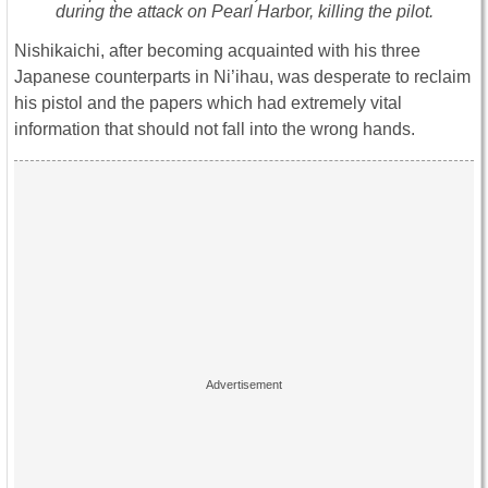
during the attack on Pearl Harbor, killing the pilot.
Nishikaichi, after becoming acquainted with his three
Japanese counterparts in Ni’ihau, was desperate to reclaim
his pistol and the papers which had extremely vital
information that should not fall into the wrong hands.