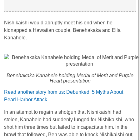
Nishikaishi would abruptly meet his end when he
kidnapped a Hawaiian couple, Benehakaka and Ella
Kanahele.
Benehakaka Kanahele holding Medal of Merit and Purple
Heart presentation
Read another story from us: Debunked: 5 Myths About
Pearl Harbor Attack
In an attempt to regain a shotgun that Nishikaishi had
stolen, Kanahele had suddenly lunged for Nishikaishi, who
shot him three times but failed to incapacitate him. In the
brawl that followed, Ben was able to knock Nishikaishi out,