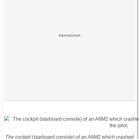
The cockpit (starboard console) of an A6M2 which crashed