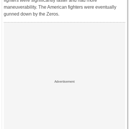
fighters were significantly faster and had more
maneuverability. The American fighters were eventually
gunned down by the Zeros.