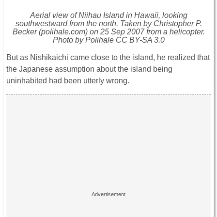
Aerial view of Niihau Island in Hawaii, looking
southwestward from the north. Taken by Christopher P.
Becker (polihale.com) on 25 Sep 2007 from a helicopter.
Photo by Polihale CC BY-SA 3.0
But as Nishikaichi came close to the island, he realized that
the Japanese assumption about the island being
uninhabited had been utterly wrong.