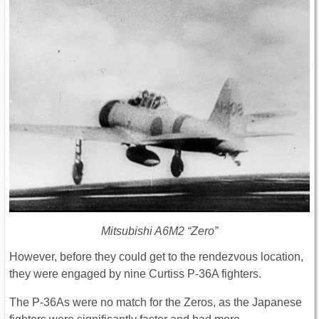
Mitsubishi A6M2 “Zero”
However, before they could get to the rendezvous location,
they were engaged by nine Curtiss P-36A fighters.
The P-36As were no match for the Zeros, as the Japanese