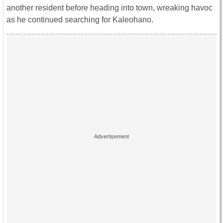
another resident before heading into town, wreaking havoc
as he continued searching for Kaleohano.