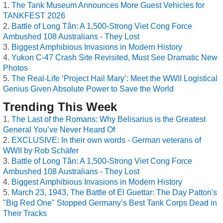
The Tank Museum Announces More Guest Vehicles for
TANKFEST 2026
Battle of Long Tân: A 1,500-Strong Viet Cong Force
Ambushed 108 Australians - They Lost
Biggest Amphibious Invasions in Modern History
Yukon C-47 Crash Site Revisited, Must See Dramatic New
Photos
The Real-Life ‘Project Hail Mary’: Meet the WWII Logistical
Genius Given Absolute Power to Save the World
Trending This Week
The Last of the Romans: Why Belisarius is the Greatest
General You’ve Never Heard Of
EXCLUSIVE: In their own words - German veterans of
WWII by Rob Schäfer
Battle of Long Tân: A 1,500-Strong Viet Cong Force
Ambushed 108 Australians - They Lost
Biggest Amphibious Invasions in Modern History
March 23, 1943, The Battle of El Guettar: The Day Patton's
"Big Red One" Stopped Germany’s Best Tank Corps Dead in
Their Tracks