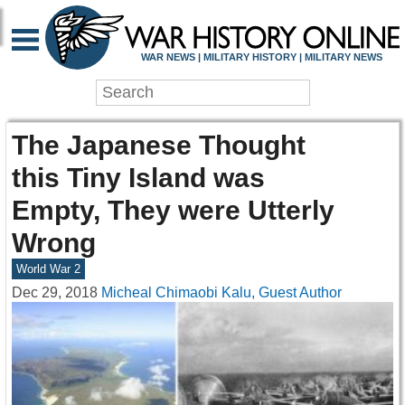
WAR NEWS | MILITARY HISTORY | MILITARY NEWS
The Japanese Thought
this Tiny Island was
Empty, They were Utterly
Wrong
World War 2
Dec 29, 2018
Micheal Chimaobi Kalu, Guest Author