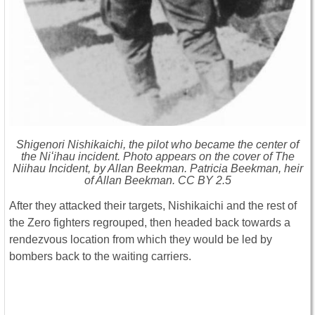
Shigenori Nishikaichi, the pilot who became the center of
the Niʻihau incident. Photo appears on the cover of The
Niihau Incident, by Allan Beekman. Patricia Beekman, heir
of Allan Beekman. CC BY 2.5
After they attacked their targets, Nishikaichi and the rest of
the Zero fighters regrouped, then headed back towards a
rendezvous location from which they would be led by
bombers back to the waiting carriers.