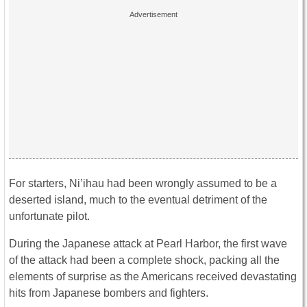
For starters, Ni’ihau had been wrongly assumed to be a
deserted island, much to the eventual detriment of the
unfortunate pilot.
During the Japanese attack at Pearl Harbor, the first wave
of the attack had been a complete shock, packing all the
elements of surprise as the Americans received devastating
hits from Japanese bombers and fighters.