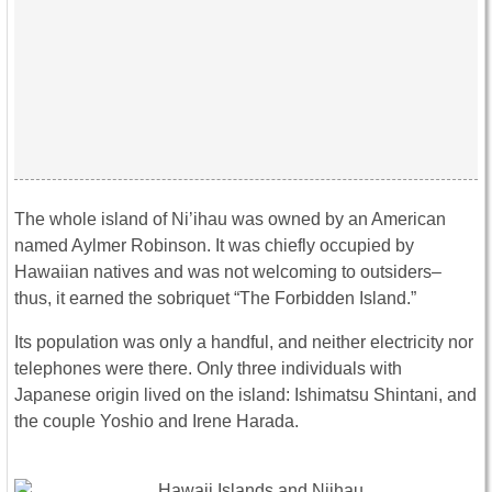
The whole island of Ni’ihau was owned by an American
named Aylmer Robinson. It was chiefly occupied by
Hawaiian natives and was not welcoming to outsiders–
thus, it earned the sobriquet “The Forbidden Island.”
Its population was only a handful, and neither electricity nor
telephones were there. Only three individuals with
Japanese origin lived on the island: Ishimatsu Shintani, and
the couple Yoshio and Irene Harada.