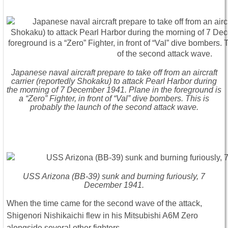
Japanese naval aircraft prepare to take off from an aircraft
carrier (reportedly Shokaku) to attack Pearl Harbor during
the morning of 7 December 1941. Plane in the foreground is
a “Zero” Fighter, in front of “Val” dive bombers. This is
probably the launch of the second attack wave.
USS Arizona (BB-39) sunk and burning furiously, 7
December 1941.
When the time came for the second wave of the attack,
Shigenori Nishikaichi flew in his Mitsubishi A6M Zero
alongside several other fighters.