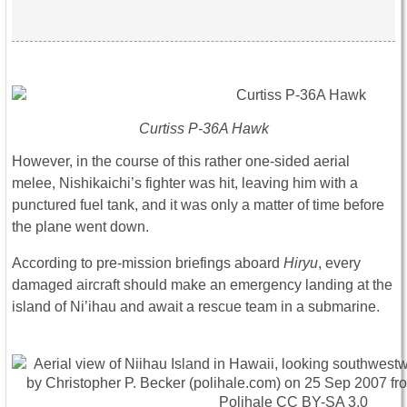
Curtiss P-36A Hawk
However, in the course of this rather one-sided aerial
melee, Nishikaichi’s fighter was hit, leaving him with a
punctured fuel tank, and it was only a matter of time before
the plane went down.
According to pre-mission briefings aboard
Hiryu
, every
damaged aircraft should make an emergency landing at the
island of Ni’ihau and await a rescue team in a submarine.