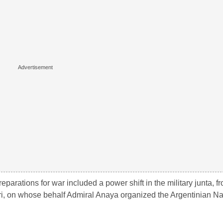
reparations for war included a power shift in the military junta, fro
ri, on whose behalf Admiral Anaya organized the Argentinian Na