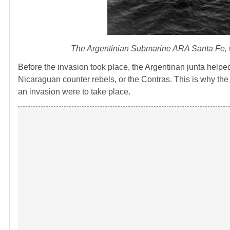
The Argentinian Submarine ARA Santa Fe, whi
Before the invasion took place, the Argentinan junta help
Nicaraguan counter rebels, or the Contras. This is why the
an invasion were to take place.