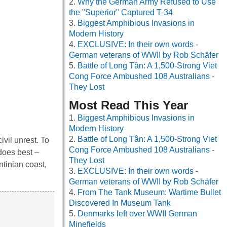
Why the German Army Refused to Use
the "Superior" Captured T-34
Biggest Amphibious Invasions in
Modern History
EXCLUSIVE: In their own words -
German veterans of WWII by Rob Schäfer
Battle of Long Tân: A 1,500-Strong Viet
Cong Force Ambushed 108 Australians -
They Lost
Most Read This Year
Biggest Amphibious Invasions in
Modern History
Battle of Long Tân: A 1,500-Strong Viet
vil unrest. To
Cong Force Ambushed 108 Australians -
 does best –
They Lost
ntinian coast,
EXCLUSIVE: In their own words -
German veterans of WWII by Rob Schäfer
From The Tank Museum: Wartime Bullet
Discovered In Museum Tank
Denmarks left over WWII German
Minefields