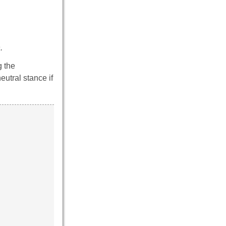
.
g the
utral stance if