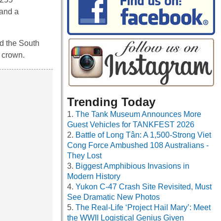
 and a
nd the South
e crown.
Trending Today
The Tank Museum Announces More
Guest Vehicles for TANKFEST 2026
Battle of Long Tân: A 1,500-Strong Viet
Cong Force Ambushed 108 Australians -
They Lost
Biggest Amphibious Invasions in
Modern History
Yukon C-47 Crash Site Revisited, Must
See Dramatic New Photos
The Real-Life ‘Project Hail Mary’: Meet
the WWII Logistical Genius Given