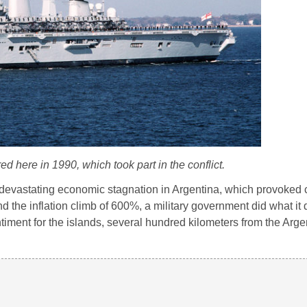
d here in 1990, which took part in the conflict.
evastating economic stagnation in Argentina, which provoked ci
 and the inflation climb of 600%, a military government did what it
timent for the islands, several hundred kilometers from the Arge