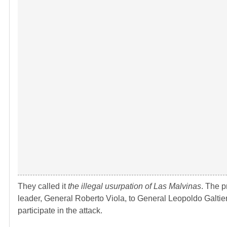
They called it
the illegal usurpation of Las Malvinas
. The p
leader, General Roberto Viola, to General Leopoldo Galtie
participate in the attack.