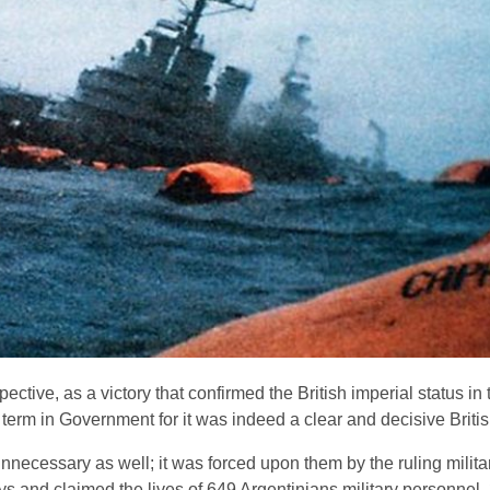
ective, as a victory that confirmed the British imperial status i
erm in Government for it was indeed a clear and decisive British
nnecessary as well; it was forced upon them by the ruling milita
ays and claimed the lives of 649 Argentinians military personnel,