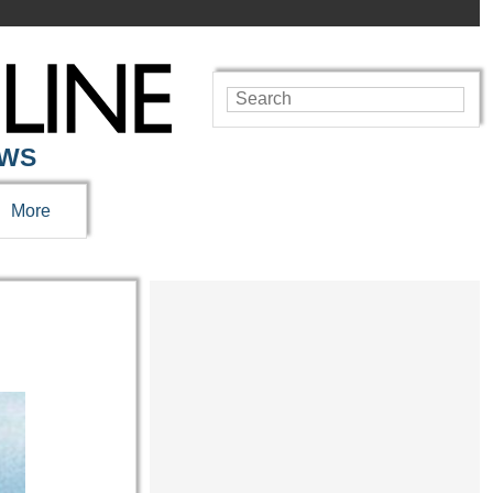
EWS
More