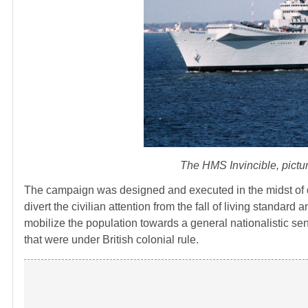
The HMS Invincible, picture
The campaign was designed and executed in the midst of d
divert the civilian attention from the fall of living standard
mobilize the population towards a general nationalistic sen
that were under British colonial rule.