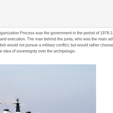
organization Process was the government in the period of 1976-
nt and execution. The man behind the junta, who was the main ad
ish would not pursue a military conflict, but would rather choos
he idea of sovereignty over the archipelago.