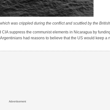
ch was crippled during the conflict and scuttled by the British
ed CIA suppress the communist elements in Nicaragua by fundin
 Argentinians had reasons to believe that the US would keep a ne