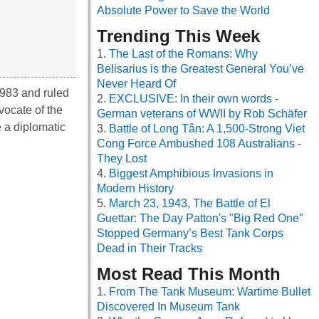
Absolute Power to Save the World
Trending This Week
The Last of the Romans: Why
Belisarius is the Greatest General You’ve
Never Heard Of
1983 and ruled
EXCLUSIVE: In their own words -
vocate of the
German veterans of WWII by Rob Schäfer
e a diplomatic
Battle of Long Tân: A 1,500-Strong Viet
Cong Force Ambushed 108 Australians -
They Lost
Biggest Amphibious Invasions in
Modern History
March 23, 1943, The Battle of El
Guettar: The Day Patton's "Big Red One"
Stopped Germany’s Best Tank Corps
Dead in Their Tracks
Most Read This Month
From The Tank Museum: Wartime Bullet
Discovered In Museum Tank