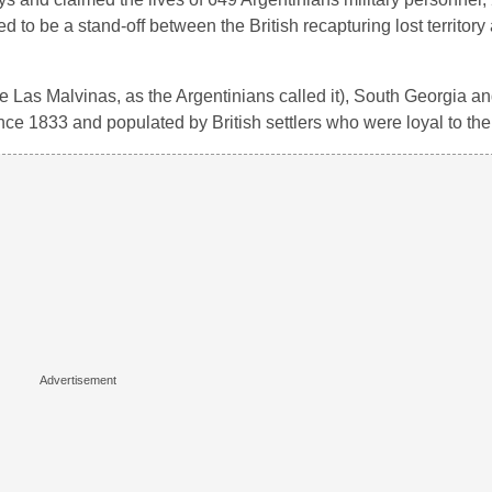
ed to be a stand-off between the British recapturing lost territory
he Las Malvinas, as the Argentinians called it), South Georgia a
nce 1833 and populated by British settlers who were loyal to th