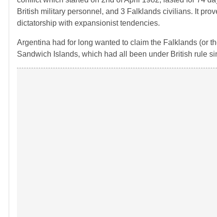
British military personnel, and 3 Falklands civilians. It prov
dictatorship with expansionist tendencies.
Argentina had for long wanted to claim the Falklands (or t
Sandwich Islands, which had all been under British rule si