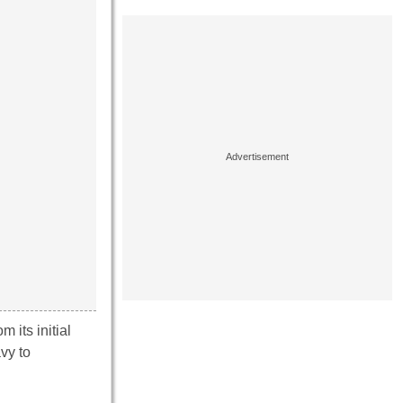
m its initial
vy to