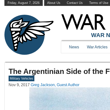
Friday, August 7, 2026
About Us
Contact Us
Terms of Use
WAR N
News
War Articles
The Argentinian Side of the 
Military Vehicles
Nov 9, 2017
Greg Jackson, Guest Author