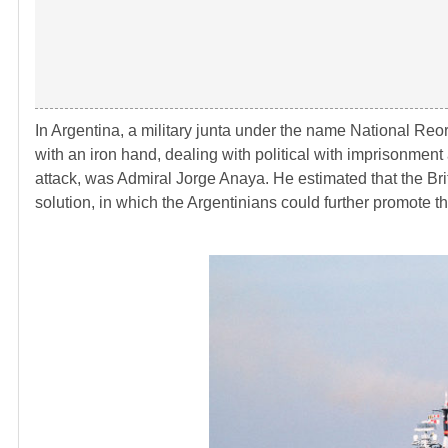
In Argentina, a military junta under the name National Re
with an iron hand, dealing with political with imprisonme
attack, was Admiral Jorge Anaya. He estimated that the Brit
solution, in which the Argentinians could further promote t