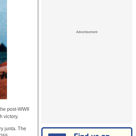
n the post-WWII
 victory.
ry junta. The
 255