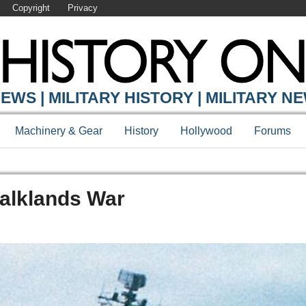
Copyright
Privacy
EWS | MILITARY HISTORY | MILITARY N
Machinery & Gear
History
Hollywood
Forums
Falklands War