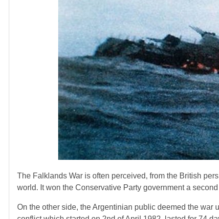
The Falklands War is often perceived, from the British persp
world. It won the Conservative Party government a second t
On the other side, the Argentinian public deemed the war u
conflict which started on 2nd of April 1982, lasted for 74 d