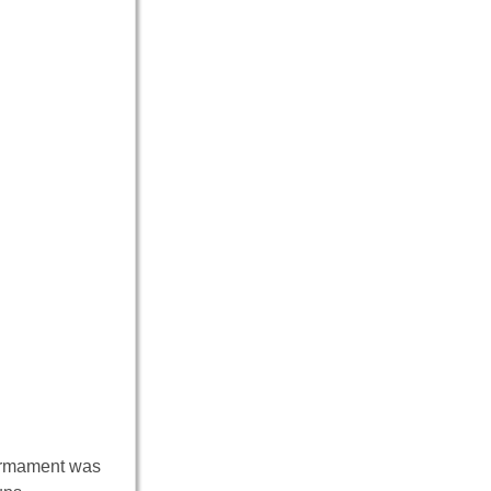
armament was