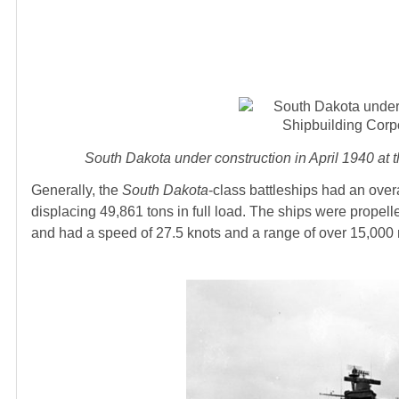
South Dakota under construction in April 1940 a
Generally, the
South Dakota
-class battleships had an over
displacing 49,861 tons in full load. The ships were prope
and had a speed of 27.5 knots and a range of over 15,000 