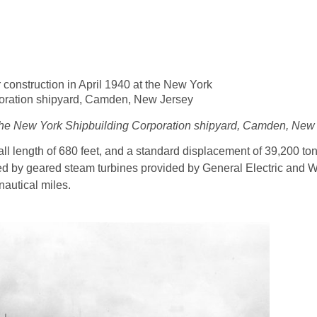
t the New York Shipbuilding Corporation shipyard, Camden, New
all length of 680 feet, and a standard displacement of 39,200 to
lled by geared steam turbines provided by General Electric and 
nautical miles.