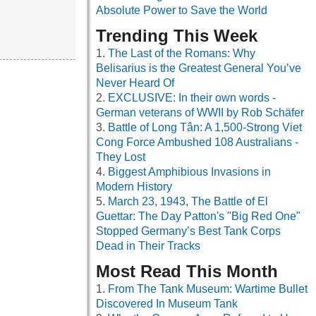
Absolute Power to Save the World
Trending This Week
The Last of the Romans: Why
Belisarius is the Greatest General You’ve
Never Heard Of
EXCLUSIVE: In their own words -
German veterans of WWII by Rob Schäfer
Battle of Long Tân: A 1,500-Strong Viet
Cong Force Ambushed 108 Australians -
They Lost
Biggest Amphibious Invasions in
Modern History
March 23, 1943, The Battle of El
Guettar: The Day Patton's "Big Red One"
Stopped Germany’s Best Tank Corps
Dead in Their Tracks
Most Read This Month
From The Tank Museum: Wartime Bullet
Discovered In Museum Tank