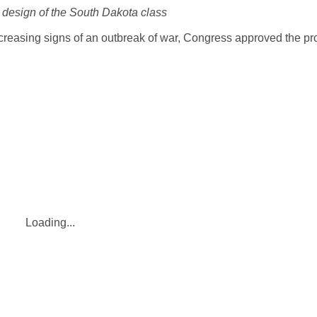
 design of the South Dakota class
creasing signs of an outbreak of war, Congress approved the pr
Loading...