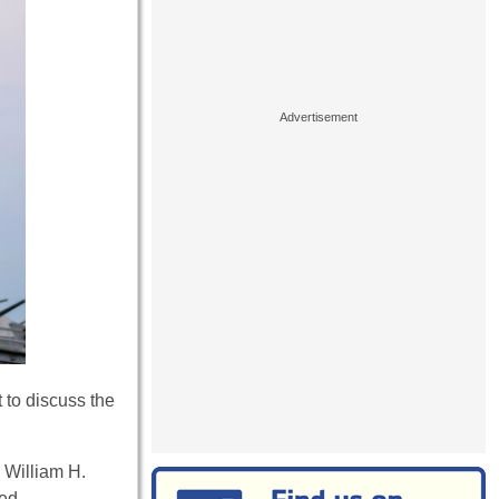
 to discuss the
 William H.
ed.