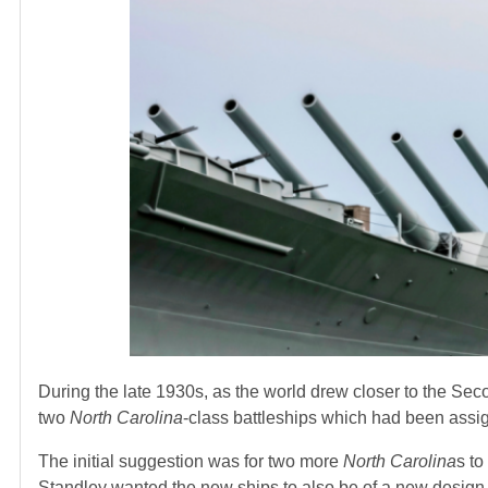
During the late 1930s, as the world drew closer to the Se
two
North Carolina
-class battleships which had been assig
The initial suggestion was for two more
North Carolina
s to
Standley wanted the new ships to also be of a new design.