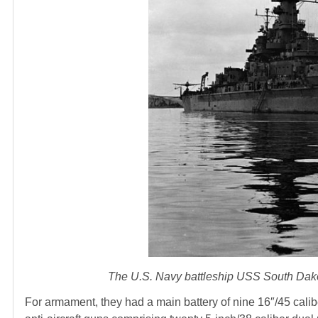
The U.S. Navy battleship USS South Dakot
For armament, they had a main battery of nine 16″/45 calib