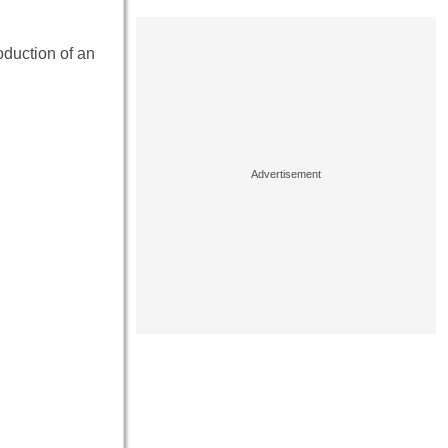
oduction of an