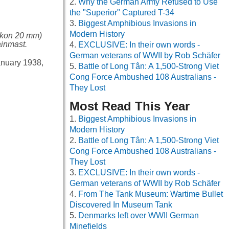
Why the German Army Refused to Use
the "Superior" Captured T-34
Biggest Amphibious Invasions in
Modern History
likon 20 mm)
inmast.
EXCLUSIVE: In their own words -
German veterans of WWII by Rob Schäfer
January 1938,
Battle of Long Tân: A 1,500-Strong Viet
Cong Force Ambushed 108 Australians -
They Lost
Most Read This Year
Biggest Amphibious Invasions in
Modern History
Battle of Long Tân: A 1,500-Strong Viet
Cong Force Ambushed 108 Australians -
They Lost
EXCLUSIVE: In their own words -
German veterans of WWII by Rob Schäfer
From The Tank Museum: Wartime Bullet
Discovered In Museum Tank
Denmarks left over WWII German
Minefields