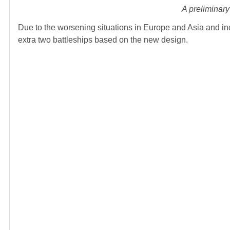
A preliminary
Due to the worsening situations in Europe and Asia and in
extra two battleships based on the new design.