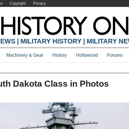
se
Copyright
Privacy
EWS | MILITARY HISTORY | MILITARY N
Machinery & Gear
History
Hollywood
Forums
uth Dakota Class in Photos