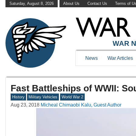
Saturday, August 8, 2026
About Us
Contact Us
Terms of U
WAR N
News
War Articles
Fast Battleships of WWII: So
History
Military Vehicles
World War 2
Aug 23, 2018
Micheal Chimaobi Kalu, Guest Author