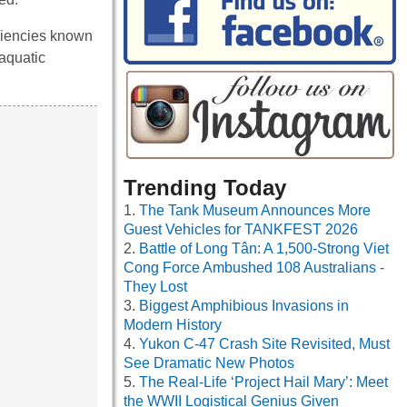
iciencies known
baquatic
Trending Today
The Tank Museum Announces More
Guest Vehicles for TANKFEST 2026
Battle of Long Tân: A 1,500-Strong Viet
Cong Force Ambushed 108 Australians -
They Lost
Biggest Amphibious Invasions in
Modern History
Yukon C-47 Crash Site Revisited, Must
See Dramatic New Photos
The Real-Life ‘Project Hail Mary’: Meet
the WWII Logistical Genius Given