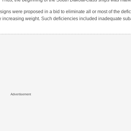
signs were proposed in a bid to eliminate all or most of the def
ntly increasing weight. Such deficiencies included inadequate su