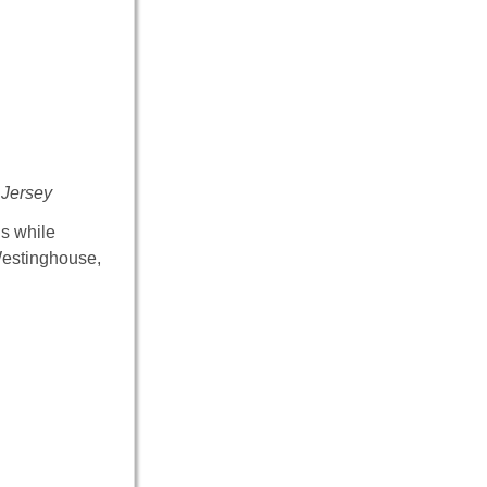
 Jersey
ns while
Westinghouse,