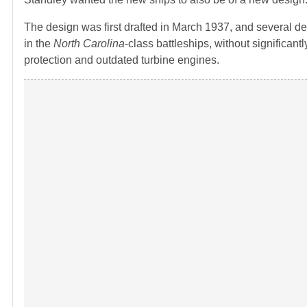
The design was first drafted in March 1937, and several de
in the
North Carolina
-class battleships, without significa
protection and outdated turbine engines.