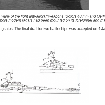
 many of the light anti-aircraft weapons (Bofors 40 mm and Oer
more modern radars had been mounted on its forefunnel and ma
flagships. The final draft for two battleships was accepted on 4 