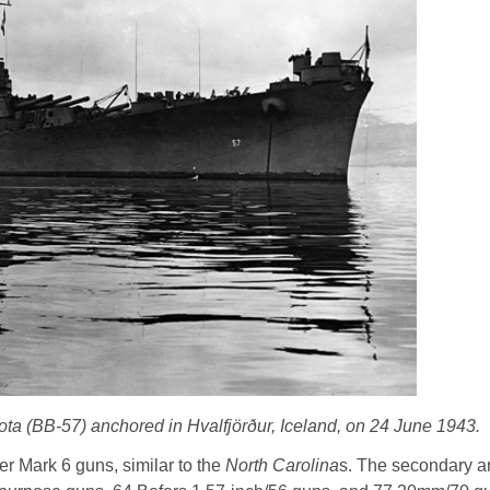
a (BB-57) anchored in Hvalfjörður, Iceland, on 24 June 1943.
er Mark 6 guns, similar to the
North Carolina
s. The secondary 