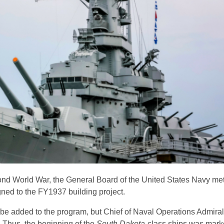
cond World War, the General Board of the United States Navy met
ned to the FY1937 building project.
 be added to the program, but Chief of Naval Operations Admiral
 Thus, the beginning of the
South Dakota
-class ships was mark