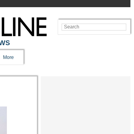
EWS
More