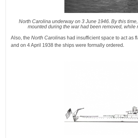
North Carolina underway on 3 June 1946. By this time,
mounted during the war had been removed, while 
Also, the
North Carolina
s had insufficient space to act as 
and on 4 April 1938 the ships were formally ordered.