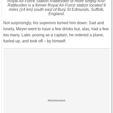
Royal Air Force Station Rattlesden or more simply RAF
Rattlesden is a former Royal Air Force station located 9
miles (14 km) south east of Bury St Edmunds, Suffolk,
England.
Not surprisingly, his superiors turned him down. Sad and
lonely, Meyer went to have a few drinks but, alas, had a few
too many. Later, posing as a captain, he ordered a plane,
fueled up, and took off – by himself.