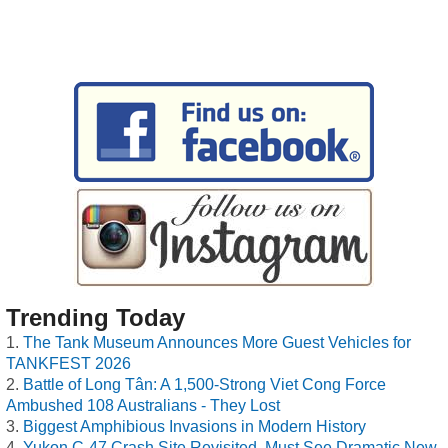
Trending Today
The Tank Museum Announces More Guest Vehicles for
TANKFEST 2026
Battle of Long Tân: A 1,500-Strong Viet Cong Force
Ambushed 108 Australians - They Lost
Biggest Amphibious Invasions in Modern History
Yukon C-47 Crash Site Revisited, Must See Dramatic New