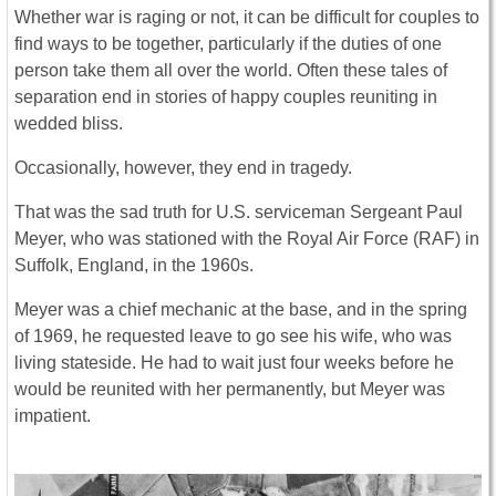
Whether war is raging or not, it can be difficult for couples to
find ways to be together, particularly if the duties of one
person take them all over the world. Often these tales of
separation end in stories of happy couples reuniting in
wedded bliss.
Occasionally, however, they end in tragedy.
That was the sad truth for U.S. serviceman Sergeant Paul
Meyer, who was stationed with the Royal Air Force (RAF) in
Suffolk, England, in the 1960s.
Meyer was a chief mechanic at the base, and in the spring
of 1969, he requested leave to go see his wife, who was
living stateside. He had to wait just four weeks before he
would be reunited with her permanently, but Meyer was
impatient.