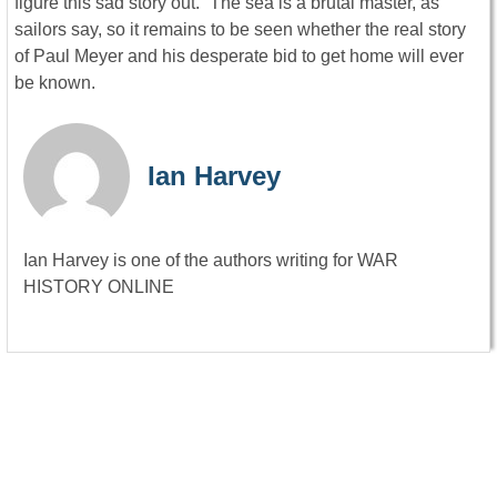
figure this sad story out.” The sea is a brutal master, as
sailors say, so it remains to be seen whether the real story
of Paul Meyer and his desperate bid to get home will ever
be known.
Ian Harvey
Ian Harvey is one of the authors writing for WAR
HISTORY ONLINE