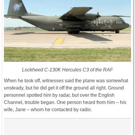
Lockheed C-130K Hercules C3 of the RAF
When he took off, witnesses said the plane was somewhat
unsteady, but he did get it off the ground all right. Ground
personnel spotted him by radar, but over the English
Channel, trouble began. One person heard from him – his
wife, Jane – whom he contacted by radio.