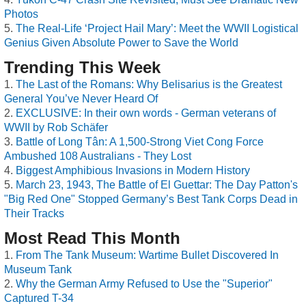
Photos
The Real-Life ‘Project Hail Mary’: Meet the WWII Logistical
Genius Given Absolute Power to Save the World
Trending This Week
The Last of the Romans: Why Belisarius is the Greatest
General You’ve Never Heard Of
EXCLUSIVE: In their own words - German veterans of
WWII by Rob Schäfer
Battle of Long Tân: A 1,500-Strong Viet Cong Force
Ambushed 108 Australians - They Lost
Biggest Amphibious Invasions in Modern History
March 23, 1943, The Battle of El Guettar: The Day Patton's
"Big Red One" Stopped Germany’s Best Tank Corps Dead in
Their Tracks
Most Read This Month
From The Tank Museum: Wartime Bullet Discovered In
Museum Tank
Why the German Army Refused to Use the "Superior"
Captured T-34