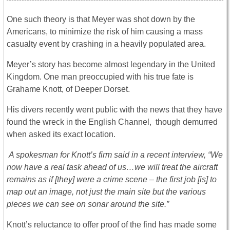
One such theory is that Meyer was shot down by the
Americans, to minimize the risk of him causing a mass
casualty event by crashing in a heavily populated area.
Meyer’s story has become almost legendary in the United
Kingdom. One man preoccupied with his true fate is
Grahame Knott, of Deeper Dorset.
His divers recently went public with the news that they have
found the wreck in the English Channel, though demurred
when asked its exact location.
A spokesman for Knott’s firm said in a recent interview, “We
now have a real task ahead of us…we will treat the aircraft
remains as if [they] were a crime scene – the first job [is] to
map out an image, not just the main site but the various
pieces we can see on sonar around the site.”
Knott’s reluctance to offer proof of the find has made some