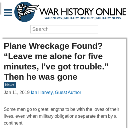
WAR NEWS | MILITARY HISTORY | MILITARY NEWS
Plane Wreckage Found?
“Leave me alone for five
minutes, I’ve got trouble.”
Then he was gone
News
Jan 11, 2019
Ian Harvey, Guest Author
Some men go to great lengths to be with the loves of their
lives, even when military obligations separate them by a
continent.