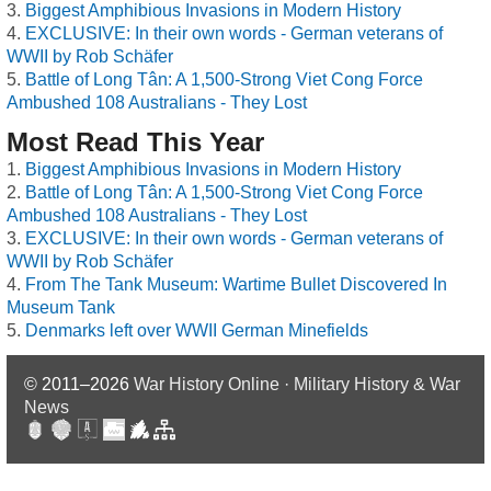
Biggest Amphibious Invasions in Modern History
EXCLUSIVE: In their own words - German veterans of
WWII by Rob Schäfer
Battle of Long Tân: A 1,500-Strong Viet Cong Force
Ambushed 108 Australians - They Lost
Most Read This Year
Biggest Amphibious Invasions in Modern History
Battle of Long Tân: A 1,500-Strong Viet Cong Force
Ambushed 108 Australians - They Lost
EXCLUSIVE: In their own words - German veterans of
WWII by Rob Schäfer
From The Tank Museum: Wartime Bullet Discovered In
Museum Tank
Denmarks left over WWII German Minefields
© 2011–2026
War History Online · Military History & War
News