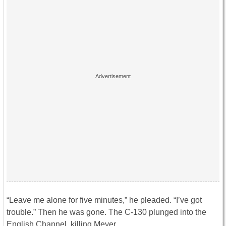
“Leave me alone for five minutes,” he pleaded. “I’ve got
trouble.” Then he was gone. The C-130 plunged into the
English Channel, killing Meyer.