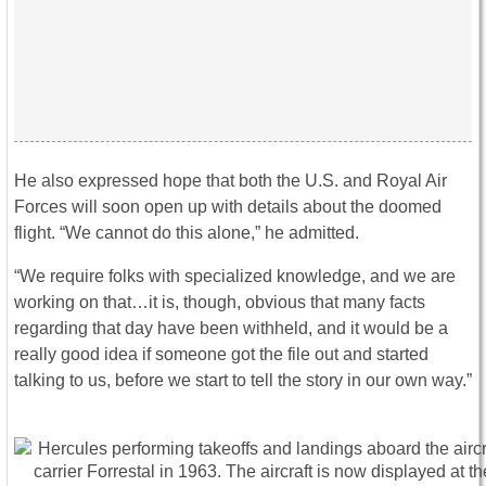
He also expressed hope that both the U.S. and Royal Air
Forces will soon open up with details about the doomed
flight. “We cannot do this alone,” he admitted.
“We require folks with specialized knowledge, and we are
working on that…it is, though, obvious that many facts
regarding that day have been withheld, and it would be a
really good idea if someone got the file out and started
talking to us, before we start to tell the story in our own way.”