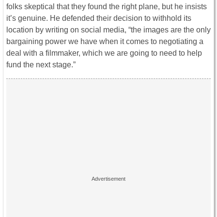
folks skeptical that they found the right plane, but he insists
it’s genuine. He defended their decision to withhold its
location by writing on social media, “the images are the only
bargaining power we have when it comes to negotiating a
deal with a filmmaker, which we are going to need to help
fund the next stage.”