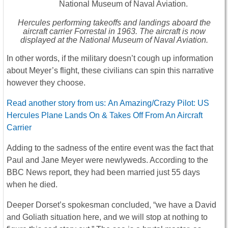
Hercules performing takeoffs and landings aboard the
aircraft carrier Forrestal in 1963. The aircraft is now
displayed at the National Museum of Naval Aviation.
In other words, if the military doesn’t cough up information
about Meyer’s flight, these civilians can spin this narrative
however they choose.
Read another story from us: An Amazing/Crazy Pilot: US
Hercules Plane Lands On & Takes Off From An Aircraft
Carrier
Adding to the sadness of the entire event was the fact that
Paul and Jane Meyer were newlyweds. According to the
BBC News report, they had been married just 55 days
when he died.
Deeper Dorset’s spokesman concluded, “we have a David
and Goliath situation here, and we will stop at nothing to