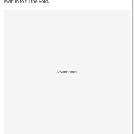
swirl in to fill the void.