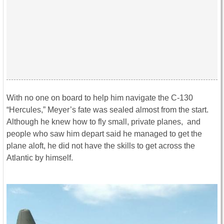
With no one on board to help him navigate the C-130
“Hercules,” Meyer’s fate was sealed almost from the start.
Although he knew how to fly small, private planes, and
people who saw him depart said he managed to get the
plane aloft, he did not have the skills to get across the
Atlantic by himself.