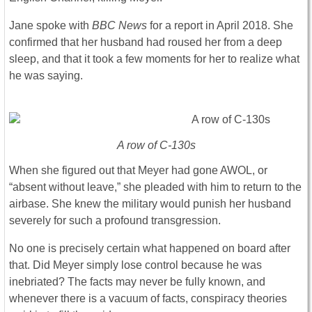
Jane spoke with
BBC News
for a report in April 2018. She
confirmed that her husband had roused her from a deep
sleep, and that it took a few moments for her to realize what
he was saying.
A row of C-130s
When she figured out that Meyer had gone AWOL, or
“absent without leave,” she pleaded with him to return to the
airbase. She knew the military would punish her husband
severely for such a profound transgression.
No one is precisely certain what happened on board after
that. Did Meyer simply lose control because he was
inebriated? The facts may never be fully known, and
whenever there is a vacuum of facts, conspiracy theories