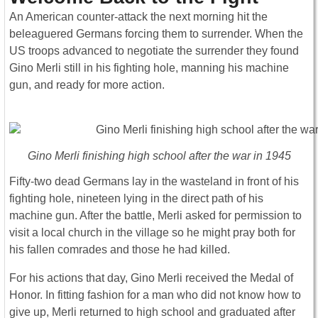
An American counter-attack the next morning hit the
beleaguered Germans forcing them to surrender. When the
US troops advanced to negotiate the surrender they found
Gino Merli still in his fighting hole, manning his machine
gun, and ready for more action.
Gino Merli finishing high school after the war in 1945
Fifty-two dead Germans lay in the wasteland in front of his
fighting hole, nineteen lying in the direct path of his
machine gun. After the battle, Merli asked for permission to
visit a local church in the village so he might pray both for
his fallen comrades and those he had killed.
For his actions that day, Gino Merli received the Medal of
Honor. In fitting fashion for a man who did not know how to
give up, Merli returned to high school and graduated after