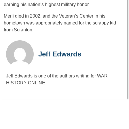
earning his nation’s highest military honor.
Merli died in 2002, and the Veteran’s Center in his
hometown was appropriately named for the scrappy kid
from Scranton.
Jeff Edwards
Jeff Edwards is one of the authors writing for WAR
HISTORY ONLINE