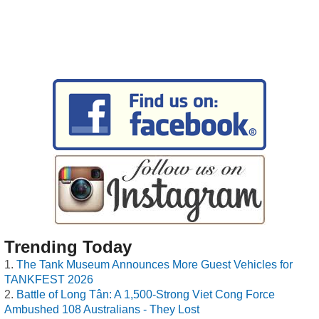
Trending Today
The Tank Museum Announces More Guest Vehicles for
TANKFEST 2026
Battle of Long Tân: A 1,500-Strong Viet Cong Force
Ambushed 108 Australians - They Lost