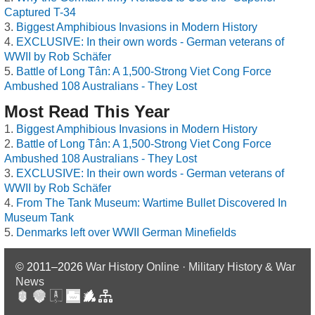
Captured T-34
Biggest Amphibious Invasions in Modern History
EXCLUSIVE: In their own words - German veterans of
WWII by Rob Schäfer
Battle of Long Tân: A 1,500-Strong Viet Cong Force
Ambushed 108 Australians - They Lost
Most Read This Year
Biggest Amphibious Invasions in Modern History
Battle of Long Tân: A 1,500-Strong Viet Cong Force
Ambushed 108 Australians - They Lost
EXCLUSIVE: In their own words - German veterans of
WWII by Rob Schäfer
From The Tank Museum: Wartime Bullet Discovered In
Museum Tank
Denmarks left over WWII German Minefields
© 2011–2026
War History Online · Military History & War
News