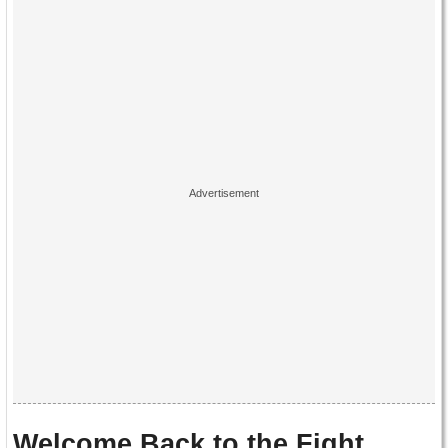
Welcome Back to the Fight