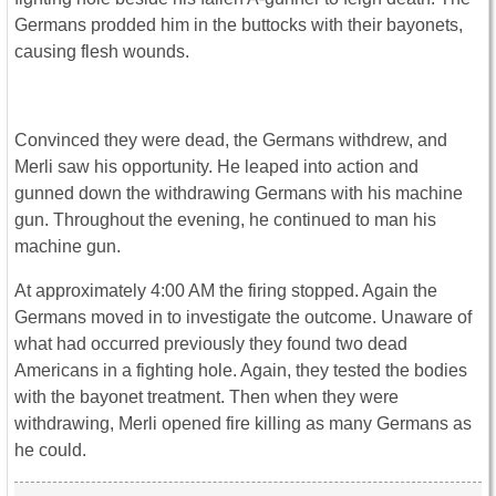
Germans prodded him in the buttocks with their bayonets,
causing flesh wounds.
Convinced they were dead, the Germans withdrew, and
Merli saw his opportunity. He leaped into action and
gunned down the withdrawing Germans with his machine
gun. Throughout the evening, he continued to man his
machine gun.
At approximately 4:00 AM the firing stopped. Again the
Germans moved in to investigate the outcome. Unaware of
what had occurred previously they found two dead
Americans in a fighting hole. Again, they tested the bodies
with the bayonet treatment. Then when they were
withdrawing, Merli opened fire killing as many Germans as
he could.