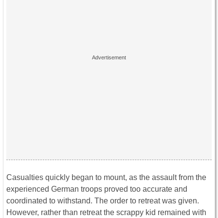
Casualties quickly began to mount, as the assault from the
experienced German troops proved too accurate and
coordinated to withstand. The order to retreat was given.
However, rather than retreat the scrappy kid remained with