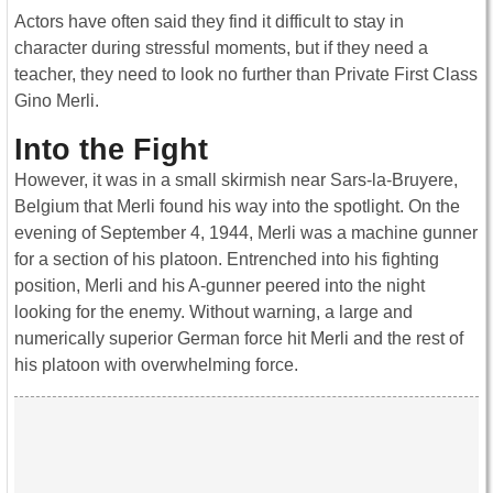
Actors have often said they find it difficult to stay in
character during stressful moments, but if they need a
teacher, they need to look no further than Private First Class
Gino Merli.
Into the Fight
However, it was in a small skirmish near Sars-la-Bruyere,
Belgium that Merli found his way into the spotlight. On the
evening of September 4, 1944, Merli was a machine gunner
for a section of his platoon. Entrenched into his fighting
position, Merli and his A-gunner peered into the night
looking for the enemy. Without warning, a large and
numerically superior German force hit Merli and the rest of
his platoon with overwhelming force.