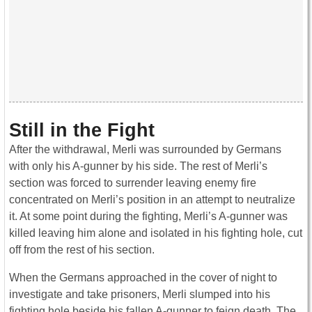
Still in the Fight
After the withdrawal, Merli was surrounded by Germans
with only his A-gunner by his side. The rest of Merli’s
section was forced to surrender leaving enemy fire
concentrated on Merli’s position in an attempt to neutralize
it. At some point during the fighting, Merli’s A-gunner was
killed leaving him alone and isolated in his fighting hole, cut
off from the rest of his section.
When the Germans approached in the cover of night to
investigate and take prisoners, Merli slumped into his
fighting hole beside his fallen A-gunner to feign death. The