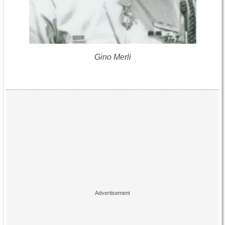
Gino Merli