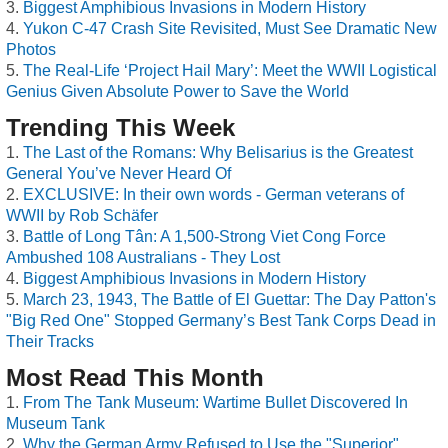
Biggest Amphibious Invasions in Modern History
Yukon C-47 Crash Site Revisited, Must See Dramatic New
Photos
The Real-Life ‘Project Hail Mary’: Meet the WWII Logistical
Genius Given Absolute Power to Save the World
Trending This Week
The Last of the Romans: Why Belisarius is the Greatest
General You’ve Never Heard Of
EXCLUSIVE: In their own words - German veterans of
WWII by Rob Schäfer
Battle of Long Tân: A 1,500-Strong Viet Cong Force
Ambushed 108 Australians - They Lost
Biggest Amphibious Invasions in Modern History
March 23, 1943, The Battle of El Guettar: The Day Patton's
"Big Red One" Stopped Germany’s Best Tank Corps Dead in
Their Tracks
Most Read This Month
From The Tank Museum: Wartime Bullet Discovered In
Museum Tank
Why the German Army Refused to Use the "Superior"