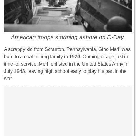
American troops storming ashore on D-Day.
A scrappy kid from Scranton, Pennsylvania, Gino Merli was
born to a coal mining family in 1924. Coming of age just in
time for service, Merli enlisted in the United States Army in
July 1943, leaving high school early to play his part in the
war.