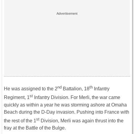
nd
th
He was assigned to the 2
Battalion, 18
Infantry
st
Regiment, 1
Infantry Division. For Merli, the war came
quickly as within a year he was storming ashore at Omaha
Beach during the D-Day invasion. Pushing into France with
st
the rest of the 1
Division, Merli was again thrust into the
fray at the Battle of the Bulge.