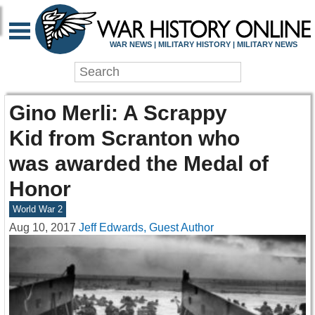
WAR NEWS | MILITARY HISTORY | MILITARY NEWS
Gino Merli: A Scrappy
Kid from Scranton who
was awarded the Medal of
Honor
World War 2
Aug 10, 2017
Jeff Edwards, Guest Author