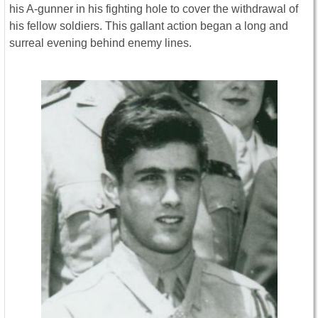
his A-gunner in his fighting hole to cover the withdrawal of
his fellow soldiers. This gallant action began a long and
surreal evening behind enemy lines.