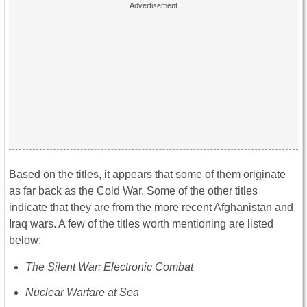
Based on the titles, it appears that some of them originate
as far back as the Cold War. Some of the other titles
indicate that they are from the more recent Afghanistan and
Iraq wars. A few of the titles worth mentioning are listed
below:
The Silent War: Electronic Combat
Nuclear Warfare at Sea