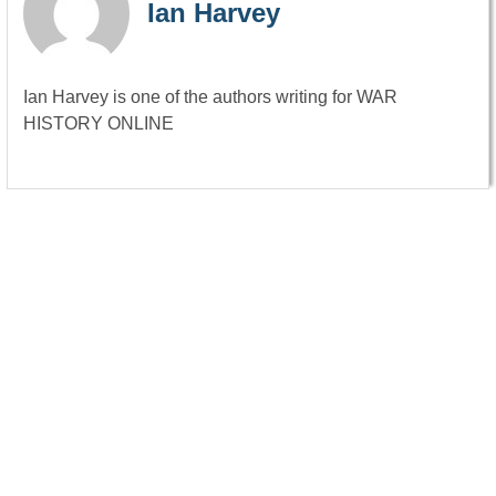
Ian Harvey
Ian Harvey is one of the authors writing for WAR
HISTORY ONLINE