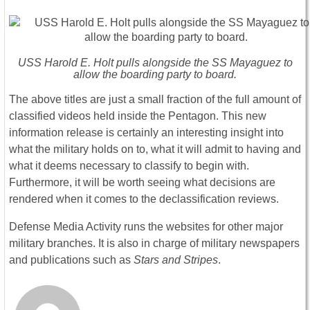
USS Harold E. Holt pulls alongside the SS Mayaguez to
allow the boarding party to board.
The above titles are just a small fraction of the full amount of
classified videos held inside the Pentagon. This new
information release is certainly an interesting insight into
what the military holds on to, what it will admit to having and
what it deems necessary to classify to begin with.
Furthermore, it will be worth seeing what decisions are
rendered when it comes to the declassification reviews.
Defense Media Activity runs the websites for other major
military branches. It is also in charge of military newspapers
and publications such as
Stars and Stripes
.