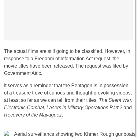
The actual films are still going to be classified. However, in
response to a Freedom of Information Act request, the
movie titles have been released. The request was filed by
Government Attic.
It serves as a reminder that the Pentagon is in possession
of a treasure trove of curious and thought-provoking videos,
at least so far as we can tell from their titles:
The Silent War:
Electronic Combat
,
Lasers in Military Operations Part 2
and
Recovery of the Mayaguez
.