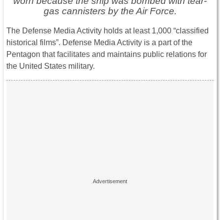
worn because the ship was bombed with tear-
gas cannisters by the Air Force.
The Defense Media Activity holds at least 1,000 “classified
historical films”. Defense Media Activity is a part of the
Pentagon that facilitates and maintains public relations for
the United States military.