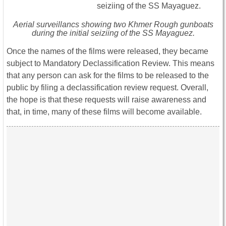
Aerial surveillancs showing two Khmer Rough gunboats
during the initial seiziing of the SS Mayaguez.
Once the names of the films were released, they became
subject to Mandatory Declassification Review. This means
that any person can ask for the films to be released to the
public by filing a declassification review request. Overall,
the hope is that these requests will raise awareness and
that, in time, many of these films will become available.