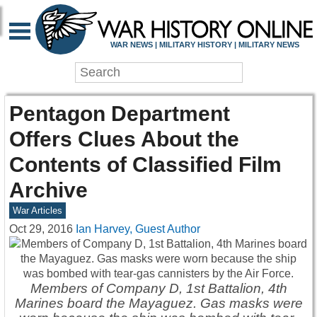
WAR NEWS | MILITARY HISTORY | MILITARY NEWS
Pentagon Department
Offers Clues About the
Contents of Classified Film
Archive
War Articles
Oct 29, 2016
Ian Harvey, Guest Author
Members of Company D, 1st Battalion, 4th
Marines board the Mayaguez. Gas masks were