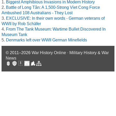
Biggest Amphibious Invasions in Modern History
Battle of Long Tân: A 1,500-Strong Viet Cong Force
Ambushed 108 Australians - They Lost
EXCLUSIVE: In their own words - German veterans of
WWII by Rob Schäfer
From The Tank Museum: Wartime Bullet Discovered In
Museum Tank
Denmarks left over WWII German Minefields
© 2011–2026
War History Online · Military History & War
News