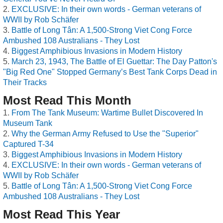
EXCLUSIVE: In their own words - German veterans of
WWII by Rob Schäfer
Battle of Long Tân: A 1,500-Strong Viet Cong Force
Ambushed 108 Australians - They Lost
Biggest Amphibious Invasions in Modern History
March 23, 1943, The Battle of El Guettar: The Day Patton's
"Big Red One" Stopped Germany’s Best Tank Corps Dead in
Their Tracks
Most Read This Month
From The Tank Museum: Wartime Bullet Discovered In
Museum Tank
Why the German Army Refused to Use the "Superior"
Captured T-34
Biggest Amphibious Invasions in Modern History
EXCLUSIVE: In their own words - German veterans of
WWII by Rob Schäfer
Battle of Long Tân: A 1,500-Strong Viet Cong Force
Ambushed 108 Australians - They Lost
Most Read This Year