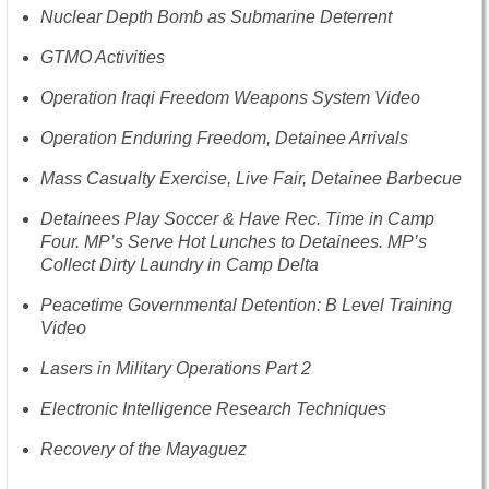
Nuclear Depth Bomb as Submarine Deterrent
GTMO Activities
Operation Iraqi Freedom Weapons System Video
Operation Enduring Freedom, Detainee Arrivals
Mass Casualty Exercise, Live Fair, Detainee Barbecue
Detainees Play Soccer & Have Rec. Time in Camp
Four. MP’s Serve Hot Lunches to Detainees. MP’s
Collect Dirty Laundry in Camp Delta
Peacetime Governmental Detention: B Level Training
Video
Lasers in Military Operations Part 2
Electronic Intelligence Research Techniques
Recovery of the Mayaguez