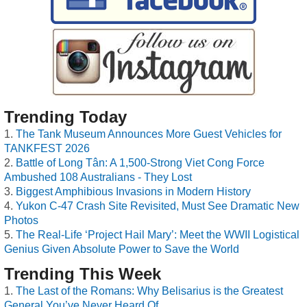
Trending Today
The Tank Museum Announces More Guest Vehicles for
TANKFEST 2026
Battle of Long Tân: A 1,500-Strong Viet Cong Force
Ambushed 108 Australians - They Lost
Biggest Amphibious Invasions in Modern History
Yukon C-47 Crash Site Revisited, Must See Dramatic New
Photos
The Real-Life ‘Project Hail Mary’: Meet the WWII Logistical
Genius Given Absolute Power to Save the World
Trending This Week
The Last of the Romans: Why Belisarius is the Greatest
General You’ve Never Heard Of