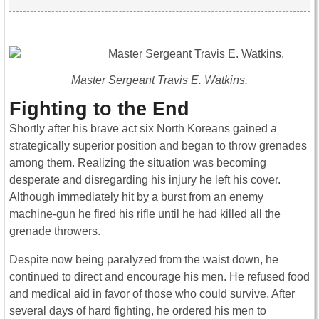
Master Sergeant Travis E. Watkins.
Fighting to the End
Shortly after his brave act six North Koreans gained a
strategically superior position and began to throw grenades
among them. Realizing the situation was becoming
desperate and disregarding his injury he left his cover.
Although immediately hit by a burst from an enemy
machine-gun he fired his rifle until he had killed all the
grenade throwers.
Despite now being paralyzed from the waist down, he
continued to direct and encourage his men.
He refused food
and medical aid in favor of those who could survive. After
several days of hard fighting, he ordered his men to