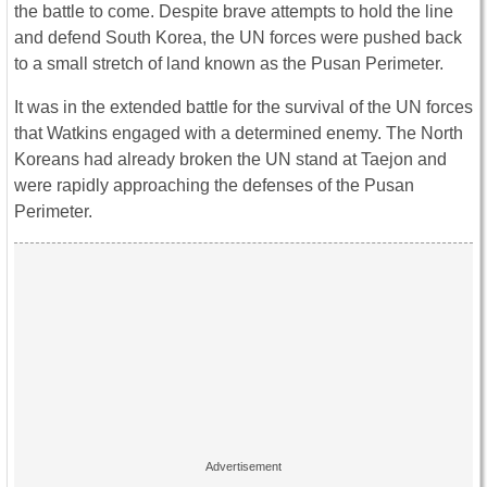
the battle to come. Despite brave attempts to hold the line
and defend South Korea, the UN forces were pushed back
to a small stretch of land known as the Pusan Perimeter.
It was in the extended battle for the survival of the UN forces
that Watkins engaged with a determined enemy. The North
Koreans had already broken the UN stand at Taejon and
were rapidly approaching the defenses of the Pusan
Perimeter.