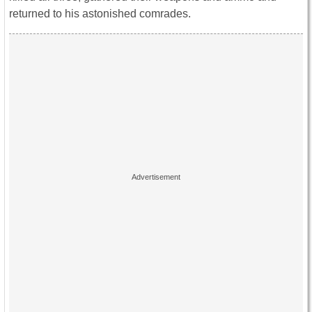
returned to his astonished comrades.