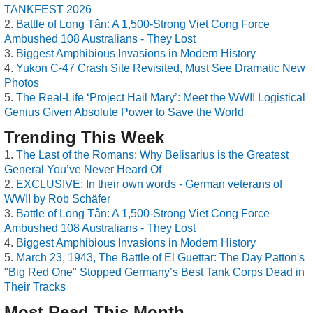
TANKFEST 2026
Battle of Long Tân: A 1,500-Strong Viet Cong Force
Ambushed 108 Australians - They Lost
Biggest Amphibious Invasions in Modern History
Yukon C-47 Crash Site Revisited, Must See Dramatic New
Photos
The Real-Life ‘Project Hail Mary’: Meet the WWII Logistical
Genius Given Absolute Power to Save the World
Trending This Week
The Last of the Romans: Why Belisarius is the Greatest
General You’ve Never Heard Of
EXCLUSIVE: In their own words - German veterans of
WWII by Rob Schäfer
Battle of Long Tân: A 1,500-Strong Viet Cong Force
Ambushed 108 Australians - They Lost
Biggest Amphibious Invasions in Modern History
March 23, 1943, The Battle of El Guettar: The Day Patton's
"Big Red One" Stopped Germany’s Best Tank Corps Dead in
Their Tracks
Most Read This Month