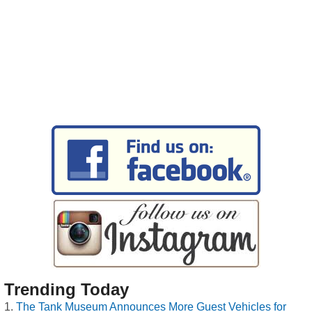
Trending Today
The Tank Museum Announces More Guest Vehicles for