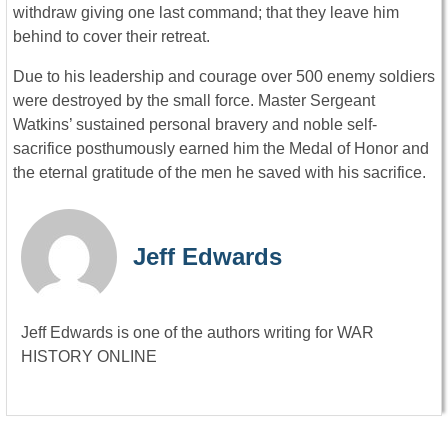
withdraw giving one last command; that they leave him
behind to cover their retreat.
Due to his leadership and courage over 500 enemy soldiers
were destroyed by the small force. Master Sergeant
Watkins’ sustained personal bravery and noble self-
sacrifice posthumously earned him the Medal of Honor and
the eternal gratitude of the men he saved with his sacrifice.
Jeff Edwards
Jeff Edwards is one of the authors writing for WAR
HISTORY ONLINE