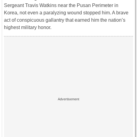
Sergeant Travis Watkins near the Pusan Perimeter in
Korea, not even a paralyzing wound stopped him. A brave
act of conspicuous gallantry that earned him the nation’s
highest military honor.