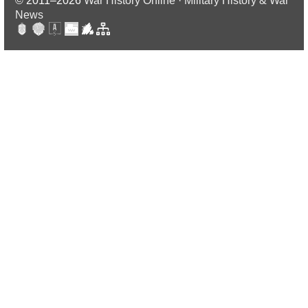
© 2011–2026
War History Online · Military History & War
News