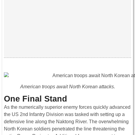
American troops await North Korean attacks.
One Final Stand
As the numerically superior enemy forces quickly advanced
the US 2nd Infantry Division was tasked with setting up a
defensive line along the Naktong River. The overwhelming
North Korean soldiers penetrated the line threatening the