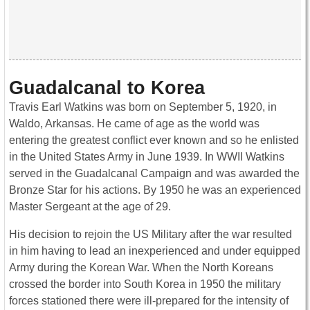
Guadalcanal to Korea
Travis Earl Watkins was born on September 5, 1920, in
Waldo, Arkansas. He came of age as the world was
entering the greatest conflict ever known and so he enlisted
in the United States Army in June 1939. In WWII Watkins
served in the Guadalcanal Campaign and was awarded the
Bronze Star for his actions. By 1950 he was an experienced
Master Sergeant at the age of 29.
His decision to rejoin the US Military after the war resulted
in him having to lead an inexperienced and under equipped
Army during the Korean War. When the North Koreans
crossed the border into South Korea in 1950 the military
forces stationed there were ill-prepared for the intensity of