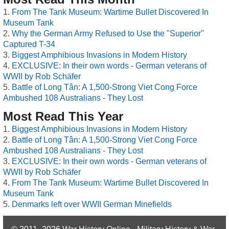
From The Tank Museum: Wartime Bullet Discovered In
Museum Tank
Why the German Army Refused to Use the "Superior"
Captured T-34
Biggest Amphibious Invasions in Modern History
EXCLUSIVE: In their own words - German veterans of
WWII by Rob Schäfer
Battle of Long Tân: A 1,500-Strong Viet Cong Force
Ambushed 108 Australians - They Lost
Most Read This Year
Biggest Amphibious Invasions in Modern History
Battle of Long Tân: A 1,500-Strong Viet Cong Force
Ambushed 108 Australians - They Lost
EXCLUSIVE: In their own words - German veterans of
WWII by Rob Schäfer
From The Tank Museum: Wartime Bullet Discovered In
Museum Tank
Denmarks left over WWII German Minefields