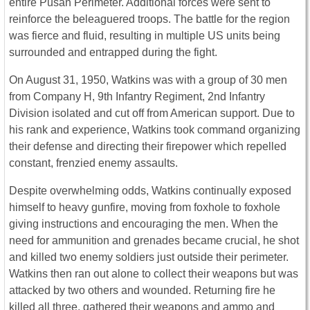
entire Pusan Perimeter. Additional forces were sent to
reinforce the beleaguered troops. The battle for the region
was fierce and fluid, resulting in multiple US units being
surrounded and entrapped during the fight.
On August 31, 1950, Watkins was with a group of 30 men
from Company H, 9th Infantry Regiment, 2nd Infantry
Division isolated and cut off from American support.
Due to
his rank and experience, Watkins took command organizing
their defense and directing their firepower which repelled
constant, frenzied enemy assaults.
Despite overwhelming odds, Watkins continually exposed
himself to heavy gunfire, moving from foxhole to foxhole
giving instructions and encouraging the men. W
hen the
need for ammunition and grenades became crucial, he shot
and killed two enemy soldiers just outside their perimeter.
Watkins then ran out alone to collect their weapons but was
attacked by two others and wounded. Returning fire he
killed all three, gathered their weapons and ammo and