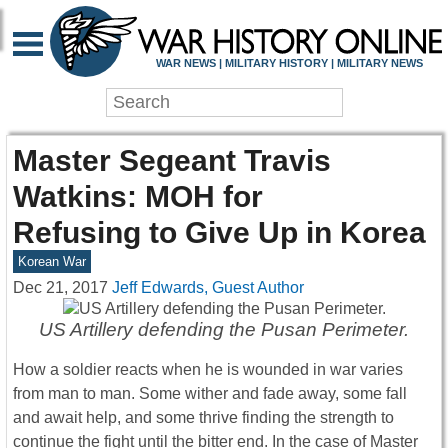
WAR NEWS | MILITARY HISTORY | MILITARY NEWS
Master Segeant Travis
Watkins: MOH for
Refusing to Give Up in Korea
Korean War
Dec 21, 2017
Jeff Edwards, Guest Author
US Artillery defending the Pusan Perimeter.
How a soldier reacts when he is wounded in war varies
from man to man. Some wither and fade away, some fall
and await help, and some thrive finding the strength to
continue the fight until the bitter end. In the case of Master