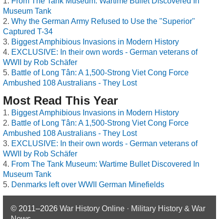
From The Tank Museum: Wartime Bullet Discovered In
Museum Tank
Why the German Army Refused to Use the "Superior"
Captured T-34
Biggest Amphibious Invasions in Modern History
EXCLUSIVE: In their own words - German veterans of
WWII by Rob Schäfer
Battle of Long Tân: A 1,500-Strong Viet Cong Force
Ambushed 108 Australians - They Lost
Most Read This Year
Biggest Amphibious Invasions in Modern History
Battle of Long Tân: A 1,500-Strong Viet Cong Force
Ambushed 108 Australians - They Lost
EXCLUSIVE: In their own words - German veterans of
WWII by Rob Schäfer
From The Tank Museum: Wartime Bullet Discovered In
Museum Tank
Denmarks left over WWII German Minefields
© 2011–2026
War History Online · Military History & War
News