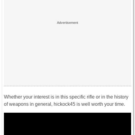
Whether your interest is in this specific rifle or in the history
of weapons in general, hickock45 is well worth your time.