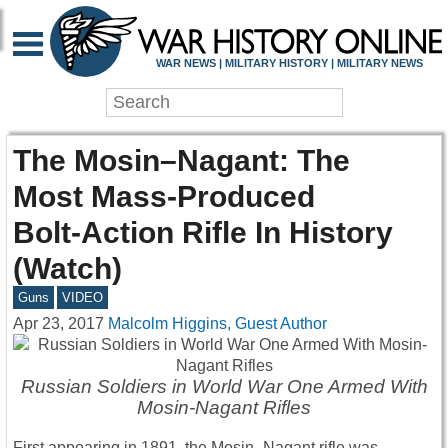
WAR NEWS | MILITARY HISTORY | MILITARY NEWS
The Mosin–Nagant: The
Most Mass-Produced
Bolt-Action Rifle In History
(Watch)
Guns
VIDEO
Apr 23, 2017
Malcolm Higgins, Guest Author
Russian Soldiers in World War One Armed With
Mosin-Nagant Rifles
First appearing in 1891, the Mosin–Nagant rifle was