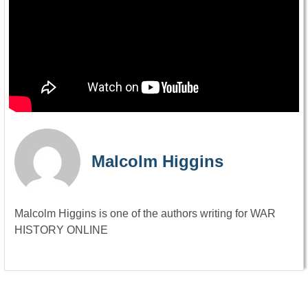
Malcolm Higgins
Malcolm Higgins is one of the authors writing for WAR
HISTORY ONLINE