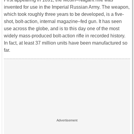
invented for use in the Imperial Russian Army. The weapon,
which took roughly three years to be developed, is a five-
shot, bolt-action, internal magazine–fed gun. It has seen
use across the globe, and is to this day one of the most
widely mass-produced bolt-action rifle in recorded history.
In fact, at least 37 million units have been manufactured so
far.