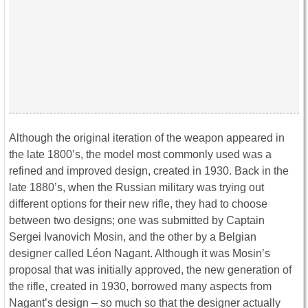
Although the original iteration of the weapon appeared in
the late 1800’s, the model most commonly used was a
refined and improved design, created in 1930. Back in the
late 1880’s, when the Russian military was trying out
different options for their new rifle, they had to choose
between two designs; one was submitted by Captain
Sergei Ivanovich Mosin, and the other by a Belgian
designer called Léon Nagant. Although it was Mosin’s
proposal that was initially approved, the new generation of
the rifle, created in 1930, borrowed many aspects from
Nagant’s design – so much so that the designer actually