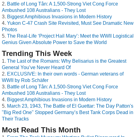
Battle of Long Tân: A 1,500-Strong Viet Cong Force
Ambushed 108 Australians - They Lost
Biggest Amphibious Invasions in Modern History
Yukon C-47 Crash Site Revisited, Must See Dramatic New
Photos
The Real-Life ‘Project Hail Mary’: Meet the WWII Logistical
Genius Given Absolute Power to Save the World
Trending This Week
The Last of the Romans: Why Belisarius is the Greatest
General You’ve Never Heard Of
EXCLUSIVE: In their own words - German veterans of
WWII by Rob Schäfer
Battle of Long Tân: A 1,500-Strong Viet Cong Force
Ambushed 108 Australians - They Lost
Biggest Amphibious Invasions in Modern History
March 23, 1943, The Battle of El Guettar: The Day Patton's
"Big Red One" Stopped Germany’s Best Tank Corps Dead in
Their Tracks
Most Read This Month