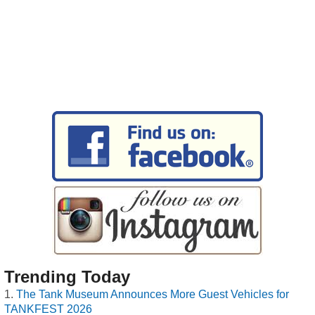
Trending Today
The Tank Museum Announces More Guest Vehicles for
TANKFEST 2026