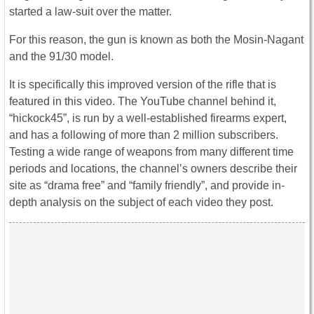
started a law-suit over the matter.
For this reason, the gun is known as both the Mosin-Nagant
and the 91/30 model.
It is specifically this improved version of the rifle that is
featured in this video. The YouTube channel behind it,
“hickock45”, is run by a well-established firearms expert,
and has a following of more than 2 million subscribers.
Testing a wide range of weapons from many different time
periods and locations, the channel’s owners describe their
site as “drama free” and “family friendly”, and provide in-
depth analysis on the subject of each video they post.