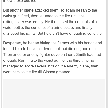
threw those out, too.
But another plane attacked them, so again he ran to the
waist gun, fired, then returned to the fire until the
extinguisher was empty. He then used the contents of a
water bottle, the contents of a urine bottle, and finally
unzipped his pants. But he didn’t have enough juice, either.
Desperate, he began hitting the flames with his hands and
feet till his clothes smoldered, but that did no good either.
Then another enemy fighter dove on them. Smith had had
enough. Running to the waist gun for the third time he
managed to score several hits on the enemy plane, then
went back to the fire till Gibson groaned.