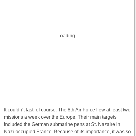
Loading...
It couldn’t last, of course. The 8th Air Force flew at least two
missions a week over the Europe. Their main targets
included the German submarine pens at St. Nazaire in
Nazi-occupied France. Because of its importance, it was so