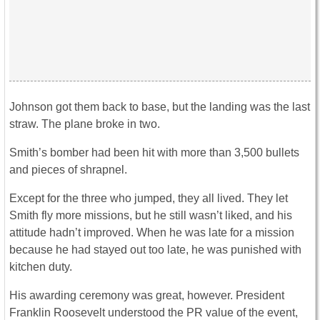
Johnson got them back to base, but the landing was the last
straw. The plane broke in two.
Smith’s bomber had been hit with more than 3,500 bullets
and pieces of shrapnel.
Except for the three who jumped, they all lived. They let
Smith fly more missions, but he still wasn’t liked, and his
attitude hadn’t improved. When he was late for a mission
because he had stayed out too late, he was punished with
kitchen duty.
His awarding ceremony was great, however. President
Franklin Roosevelt understood the PR value of the event,