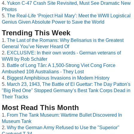
Yukon C-47 Crash Site Revisited, Must See Dramatic New
Photos
The Real-Life ‘Project Hail Mary’: Meet the WWII Logistical
Genius Given Absolute Power to Save the World
Trending This Week
The Last of the Romans: Why Belisarius is the Greatest
General You’ve Never Heard Of
EXCLUSIVE: In their own words - German veterans of
WWII by Rob Schäfer
Battle of Long Tân: A 1,500-Strong Viet Cong Force
Ambushed 108 Australians - They Lost
Biggest Amphibious Invasions in Modern History
March 23, 1943, The Battle of El Guettar: The Day Patton's
"Big Red One" Stopped Germany’s Best Tank Corps Dead in
Their Tracks
Most Read This Month
From The Tank Museum: Wartime Bullet Discovered In
Museum Tank
Why the German Army Refused to Use the "Superior"
Captured T-34