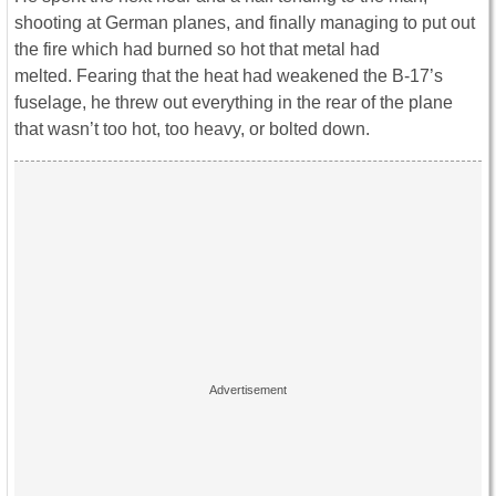
shooting at German planes, and finally managing to put out
the fire which had burned so hot that metal had
melted. Fearing that the heat had weakened the B-17’s
fuselage, he threw out everything in the rear of the plane
that wasn’t too hot, too heavy, or bolted down.