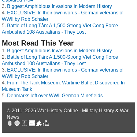
Biggest Amphibious Invasions in Modern History
EXCLUSIVE: In their own words - German veterans of
WWII by Rob Schäfer
Battle of Long Tân: A 1,500-Strong Viet Cong Force
Ambushed 108 Australians - They Lost
Most Read This Year
Biggest Amphibious Invasions in Modern History
Battle of Long Tân: A 1,500-Strong Viet Cong Force
Ambushed 108 Australians - They Lost
EXCLUSIVE: In their own words - German veterans of
WWII by Rob Schäfer
From The Tank Museum: Wartime Bullet Discovered In
Museum Tank
Denmarks left over WWII German Minefields
© 2011–2026
War History Online · Military History & War
News