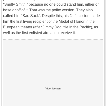
“Snuffy Smith,” because no one could stand him, either on
base or off of it. That was the polite version. They also
called him “Sad Sack”. Despite this, his
first
mission made
him the first living recipient of the Medal of Honor in the
European theater (after Jimmy Doolittle in the Pacific), as
well as the first enlisted airman to receive it.