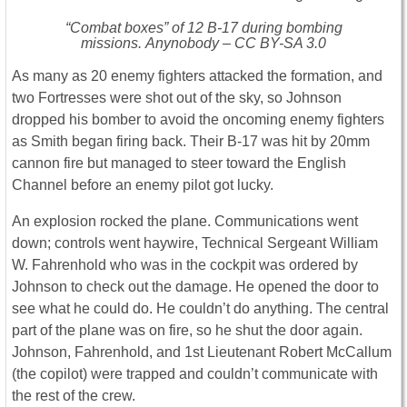
“Combat boxes” of 12 B-17 during bombing
missions. Anynobody – CC BY-SA 3.0
As many as 20 enemy fighters attacked the formation, and
two Fortresses were shot out of the sky, so Johnson
dropped his bomber to avoid the oncoming enemy fighters
as Smith began firing back. Their B-17 was hit by 20mm
cannon fire but managed to steer toward the English
Channel before an enemy pilot got lucky.
An explosion rocked the plane. Communications went
down; controls went haywire, Technical Sergeant William
W. Fahrenhold who was in the cockpit was ordered by
Johnson to check out the damage. He opened the door to
see what he could do. He couldn’t do anything. The central
part of the plane was on fire, so he shut the door again.
Johnson, Fahrenhold, and 1st Lieutenant Robert McCallum
(the copilot) were trapped and couldn’t communicate with
the rest of the crew.