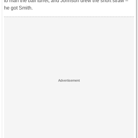
to man the ball turret, and Johnson drew the short straw –
he got Smith.