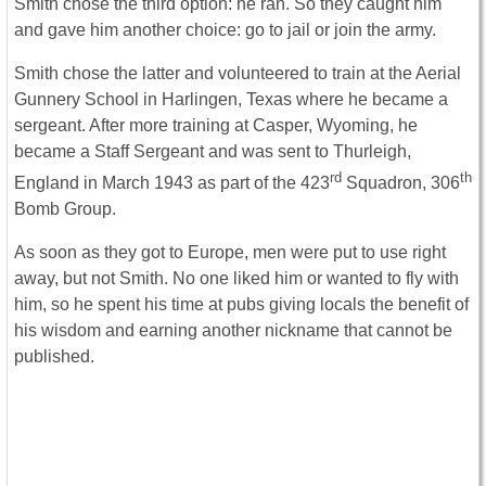
Smith chose the third option: he ran. So they caught him
and gave him another choice: go to jail or join the army.
Smith chose the latter and volunteered to train at the Aerial
Gunnery School in Harlingen, Texas where he became a
sergeant. After more training at Casper, Wyoming, he
became a Staff Sergeant and was sent to Thurleigh,
rd
th
England in March 1943 as part of the 423
Squadron, 306
Bomb Group.
As soon as they got to Europe, men were put to use right
away, but not Smith. No one liked him or wanted to fly with
him, so he spent his time at pubs giving locals the benefit of
his wisdom and earning another nickname that cannot be
published.