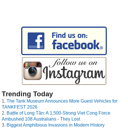
Trending Today
The Tank Museum Announces More Guest Vehicles for
TANKFEST 2026
Battle of Long Tân: A 1,500-Strong Viet Cong Force
Ambushed 108 Australians - They Lost
Biggest Amphibious Invasions in Modern History