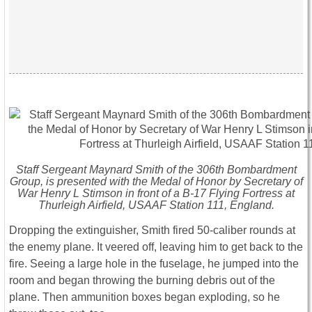
Staff Sergeant Maynard Smith of the 306th Bombardment
Group, is presented with the Medal of Honor by Secretary of
War Henry L Stimson in front of a B-17 Flying Fortress at
Thurleigh Airfield, USAAF Station 111, England.
Dropping the extinguisher, Smith fired 50-caliber rounds at
the enemy plane. It veered off, leaving him to get back to the
fire. Seeing a large hole in the fuselage, he jumped into the
room and began throwing the burning debris out of the
plane. Then ammunition boxes began exploding, so he