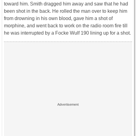
toward him. Smith dragged him away and saw that he had
been shot in the back. He rolled the man over to keep him
from drowning in his own blood, gave him a shot of
morphine, and went back to work on the radio room fire till
he was interrupted by a Focke Wulf 190 lining up for a shot.