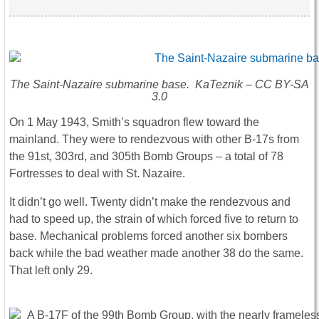
The Saint-Nazaire submarine base. KaTeznik – CC BY-SA
3.0
On 1 May 1943, Smith’s squadron flew toward the
mainland. They were to rendezvous with other B-17s from
the 91st, 303rd, and 305th Bomb Groups – a total of 78
Fortresses to deal with St. Nazaire.
It didn’t go well. Twenty didn’t make the rendezvous and
had to speed up, the strain of which forced five to return to
base. Mechanical problems forced another six bombers
back while the bad weather made another 38 do the same.
That left only 29.