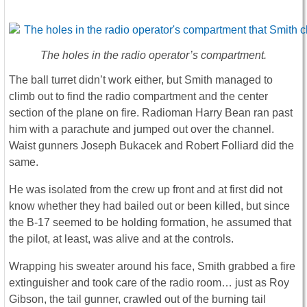
The holes in the radio operator’s compartment.
The ball turret didn’t work either, but Smith managed to
climb out to find the radio compartment and the center
section of the plane on fire. Radioman Harry Bean ran past
him with a parachute and jumped out over the channel.
Waist gunners Joseph Bukacek and Robert Folliard did the
same.
He was isolated from the crew up front and at first did not
know whether they had bailed out or been killed, but since
the B-17 seemed to be holding formation, he assumed that
the pilot, at least, was alive and at the controls.
Wrapping his sweater around his face, Smith grabbed a fire
extinguisher and took care of the radio room… just as Roy
Gibson, the tail gunner, crawled out of the burning tail