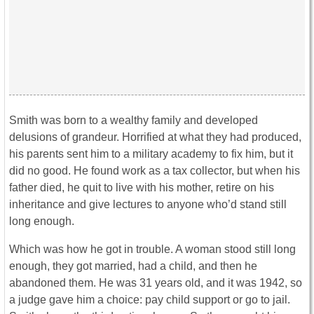
Smith was born to a wealthy family and developed
delusions of grandeur. Horrified at what they had produced,
his parents sent him to a military academy to fix him, but it
did no good. He found work as a tax collector, but when his
father died, he quit to live with his mother, retire on his
inheritance and give lectures to anyone who’d stand still
long enough.
Which was how he got in trouble. A woman stood still long
enough, they got married, had a child, and then he
abandoned them. He was 31 years old, and it was 1942, so
a judge gave him a choice: pay child support or go to jail.