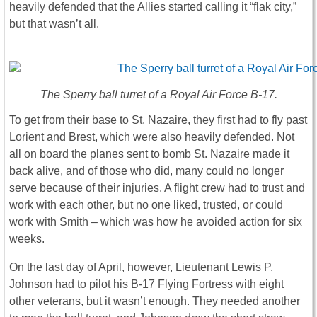
heavily defended that the Allies started calling it “flak city,”
but that wasn’t all.
The Sperry ball turret of a Royal Air Force B-17.
To get from their base to St. Nazaire, they first had to fly past
Lorient and Brest, which were also heavily defended. Not
all on board the planes sent to bomb St. Nazaire made it
back alive, and of those who did, many could no longer
serve because of their injuries. A flight crew had to trust and
work with each other, but no one liked, trusted, or could
work with Smith – which was how he avoided action for six
weeks.
On the last day of April, however, Lieutenant Lewis P.
Johnson had to pilot his B-17 Flying Fortress with eight
other veterans, but it wasn’t enough. They needed another