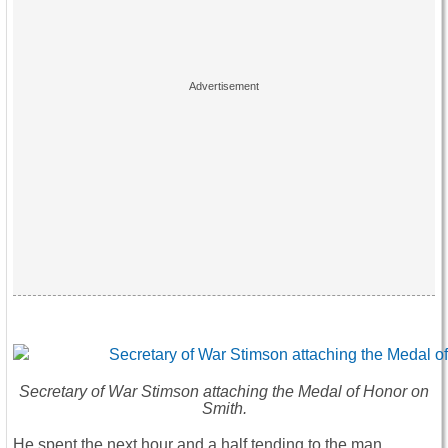
Secretary of War Stimson attaching the Medal of Honor on
Smith.
He spent the next hour and a half tending to the man,