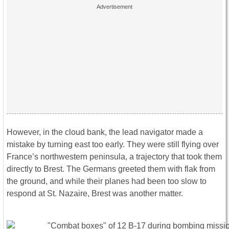
However, in the cloud bank, the lead navigator made a
mistake by turning east too early. They were still flying over
France’s northwestern peninsula, a trajectory that took them
directly to Brest. The Germans greeted them with flak from
the ground, and while their planes had been too slow to
respond at St. Nazaire, Brest was another matter.