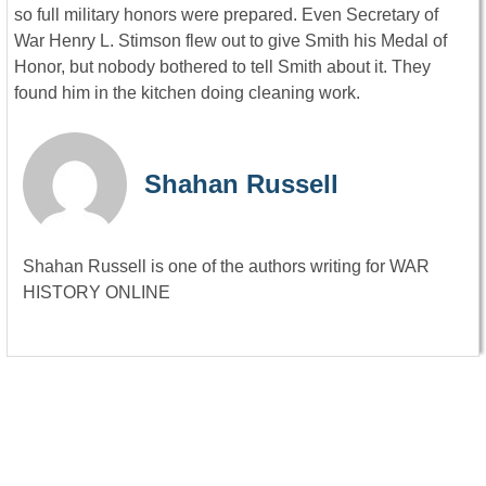
so full military honors were prepared. Even Secretary of
War Henry L. Stimson flew out to give Smith his Medal of
Honor, but nobody bothered to tell Smith about it. They
found him in the kitchen doing cleaning work.
Shahan Russell
Shahan Russell is one of the authors writing for WAR
HISTORY ONLINE