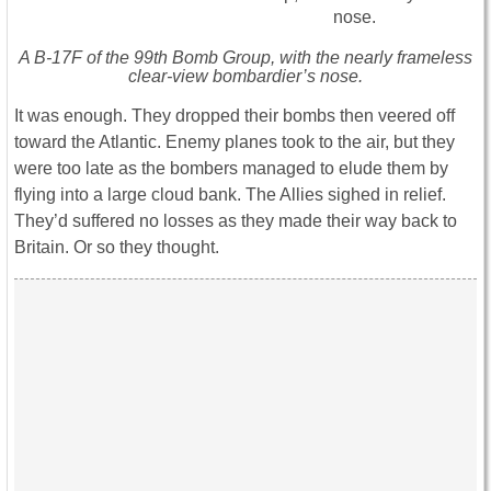
A B-17F of the 99th Bomb Group, with the nearly frameless
clear-view bombardier’s nose.
It was enough. They dropped their bombs then veered off
toward the Atlantic. Enemy planes took to the air, but they
were too late as the bombers managed to elude them by
flying into a large cloud bank. The Allies sighed in relief.
They’d suffered no losses as they made their way back to
Britain. Or so they thought.