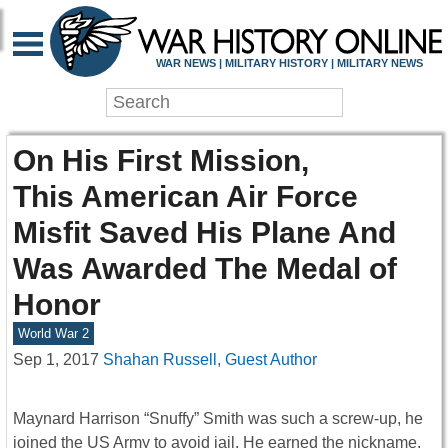
WAR NEWS | MILITARY HISTORY | MILITARY NEWS
On His First Mission,
This American Air Force
Misfit Saved His Plane And
Was Awarded The Medal of
Honor
World War 2
Sep 1, 2017
Shahan Russell, Guest Author
Maynard Harrison “Snuffy” Smith was such a screw-up, he
joined the US Army to avoid jail. He earned the nickname,