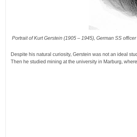
Portrait of Kurt Gerstein (1905 – 1945), German SS office
Despite his natural curiosity, Gerstein was not an ideal stu
Then he studied mining at the university in Marburg, wher