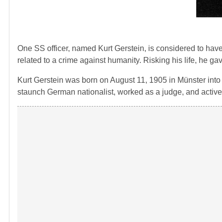
One SS officer, named Kurt Gerstein, is considered to have t
related to a crime against humanity. Risking his life, he g
Kurt Gerstein was born on August 11, 1905 in Münster into 
staunch German nationalist, worked as a judge, and actively