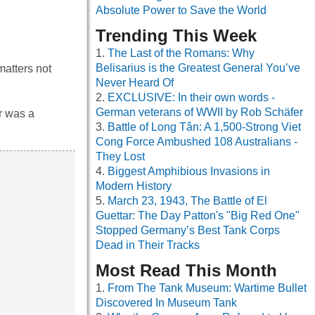
Absolute Power to Save the World
Trending This Week
The Last of the Romans: Why
Belisarius is the Greatest General You’ve
matters not
Never Heard Of
EXCLUSIVE: In their own words -
German veterans of WWII by Rob Schäfer
r was a
Battle of Long Tân: A 1,500-Strong Viet
Cong Force Ambushed 108 Australians -
They Lost
Biggest Amphibious Invasions in
Modern History
March 23, 1943, The Battle of El
Guettar: The Day Patton's "Big Red One"
Stopped Germany’s Best Tank Corps
Dead in Their Tracks
Most Read This Month
From The Tank Museum: Wartime Bullet
Discovered In Museum Tank