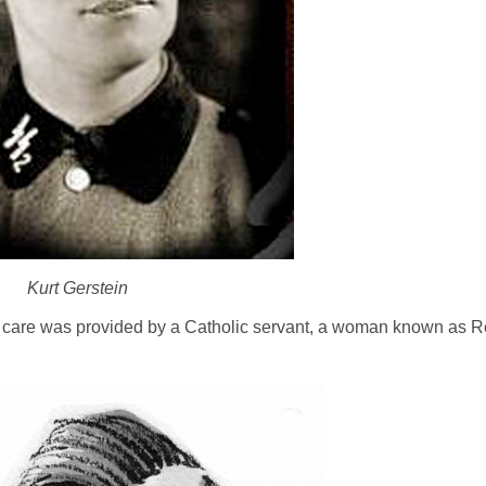
Kurt Gerstein
s care was provided by a Catholic servant, a woman known as R