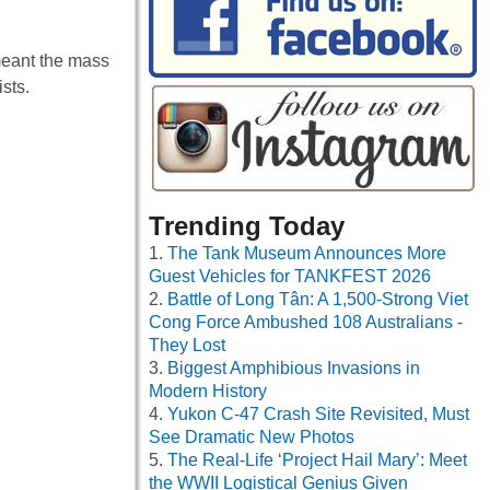
meant the mass
sts.
Trending Today
The Tank Museum Announces More
Guest Vehicles for TANKFEST 2026
Battle of Long Tân: A 1,500-Strong Viet
Cong Force Ambushed 108 Australians -
They Lost
Biggest Amphibious Invasions in
Modern History
Yukon C-47 Crash Site Revisited, Must
See Dramatic New Photos
The Real-Life ‘Project Hail Mary’: Meet
the WWII Logistical Genius Given