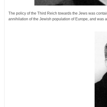
The policy of the Third Reich towards the Jews was contai
annihilation of the Jewish population of Europe, and was a