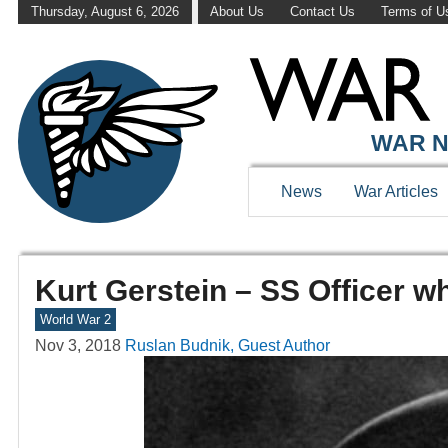
Thursday, August 6, 2026
About Us
Contact Us
Terms of U
WAR N
News
War Articles
Kurt Gerstein – SS Officer w
World War 2
Nov 3, 2018
Ruslan Budnik, Guest Author