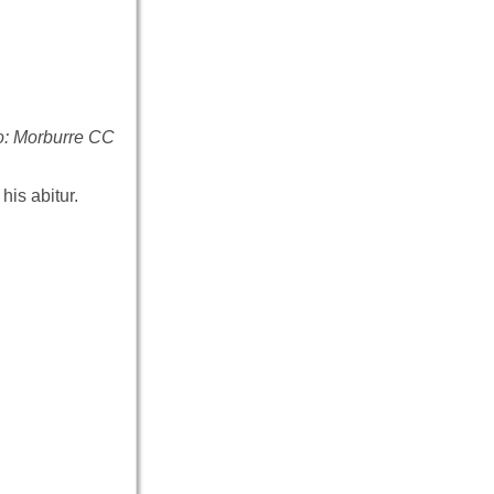
to: Morburre CC
his abitur.