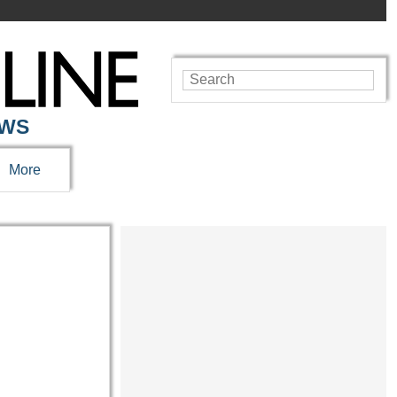
EWS
More