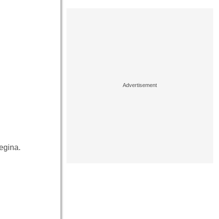
egina.