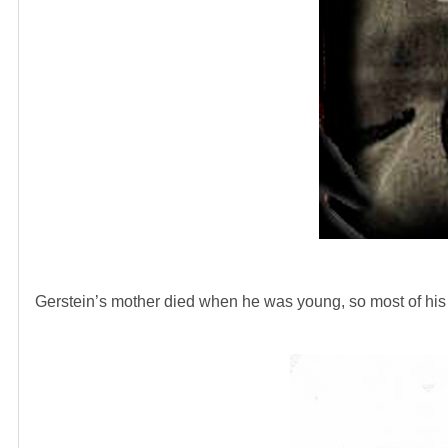
Gerstein’s mother died when he was young, so most of hi