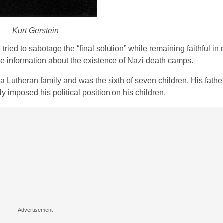
Kurt Gerstein
ried to sabotage the “final solution” while remaining faithful in 
ave information about the existence of Nazi death camps.
a Lutheran family and was the sixth of seven children. His fathe
 imposed his political position on his children.