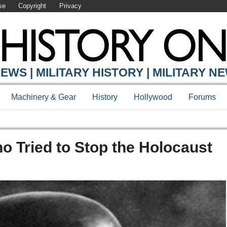
se
Copyright
Privacy
EWS | MILITARY HISTORY | MILITARY N
Machinery & Gear
History
Hollywood
Forums
ho Tried to Stop the Holocaust