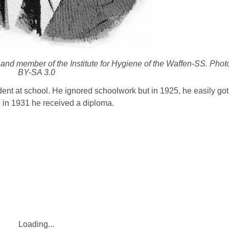
r and member of the Institute for Hygiene of the Waffen-SS. Pho
BY-SA 3.0
dent at school. He ignored schoolwork but in 1925, he easily got 
e in 1931 he received a diploma.
Loading...