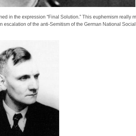
ned in the expression “Final Solution.” This euphemism really 
n escalation of the anti-Semitism of the German National Sociali