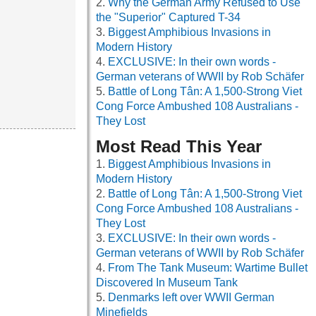
Why the German Army Refused to Use
the "Superior" Captured T-34
Biggest Amphibious Invasions in
Modern History
EXCLUSIVE: In their own words -
German veterans of WWII by Rob Schäfer
Battle of Long Tân: A 1,500-Strong Viet
Cong Force Ambushed 108 Australians -
They Lost
Most Read This Year
Biggest Amphibious Invasions in
Modern History
Battle of Long Tân: A 1,500-Strong Viet
Cong Force Ambushed 108 Australians -
They Lost
EXCLUSIVE: In their own words -
German veterans of WWII by Rob Schäfer
From The Tank Museum: Wartime Bullet
Discovered In Museum Tank
Denmarks left over WWII German
Minefields