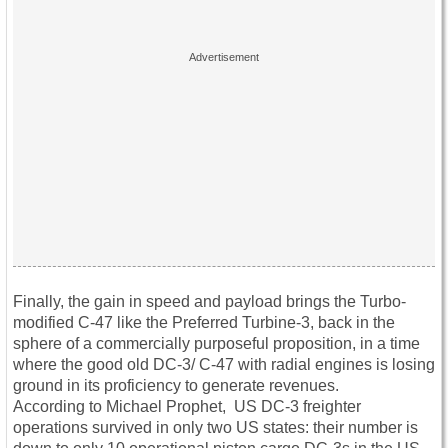
Finally, the gain in speed and payload brings the Turbo-
modified C-47 like the Preferred Turbine-3, back in the
sphere of a commercially purposeful proposition, in a time
where the good old DC-3/ C-47 with radial engines is losing
ground in its proficiency to generate revenues.
According to Michael Prophet, US DC-3 freighter
operations survived in only two US states: their number is