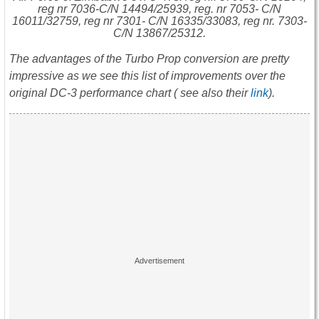
reg nr 7036-C/N 14494/25939, reg. nr 7053- C/N
16011/32759, reg nr 7301- C/N 16335/33083, reg nr. 7303-
C/N 13867/25312.
The advantages of the Turbo Prop conversion are pretty
impressive as we see this list of improvements over the
original DC-3 performance chart ( see also their
link
).