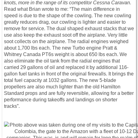
knots, more in the range of its competitor Cessna Caravan.
Read what Brian wrote to me: “The main difference in
speed is due to the shape of the cowling. The new cowling
greatly reduces drag, our cowling is lighter and easier to
remove for service. The dual shaped exhaust stacks that we
use also keep the exhaust soot off the airplane. Very little
soot collects on the airplane. The radial engines weighed
about 1,700 lbs each. The new Turbo engine Pratt &
Whitney Canada PT6s weight is about 650 lbs each. We
also eliminate the oil tank from the radial engines that
carried 29 gallons of oil and replaced it by additional 116-
gallon fuel tanks in front of the original firewalls. It brings the
total fuel capacity at 1032 gallons. The new 5-blade
propellers are also much lighter than the old Hamilton
Standard props and are fully reversible, allowing for a better
performance during takeoffs and landings on shorter
tracks”.