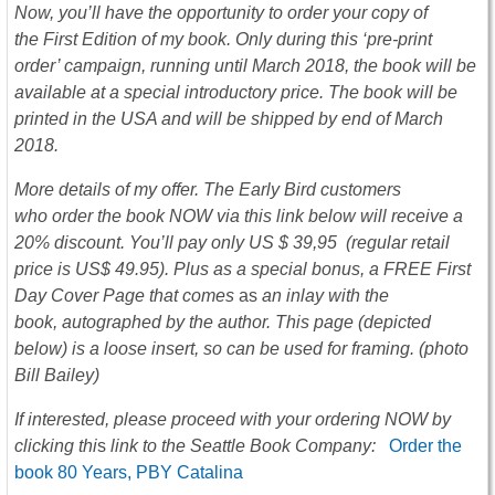
Now, you’ll have the opportunity to order your copy of
the First Edition of my book. Only during this ‘pre-print
order’ campaign, running until March 2018, the book will be
available at a special introductory price. The book will be
printed in the USA and will be shipped by end of March
2018.
More details of my offer. The Early Bird customers
who order the book NOW via this link below will receive a
20% discount. You’ll pay only US $ 39,95 (regular retail
price is US$ 49.95). Plus as a special bonus, a FREE First
Day Cover Page that comes
as
an inlay with the
book, autographed by the author. This page (depicted
below) is a loose insert, so can be used for framing. (photo
Bill Bailey)
If interested, please proceed with your ordering NOW by
clicking thi
s
link to the Seattle Book Company:
Order the
book 80 Years, PBY Catalina