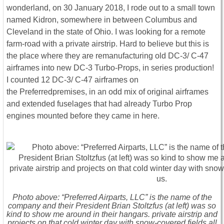
wonderland, on 30 January 2018, I rode out to a small town
named Kidron, somewhere in between Columbus and
Cleveland in the state of Ohio. I was looking for a remote
farm-road with a private airstrip. Hard to believe but this is
the place where they are remanufacturing old DC-3/ C-47
airframes into new DC-3 Turbo-Props, in series production!
I counted 12 DC-3/ C-47 airframes on
the Preferredpremises, in an odd mix of original airframes
and extended fuselages that had already Turbo Prop
engines mounted before they came in here.
Photo above: “Preferred Airparts, LLC” is the name of the
company and their President Brian Stoltzfus (at left) was so
kind to show me around in their hangars. private airstrip and
projects on that cold winter day with snow-covered fields all