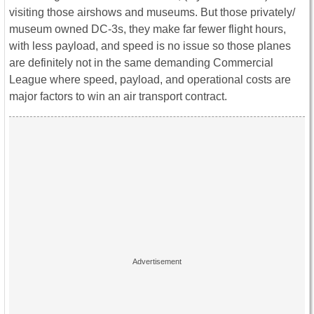
visiting those airshows and museums. But those privately/
museum owned DC-3s, they make far fewer flight hours,
with less payload, and speed is no issue so those planes
are definitely not in the same demanding Commercial
League where speed, payload, and operational costs are
major factors to win an air transport contract.