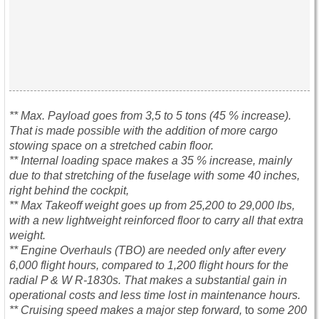
** Max. Payload goes from 3,5 to 5 tons (45 % increase).
That is made possible with the addition of more cargo
stowing space on a stretched cabin floor.
** Internal loading space makes a 35 % increase, mainly
due to that stretching of the fuselage with some 40 inches,
right behind the cockpit,
** Max Takeoff weight goes up from 25,200 to 29,000 lbs,
with a new lightweight reinforced floor to carry all that extra
weight.
** Engine Overhauls (TBO) are needed only after every
6,000 flight hours, compared to 1,200 flight hours for the
radial P & W R-1830s. That makes a substantial gain in
operational costs and less time lost in maintenance hours.
** Cruising speed makes a major step forward,
to
some 200