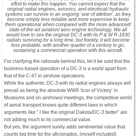
effort to make this happen. You cannot expect that the
original radial engines, avionics, and electrical/ hydraulic
systems can survive in an ongoing ‘war of attrition’, as they
become simply less reliable and more expensive to keep
them operational when compared with the more advanced/
state-of-the-art aviation/ aero engine technology. We all
would love to see the original DC-3 with its P & W R-1830
radials surviving for a long time, but frankly, it will become
less probable, with another quarter of a century to go,
sustaining a commercial operation with this aircraft.
For clarifying the rationale behind this, let it be said that the
business-based operation of a DC-3 is a world apart from
that of the C-47 in airshow operations.
While the authentic DC-3 with its radial engines always will
prevail as being the absolute WWII ‘Icon of Victory’ in
Museums and on airshows/ meetings, the competitive world
of aerial transport knows quite different laws in which
arguments like ” I like the original Dakota/DC-3 better” are
not adding much to its commercial value.
But yes, the argument surely adds sentimental value that
counts big time for the aficionados, (myself included)