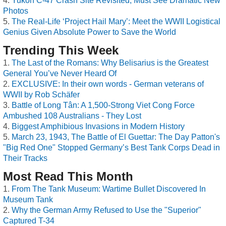
Yukon C-47 Crash Site Revisited, Must See Dramatic New
Photos
The Real-Life ‘Project Hail Mary’: Meet the WWII Logistical
Genius Given Absolute Power to Save the World
Trending This Week
The Last of the Romans: Why Belisarius is the Greatest
General You’ve Never Heard Of
EXCLUSIVE: In their own words - German veterans of
WWII by Rob Schäfer
Battle of Long Tân: A 1,500-Strong Viet Cong Force
Ambushed 108 Australians - They Lost
Biggest Amphibious Invasions in Modern History
March 23, 1943, The Battle of El Guettar: The Day Patton's
"Big Red One" Stopped Germany’s Best Tank Corps Dead in
Their Tracks
Most Read This Month
From The Tank Museum: Wartime Bullet Discovered In
Museum Tank
Why the German Army Refused to Use the "Superior"
Captured T-34