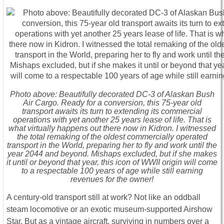
Photo above: Beautifully decorated DC-3 of Alaskan Bush
Air Cargo. Ready for a conversion, this 75-year old
transport awaits its turn to extending its commercial
operations with yet another 25 years lease of life. That is
what virtually happens out there now in Kidron. I witnessed
the total remaking of the oldest commercially operated
transport in the World, preparing her to fly and work until the
year 2044 and beyond. Mishaps excluded, but if she makes
it until or beyond that year, this icon of WWII origin will come
to a respectable 100 years of age while still earning
revenues for the owner!
A century-old transport still at work? Not like an oddball
steam locomotive or an exotic museum-supported Airshow
Star. But as a vintage aircraft, surviving in numbers over a