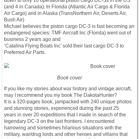
down to only 10 operational piston cargo DC-3s in the US
(and 4 in Canada). In Florida (Atlantic Air Cargo & Florida
Air Cargo) and in Alaska (TransNorthern Air, Deserts Air,
Bush Air)
Michael believes the piston cargo DC-3 is fast becoming an
endangered species: TMF Aircraft Inc (Florida) went out of
business 2 years ago and
‘Catalina Flying Boats Inc’ sold their last cargo DC-3 to
Preferred Air Parts.
Book cover
If you like my stories about war history and vintage aircraft,
may I recommend you my book The DakotaHunter?
It is a 320-pages book, jampacked with 240 unique photos
and stunning stories, experienced during the past 25
years in over 20 expeditions that I made in search of the
legendary DC-3 on the last frontiers. I encountered
harrowing and sometimes hilarious situations with the
military, war/drug lords and other heroes and villains that