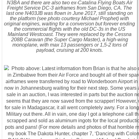
N3BA and there are also two ex-Catalina Flying Boats Air
Freight Service DC-3 airframes from San Diego, CA. The
last one N403JB was flown in June 2017, still standing on
the platform (see photo courtesy Michael Prophet) with
original engines, waiting for a conversion but forever ending
the commercial flights with the old DC-3s in the US
Mainland Westcoast. They were replaced by the Cessna
208B Caravan (the Super Cargo Master), a high-wing
monoplane, with max 13 passengers or 1,5-2 tons of
payload, cruising at 200 knots.