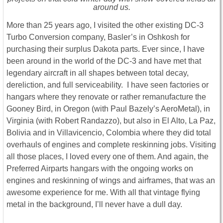
around us.
More than 25 years ago, I visited the other existing DC-3
Turbo Conversion company, Basler’s in Oshkosh for
purchasing their surplus Dakota parts. Ever since, I have
been around in the world of the DC-3 and have met that
legendary aircraft in all shapes between total decay,
dereliction, and full serviceability. I have seen factories or
hangars where they renovate or rather remanufacture the
Gooney Bird, in Oregon (with Paul Bazely’s AeroMetal), in
Virginia (with Robert Randazzo), but also in El Alto, La Paz,
Bolivia and in Villavicencio, Colombia where they did total
overhauls of engines and complete reskinning jobs. Visiting
all those places, I loved every one of them. And again, the
Preferred Airparts hangars with the ongoing works on
engines and reskinning of wings and airframes, that was an
awesome experience for me. With all that vintage flying
metal in the background, I’ll never have a dull day.