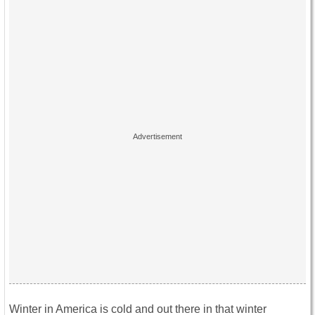
Winter in America is cold and out there in that winter