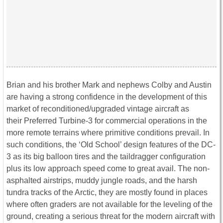
Brian and his brother Mark and nephews Colby and Austin
are having a strong confidence in the development of this
market of reconditioned/upgraded vintage aircraft as
their Preferred Turbine-3 for commercial operations in the
more remote terrains where primitive conditions prevail. In
such conditions, the ‘Old School’ design features of the DC-
3 as its big balloon tires and the taildragger configuration
plus its low approach speed come to great avail. The non-
asphalted airstrips, muddy jungle roads, and the harsh
tundra tracks of the Arctic, they are mostly found in places
where often graders are not available for the leveling of the
ground, creating a serious threat for the modern aircraft with