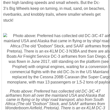
their high landing speeds and small wheels. But the Dc-
3’s Big Wheels keep on turning, in mud, sand, on beaches,
riverbanks, and knobbly trails, where smaller wheels get
stuck!
Photo above: Preferred has collected old DC-3/C-47
airframes from all over the mainland USA and Alaska that
came in flying or by ship/ road transport, also from South
Africa (The old “Dodson” Stock, and SAAF airframes from
Wonderboom Airfield, Pretoria). There is an ex-KLM DC-3