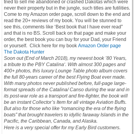
tried to sell me abandoned or crashed Dakotas which were
never their property but in the jungle, such titles are futilities.
Come to my Amazon order page, scroll down to the end and
read the 20+ reviews of my book. You will be stunned to
see this, comments like ‘Best book that I have ever read”
and that is no BS. Scroll back on that page and make your
order, the best book you can buy for your Dad, your Friend
or yourself. Click here for my book
Amazon Order page
The Dakota Hunter
Soon out (End of March 2018), my newest book ’80 Years,
a tribute to the PBY Catalina‘. With almost 300 pages and
400+ photos, this luxury Lounge Table photo album covers
the full 80-years career of the best Flying Boat ever made.
With many photos never published before, full-page large-
format spreads of the Catalina/ Canso during the war and in
its post-war role as a transport and fire-fighter, the book will
be an instant Collector’s Item for all vintage Aviation Buffs.
But also for those who like “romancing the era of the flying
boats” that brought travelers to idyllic faraway Islands in the
Pacific, the Caribbean, Canada, and Alaska.
Here is a very special offer for my Early Bird customers.