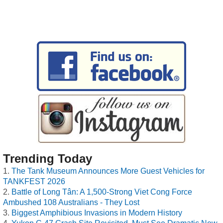
Trending Today
The Tank Museum Announces More Guest Vehicles for
TANKFEST 2026
Battle of Long Tân: A 1,500-Strong Viet Cong Force
Ambushed 108 Australians - They Lost
Biggest Amphibious Invasions in Modern History