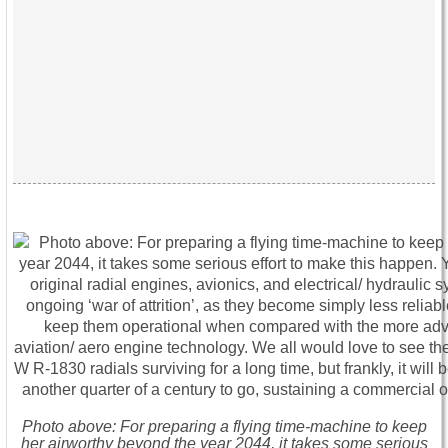
Photo above: For preparing a flying time-machine to keep
her airworthy beyond the year 2044, it takes some serious