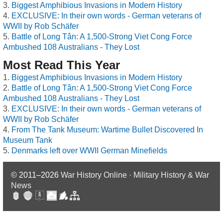
Biggest Amphibious Invasions in Modern History
EXCLUSIVE: In their own words - German veterans of
WWII by Rob Schäfer
Battle of Long Tân: A 1,500-Strong Viet Cong Force
Ambushed 108 Australians - They Lost
Most Read This Year
Biggest Amphibious Invasions in Modern History
Battle of Long Tân: A 1,500-Strong Viet Cong Force
Ambushed 108 Australians - They Lost
EXCLUSIVE: In their own words - German veterans of
WWII by Rob Schäfer
From The Tank Museum: Wartime Bullet Discovered In
Museum Tank
Denmarks left over WWII German Minefields
© 2011–2026
War History Online · Military History & War
News