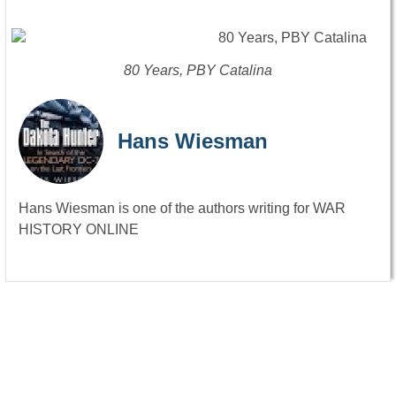
80 Years, PBY Catalina
Hans Wiesman
Hans Wiesman is one of the authors writing for WAR
HISTORY ONLINE