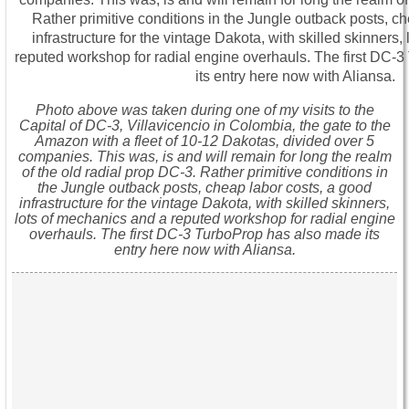
Photo above was taken during one of my visits to the
Capital of DC-3, Villavicencio in Colombia, the gate to the
Amazon with a fleet of 10-12 Dakotas, divided over 5
companies. This was, is and will remain for long the realm
of the old radial prop DC-3. Rather primitive conditions in
the Jungle outback posts, cheap labor costs, a good
infrastructure for the vintage Dakota, with skilled skinners,
lots of mechanics and a reputed workshop for radial engine
overhauls. The first DC-3 TurboProp has also made its
entry here now with Aliansa.