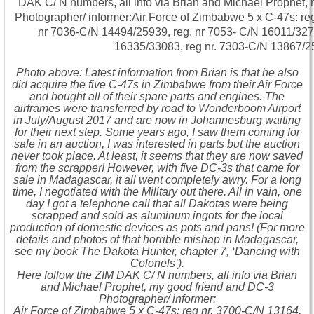
Photo above: Latest information from Brian is that he also
did acquire the five C-47s in Zimbabwe from their Air Force
and bought all of their spare parts and engines. The
airframes were transferred by road to Wonderboom Airport
in July/August 2017 and are now in Johannesburg waiting
for their next step. Some years ago, I saw them coming for
sale in an auction, I was interested in parts but the auction
never took place. At least, it seems that they are now saved
from the scrapper! However, with five DC-3s that came for
sale in Madagascar, it all went completely awry. For a long
time, I negotiated with the Military out there. All in vain, one
day I got a telephone call that all Dakotas were being
scrapped and sold as aluminum ingots for the local
production of domestic devices as pots and pans! (For more
details and photos of that horrible mishap in Madagascar,
see my book The Dakota Hunter, chapter 7, ‘Dancing with
Colonels’).
Here follow the ZIM DAK C/ N numbers, all info via Brian
and Michael Prophet, my good friend and DC-3
Photographer/ informer:
Air Force of Zimbabwe 5 x C-47s: reg nr. 3700-C/N 13164,