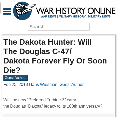
WAR NEWS | MILITARY HISTORY | MILITARY NEWS
The Dakota Hunter: Will
The Douglas C-47/
Dakota Forever Fly Or Soon
Die?
Guest Authors
Feb 25, 2018
Hans Wiesman, Guest Author
Will the new “Preferred Turbine-3” carry
the Douglas “Dakota” legacy to its 100th anniversary?