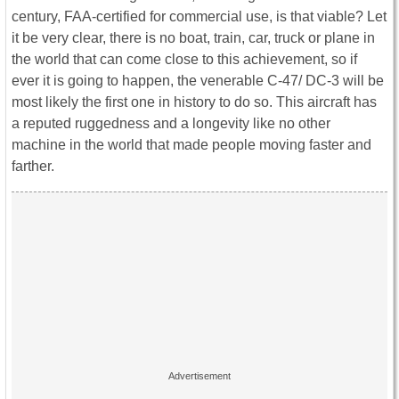
century, FAA-certified for commercial use, is that viable? Let
it be very clear, there is no boat, train, car, truck or plane in
the world that can come close to this achievement, so if
ever it is going to happen, the venerable C-47/ DC-3 will be
most likely the first one in history to do so. This aircraft has
a reputed ruggedness and a longevity like no other
machine in the world that made people moving faster and
farther.