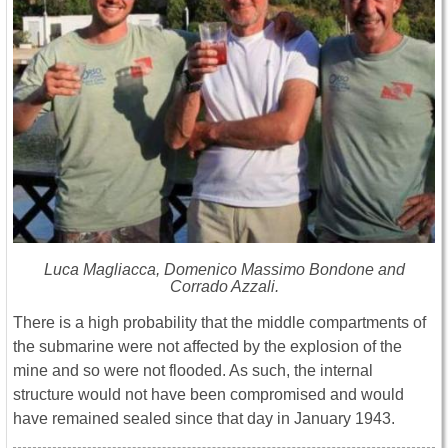
Luca Magliacca, Domenico Massimo Bondone and
Corrado Azzali.
There is a high probability that the middle compartments of
the submarine were not affected by the explosion of the
mine and so were not flooded. As such, the internal
structure would not have been compromised and would
have remained sealed since that day in January 1943.