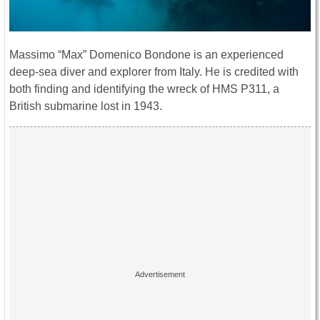
Massimo “Max” Domenico Bondone is an experienced
deep-sea diver and explorer from Italy. He is credited with
both finding and identifying the wreck of HMS P311, a
British submarine lost in 1943.