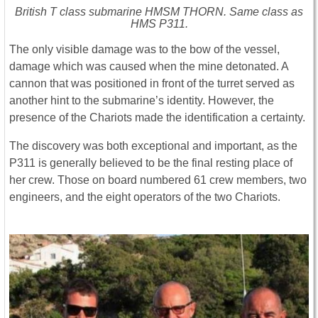
British T class submarine HMSM THORN. Same class as
HMS P311.
The only visible damage was to the bow of the vessel,
damage which was caused when the mine detonated. A
cannon that was positioned in front of the turret served as
another hint to the submarine’s identity. However, the
presence of the Chariots made the identification a certainty.
The discovery was both exceptional and important, as the
P311 is generally believed to be the final resting place of
her crew. Those on board numbered 61 crew members, two
engineers, and the eight operators of the two Chariots.