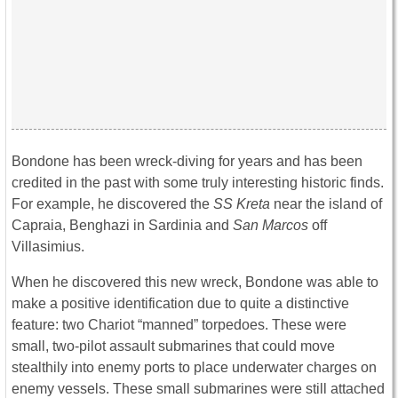
Bondone has been wreck-diving for years and has been
credited in the past with some truly interesting historic finds.
For example, he discovered the
SS Kreta
near the island of
Capraia, Benghazi in Sardinia and
San Marcos
off
Villasimius.
When he discovered this new wreck, Bondone was able to
make a positive identification due to quite a distinctive
feature: two Chariot “manned” torpedoes. These were
small, two-pilot assault submarines that could move
stealthily into enemy ports to place underwater charges on
enemy vessels. These small submarines were still attached