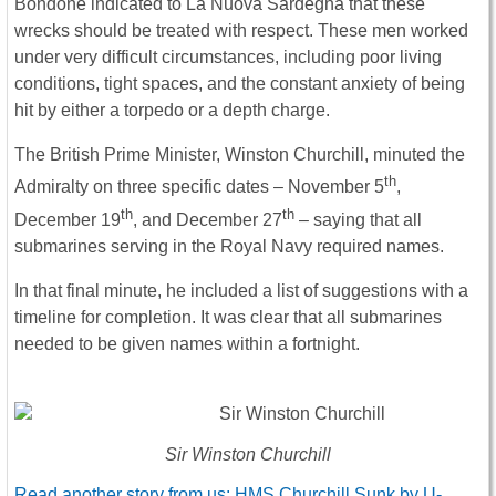
Bondone indicated to La Nuova Sardegna that these
wrecks should be treated with respect. These men worked
under very difficult circumstances, including poor living
conditions, tight spaces, and the constant anxiety of being
hit by either a torpedo or a depth charge.
The British Prime Minister, Winston Churchill, minuted the
th
Admiralty on three specific dates – November 5
,
th
th
December 19
, and December 27
– saying that all
submarines serving in the Royal Navy required names.
In that final minute, he included a list of suggestions with a
timeline for completion. It was clear that all submarines
needed to be given names within a fortnight.
Sir Winston Churchill
Read another story from us: HMS Churchill Sunk by U-