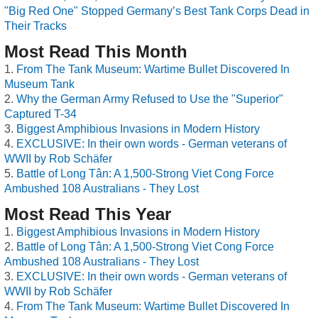
"Big Red One" Stopped Germany’s Best Tank Corps Dead in
Their Tracks
Most Read This Month
From The Tank Museum: Wartime Bullet Discovered In
Museum Tank
Why the German Army Refused to Use the "Superior"
Captured T-34
Biggest Amphibious Invasions in Modern History
EXCLUSIVE: In their own words - German veterans of
WWII by Rob Schäfer
Battle of Long Tân: A 1,500-Strong Viet Cong Force
Ambushed 108 Australians - They Lost
Most Read This Year
Biggest Amphibious Invasions in Modern History
Battle of Long Tân: A 1,500-Strong Viet Cong Force
Ambushed 108 Australians - They Lost
EXCLUSIVE: In their own words - German veterans of
WWII by Rob Schäfer
From The Tank Museum: Wartime Bullet Discovered In