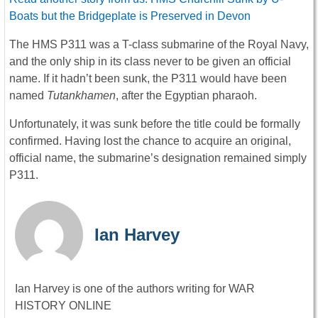
Boats but the Bridgeplate is Preserved in Devon
The HMS P311 was a T-class submarine of the Royal Navy,
and the only ship in its class never to be given an official
name. If it hadn’t been sunk, the P311 would have been
named
Tutankhamen
, after the Egyptian pharaoh.
Unfortunately, it was sunk before the title could be formally
confirmed. Having lost the chance to acquire an original,
official name, the submarine’s designation remained simply
P311.
Ian Harvey
Ian Harvey is one of the authors writing for WAR
HISTORY ONLINE