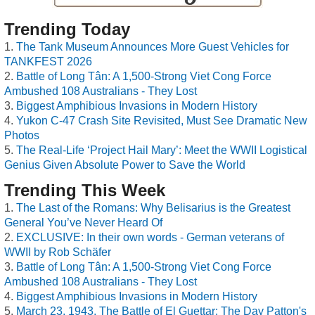
Trending Today
The Tank Museum Announces More Guest Vehicles for
TANKFEST 2026
Battle of Long Tân: A 1,500-Strong Viet Cong Force
Ambushed 108 Australians - They Lost
Biggest Amphibious Invasions in Modern History
Yukon C-47 Crash Site Revisited, Must See Dramatic New
Photos
The Real-Life ‘Project Hail Mary’: Meet the WWII Logistical
Genius Given Absolute Power to Save the World
Trending This Week
The Last of the Romans: Why Belisarius is the Greatest
General You’ve Never Heard Of
EXCLUSIVE: In their own words - German veterans of
WWII by Rob Schäfer
Battle of Long Tân: A 1,500-Strong Viet Cong Force
Ambushed 108 Australians - They Lost
Biggest Amphibious Invasions in Modern History
March 23, 1943, The Battle of El Guettar: The Day Patton's