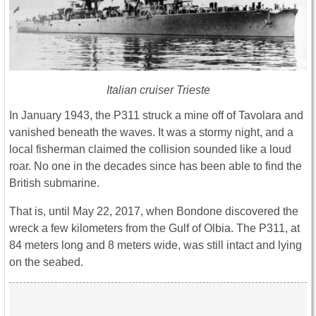
Italian cruiser Trieste
In January 1943, the P311 struck a mine off of Tavolara and
vanished beneath the waves. It was a stormy night, and a
local fisherman claimed the collision sounded like a loud
roar. No one in the decades since has been able to find the
British submarine.
That is, until May 22, 2017, when Bondone discovered the
wreck a few kilometers from the Gulf of Olbia. The P311, at
84 meters long and 8 meters wide, was still intact and lying
on the seabed.