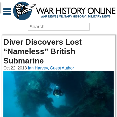
WAR NEWS | MILITARY HISTORY | MILITARY NEWS
Diver Discovers Lost
“Nameless” British
Submarine
Oct 22, 2018
Ian Harvey, Guest Author