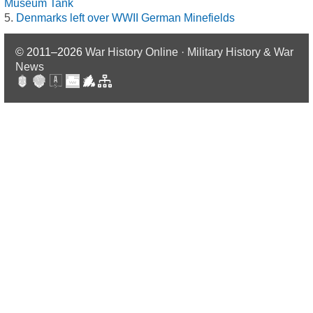
Museum Tank
Denmarks left over WWII German Minefields
© 2011–2026
War History Online · Military History & War
News