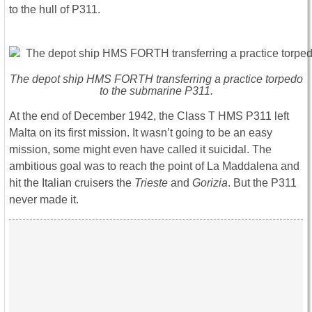
to the hull of P311.
The depot ship HMS FORTH transferring a practice torpedo
to the submarine P311.
At the end of December 1942, the Class T HMS P311 left
Malta on its first mission. It wasn’t going to be an easy
mission, some might even have called it suicidal. The
ambitious goal was to reach the point of La Maddalena and
hit the Italian cruisers the
Trieste
and
Gorizia
. But the P311
never made it.