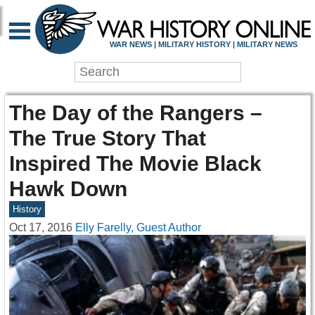
WAR NEWS | MILITARY HISTORY | MILITARY NEWS
The Day of the Rangers –
The True Story That
Inspired The Movie Black
Hawk Down
History
Oct 17, 2016
Elly Farelly, Guest Author