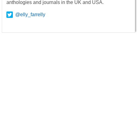
anthologies and journals in the UK and USA.
@elly_farrelly