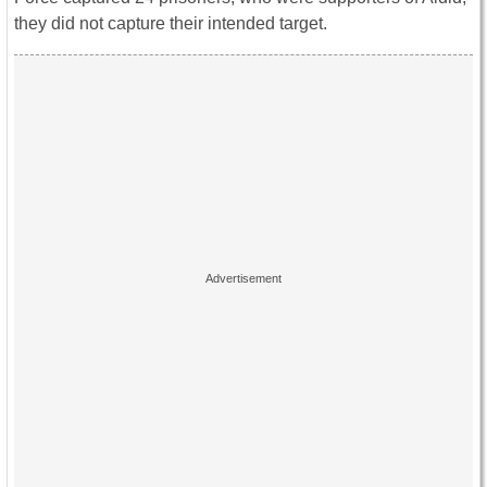
they did not capture their intended target.