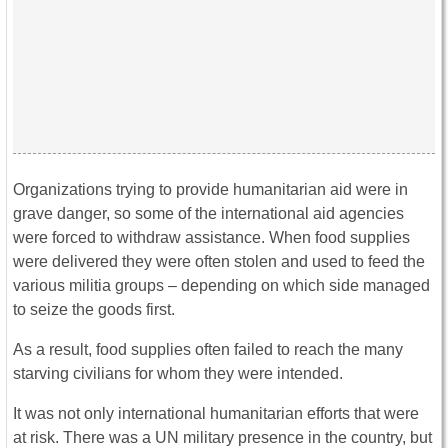
Organizations trying to provide humanitarian aid were in
grave danger, so some of the international aid agencies
were forced to withdraw assistance. When food supplies
were delivered they were often stolen and used to feed the
various militia groups – depending on which side managed
to seize the goods first.
As a result, food supplies often failed to reach the many
starving civilians for whom they were intended.
It was not only international humanitarian efforts that were
at risk. There was a UN military presence in the country, but