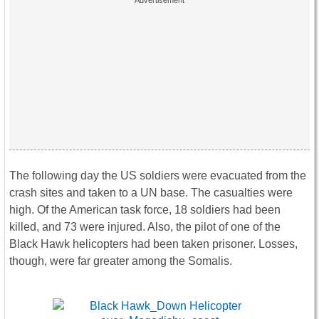
The following day the US soldiers were evacuated from the
crash sites and taken to a UN base. The casualties were
high. Of the American task force, 18 soldiers had been
killed, and 73 were injured. Also, the pilot of one of the
Black Hawk helicopters had been taken prisoner. Losses,
though, were far greater among the Somalis.