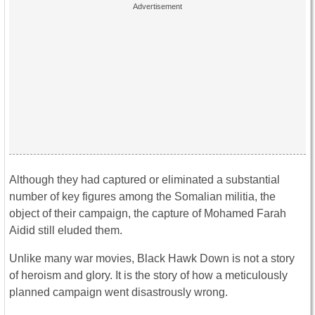
Although they had captured or eliminated a substantial
number of key figures among the Somalian militia, the
object of their campaign, the capture of Mohamed Farah
Aidid still eluded them.
Unlike many war movies, Black Hawk Down is not a story
of heroism and glory. It is the story of how a meticulously
planned campaign went disastrously wrong.