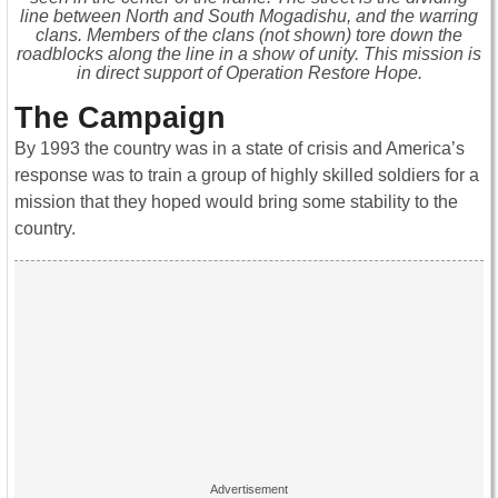
line between North and South Mogadishu, and the warring
clans. Members of the clans (not shown) tore down the
roadblocks along the line in a show of unity. This mission is
in direct support of Operation Restore Hope.
The Campaign
By 1993 the country was in a state of crisis and America’s
response was to train a group of highly skilled soldiers for a
mission that they hoped would bring some stability to the
country.