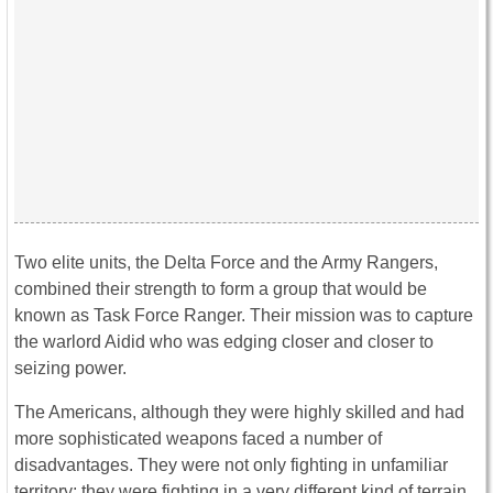
Two elite units, the Delta Force and the Army Rangers,
combined their strength to form a group that would be
known as Task Force Ranger. Their mission was to capture
the warlord Aidid who was edging closer and closer to
seizing power.
The Americans, although they were highly skilled and had
more sophisticated weapons faced a number of
disadvantages. They were not only fighting in unfamiliar
territory; they were fighting in a very different kind of terrain.