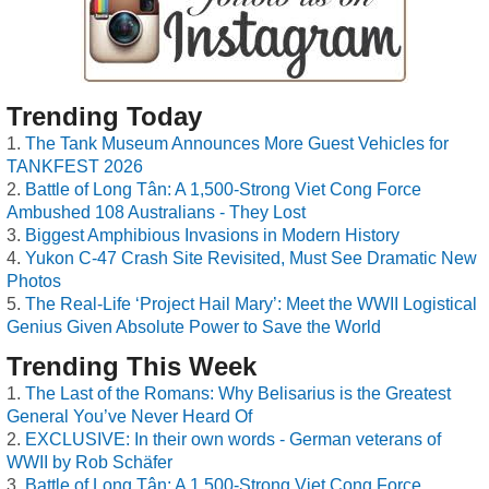
Trending Today
The Tank Museum Announces More Guest Vehicles for
TANKFEST 2026
Battle of Long Tân: A 1,500-Strong Viet Cong Force
Ambushed 108 Australians - They Lost
Biggest Amphibious Invasions in Modern History
Yukon C-47 Crash Site Revisited, Must See Dramatic New
Photos
The Real-Life ‘Project Hail Mary’: Meet the WWII Logistical
Genius Given Absolute Power to Save the World
Trending This Week
The Last of the Romans: Why Belisarius is the Greatest
General You’ve Never Heard Of
EXCLUSIVE: In their own words - German veterans of
WWII by Rob Schäfer
Battle of Long Tân: A 1,500-Strong Viet Cong Force