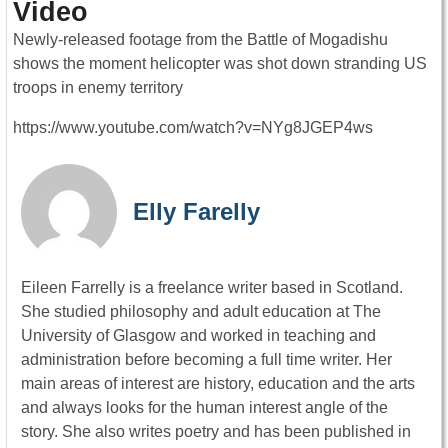
Video
Newly-released footage from the Battle of Mogadishu
shows the moment helicopter was shot down stranding US
troops in enemy territory
https://www.youtube.com/watch?v=NYg8JGEP4ws
Elly Farelly
Eileen Farrelly is a freelance writer based in Scotland.
She studied philosophy and adult education at The
University of Glasgow and worked in teaching and
administration before becoming a full time writer. Her
main areas of interest are history, education and the arts
and always looks for the human interest angle of the
story. She also writes poetry and has been published in