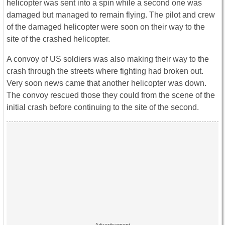
helicopter was sent into a spin while a second one was
damaged but managed to remain flying. The pilot and crew
of the damaged helicopter were soon on their way to the
site of the crashed helicopter.
A convoy of US soldiers was also making their way to the
crash through the streets where fighting had broken out.
Very soon news came that another helicopter was down.
The convoy rescued those they could from the scene of the
initial crash before continuing to the site of the second.