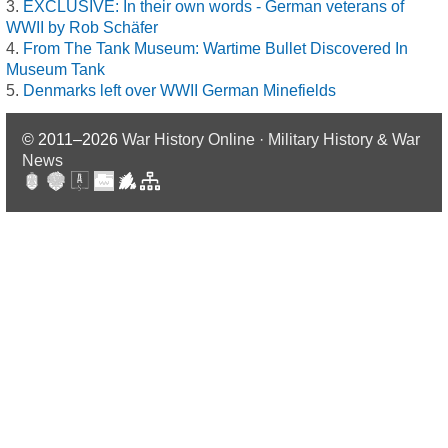
EXCLUSIVE: In their own words - German veterans of
WWII by Rob Schäfer
From The Tank Museum: Wartime Bullet Discovered In
Museum Tank
Denmarks left over WWII German Minefields
© 2011–2026
War History Online · Military History & War
News