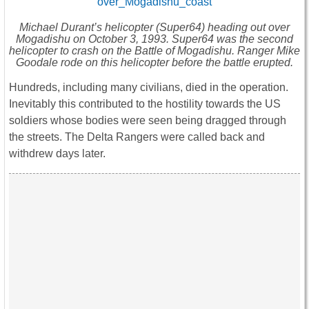
Michael Durant’s helicopter (Super64) heading out over
Mogadishu on October 3, 1993. Super64 was the second
helicopter to crash on the Battle of Mogadishu. Ranger Mike
Goodale rode on this helicopter before the battle erupted.
Hundreds, including many civilians, died in the operation.
Inevitably this contributed to the hostility towards the US
soldiers whose bodies were seen being dragged through
the streets. The Delta Rangers were called back and
withdrew days later.