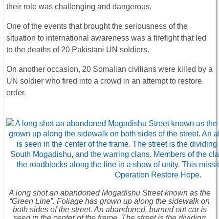
their role was challenging and dangerous.
One of the events that brought the seriousness of the
situation to international awareness was a firefight that led
to the deaths of 20 Pakistani UN soldiers.
On another occasion, 20 Somalian civilians were killed by a
UN soldier who fired into a crowd in an attempt to restore
order.
A long shot an abandoned Mogadishu Street known as the
“Green Line”. Foliage has grown up along the sidewalk on
both sides of the street. An abandoned, burned out car is
seen in the center of the frame. The street is the dividing