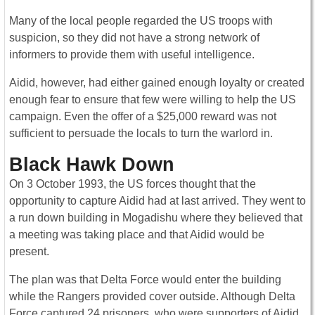
Many of the local people regarded the US troops with
suspicion, so they did not have a strong network of
informers to provide them with useful intelligence.
Aidid, however, had either gained enough loyalty or created
enough fear to ensure that few were willing to help the US
campaign. Even the offer of a $25,000 reward was not
sufficient to persuade the locals to turn the warlord in.
Black Hawk Down
On 3 October 1993, the US forces thought that the
opportunity to capture Aidid had at last arrived. They went to
a run down building in Mogadishu where they believed that
a meeting was taking place and that Aidid would be
present.
The plan was that Delta Force would enter the building
while the Rangers provided cover outside. Although Delta
Force captured 24 prisoners, who were supporters of Aidid,