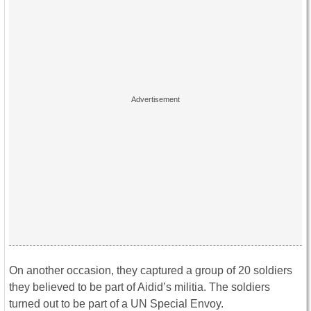
On another occasion, they captured a group of 20 soldiers
they believed to be part of Aidid’s militia. The soldiers
turned out to be part of a UN Special Envoy.