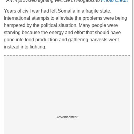
An improvised fighting vehicle in Mogadishu
Photo Credit
Years of civil war had left Somalia in a fragile state.
International attempts to alleviate the problems were being
hampered by the political situation. Many people were
starving because the energy and effort that should have
gone into food production and gathering harvests went
instead into fighting.