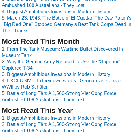
Ambushed 108 Australians - They Lost
Biggest Amphibious Invasions in Modern History
March 23, 1943, The Battle of El Guettar: The Day Patton's
"Big Red One" Stopped Germany’s Best Tank Corps Dead in
Their Tracks
Most Read This Month
From The Tank Museum: Wartime Bullet Discovered In
Museum Tank
Why the German Army Refused to Use the "Superior"
Captured T-34
Biggest Amphibious Invasions in Modern History
EXCLUSIVE: In their own words - German veterans of
WWII by Rob Schäfer
Battle of Long Tân: A 1,500-Strong Viet Cong Force
Ambushed 108 Australians - They Lost
Most Read This Year
Biggest Amphibious Invasions in Modern History
Battle of Long Tân: A 1,500-Strong Viet Cong Force
Ambushed 108 Australians - They Lost