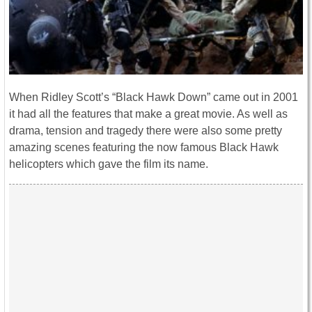
When Ridley Scott’s “Black Hawk Down” came out in 2001
it had all the features that make a great movie. As well as
drama, tension and tragedy there were also some pretty
amazing scenes featuring the now famous Black Hawk
helicopters which gave the film its name.