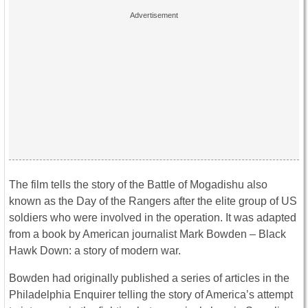
The film tells the story of the Battle of Mogadishu also
known as the Day of the Rangers after the elite group of US
soldiers who were involved in the operation. It was adapted
from a book by American journalist Mark Bowden – Black
Hawk Down: a story of modern war.
Bowden had originally published a series of articles in the
Philadelphia Enquirer telling the story of America’s attempt