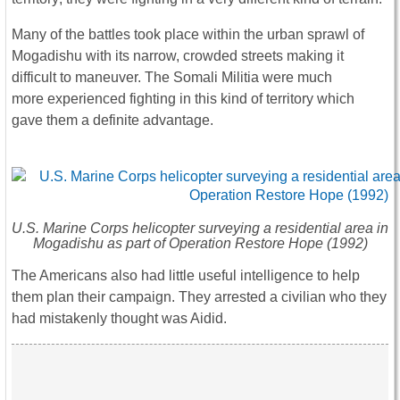
Many of the battles took place within the urban sprawl of
Mogadishu with its narrow, crowded streets making it
difficult to maneuver. The Somali Militia were much
more experienced fighting in this kind of territory which
gave them a definite advantage.
U.S. Marine Corps helicopter surveying a residential area in
Mogadishu as part of Operation Restore Hope (1992)
The Americans also had little useful intelligence to help
them plan their campaign. They arrested a civilian who they
had mistakenly thought was Aidid.