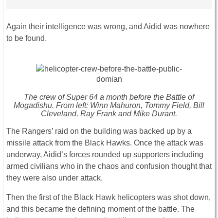
Again their intelligence was wrong, and Aidid was nowhere
to be found.
The crew of Super 64 a month before the Battle of
Mogadishu. From left: Winn Mahuron, Tommy Field, Bill
Cleveland, Ray Frank and Mike Durant.
The Rangers’ raid on the building was backed up by a
missile attack from the Black Hawks. Once the attack was
underway, Aidid’s forces rounded up supporters including
armed civilians who in the chaos and confusion thought that
they were also under attack.
Then the first of the Black Hawk helicopters was shot down,
and this became the defining moment of the battle. The