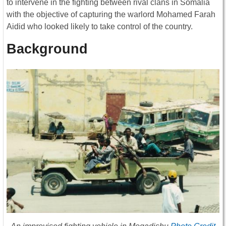
to intervene in the fighting between rival clans in Somalia
with the objective of capturing the warlord Mohamed Farah
Aidid who looked likely to take control of the country.
Background