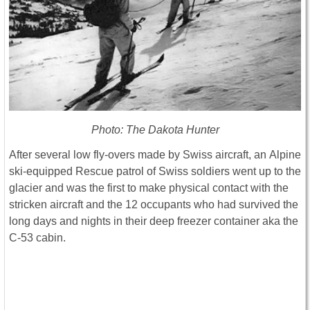
Photo: The Dakota Hunter
After several low fly-overs made by Swiss aircraft, an Alpine
ski-equipped Rescue patrol of Swiss soldiers went up to the
glacier and was the first to make physical contact with the
stricken aircraft and the 12 occupants who had survived the
long days and nights in their deep freezer container aka the
C-53 cabin.