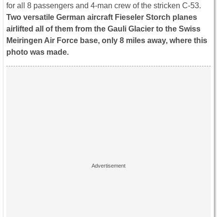
for all 8 passengers and 4-man crew of the stricken C-53.
Two versatile German aircraft Fieseler Storch planes
airlifted all of them from the Gauli Glacier to the Swiss
Meiringen Air Force base, only 8 miles away, where this
photo was made.