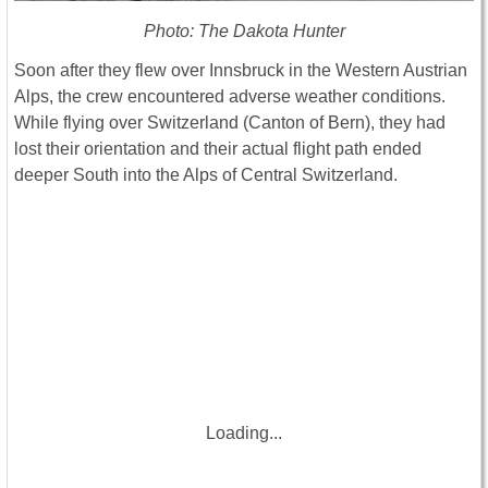
Photo: The Dakota Hunter
Soon after they flew over Innsbruck in the Western Austrian
Alps, the crew encountered adverse weather conditions.
While flying over Switzerland (Canton of Bern), they had
lost their orientation and their actual flight path ended
deeper South into the Alps of Central Switzerland.
Loading...