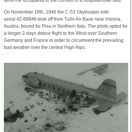
airlift the occupants to the comfort of a hospital/hotel bed.
On November 18th, 1946 the C-53 Skytrooper with
serial 42-68846 took off from Tulln Air Base near Vienna,
Austria, bound for Pisa in Northern Italy. The pilots opted for
a longer 2-days detour flight to the West over Southern
Germany and France in order to circumvent the prevailing
bad weather over the central High Alps.