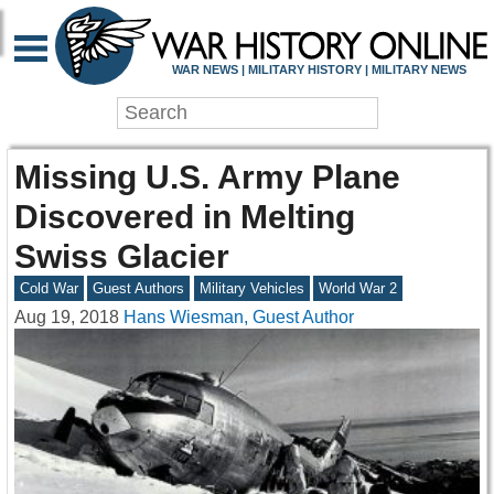
WAR NEWS | MILITARY HISTORY | MILITARY NEWS
Missing U.S. Army Plane
Discovered in Melting
Swiss Glacier
Cold War
Guest Authors
Military Vehicles
World War 2
Aug 19, 2018
Hans Wiesman, Guest Author