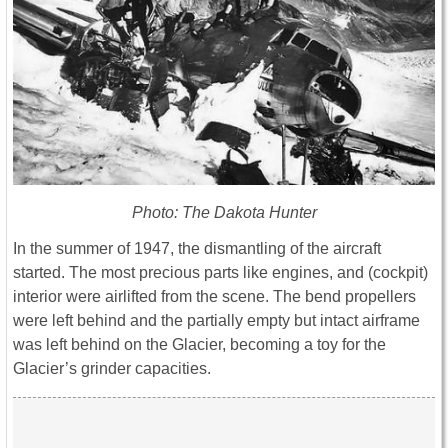
Photo: The Dakota Hunter
In the summer of 1947, the dismantling of the aircraft
started. The most precious parts like engines, and (cockpit)
interior were airlifted from the scene. The bend propellers
were left behind and the partially empty but intact airframe
was left behind on the Glacier, becoming a toy for the
Glacier’s grinder capacities.