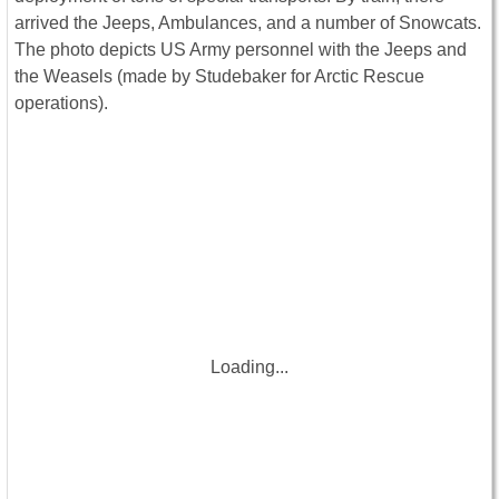
arrived the Jeeps, Ambulances, and a number of Snowcats.
The photo depicts US Army personnel with the Jeeps and
the Weasels (made by Studebaker for Arctic Rescue
operations).
Loading...