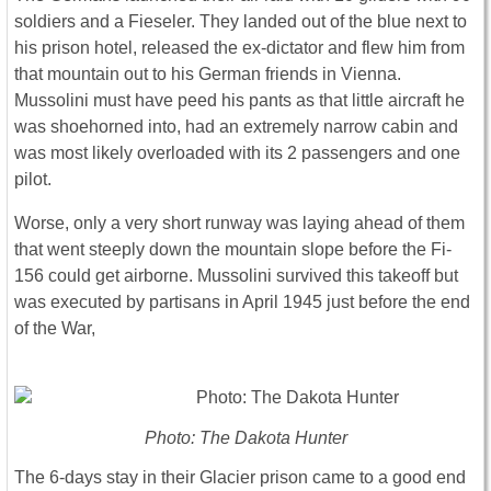
soldiers and a Fieseler. They landed out of the blue next to
his prison hotel, released the ex-dictator and flew him from
that mountain out to his German friends in Vienna.
Mussolini must have peed his pants as that little aircraft he
was shoehorned into, had an extremely narrow cabin and
was most likely overloaded with its 2 passengers and one
pilot.
Worse, only a very short runway was laying ahead of them
that went steeply down the mountain slope before the Fi-
156 could get airborne. Mussolini survived this takeoff but
was executed by partisans in April 1945 just before the end
of the War,
Photo: The Dakota Hunter
The 6-days stay in their Glacier prison came to a good end