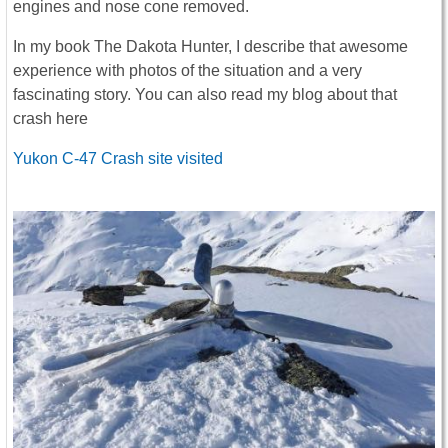
engines and nose cone removed.
In my book The Dakota Hunter, I describe that awesome
experience with photos of the situation and a very
fascinating story. You can also read my blog about that
crash here
Yukon C-47 Crash site visited