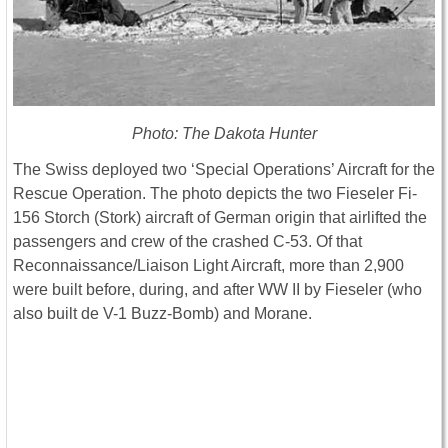
Photo: The Dakota Hunter
The Swiss deployed two ‘Special Operations’ Aircraft for the
Rescue Operation. The photo depicts the two Fieseler Fi-
156 Storch (Stork) aircraft of German origin that airlifted the
passengers and crew of the crashed C-53. Of that
Reconnaissance/Liaison Light Aircraft, more than 2,900
were built before, during, and after WW II by Fieseler (who
also built de V-1 Buzz-Bomb) and Morane.