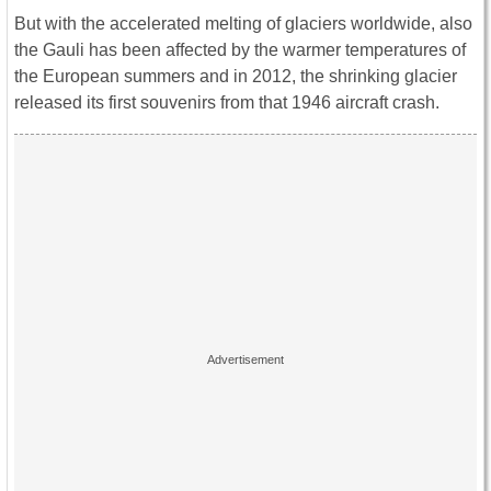
But with the accelerated melting of glaciers worldwide, also
the Gauli has been affected by the warmer temperatures of
the European summers and in 2012, the shrinking glacier
released its first souvenirs from that 1946 aircraft crash.