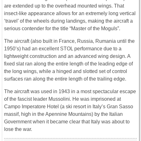
are extended up to the overhead mounted wings. That
insect-like appearance allows for an extremely long vertical
‘travel’ of the wheels during landings, making the aircraft a
serious contender for the title “Master of the Moguls”.
The aircraft (also built in France, Russia, Rumania until the
1950’s) had an excellent STOL performance due to a
lightweight construction and an advanced wing design. A
fixed slat ran along the entire length of the leading edge of
the long wings, while a hinged and slotted set of control
surfaces ran along the entire length of the trailing edge.
The aircraft was used in 1943 in a most spectacular escape
of the fascist leader Mussolini. He was imprisoned at
Campo Imperatore Hotel (a ski resort in Italy’s Gran Sasso
massif, high in the Apennine Mountains) by the Italian
Government when it became clear that Italy was about to
lose the war.