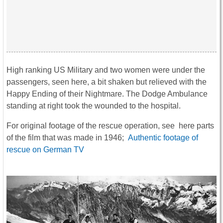
High ranking US Military and two women were under the
passengers, seen here, a bit shaken but relieved with the
Happy Ending of their Nightmare. The Dodge Ambulance
standing at right took the wounded to the hospital.
For original footage of the rescue operation, see here parts
of the film that was made in 1946;
Authentic footage of
rescue on German TV