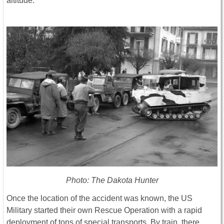
altitude.
Photo: The Dakota Hunter
Once the location of the accident was known, the US
Military started their own Rescue Operation with a rapid
deployment of tons of special transports. By train, there