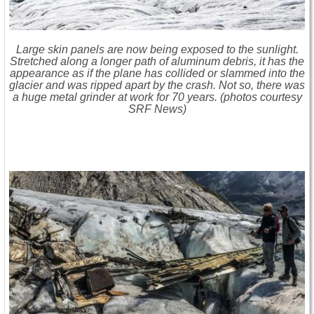
Large skin panels are now being exposed to the sunlight.
Stretched along a longer path of aluminum debris, it has the
appearance as if the plane has collided or slammed into the
glacier and was ripped apart by the crash. Not so, there was
a huge metal grinder at work for 70 years. (photos courtesy
SRF News)