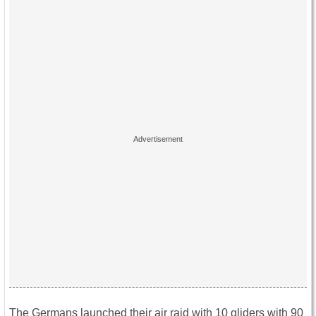
The Germans launched their air raid with 10 gliders with 90