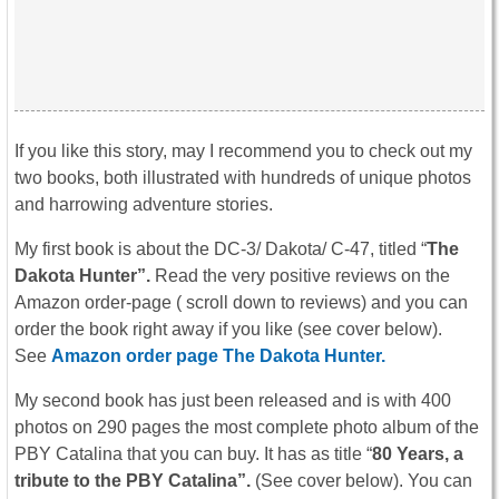
If you like this story, may I recommend you to check out my
two books, both illustrated with hundreds of unique photos
and harrowing adventure stories.
My first book is about the DC-3/ Dakota/ C-47, titled “
The
Dakota Hunter”.
Read the very positive reviews on the
Amazon order-page ( scroll down to reviews) and you can
order the book right away if you like (see cover below).
See
Amazon order page The Dakota Hunter.
My second book has just been released and is with 400
photos on 290 pages the most complete photo album of the
PBY Catalina that you can buy. It has as title “
80 Years, a
tribute to the PBY Catalina”.
(See cover below). You can