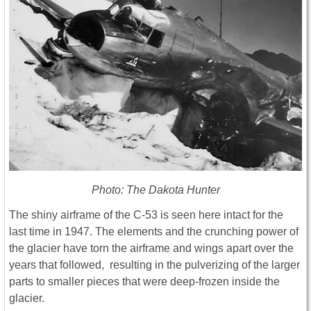
Photo: The Dakota Hunter
The shiny airframe of the C-53 is seen here intact for the
last time in 1947. The elements and the crunching power of
the glacier have torn the airframe and wings apart over the
years that followed, resulting in the pulverizing of the larger
parts to smaller pieces that were deep-frozen inside the
glacier.