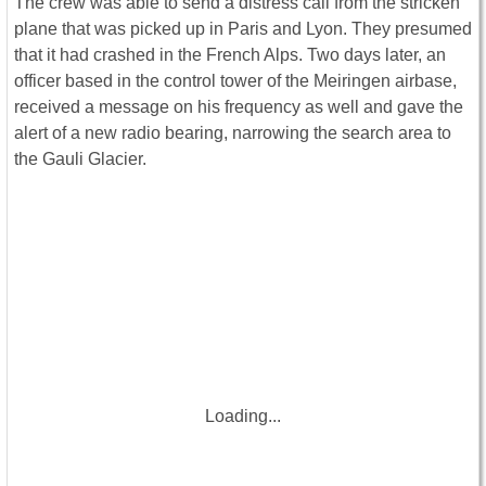
The crew was able to send a distress call from the stricken
plane that was picked up in Paris and Lyon. They presumed
that it had crashed in the French Alps. Two days later, an
officer based in the control tower of the Meiringen airbase,
received a message on his frequency as well and gave the
alert of a new radio bearing, narrowing the search area to
the Gauli Glacier.
Loading...