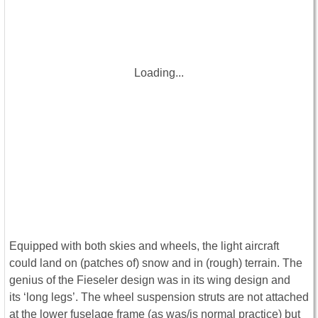
Loading...
Equipped with both skies and wheels, the light aircraft
could land on (patches of) snow and in (rough) terrain. The
genius of the Fieseler design was in its wing design and
its ‘long legs’. The wheel suspension struts are not attached
at the lower fuselage frame (as was/is normal practice) but