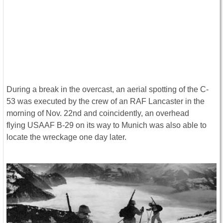
During a break in the overcast, an aerial spotting of the C-
53 was executed by the crew of an RAF Lancaster in the
morning of Nov. 22nd and coincidently, an overhead
flying USAAF B-29 on its way to Munich was also able to
locate the wreckage one day later.