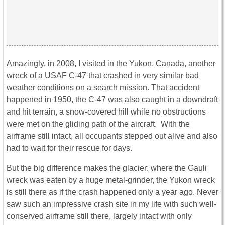
Amazingly, in 2008, I visited in the Yukon, Canada, another
wreck of a USAF C-47 that crashed in very similar bad
weather conditions on a search mission. That accident
happened in 1950, the C-47 was also caught in a downdraft
and hit terrain, a snow-covered hill while no obstructions
were met on the gliding path of the aircraft. With the
airframe still intact, all occupants stepped out alive and also
had to wait for their rescue for days.
But the big difference makes the glacier: where the Gauli
wreck was eaten by a huge metal-grinder, the Yukon wreck
is still there as if the crash happened only a year ago. Never
saw such an impressive crash site in my life with such well-
conserved airframe still there, largely intact with only