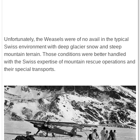
Unfortunately, the Weasels were of no avail in the typical
Swiss environment with deep glacier snow and steep
mountain terrain. Those conditions were better handled
with the Swiss expertise of mountain rescue operations and
their special transports.