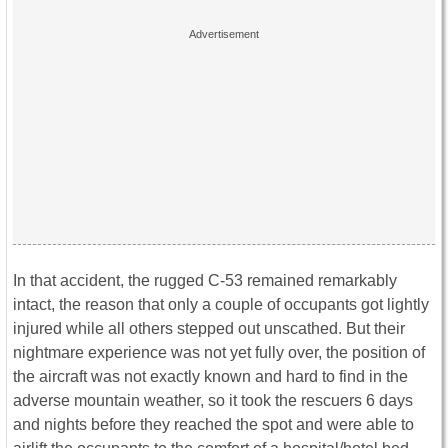
In that accident, the rugged C-53 remained remarkably
intact, the reason that only a couple of occupants got lightly
injured while all others stepped out unscathed. But their
nightmare experience was not yet fully over, the position of
the aircraft was not exactly known and hard to find in the
adverse mountain weather, so it took the rescuers 6 days
and nights before they reached the spot and were able to