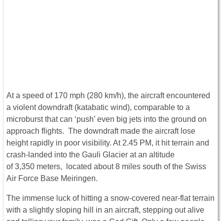
At a speed of 170 mph (280 km/h), the aircraft encountered
a violent downdraft (katabatic wind), comparable to a
microburst that can ‘push’ even big jets into the ground on
approach flights. The downdraft made the aircraft lose
height rapidly in poor visibility. At 2.45 PM, it hit terrain and
crash-landed into the Gauli Glacier at an altitude
of 3,350 meters, located about 8 miles south of the Swiss
Air Force Base Meiringen.
The immense luck of hitting a snow-covered near-flat terrain
with a slightly sloping hill in an aircraft, stepping out alive