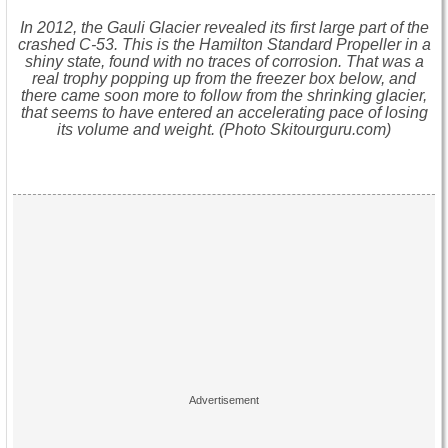
In 2012, the Gauli Glacier revealed its first large part of the
crashed C-53. This is the Hamilton Standard Propeller in a
shiny state, found with no traces of corrosion. That was a
real trophy popping up from the freezer box below, and
there came soon more to follow from the shrinking glacier,
that seems to have entered an accelerating pace of losing
its volume and weight. (Photo Skitourguru.com)