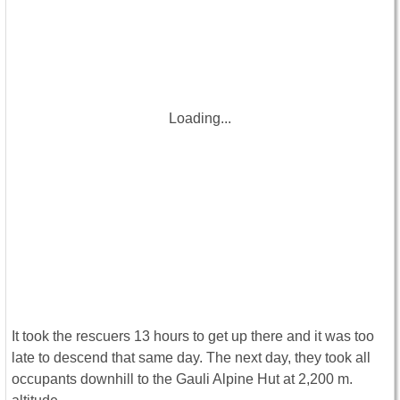
Loading...
It took the rescuers 13 hours to get up there and it was too
late to descend that same day. The next day, they took all
occupants downhill to the Gauli Alpine Hut at 2,200 m.