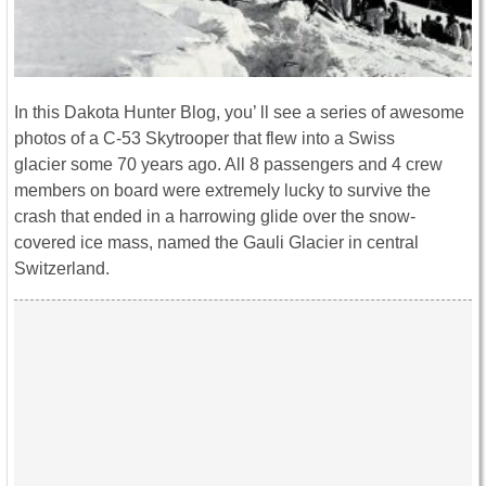
In this Dakota Hunter Blog, you’ ll see a series of awesome
photos of a C-53 Skytrooper that flew into a Swiss
glacier some 70 years ago. All 8 passengers and 4 crew
members on board were extremely lucky to survive the
crash that ended in a harrowing glide over the snow-
covered ice mass, named the Gauli Glacier in central
Switzerland.