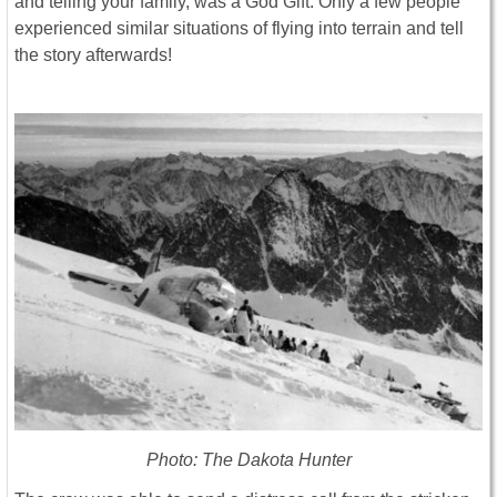
and telling your family, was a God Gift. Only a few people
experienced similar situations of flying into terrain and tell
the story afterwards!
Photo: The Dakota Hunter