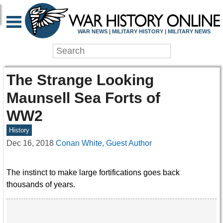
WAR NEWS | MILITARY HISTORY | MILITARY NEWS
The Strange Looking
Maunsell Sea Forts of
WW2
History
Dec 16, 2018
Conan White, Guest Author
The instinct to make large fortifications goes back
thousands of years.