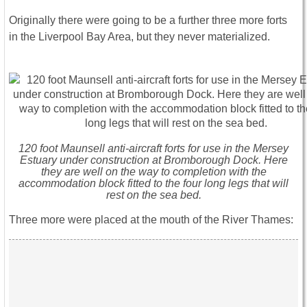
Originally there were going to be a further three more forts
in the Liverpool Bay Area, but they never materialized.
120 foot Maunsell anti-aircraft forts for use in the Mersey
Estuary under construction at Bromborough Dock. Here
they are well on the way to completion with the
accommodation block fitted to the four long legs that will
rest on the sea bed.
Three more were placed at the mouth of the River Thames: