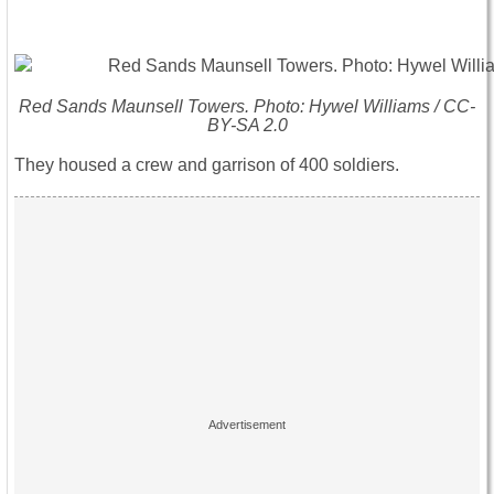
Red Sands Maunsell Towers. Photo: Hywel Williams / CC-
BY-SA 2.0
They housed a crew and garrison of 400 soldiers.