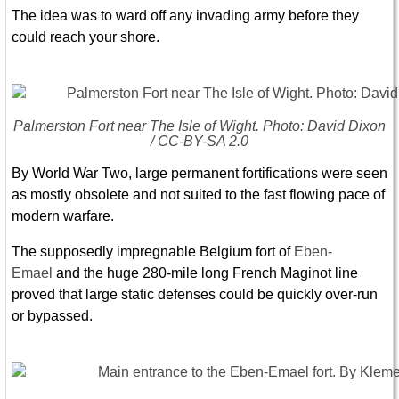
The idea was to ward off any invading army before they
could reach your shore.
Palmerston Fort near The Isle of Wight. Photo: David Dixon
/ CC-BY-SA 2.0
By World War Two, large permanent fortifications were seen
as mostly obsolete and not suited to the fast flowing pace of
modern warfare.
The supposedly impregnable Belgium fort of
Eben-
Emael
and the huge 280-mile long French Maginot line
proved that large static defenses could be quickly over-run
or bypassed.