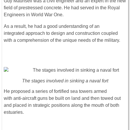
Guy Maunsell was a civil engineer and an expert in the new
field of prestressed concrete. He had served in the Royal
Engineers in World War One.
As a result, he had a good understanding of an
integrated approach to design and construction coupled
with a comprehension of the unique needs of the military.
The stages involved in sinking a naval fort
He proposed a series of fortified sea towers armed
with anti-aircraft guns be built on land and then towed out
and placed in strategic positions along the mouth of both
estuaries.