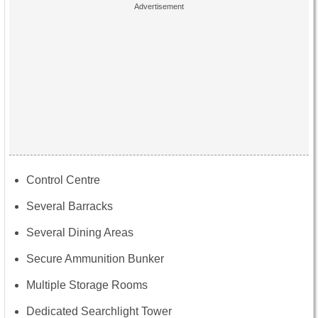
Control Centre
Several Barracks
Several Dining Areas
Secure Ammunition Bunker
Multiple Storage Rooms
Dedicated Searchlight Tower