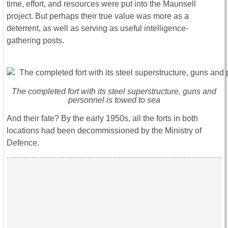
time, effort, and resources were put into the Maunsell
project. But perhaps their true value was more as a
deterrent, as well as serving as useful intelligence-
gathering posts.
The completed fort with its steel superstructure, guns and
personnel is towed to sea
And their fate? By the early 1950s, all the forts in both
locations had been decommissioned by the Ministry of
Defence.