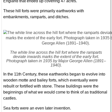
England that ended up covering 47 acres.
These hill forts were primarily earthworks with
embankments, ramparts, and ditches.
The white line across the hill fort where the ramparts
deviate inwards marks the extent of the early fort.
Photograph taken in 1935 by Major George Allen (1891–
1940).
In the 11th Century, these earthworks began to evolve into
wooden motte and bailey forts, which eventually were
rebuilt or fortified with stone. These buildings were the
beginnings of what we would come to think of as traditional
castles.
Sea forts were an even later invention.