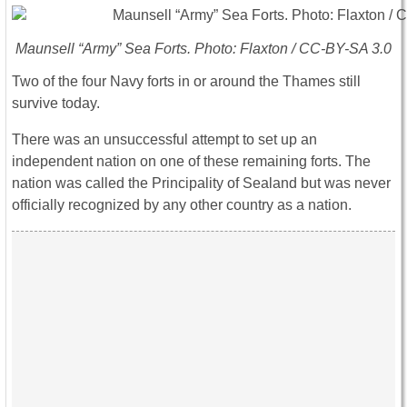
Maunsell “Army” Sea Forts. Photo: Flaxton / CC-BY-SA 3.0
Two of the four Navy forts in or around the Thames still
survive today.
There was an unsuccessful attempt to set up an
independent nation on one of these remaining forts. The
nation was called the Principality of Sealand but was never
officially recognized by any other country as a nation.