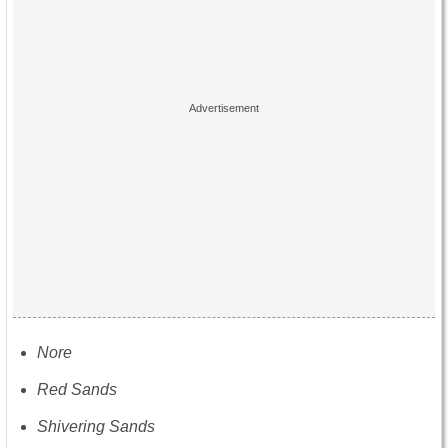
Nore
Red Sands
Shivering Sands