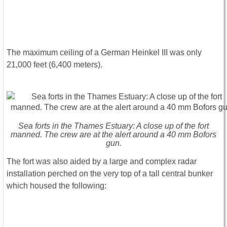
The maximum ceiling of a German Heinkel III was only
21,000 feet (6,400 meters).
Sea forts in the Thames Estuary: A close up of the fort
manned. The crew are at the alert around a 40 mm Bofors
gun.
The fort was also aided by a large and complex radar
installation perched on the very top of a tall central bunker
which housed the following: