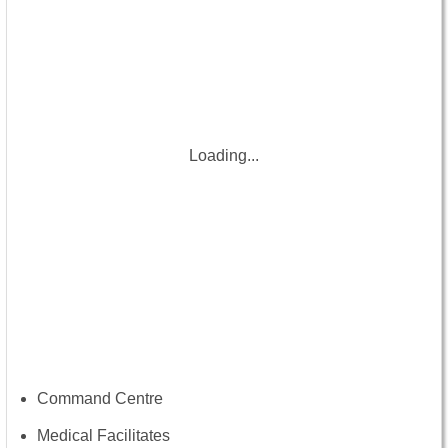
Loading...
Command Centre
Medical Facilitates