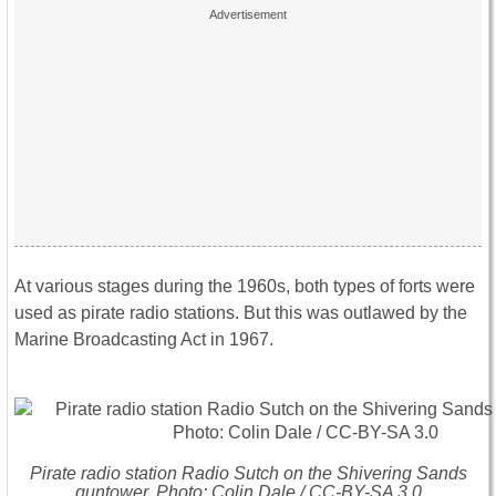
At various stages during the 1960s, both types of forts were
used as pirate radio stations. But this was outlawed by the
Marine Broadcasting Act in 1967.
Pirate radio station Radio Sutch on the Shivering Sands
guntower. Photo: Colin Dale / CC-BY-SA 3.0