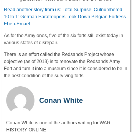
Read another story from us: Total Surprise! Outnumbered
10 to 1: German Paratroopers Took Down Belgian Fortress
Eben-Emael
As for the Army ones, five of the six forts still exist today in
various states of disrepair.
There is an effort called the Redsands Project whose
objective (as of 2018) is to renovate the Redsands Army
Fort and turn it into a museum since it is considered to be in
the best condition of the surviving forts.
Conan White
Conan White is one of the authors writing for WAR
HISTORY ONLINE