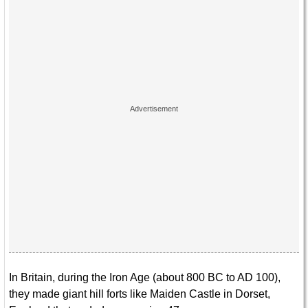
In Britain, during the Iron Age (about 800 BC to AD 100),
they made giant hill forts like Maiden Castle in Dorset,