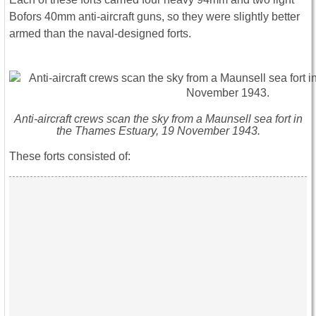
Bofors 40mm anti-aircraft guns, so they were slightly better
armed than the naval-designed forts.
Anti-aircraft crews scan the sky from a Maunsell sea fort in
the Thames Estuary, 19 November 1943.
These forts consisted of: