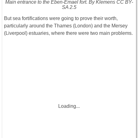
Main entrance to the Eben-Emael fort. By Klemens CC BY-
SA 2.5
But sea fortifications were going to prove their worth,
particularly around the Thames (London) and the Mersey
(Liverpool) estuaries, where there were two main problems.
Loading...