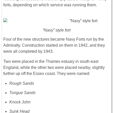
forts, depending on which service was running them.
“Navy” style fort
Four of the new structures became Navy Forts run by the
Admiralty. Construction started on them in 1942, and they
were all completed by 1943.
Two were placed in the Thames estuary in south-east
England, while the other two were placed nearby, slightly
further up off the Essex coast. They were named:
Rough Sands
Tongue Sands
Knock John
Sunk Head