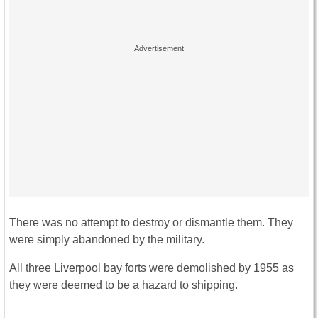
There was no attempt to destroy or dismantle them. They
were simply abandoned by the military.
All three Liverpool bay forts were demolished by 1955 as
they were deemed to be a hazard to shipping.