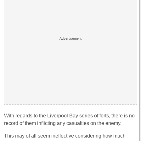
With regards to the Liverpool Bay series of forts, there is no
record of them inflicting any casualties on the enemy.
This may of all seem ineffective considering how much