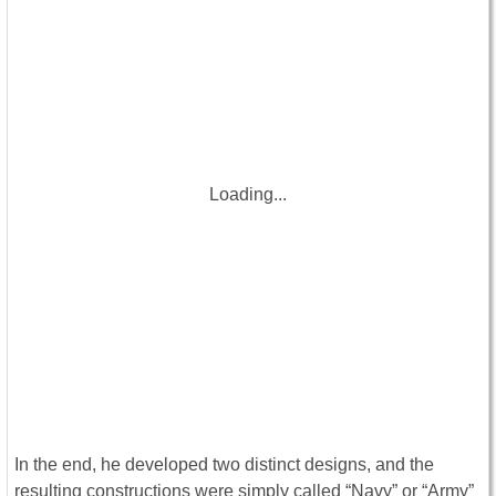
Loading...
In the end, he developed two distinct designs, and the
resulting constructions were simply called “Navy” or “Army”