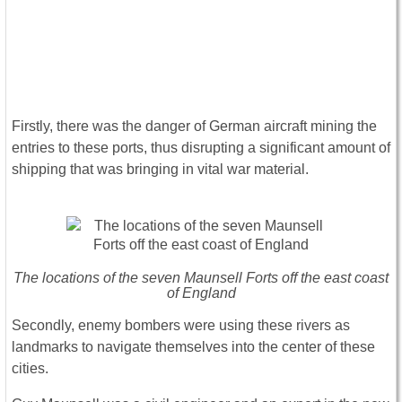
Firstly, there was the danger of German aircraft mining the
entries to these ports, thus disrupting a significant amount of
shipping that was bringing in vital war material.
The locations of the seven Maunsell Forts off the east coast
of England
Secondly, enemy bombers were using these rivers as
landmarks to navigate themselves into the center of these
cities.