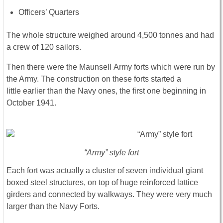
Officers’ Quarters
The whole structure weighed around 4,500 tonnes and had
a crew of 120 sailors.
Then there were the Maunsell Army forts which were run by
the Army. The construction on these forts started a
little earlier than the Navy ones, the first one beginning in
October 1941.
“Army” style fort
Each fort was actually a cluster of seven individual giant
boxed steel structures, on top of huge reinforced lattice
girders and connected by walkways. They were very much
larger than the Navy Forts.