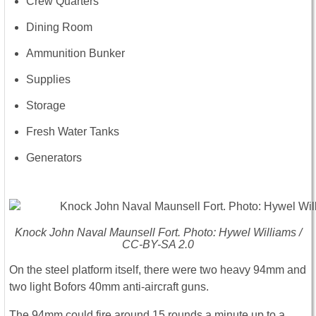
Crew Quarters
Dining Room
Ammunition Bunker
Supplies
Storage
Fresh Water Tanks
Generators
Knock John Naval Maunsell Fort. Photo: Hywel Williams /
CC-BY-SA 2.0
On the steel platform itself, there were two heavy 94mm and
two light Bofors 40mm anti-aircraft guns.
The 94mm could fire around 15 rounds a minute up to a