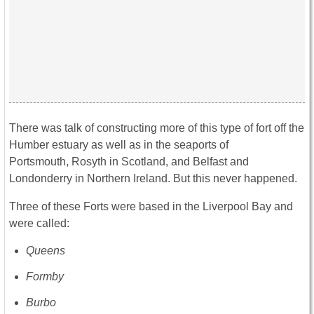
There was talk of constructing more of this type of fort off the
Humber estuary as well as in the seaports of
Portsmouth, Rosyth in Scotland, and Belfast and
Londonderry in Northern Ireland. But this never happened.
Three of these Forts were based in the Liverpool Bay and
were called:
Queens
Formby
Burbo