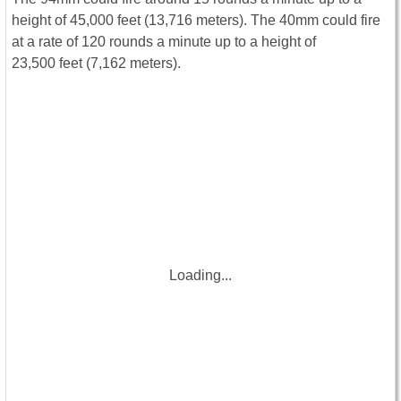
height of 45,000 feet (13,716 meters). The 40mm could fire
at a rate of 120 rounds a minute up to a height of
23,500 feet (7,162 meters).
Loading...