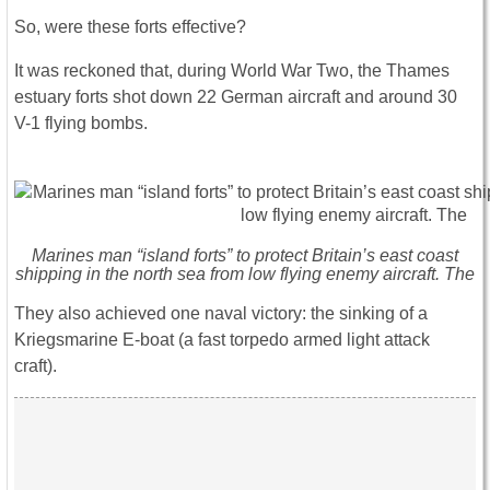
So, were these forts effective?
It was reckoned that, during World War Two, the Thames
estuary forts shot down 22 German aircraft and around 30
V-1 flying bombs.
Marines man “island forts” to protect Britain’s east coast
shipping in the north sea from low flying enemy aircraft. The
They also achieved one naval victory: the sinking of a
Kriegsmarine E-boat (a fast torpedo armed light attack
craft).