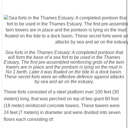
Sea forts in the Thames Estuary: A completed pontoon that
will form the base of a sea fort to be used in the Thames
Estuary. The first pre-assembled reinforcing grids of the twin
towers are in place and the pontoon is lying on the mud in
No 1 berth. Later it was floated on the tide to a dock basin.
These secret forts were an effective defence against attacks
by sea and air on the estuary.
These forts consisted of a steel platform over 100 feet (30
meters) long, that was perched on top of two giant 60 foot
(18 meter) reinforced concrete towers. These towers were
24 feet (7 meters) in diameter and were divided into seven
floors each consisting of: