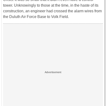
tower. Unknowingly to those at the time, in the haste of its
construction, an engineer had crossed the alarm wires from
the Duluth Air Force Base to Volk Field.