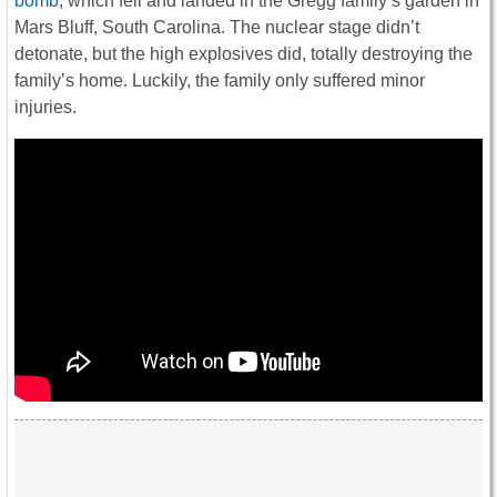
bomb
, which fell and landed in the Gregg family’s garden in
Mars Bluff, South Carolina. The nuclear stage didn’t
detonate, but the high explosives did, totally destroying the
family’s home. Luckily, the family only suffered minor
injuries.