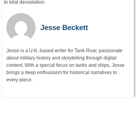
to total devastation.
Jesse Beckett
Jesse is a U.K.-based writer for Tank Roar, passionate
about military history and storytelling through digital
content. With a special focus on tanks and ships, Jesse
brings a deep enthusiasm for historical narratives to
every piece.