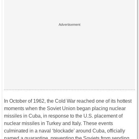
In October of 1962, the Cold War reached one of its hottest
moments when the Soviet Union began placing nuclear
missiles in Cuba, in response to the U.S. placement of
nuclear missiles in Turkey and Italy. These events
culminated in a naval ‘blockade’ around Cuba, officially
named a quarantine, preventing the Soviets from sending