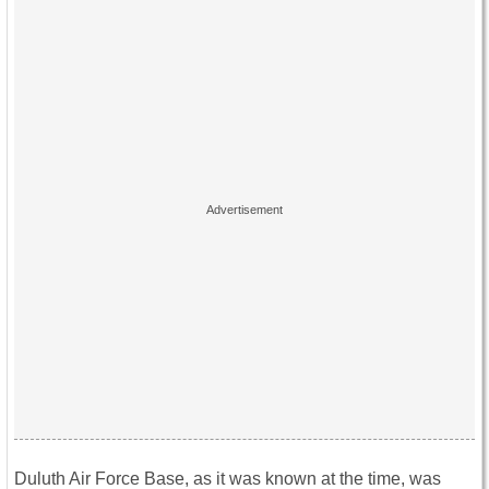
Duluth Air Force Base, as it was known at the time, was