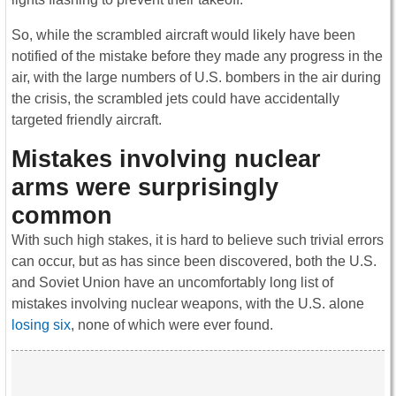
So, while the scrambled aircraft would likely have been
notified of the mistake before they made any progress in the
air, with the large numbers of U.S. bombers in the air during
the crisis, the scrambled jets could have accidentally
targeted friendly aircraft.
Mistakes involving nuclear
arms were surprisingly
common
With such high stakes, it is hard to believe such trivial errors
can occur, but as has since been discovered, both the U.S.
and Soviet Union have an uncomfortably long list of
mistakes involving nuclear weapons, with the U.S. alone
losing six
, none of which were ever found.