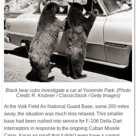
Black bear cubs investigate a car at Yosemite Park. (Photo
Credit: R. Krubner / ClassicStock / Getty Images)
At the Volk Field Air National Guard Base, some 200 miles
away, the situation was much less relaxed. This smaller
base had been rushed into service for F-106 Delta Dart
interceptors in response to the ongoing Cuban Missile
Crisis. It was so small that it didn’t even have a control