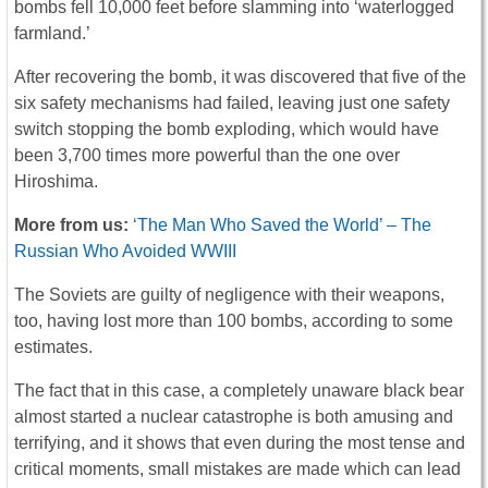
bombs fell 10,000 feet before slamming into ‘waterlogged
farmland.’
After recovering the bomb, it was discovered that five of the
six safety mechanisms had failed, leaving just one safety
switch stopping the bomb exploding, which would have
been 3,700 times more powerful than the one over
Hiroshima.
More from us:
‘The Man Who Saved the World’ – The
Russian Who Avoided WWIII
The Soviets are guilty of negligence with their weapons,
too, having lost more than 100 bombs, according to some
estimates.
The fact that in this case, a completely unaware black bear
almost started a nuclear catastrophe is both amusing and
terrifying, and it shows that even during the most tense and
critical moments, small mistakes are made which can lead