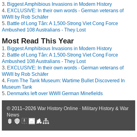
Biggest Amphibious Invasions in Modern History
EXCLUSIVE: In their own words - German veterans of
WWII by Rob Schäfer
Battle of Long Tân: A 1,500-Strong Viet Cong Force
Ambushed 108 Australians - They Lost
Most Read This Year
Biggest Amphibious Invasions in Modern History
Battle of Long Tân: A 1,500-Strong Viet Cong Force
Ambushed 108 Australians - They Lost
EXCLUSIVE: In their own words - German veterans of
WWII by Rob Schäfer
From The Tank Museum: Wartime Bullet Discovered In
Museum Tank
Denmarks left over WWII German Minefields
© 2011–2026
War History Online · Military History & War
News