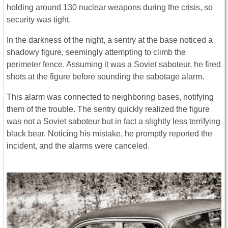
holding around 130 nuclear weapons during the crisis, so
security was tight.
In the darkness of the night, a sentry at the base noticed a
shadowy figure, seemingly attempting to climb the
perimeter fence. Assuming it was a Soviet saboteur, he fired
shots at the figure before sounding the sabotage alarm.
This alarm was connected to neighboring bases, notifying
them of the trouble. The sentry quickly realized the figure
was not a Soviet saboteur but in fact a slightly less terrifying
black bear. Noticing his mistake, he promptly reported the
incident, and the alarms were canceled.