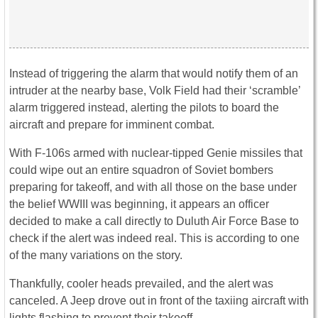
Instead of triggering the alarm that would notify them of an
intruder at the nearby base, Volk Field had their ‘scramble’
alarm triggered instead, alerting the pilots to board the
aircraft and prepare for imminent combat.
With F-106s armed with nuclear-tipped Genie missiles that
could wipe out an entire squadron of Soviet bombers
preparing for takeoff, and with all those on the base under
the belief WWIII was beginning, it appears an officer
decided to make a call directly to Duluth Air Force Base to
check if the alert was indeed real. This is according to one
of the many variations on the story.
Thankfully, cooler heads prevailed, and the alert was
canceled. A Jeep drove out in front of the taxiing aircraft with
lights flashing to prevent their takeoff.