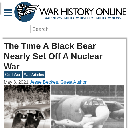
WAR NEWS | MILITARY HISTORY | MILITARY NEWS
The Time A Black Bear
Nearly Set Off A Nuclear
War
Cold War
War Articles
May 3, 2021
Jesse Beckett, Guest Author