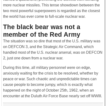
more nuclear missiles. This tense showdown between the
two most powerful superpowers is regarded as the closest
the world has ever come to full-scale nuclear war.
The black bear was not a
member of the Red Army
The situation was so dire that most of the U.S. military was
on DEFCON 3, and the Strategic Air Command, which
handled most of the U.S. nuclear arsenal, was on DEFCON
2, just one down from a nuclear war.
During this time, all military personnel were on edge,
anxiously waiting for the crisis to be resolved, whether by
peace or war. Such chaotic and unpredictable times can
cause people to become jumpy, which is exactly what
happened on the night of October 25th, 1962, when an
encounter at the Duluth Air Force Base nearly set off WWIII.