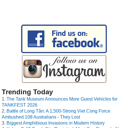
Trending Today
The Tank Museum Announces More Guest Vehicles for
TANKFEST 2026
Battle of Long Tân: A 1,500-Strong Viet Cong Force
Ambushed 108 Australians - They Lost
Biggest Amphibious Invasions in Modern History