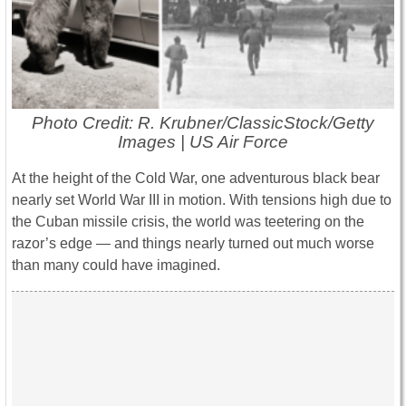
Photo Credit: R. Krubner/ClassicStock/Getty
Images | US Air Force
At the height of the Cold War, one adventurous black bear
nearly set World War III in motion. With tensions high due to
the Cuban missile crisis, the world was teetering on the
razor’s edge — and things nearly turned out much worse
than many could have imagined.