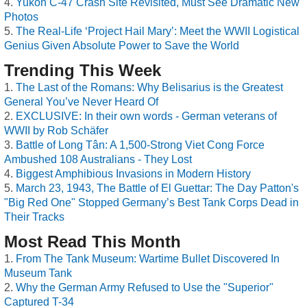
Yukon C-47 Crash Site Revisited, Must See Dramatic New
Photos
The Real-Life ‘Project Hail Mary’: Meet the WWII Logistical
Genius Given Absolute Power to Save the World
Trending This Week
The Last of the Romans: Why Belisarius is the Greatest
General You’ve Never Heard Of
EXCLUSIVE: In their own words - German veterans of
WWII by Rob Schäfer
Battle of Long Tân: A 1,500-Strong Viet Cong Force
Ambushed 108 Australians - They Lost
Biggest Amphibious Invasions in Modern History
March 23, 1943, The Battle of El Guettar: The Day Patton's
"Big Red One" Stopped Germany’s Best Tank Corps Dead in
Their Tracks
Most Read This Month
From The Tank Museum: Wartime Bullet Discovered In
Museum Tank
Why the German Army Refused to Use the "Superior"
Captured T-34