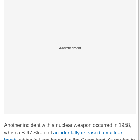
Another incident with a nuclear weapon occurred in 1958,
when a B-47 Stratojet
accidentally released a nuclear