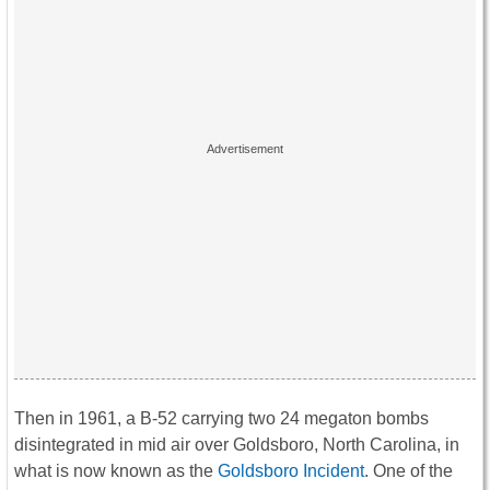
Then in 1961, a B-52 carrying two 24 megaton bombs
disintegrated in mid air over Goldsboro, North Carolina, in
what is now known as the
Goldsboro Incident
. One of the