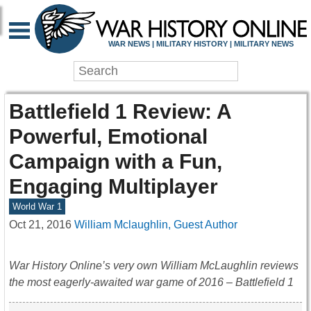
WAR NEWS | MILITARY HISTORY | MILITARY NEWS
Battlefield 1 Review: A
Powerful, Emotional
Campaign with a Fun,
Engaging Multiplayer
World War 1
Oct 21, 2016
William Mclaughlin, Guest Author
War History Online’s very own William McLaughlin reviews
the most eagerly-awaited war game of 2016 – Battlefield 1