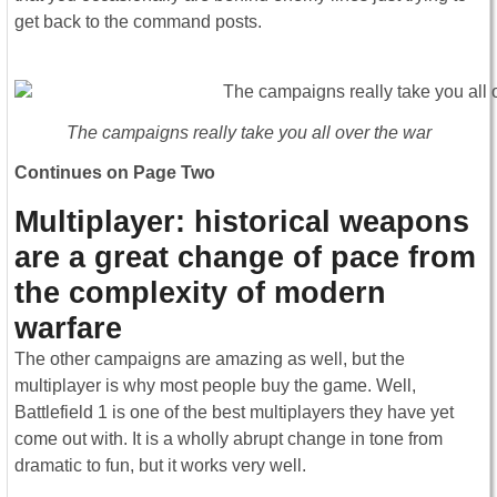
get back to the command posts.
The campaigns really take you all over the war
Continues on Page Two
Multiplayer: historical weapons
are a great change of pace from
the complexity of modern
warfare
The other campaigns are amazing as well, but the
multiplayer is why most people buy the game. Well,
Battlefield 1 is one of the best multiplayers they have yet
come out with. It is a wholly abrupt change in tone from
dramatic to fun, but it works very well.