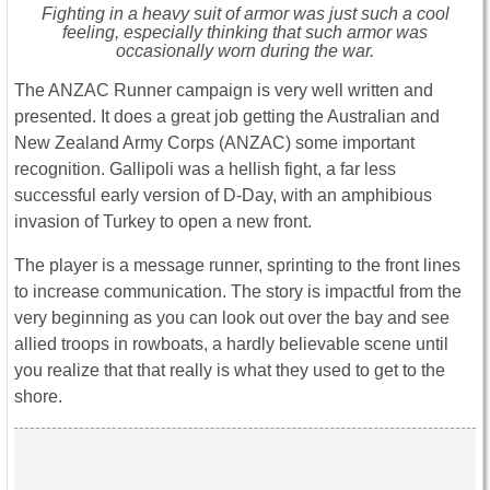
Fighting in a heavy suit of armor was just such a cool
feeling, especially thinking that such armor was
occasionally worn during the war.
The ANZAC Runner campaign is very well written and
presented. It does a great job getting the Australian and
New Zealand Army Corps (ANZAC) some important
recognition. Gallipoli was a hellish fight, a far less
successful early version of D-Day, with an amphibious
invasion of Turkey to open a new front.
The player is a message runner, sprinting to the front lines
to increase communication. The story is impactful from the
very beginning as you can look out over the bay and see
allied troops in rowboats, a hardly believable scene until
you realize that that really is what they used to get to the
shore.