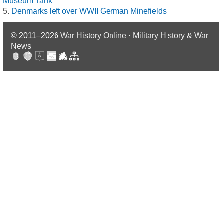
Museum Tank
Denmarks left over WWII German Minefields
© 2011–2026
War History Online · Military History & War
News