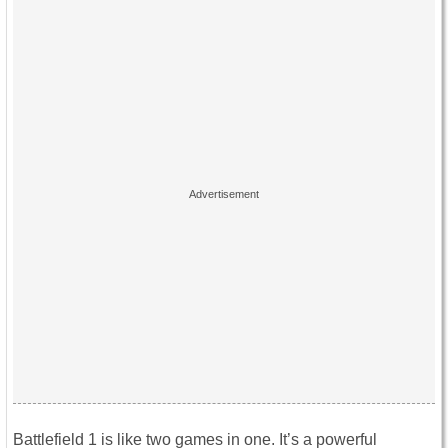
Battlefield 1 is like two games in one. It’s a powerful