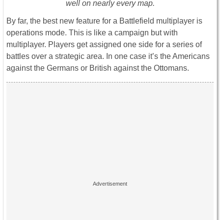
well on nearly every map.
By far, the best new feature for a Battlefield multiplayer is
operations mode. This is like a campaign but with
multiplayer. Players get assigned one side for a series of
battles over a strategic area. In one case it’s the Americans
against the Germans or British against the Ottomans.