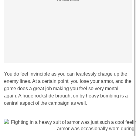
You do feel invincible as you can fearlessly charge up the
enemy lines. At a certain point, you lose your armor, and the
game does a great job making you feel so very mortal
again. A huge rockslide brought on by heavy bombing is a
central aspect of the campaign as well.