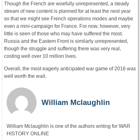
Though the French are woefully unrepresented, a steady
stream of new content is planned for at least the next year
so that we might see French operations modes and maybe
even a mini-campaign for France. For now, however, very
little is seen of those who may have suffered the most.
Russia and the Eastern Front is similarly unrepresented,
though the struggle and suffering there was very real,
costing well over 10 million lives.
Overall, the most eagerly anticipated war game of 2016 was
well worth the wait.
William Mclaughlin
William Mclaughlin is one of the authors writing for WAR
HISTORY ONLINE