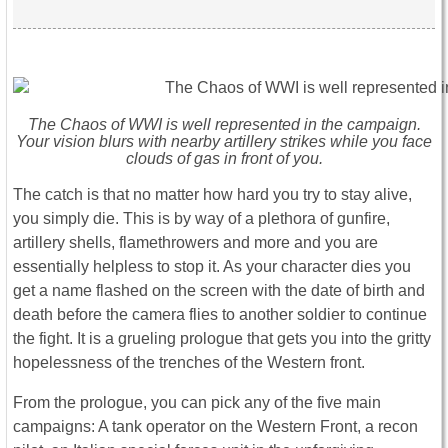
The Chaos of WWI is well represented in the campaign.
Your vision blurs with nearby artillery strikes while you face
clouds of gas in front of you.
The catch is that no matter how hard you try to stay alive,
you simply die. This is by way of a plethora of gunfire,
artillery shells, flamethrowers and more and you are
essentially helpless to stop it. As your character dies you
get a name flashed on the screen with the date of birth and
death before the camera flies to another soldier to continue
the fight. It is a grueling prologue that gets you into the gritty
hopelessness of the trenches of the Western front.
From the prologue, you can pick any of the five main
campaigns: A tank operator on the Western Front, a recon