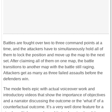
Battles are fought over two to three command points at a
time, and the attackers have to simultaneously hold all of
them to lock the position and move up the map to the next
set. After claiming all of them on one map, the battle
transitions to another map with the battle still raging.
Attackers get as many as three failed assaults before the
defenders win.
The mode feels epic with actual voiceover work and
introductory videos that show the importance of objectives
and a narrator discussing the outcome or the ‘what if’ of a
counterfactual outcome. It’s a very well done feature for a