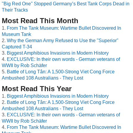
"Big Red One" Stopped Germany’s Best Tank Corps Dead in
Their Tracks
Most Read This Month
From The Tank Museum: Wartime Bullet Discovered In
Museum Tank
Why the German Army Refused to Use the "Superior"
Captured T-34
Biggest Amphibious Invasions in Modern History
EXCLUSIVE: In their own words - German veterans of
WWII by Rob Schäfer
Battle of Long Tân: A 1,500-Strong Viet Cong Force
Ambushed 108 Australians - They Lost
Most Read This Year
Biggest Amphibious Invasions in Modern History
Battle of Long Tân: A 1,500-Strong Viet Cong Force
Ambushed 108 Australians - They Lost
EXCLUSIVE: In their own words - German veterans of
WWII by Rob Schäfer
From The Tank Museum: Wartime Bullet Discovered In