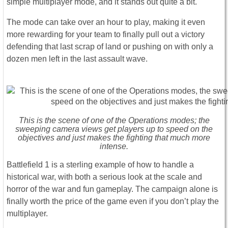
simple multiplayer mode, and it stands out quite a bit.
The mode can take over an hour to play, making it even
more rewarding for your team to finally pull out a victory
defending that last scrap of land or pushing on with only a
dozen men left in the last assault wave.
This is the scene of one of the Operations modes; the
sweeping camera views get players up to speed on the
objectives and just makes the fighting that much more
intense.
Battlefield 1 is a sterling example of how to handle a
historical war, with both a serious look at the scale and
horror of the war and fun gameplay. The campaign alone is
finally worth the price of the game even if you don’t play the
multiplayer.