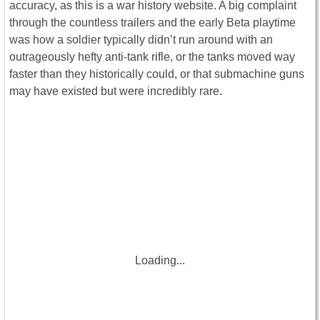
accuracy, as this is a war history website. A big complaint
through the countless trailers and the early Beta playtime
was how a soldier typically didn’t run around with an
outrageously hefty anti-tank rifle, or the tanks moved way
faster than they historically could, or that submachine guns
may have existed but were incredibly rare.
Loading...