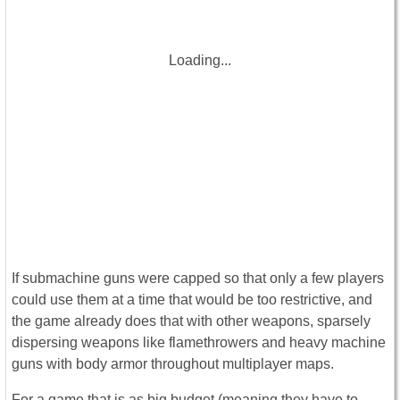
Loading...
If submachine guns were capped so that only a few players
could use them at a time that would be too restrictive, and
the game already does that with other weapons, sparsely
dispersing weapons like flamethrowers and heavy machine
guns with body armor throughout multiplayer maps.
For a game that is as big budget (meaning they have to