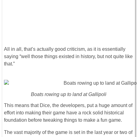
All in all, that’s actually good criticism, as it is essentially
saying “well those things existed in history, but not quite like
that.”
Boats rowing up to land at Gallipoli
This means that Dice, the developers, put a huge amount of
effort into making their game have a rock solid historical
foundation before tweaking things to make a fun game.
The vast majority of the game is set in the last year or two of