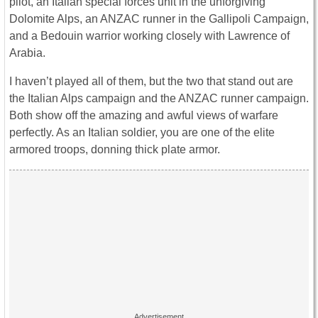
pilot, an Italian special forces unit in the unforgiving
Dolomite Alps, an ANZAC runner in the Gallipoli Campaign,
and a Bedouin warrior working closely with Lawrence of
Arabia.
I haven’t played all of them, but the two that stand out are
the Italian Alps campaign and the ANZAC runner campaign.
Both show off the amazing and awful views of warfare
perfectly. As an Italian soldier, you are one of the elite
armored troops, donning thick plate armor.