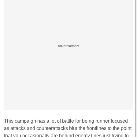
This campaign has a lot of battle for being runner focused
as attacks and counterattacks blur the frontlines to the point
that you occasionally are behind enemy lines just trying to