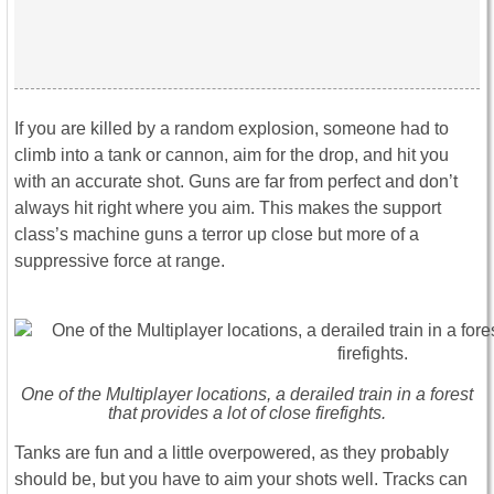
If you are killed by a random explosion, someone had to
climb into a tank or cannon, aim for the drop, and hit you
with an accurate shot. Guns are far from perfect and don’t
always hit right where you aim. This makes the support
class’s machine guns a terror up close but more of a
suppressive force at range.
One of the Multiplayer locations, a derailed train in a forest
that provides a lot of close firefights.
Tanks are fun and a little overpowered, as they probably
should be, but you have to aim your shots well. Tracks can