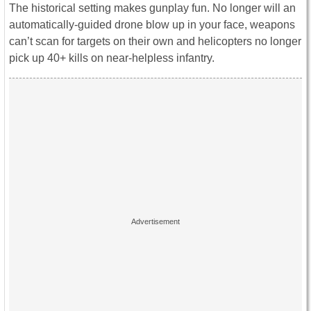
The historical setting makes gunplay fun. No longer will an
automatically-guided drone blow up in your face, weapons
can’t scan for targets on their own and helicopters no longer
pick up 40+ kills on near-helpless infantry.