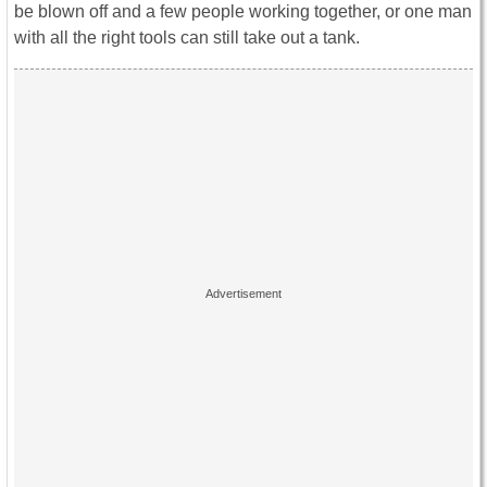
be blown off and a few people working together, or one man
with all the right tools can still take out a tank.