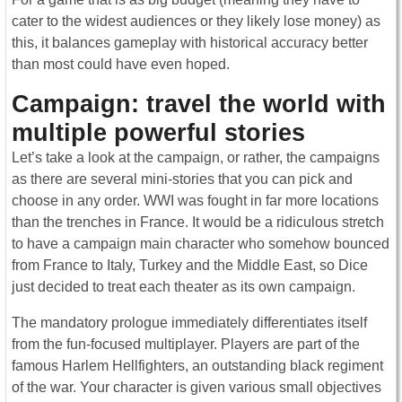
cater to the widest audiences or they likely lose money) as
this, it balances gameplay with historical accuracy better
than most could have even hoped.
Campaign: travel the world with
multiple powerful stories
Let’s take a look at the campaign, or rather, the campaigns
as there are several mini-stories that you can pick and
choose in any order. WWI was fought in far more locations
than the trenches in France. It would be a ridiculous stretch
to have a campaign main character who somehow bounced
from France to Italy, Turkey and the Middle East, so Dice
just decided to treat each theater as its own campaign.
The mandatory prologue immediately differentiates itself
from the fun-focused multiplayer. Players are part of the
famous Harlem Hellfighters, an outstanding black regiment
of the war. Your character is given various small objectives