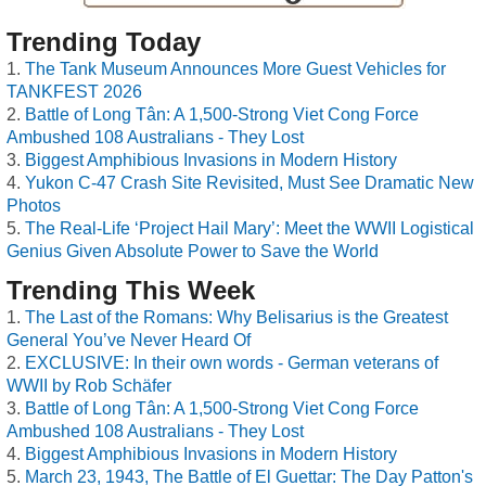
Trending Today
The Tank Museum Announces More Guest Vehicles for
TANKFEST 2026
Battle of Long Tân: A 1,500-Strong Viet Cong Force
Ambushed 108 Australians - They Lost
Biggest Amphibious Invasions in Modern History
Yukon C-47 Crash Site Revisited, Must See Dramatic New
Photos
The Real-Life ‘Project Hail Mary’: Meet the WWII Logistical
Genius Given Absolute Power to Save the World
Trending This Week
The Last of the Romans: Why Belisarius is the Greatest
General You’ve Never Heard Of
EXCLUSIVE: In their own words - German veterans of
WWII by Rob Schäfer
Battle of Long Tân: A 1,500-Strong Viet Cong Force
Ambushed 108 Australians - They Lost
Biggest Amphibious Invasions in Modern History
March 23, 1943, The Battle of El Guettar: The Day Patton's