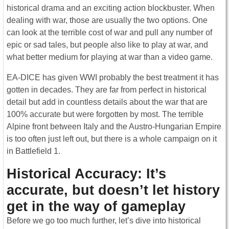
historical drama and an exciting action blockbuster. When
dealing with war, those are usually the two options. One
can look at the terrible cost of war and pull any number of
epic or sad tales, but people also like to play at war, and
what better medium for playing at war than a video game.
EA-DICE has given WWI probably the best treatment it has
gotten in decades. They are far from perfect in historical
detail but add in countless details about the war that are
100% accurate but were forgotten by most. The terrible
Alpine front between Italy and the Austro-Hungarian Empire
is too often just left out, but there is a whole campaign on it
in Battlefield 1.
Historical Accuracy: It’s
accurate, but doesn’t let history
get in the way of gameplay
Before we go too much further, let’s dive into historical