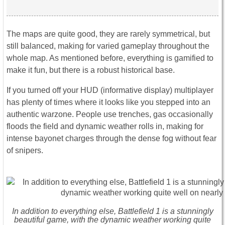
The maps are quite good, they are rarely symmetrical, but
still balanced, making for varied gameplay throughout the
whole map. As mentioned before, everything is gamified to
make it fun, but there is a robust historical base.
If you turned off your HUD (informative display) multiplayer
has plenty of times where it looks like you stepped into an
authentic warzone. People use trenches, gas occasionally
floods the field and dynamic weather rolls in, making for
intense bayonet charges through the dense fog without fear
of snipers.
In addition to everything else, Battlefield 1 is a stunningly
beautiful game, with the dynamic weather working quite