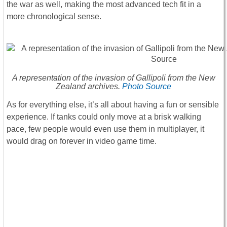
the war as well, making the most advanced tech fit in a
more chronological sense.
A representation of the invasion of Gallipoli from the New
Zealand archives.
Photo Source
As for everything else, it’s all about having a fun or sensible
experience. If tanks could only move at a brisk walking
pace, few people would even use them in multiplayer, it
would drag on forever in video game time.