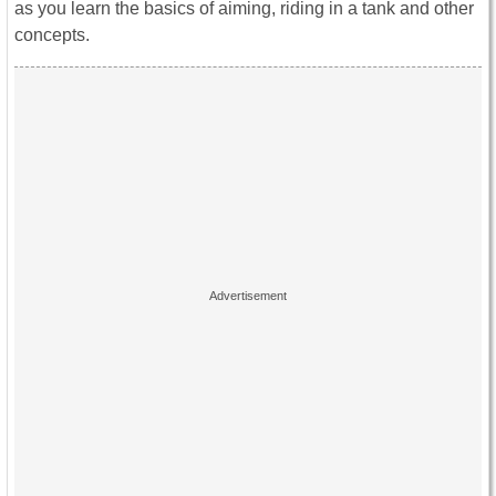
as you learn the basics of aiming, riding in a tank and other
concepts.