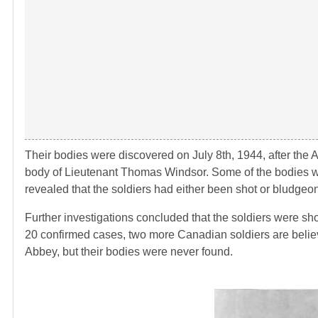
Their bodies were discovered on July 8th, 1944, after the 
body of Lieutenant Thomas Windsor. Some of the bodies we
revealed that the soldiers had either been shot or bludgeone
Further investigations concluded that the soldiers were sho
20 confirmed cases, two more Canadian soldiers are believ
Abbey, but their bodies were never found.