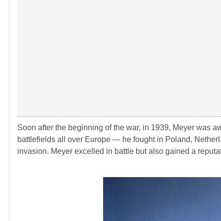
Soon after the beginning of the war, in 1939, Meyer was a
battlefields all over Europe ― he fought in Poland, Netherl
invasion. Meyer excelled in battle but also gained a reputat