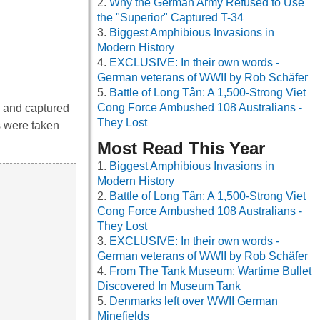
Why the German Army Refused to Use
the "Superior" Captured T-34
Biggest Amphibious Invasions in
Modern History
EXCLUSIVE: In their own words -
German veterans of WWII by Rob Schäfer
Battle of Long Tân: A 1,500-Strong Viet
Cong Force Ambushed 108 Australians -
 and captured
They Lost
s were taken
Most Read This Year
Biggest Amphibious Invasions in
Modern History
Battle of Long Tân: A 1,500-Strong Viet
Cong Force Ambushed 108 Australians -
They Lost
EXCLUSIVE: In their own words -
German veterans of WWII by Rob Schäfer
From The Tank Museum: Wartime Bullet
Discovered In Museum Tank
Denmarks left over WWII German
Minefields