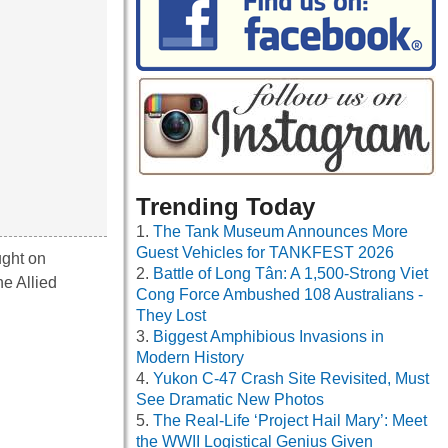
Trending Today
The Tank Museum Announces More
Guest Vehicles for TANKFEST 2026
ught on
Battle of Long Tân: A 1,500-Strong Viet
he Allied
Cong Force Ambushed 108 Australians -
They Lost
Biggest Amphibious Invasions in
Modern History
Yukon C-47 Crash Site Revisited, Must
See Dramatic New Photos
The Real-Life ‘Project Hail Mary’: Meet
the WWII Logistical Genius Given