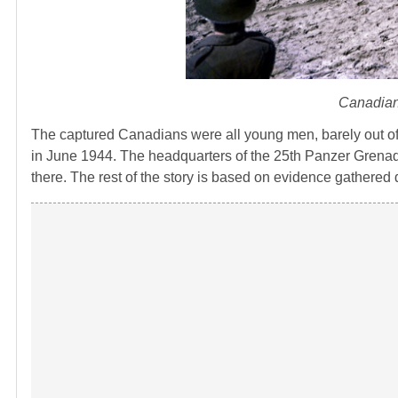
Canadian
The captured Canadians were all young men, barely out o
in June 1944. The headquarters of the 25th Panzer Grenad
there. The rest of the story is based on evidence gathered 