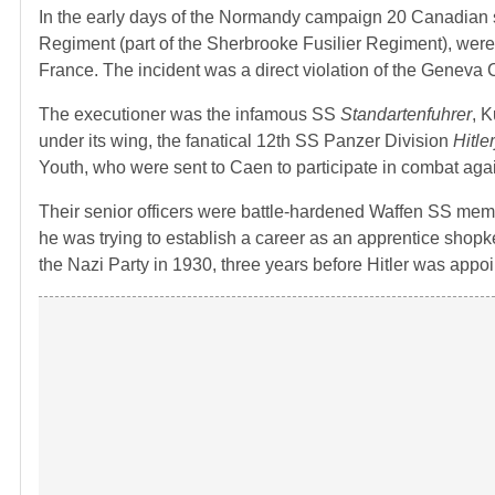
In the early days of the Normandy campaign 20 Canadian 
Regiment (part of the Sherbrooke Fusilier Regiment), wer
France. The incident was a direct violation of the Genev
The executioner was the infamous SS
Standartenfuhrer
, 
under its wing, the fanatical 12th SS Panzer Division
Hitle
Youth, who were sent to Caen to participate in combat again
Their senior officers were battle-hardened Waffen SS m
he was trying to establish a career as an apprentice shopk
the Nazi Party in 1930, three years before Hitler was app