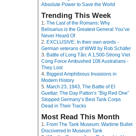
Absolute Power to Save the World
Trending This Week
The Last of the Romans: Why
Belisarius is the Greatest General You’ve
Never Heard Of
EXCLUSIVE: In their own words -
German veterans of WWII by Rob Schäfer
Battle of Long Tân: A 1,500-Strong Viet
Cong Force Ambushed 108 Australians -
They Lost
Biggest Amphibious Invasions in
Modern History
March 23, 1943, The Battle of El
Guettar: The Day Patton's "Big Red One"
Stopped Germany’s Best Tank Corps
Dead in Their Tracks
Most Read This Month
From The Tank Museum: Wartime Bullet
Discovered In Museum Tank