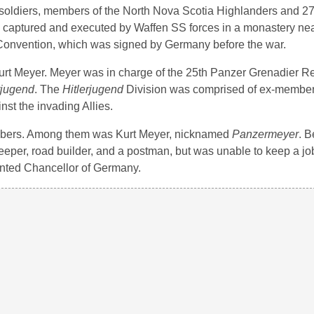
soldiers, members of the North Nova Scotia Highlanders and 2
e captured and executed by Waffen SS forces in a monastery ne
a Convention, which was signed by Germany before the war.
Kurt Meyer. Meyer was in charge of the 25th Panzer Grenadier 
rjugend
. The
Hitlerjugend
Division was comprised of ex-members 
st the invading Allies.
embers. Among them was Kurt Meyer, nicknamed
Panzermeyer
. B
eeper, road builder, and a postman, but was unable to keep a jo
ointed Chancellor of Germany.