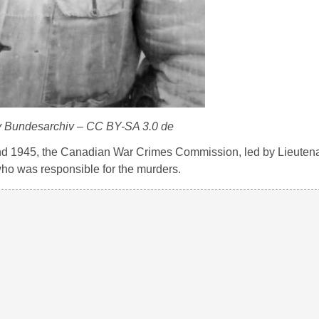
y Bundesarchiv – CC BY-SA 3.0 de
4 and 1945, the Canadian War Crimes Commission, led by Lieuten
ho was responsible for the murders.