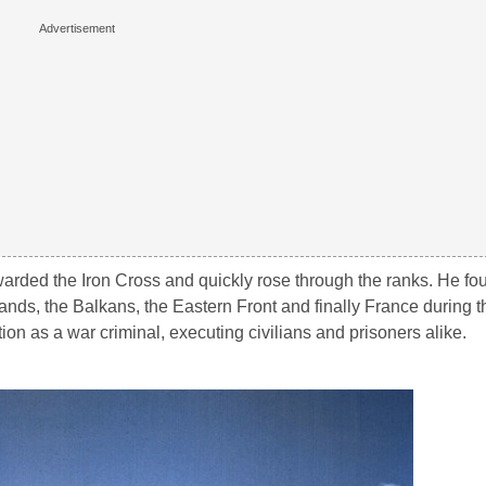
warded the Iron Cross and quickly rose through the ranks. He fo
ands, the Balkans, the Eastern Front and finally France during t
ion as a war criminal, executing civilians and prisoners alike.