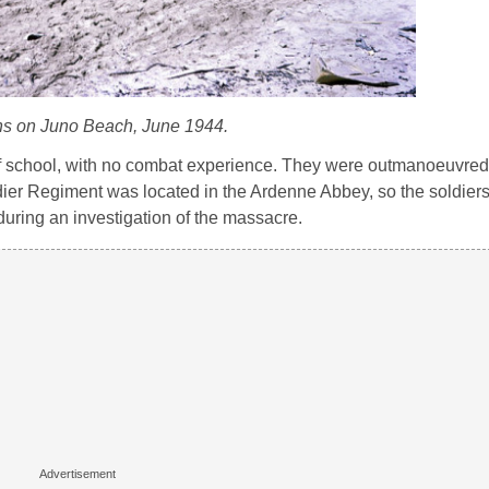
s on Juno Beach, June 1944.
f school, with no combat experience. They were outmanoeuvred
ier Regiment was located in the Ardenne Abbey, so the soldier
during an investigation of the massacre.