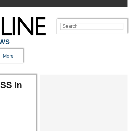
EWS
More
SS In