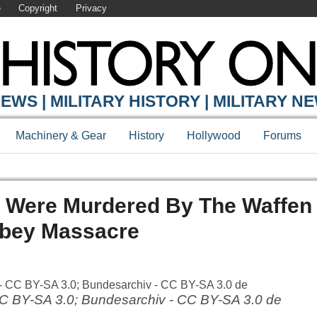
e
Copyright
Privacy
EWS | MILITARY HISTORY | MILITARY N
Machinery & Gear
History
Hollywood
Forums
 Were Murdered By The Waffen 
bey Massacre
CC BY-SA 3.0; Bundesarchiv - CC BY-SA 3.0 de