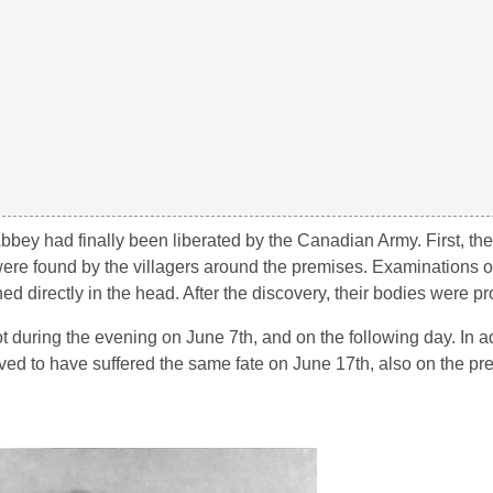
Abbey had finally been liberated by the Canadian Army. First, th
re found by the villagers around the premises. Examinations o
d directly in the head. After the discovery, their bodies were pr
t during the evening on June 7th, and on the following day. In ad
ed to have suffered the same fate on June 17th, also on the pre