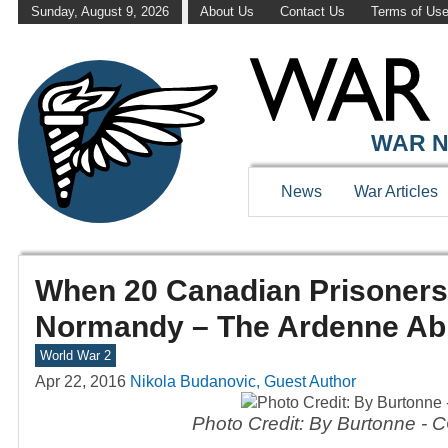
Sunday, August 9, 2026
About Us
Contact Us
Terms of Us
WAR N
News
War Articles
When 20 Canadian Prisoners
Normandy – The Ardenne Ab
World War 2
Apr 22, 2016
Nikola Budanovic, Guest Author
Photo Credit: By Burtonne - 