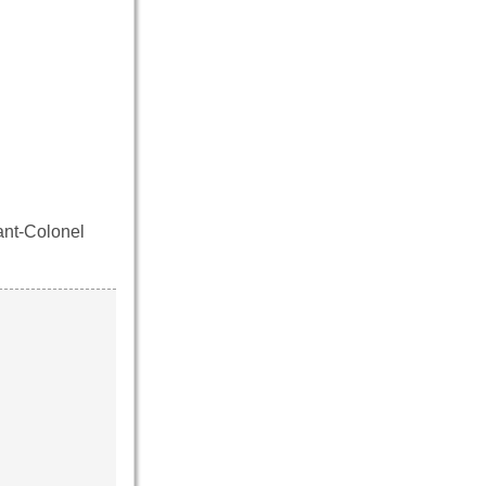
ant-Colonel