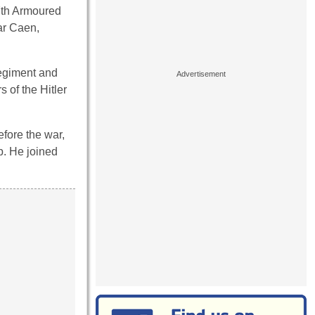
7th Armoured
ar Caen,
Regiment and
of the Hitler
efore the war,
b. He joined