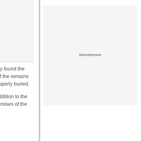
ey found the
f the remains
operly buried.
dition to the
mises of the