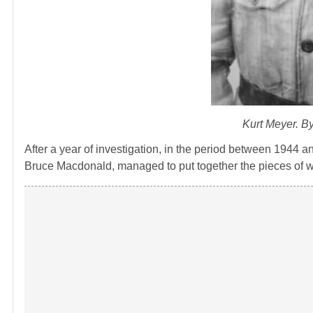
Kurt Meyer. B
After a year of investigation, in the period between 194
Bruce Macdonald, managed to put together the pieces of w