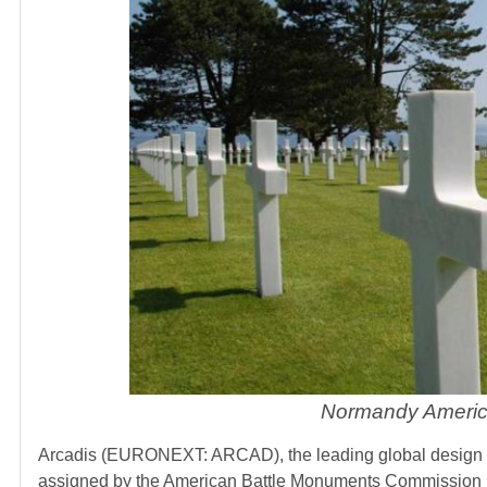
Normandy America
Arcadis (EURONEXT: ARCAD), the leading global design and
assigned by the American Battle Monuments Commission (