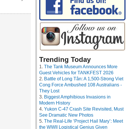
Trending Today
The Tank Museum Announces More
Guest Vehicles for TANKFEST 2026
Battle of Long Tân: A 1,500-Strong Viet
Cong Force Ambushed 108 Australians -
They Lost
Biggest Amphibious Invasions in
Modern History
Yukon C-47 Crash Site Revisited, Must
See Dramatic New Photos
The Real-Life ‘Project Hail Mary’: Meet
the WWII Logistical Genius Given