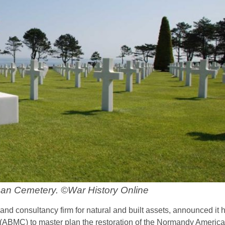
n Cemetery. ©War History Online
 consultancy firm for natural and built assets, announced it 
ABMC) to master plan the restoration of the Normandy Americ