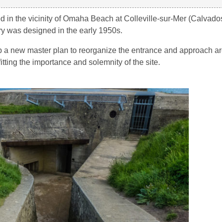
n the vicinity of Omaha Beach at Colleville-sur-Mer (Calvados
ry was designed in the early 1950s.
a new master plan to reorganize the entrance and approach ar
tting the importance and solemnity of the site.