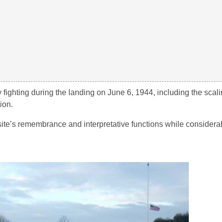
 fighting during the landing on June 6, 1944, including the scal
ion.
te’s remembrance and interpretative functions while considera