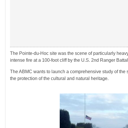
The Pointe-du-Hoc site was the scene of particularly heavy
intense fire at a 100-foot cliff by the U.S. 2nd Ranger Battal
The ABMC wants to launch a comprehensive study of the si
the protection of the cultural and natural heritage.