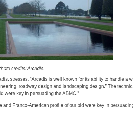
hoto credits: Arcadis.
, stresses, “Arcadis is well known for its ability to handle a w
ngineering, roadway design and landscaping design.” The technic
bid were key in persuading the ABMC.”
se and Franco-American profile of our bid were key in persuadi