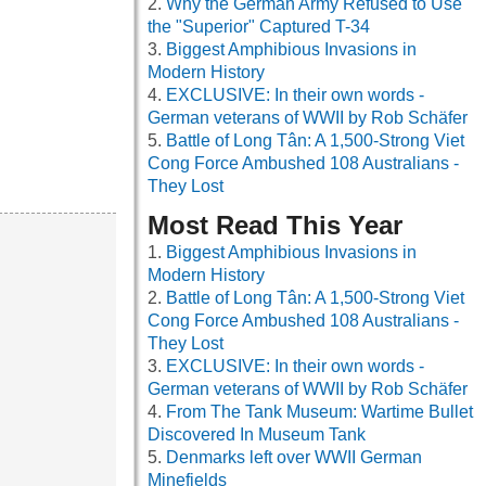
Why the German Army Refused to Use
the "Superior" Captured T-34
Biggest Amphibious Invasions in
Modern History
EXCLUSIVE: In their own words -
German veterans of WWII by Rob Schäfer
Battle of Long Tân: A 1,500-Strong Viet
Cong Force Ambushed 108 Australians -
They Lost
Most Read This Year
Biggest Amphibious Invasions in
Modern History
Battle of Long Tân: A 1,500-Strong Viet
Cong Force Ambushed 108 Australians -
They Lost
EXCLUSIVE: In their own words -
German veterans of WWII by Rob Schäfer
From The Tank Museum: Wartime Bullet
Discovered In Museum Tank
Denmarks left over WWII German
Minefields