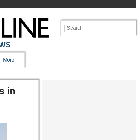
EWS
More
s in