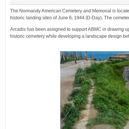
The Normandy American Cemetery and Memorial is located i
historic landing sites of June 6, 1944 (D-Day). The cemete
Arcadis has been assigned to support ABMC in drawing up 
historic cemetery while developing a landscape design befi