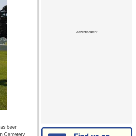
has been
an Cemetery