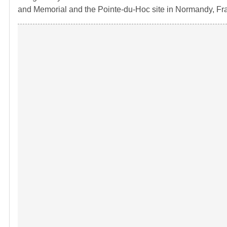
and Memorial and the Pointe-du-Hoc site in Normandy, Fr