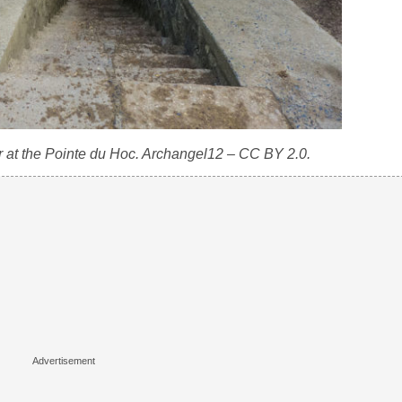
r at the Pointe du Hoc. Archangel12 – CC BY 2.0.