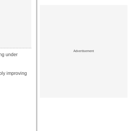
ing under
bly improving