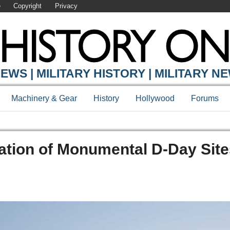
e
Copyright
Privacy
EWS | MILITARY HISTORY | MILITARY N
Machinery & Gear
History
Hollywood
Forums
ation of Monumental D-Day Site