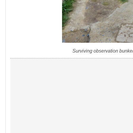
Surviving observation bunke