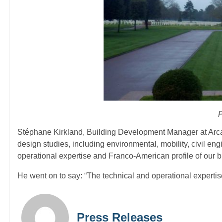
P
Stéphane Kirkland, Building Development Manager at Arcadis
design studies, including environmental, mobility, civil e
operational expertise and Franco-American profile of our 
He went on to say: “The technical and operational experti
Press Releases