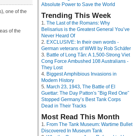
Absolute Power to Save the World
), one of the
Trending This Week
The Last of the Romans: Why
Belisarius is the Greatest General You’ve
eas of the
Never Heard Of
EXCLUSIVE: In their own words -
German veterans of WWII by Rob Schäfer
Battle of Long Tân: A 1,500-Strong Viet
Cong Force Ambushed 108 Australians -
They Lost
Biggest Amphibious Invasions in
Modern History
March 23, 1943, The Battle of El
Guettar: The Day Patton's "Big Red One"
Stopped Germany’s Best Tank Corps
Dead in Their Tracks
Most Read This Month
From The Tank Museum: Wartime Bullet
Discovered In Museum Tank