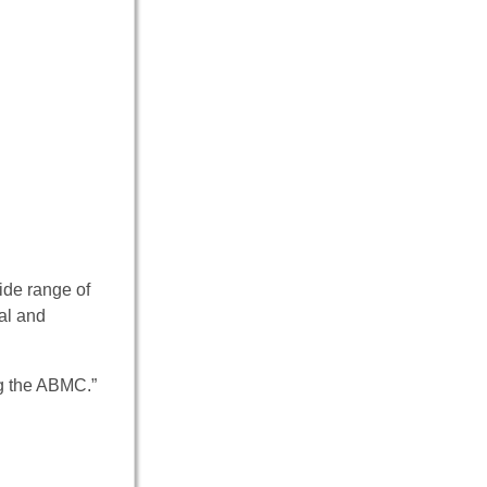
ide range of
al and
ng the ABMC.”