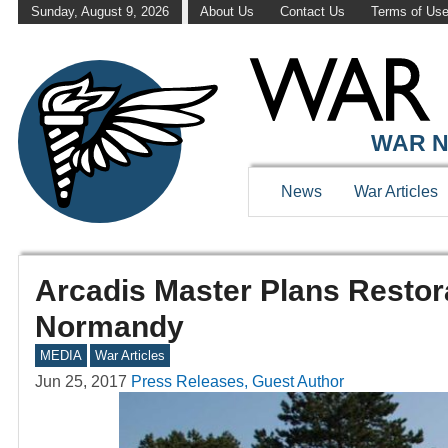
Sunday, August 9, 2026
About Us
Contact Us
Terms of Us
WAR N
News
War Articles
Arcadis Master Plans Restor
Normandy
MEDIA
War Articles
Jun 25, 2017
Press Releases, Guest Author