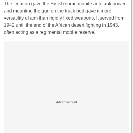
The Deacon gave the British some mobile anti-tank power
and mounting the gun on the truck bed gave it more
versatility of aim than rigidly fixed weapons. It served from
1942 until the end of the African desert fighting in 1943,
often acting as a regimental mobile reserve.