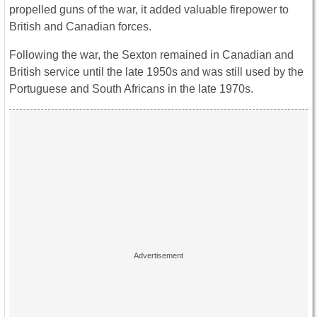
propelled guns of the war, it added valuable firepower to
British and Canadian forces.
Following the war, the Sexton remained in Canadian and
British service until the late 1950s and was still used by the
Portuguese and South Africans in the late 1970s.