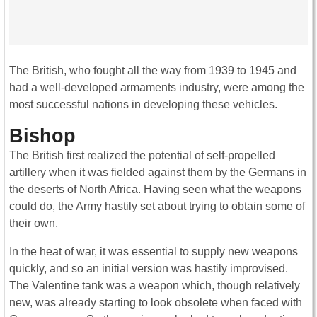
The British, who fought all the way from 1939 to 1945 and
had a well-developed armaments industry, were among the
most successful nations in developing these vehicles.
Bishop
The British first realized the potential of self-propelled
artillery when it was fielded against them by the Germans in
the deserts of North Africa. Having seen what the weapons
could do, the Army hastily set about trying to obtain some of
their own.
In the heat of war, it was essential to supply new weapons
quickly, and so an initial version was hastily improvised.
The Valentine tank was a weapon which, though relatively
new, was already starting to look obsolete when faced with