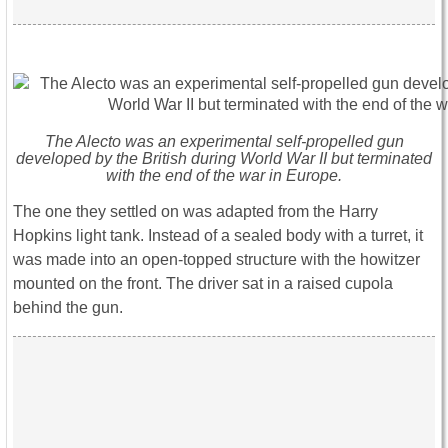
The Alecto was an experimental self-propelled gun
developed by the British during World War II but terminated
with the end of the war in Europe.
The one they settled on was adapted from the Harry
Hopkins light tank. Instead of a sealed body with a turret, it
was made into an open-topped structure with the howitzer
mounted on the front. The driver sat in a raised cupola
behind the gun.