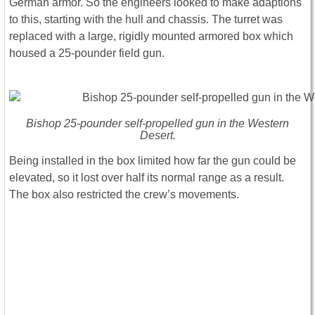
German armor. So the engineers looked to make adaptions
to this, starting with the hull and chassis. The turret was
replaced with a large, rigidly mounted armored box which
housed a 25-pounder field gun.
Bishop 25-pounder self-propelled gun in the Western
Desert.
Being installed in the box limited how far the gun could be
elevated, so it lost over half its normal range as a result.
The box also restricted the crew’s movements.