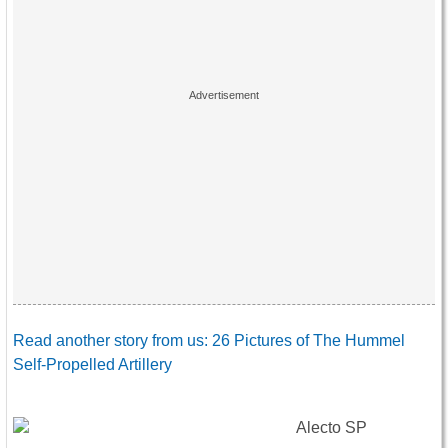
Read another story from us: 26 Pictures of The Hummel
Self-Propelled Artillery