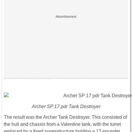
Archer SP 17 pdr Tank Destroyer
The result was the Archer Tank Destroyer. This consisted of
the hull and chassis from a Valentine tank, with the turret
replaced by a fixed superstructure holding a 17-pounder