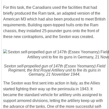
For this task, the Canadians used the facilities that had
briefly produced the Ram tank, an adapted version of the
American M3 which had also been produced to meet British
requirements. Building open-topped hulls onto the Ram
chassis, they installed 25-pounder guns onto the front of
these new contraptions, and the Sexton was created.
Sexton self-propelled gun of 147th (Essex Yeomanry) Field
Regiment, the first Royal Artillery unit to fire its guns in
Germany, 21 November 1944.
The Sexton was first sent into action in Italy, as the Allies
started fighting their way up the peninsula in 1943. It
became the standard vehicle for artillery units assigned to
support armored divisions, letting the artillery keep up with
the advance of the tanks. One of the more successful self-