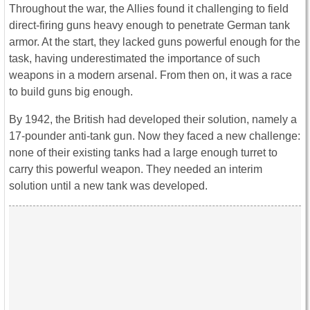
Throughout the war, the Allies found it challenging to field
direct-firing guns heavy enough to penetrate German tank
armor. At the start, they lacked guns powerful enough for the
task, having underestimated the importance of such
weapons in a modern arsenal. From then on, it was a race
to build guns big enough.
By 1942, the British had developed their solution, namely a
17-pounder anti-tank gun. Now they faced a new challenge:
none of their existing tanks had a large enough turret to
carry this powerful weapon. They needed an interim
solution until a new tank was developed.