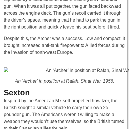
gun. When it was all put together, the gun faced backward
across the engine deck. The gun’s recoil carried it through
the driver’s space, meaning that he had to park the gun in
the right position and quickly leave his seat before it fired.
Despite this, the Archer was a success. Low and compact, it
brought increased anti-tank firepower to Allied forces during
the invasion of north-west Europe.
An ‘Archer’ in position at Rafah, Sinai War, 1956.
Sexton
Inspired by the American M7 self-propelled howitzer, the
British sought a similar vehicle to carry their own 25-
pounder gun. The Americans weren’t willing to make a
weapon they wouldn’t use themselves, so the British turned
to their Canadian allies for help.