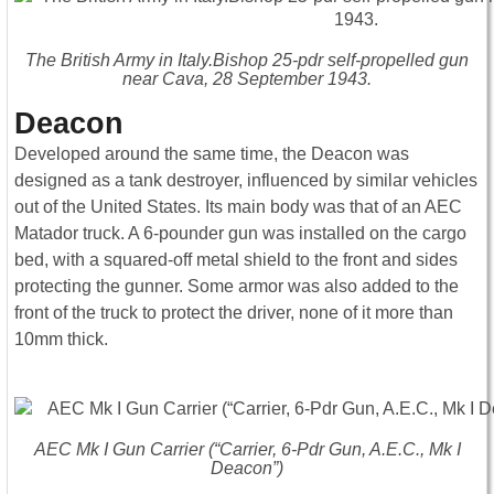
The British Army in Italy.Bishop 25-pdr self-propelled gun
near Cava, 28 September 1943.
Deacon
Developed around the same time, the Deacon was
designed as a tank destroyer, influenced by similar vehicles
out of the United States. Its main body was that of an AEC
Matador truck. A 6-pounder gun was installed on the cargo
bed, with a squared-off metal shield to the front and sides
protecting the gunner. Some armor was also added to the
front of the truck to protect the driver, none of it more than
10mm thick.
AEC Mk I Gun Carrier (“Carrier, 6-Pdr Gun, A.E.C., Mk I
Deacon”)