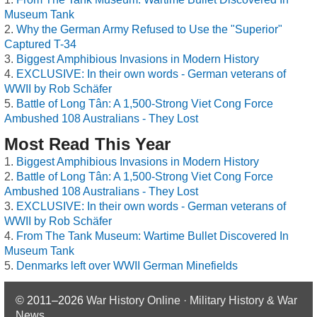
Museum Tank
Why the German Army Refused to Use the "Superior"
Captured T-34
Biggest Amphibious Invasions in Modern History
EXCLUSIVE: In their own words - German veterans of
WWII by Rob Schäfer
Battle of Long Tân: A 1,500-Strong Viet Cong Force
Ambushed 108 Australians - They Lost
Most Read This Year
Biggest Amphibious Invasions in Modern History
Battle of Long Tân: A 1,500-Strong Viet Cong Force
Ambushed 108 Australians - They Lost
EXCLUSIVE: In their own words - German veterans of
WWII by Rob Schäfer
From The Tank Museum: Wartime Bullet Discovered In
Museum Tank
Denmarks left over WWII German Minefields
© 2011–2026
War History Online · Military History & War
News