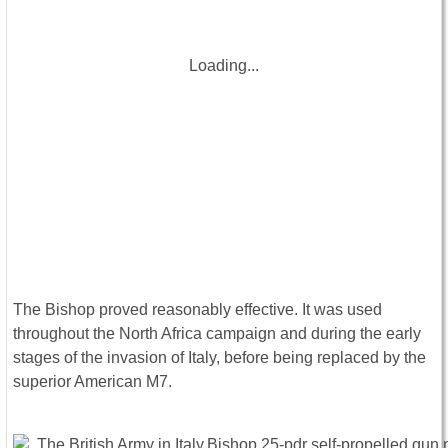
Loading...
The Bishop proved reasonably effective. It was used
throughout the North Africa campaign and during the early
stages of the invasion of Italy, before being replaced by the
superior American M7.