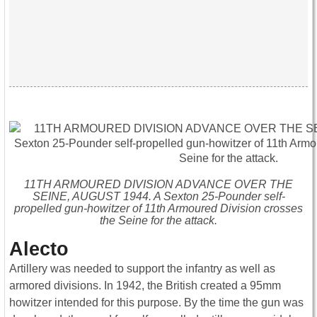
11TH ARMOURED DIVISION ADVANCE OVER THE
SEINE, AUGUST 1944. A Sexton 25-Pounder self-
propelled gun-howitzer of 11th Armoured Division crosses
the Seine for the attack.
Alecto
Artillery was needed to support the infantry as well as
armored divisions. In 1942, the British created a 95mm
howitzer intended for this purpose. By the time the gun was