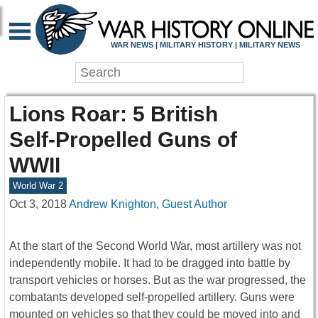
WAR NEWS | MILITARY HISTORY | MILITARY NEWS
Lions Roar: 5 British
Self-Propelled Guns of
WWII
World War 2
Oct 3, 2018
Andrew Knighton, Guest Author
At the start of the Second World War, most artillery was not
independently mobile. It had to be dragged into battle by
transport vehicles or horses. But as the war progressed, the
combatants developed self-propelled artillery. Guns were
mounted on vehicles so that they could be moved into and