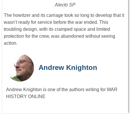
Alecto SP
The howitzer and its carriage took so long to develop that it
wasn’t ready for service before the war ended. This
troubling design, with its cramped space and limited
protection for the crew, was abandoned without seeing
action.
Andrew Knighton
Andrew Knighton is one of the authors writing for WAR
HISTORY ONLINE