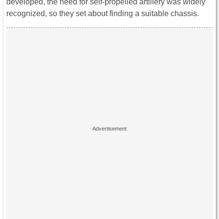
developed, the need for self-propelled artillery was widely
recognized, so they set about finding a suitable chassis.