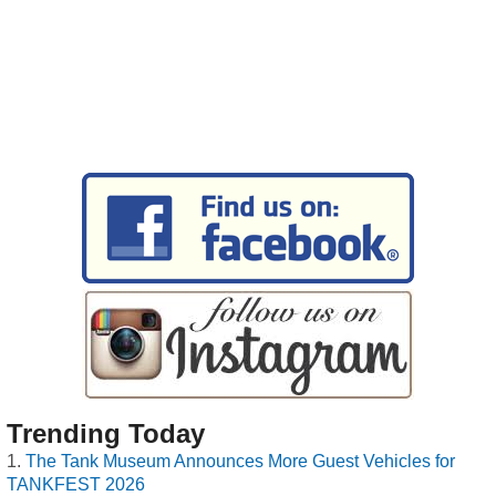
Trending Today
The Tank Museum Announces More Guest Vehicles for
TANKFEST 2026