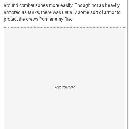
around combat zones more easily. Though not as heavily
armored as tanks, there was usually some sort of armor to
protect the crews from enemy fire.