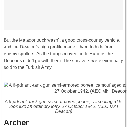
But the Matador truck wasn’t a good cross-country vehicle,
and the Deacon’s high profile made it hard to hide from
enemy spotters. As the troops moved on to Europe, the
Deacons didn’t go with them. The survivors were eventually
sold to the Turkish Army.
A 6-pdr anti-tank gun semi-armored portee, camouflaged to
look like an ordinary lorry, 27 October 1942. (AEC Mk I
Deacon)
Archer