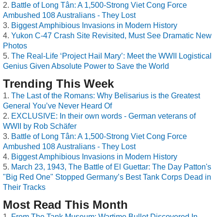
Battle of Long Tân: A 1,500-Strong Viet Cong Force
Ambushed 108 Australians - They Lost
Biggest Amphibious Invasions in Modern History
Yukon C-47 Crash Site Revisited, Must See Dramatic New
Photos
The Real-Life ‘Project Hail Mary’: Meet the WWII Logistical
Genius Given Absolute Power to Save the World
Trending This Week
The Last of the Romans: Why Belisarius is the Greatest
General You’ve Never Heard Of
EXCLUSIVE: In their own words - German veterans of
WWII by Rob Schäfer
Battle of Long Tân: A 1,500-Strong Viet Cong Force
Ambushed 108 Australians - They Lost
Biggest Amphibious Invasions in Modern History
March 23, 1943, The Battle of El Guettar: The Day Patton's
"Big Red One" Stopped Germany’s Best Tank Corps Dead in
Their Tracks
Most Read This Month
From The Tank Museum: Wartime Bullet Discovered In