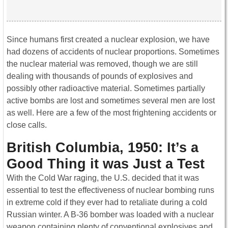
Since humans first created a nuclear explosion, we have
had dozens of accidents of nuclear proportions. Sometimes
the nuclear material was removed, though we are still
dealing with thousands of pounds of explosives and
possibly other radioactive material. Sometimes partially
active bombs are lost and sometimes several men are lost
as well. Here are a few of the most frightening accidents or
close calls.
British Columbia, 1950: It’s a
Good Thing it was Just a Test
With the Cold War raging, the U.S. decided that it was
essential to test the effectiveness of nuclear bombing runs
in extreme cold if they ever had to retaliate during a cold
Russian winter. A B-36 bomber was loaded with a nuclear
weapon containing plenty of conventional explosives and