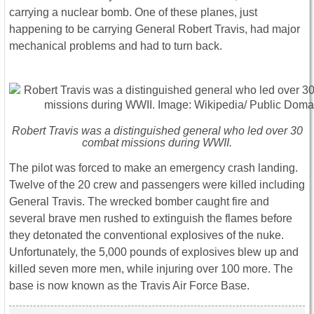
carrying a nuclear bomb. One of these planes, just
happening to be carrying General Robert Travis, had major
mechanical problems and had to turn back.
Robert Travis was a distinguished general who led over 30
combat missions during WWII.
The pilot was forced to make an emergency crash landing.
Twelve of the 20 crew and passengers were killed including
General Travis. The wrecked bomber caught fire and
several brave men rushed to extinguish the flames before
they detonated the conventional explosives of the nuke.
Unfortunately, the 5,000 pounds of explosives blew up and
killed seven more men, while injuring over 100 more. The
base is now known as the Travis Air Force Base.