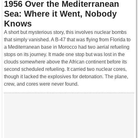
1956 Over the Mediterranean
Sea: Where it Went, Nobody
Knows
A short but mysterious story, this involves nuclear bombs
that simply vanished. A B-47 that was flying from Florida to
a Mediterranean base in Morocco had two aerial refueling
stops on its journey. It made one stop but was lost in the
clouds somewhere above the African continent before its
second scheduled refueling. It carried two nuclear cores,
though it lacked the explosives for detonation. The plane,
crew, and cores were never found.