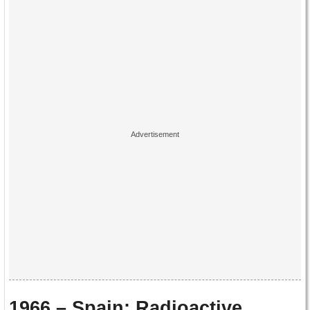
1966 – Spain: Radioactive