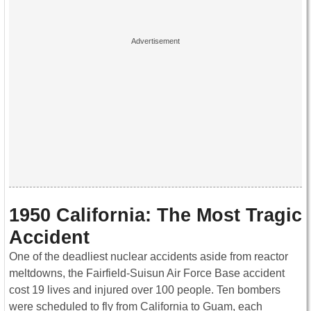
1950 California: The Most Tragic
Accident
One of the deadliest nuclear accidents aside from reactor
meltdowns, the Fairfield-Suisun Air Force Base accident
cost 19 lives and injured over 100 people. Ten bombers
were scheduled to fly from California to Guam, each