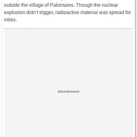
outside the village of Palomares. Though the nuclear
explosion didn’t trigger, radioactive material was spread for
miles.