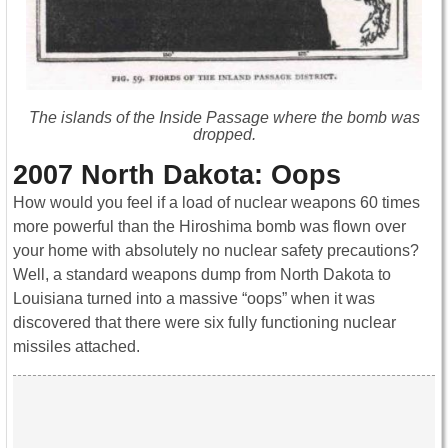
The islands of the Inside Passage where the bomb was
dropped.
2007 North Dakota: Oops
How would you feel if a load of nuclear weapons 60 times
more powerful than the Hiroshima bomb was flown over
your home with absolutely no nuclear safety precautions?
Well, a standard weapons dump from North Dakota to
Louisiana turned into a massive “oops” when it was
discovered that there were six fully functioning nuclear
missiles attached.