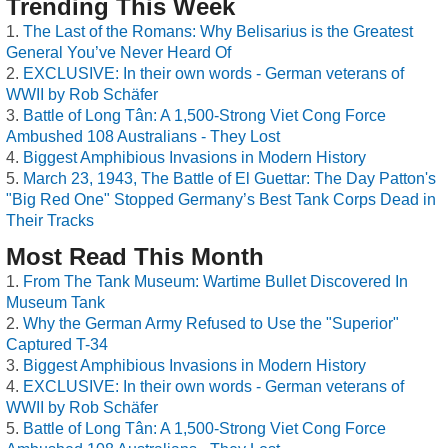
Trending This Week
The Last of the Romans: Why Belisarius is the Greatest
General You’ve Never Heard Of
EXCLUSIVE: In their own words - German veterans of
WWII by Rob Schäfer
Battle of Long Tân: A 1,500-Strong Viet Cong Force
Ambushed 108 Australians - They Lost
Biggest Amphibious Invasions in Modern History
March 23, 1943, The Battle of El Guettar: The Day Patton's
"Big Red One" Stopped Germany’s Best Tank Corps Dead in
Their Tracks
Most Read This Month
From The Tank Museum: Wartime Bullet Discovered In
Museum Tank
Why the German Army Refused to Use the "Superior"
Captured T-34
Biggest Amphibious Invasions in Modern History
EXCLUSIVE: In their own words - German veterans of
WWII by Rob Schäfer
Battle of Long Tân: A 1,500-Strong Viet Cong Force