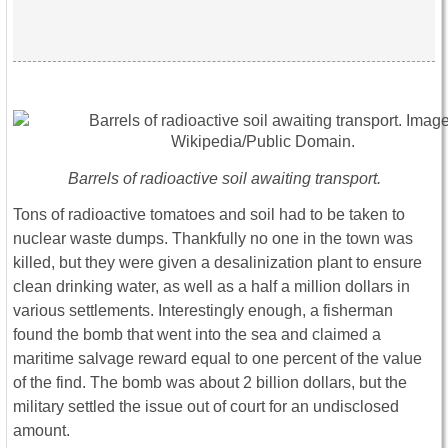
Barrels of radioactive soil awaiting transport.
Tons of radioactive tomatoes and soil had to be taken to
nuclear waste dumps. Thankfully no one in the town was
killed, but they were given a desalinization plant to ensure
clean drinking water, as well as a half a million dollars in
various settlements. Interestingly enough, a fisherman
found the bomb that went into the sea and claimed a
maritime salvage reward equal to one percent of the value
of the find. The bomb was about 2 billion dollars, but the
military settled the issue out of court for an undisclosed
amount.