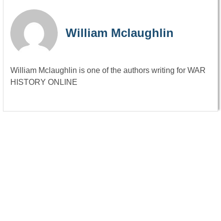
William Mclaughlin
William Mclaughlin is one of the authors writing for WAR
HISTORY ONLINE