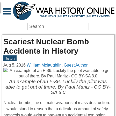
WAR NEWS | MILITARY HISTORY | MILITARY NEWS
Scariest Nuclear Bomb
Accidents in History
History
Aug 5, 2016
William Mclaughlin, Guest Author
An example of an F-86. Luckily the pilot was
able to get out of there. By Paul Maritz - CC BY-
SA 3.0
Nuclear bombs, the ultimate weapons of mass destruction.
It would stand to reason that a ridiculous amount of safety
protocols would exist to prevent an accidental explosion