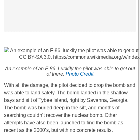
An example of an F-86. Luckily the pilot was able to get out
of there.
Photo Credit
With all the damage, the pilot decided to drop the bomb and
was able to land safely. The bomb landed in the shallow
bays and silt of Tybee Island, right by Savanna, Georgia.
The bomb was buried deep in the silt, and months of
searching couldn’t recover the nuclear bomb. Other
attempts have also been launched to find the bomb as
recent as the 2000’s, but with no concrete results.