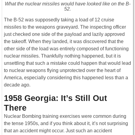
What the nuclear missiles would have looked like on the B-
52.
The B-52 was supposedly taking a load of 12 cruise
missiles to the weapons graveyard. The inspecting officer
just checked one side of the payload and lazily approved
the takeoff. When they landed, it was discovered that the
other side of the load was entirely composed of functioning
nuclear missiles. Thankfully nothing happened, but it is
unsettling that such a mistake could happen that would lead
to nuclear weapons flying unprotected over the heart of
America, especially considering this happened less than a
decade ago.
1958 Georgia: It’s Still Out
There
Nuclear Bombing training exercises were common during
the tense 1950s, and if you think about it, it’s not surprising
that an accident might occur. Just such an accident