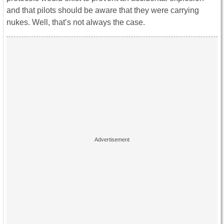
and that pilots should be aware that they were carrying
nukes. Well, that’s not always the case.