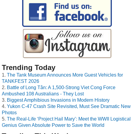
Trending Today
The Tank Museum Announces More Guest Vehicles for
TANKFEST 2026
Battle of Long Tân: A 1,500-Strong Viet Cong Force
Ambushed 108 Australians - They Lost
Biggest Amphibious Invasions in Modern History
Yukon C-47 Crash Site Revisited, Must See Dramatic New
Photos
The Real-Life ‘Project Hail Mary’: Meet the WWII Logistical
Genius Given Absolute Power to Save the World