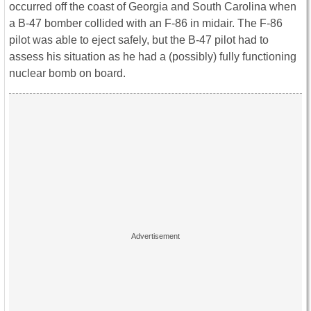
occurred off the coast of Georgia and South Carolina when
a B-47 bomber collided with an F-86 in midair. The F-86
pilot was able to eject safely, but the B-47 pilot had to
assess his situation as he had a (possibly) fully functioning
nuclear bomb on board.