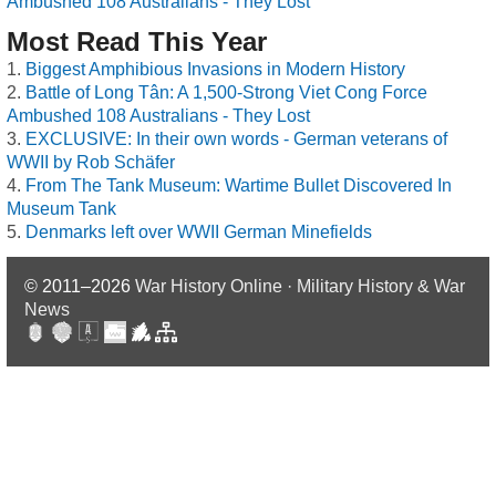
Ambushed 108 Australians - They Lost
Most Read This Year
Biggest Amphibious Invasions in Modern History
Battle of Long Tân: A 1,500-Strong Viet Cong Force
Ambushed 108 Australians - They Lost
EXCLUSIVE: In their own words - German veterans of
WWII by Rob Schäfer
From The Tank Museum: Wartime Bullet Discovered In
Museum Tank
Denmarks left over WWII German Minefields
© 2011–2026
War History Online · Military History & War
News