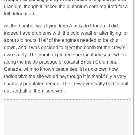
uranium, though it lacked the plutonium core required for a
full detonation.
As the bomber was flying from Alaska to Florida, it did
indeed have problems with the cold weather after flying for
about six hours. Half of the engines needed to be shut
down, and it was decided to eject the bomb for the crew’s
own safety. The bomb exploded spectacularly somewhere
along the inside passage of coastal British Columbia,
Canada, with no known casualties. It is unknown how
radioactive the site would be, though it is thankfully a very
sparsely populated region. The crew eventually had to bail
out, and all of them survived.