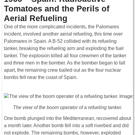
Tomatoes and the Perils of
Aerial Refueling
One of the more complicated incidents, the Palomares
incident, involved another aerial refueling, this time over
Palomares in Spain. A B-52 collided with its refueling
tanker, breaking the refueling arm and exploding the fuel
tanker. The explosion killed all four crewmen of the tanker
and three men in the bomber. As the bomber began to fall
apart, the remaining crew bailed out as the four nuclear
bombs fell near the coast of Spain.
The view of the boom operator of a refueling tanker.
One bomb plunged into the Mediterranean, recovered about
a month later. Another bomb fell into a soft riverbed and did
not explode. The remaining bombs, however, exploded