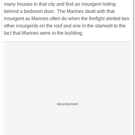
many houses in that city and find an insurgent hiding
behind a bedroom door. The Marines dealt with that
insurgent as Marines often do when the firefight alerted two
other insurgents on the roof and one in the stairwell to the
fact that Marines were in the building.