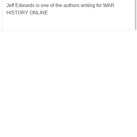
Jeff Edwards is one of the authors writing for WAR
HISTORY ONLINE