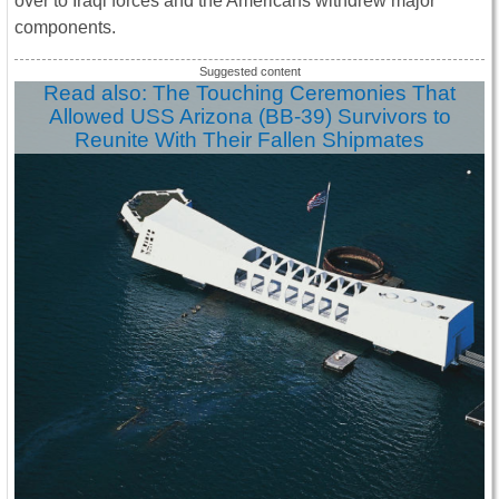
over to Iraqi forces and the Americans withdrew major
components.
Read also: The Touching Ceremonies That
Allowed USS Arizona (BB-39) Survivors to
Reunite With Their Fallen Shipmates