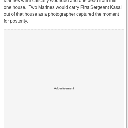
Marines were critically wounded and one dead from this
one house. Two Marines would carry First Sergeant Kasal
out of that house as a photographer captured the moment
for posterity.