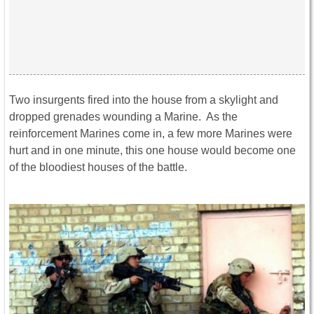
Two insurgents fired into the house from a skylight and
dropped grenades wounding a Marine. As the
reinforcement Marines come in, a few more Marines were
hurt and in one minute, this one house would become one
of the bloodiest houses of the battle.