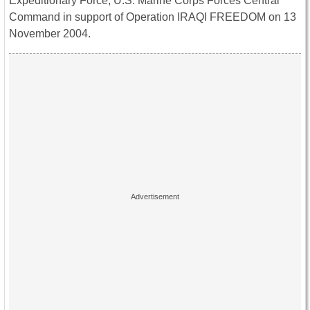
Expeditionary Force, U.S. Marine Corps Forces Central
Command in support of Operation IRAQI FREEDOM on 13
November 2004.