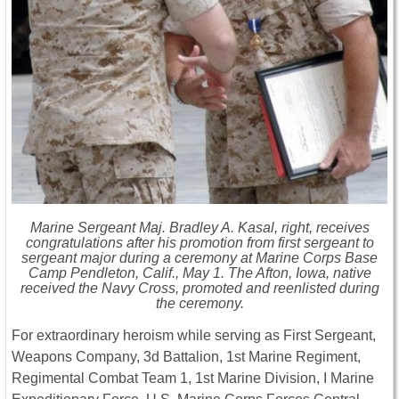
Marine Sergeant Maj. Bradley A. Kasal, right, receives
congratulations after his promotion from first sergeant to
sergeant major during a ceremony at Marine Corps Base
Camp Pendleton, Calif., May 1. The Afton, Iowa, native
received the Navy Cross, promoted and reenlisted during
the ceremony.
For extraordinary heroism while serving as First Sergeant,
Weapons Company, 3d Battalion, 1st Marine Regiment,
Regimental Combat Team 1, 1st Marine Division, I Marine