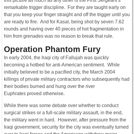
this picture as much as any other is the First Sergeant’s
remarkable trigger discipline. For they are taught early on
that you keep your finger straight and off the trigger until you
are ready to fire. And for Kasal, being shot by seven 7.62
rounds and having over 40 pieces of hot fragmentation in
him from grenades was no reason to break that rule.
Operation Phantom Fury
In early 2004, the Iraqi city of Fallujah was quickly
becoming a hotbed for anti-American sentiment. While
initially believed to be a pacified city, the March 2004
killings of private military contractors who subsequently had
their bodies burned and hung over the river
Euphrates proved otherwise.
While there was some debate over whether to conduct
surgical strikes or a full-scale military assault, in the end,
the military went in hard. However, after pressure from the
Iraqi government, security for the city was eventually turned