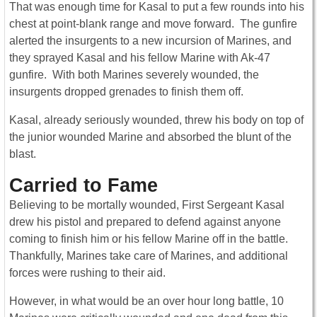
That was enough time for Kasal to put a few rounds into his
chest at point-blank range and move forward. The gunfire
alerted the insurgents to a new incursion of Marines, and
they sprayed Kasal and his fellow Marine with Ak-47
gunfire. With both Marines severely wounded, the
insurgents dropped grenades to finish them off.
Kasal, already seriously wounded, threw his body on top of
the junior wounded Marine and absorbed the blunt of the
blast.
Carried to Fame
Believing to be mortally wounded, First Sergeant Kasal
drew his pistol and prepared to defend against anyone
coming to finish him or his fellow Marine off in the battle.
Thankfully, Marines take care of Marines, and additional
forces were rushing to their aid.
However, in what would be an over hour long battle, 10