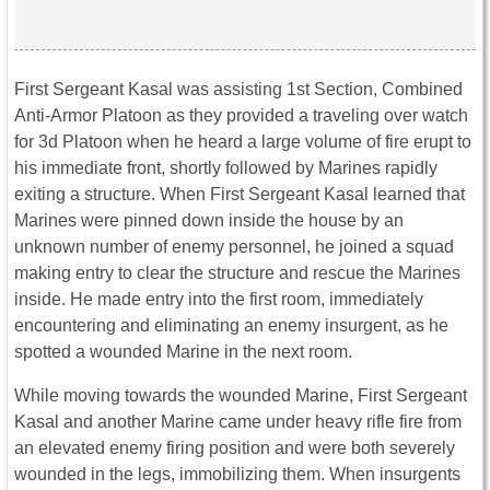
First Sergeant Kasal was assisting 1st Section, Combined
Anti-Armor Platoon as they provided a traveling over watch
for 3d Platoon when he heard a large volume of fire erupt to
his immediate front, shortly followed by Marines rapidly
exiting a structure. When First Sergeant Kasal learned that
Marines were pinned down inside the house by an
unknown number of enemy personnel, he joined a squad
making entry to clear the structure and rescue the Marines
inside. He made entry into the first room, immediately
encountering and eliminating an enemy insurgent, as he
spotted a wounded Marine in the next room.
While moving towards the wounded Marine, First Sergeant
Kasal and another Marine came under heavy rifle fire from
an elevated enemy firing position and were both severely
wounded in the legs, immobilizing them. When insurgents