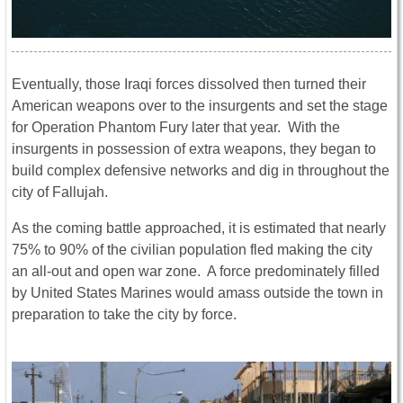
Eventually, those Iraqi forces dissolved then turned their
American weapons over to the insurgents and set the stage
for Operation Phantom Fury later that year. With the
insurgents in possession of extra weapons, they began to
build complex defensive networks and dig in throughout the
city of Fallujah.
As the coming battle approached, it is estimated that nearly
75% to 90% of the civilian population fled making the city
an all-out and open war zone. A force predominately filled
by United States Marines would amass outside the town in
preparation to take the city by force.