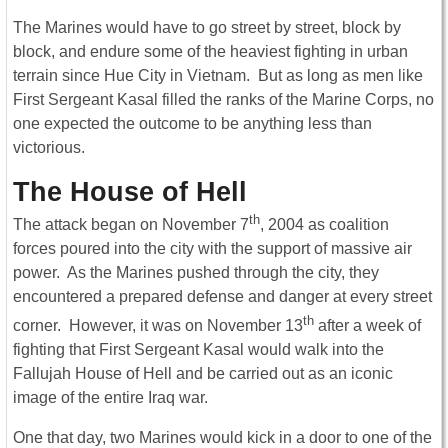
The Marines would have to go street by street, block by
block, and endure some of the heaviest fighting in urban
terrain since Hue City in Vietnam. But as long as men like
First Sergeant Kasal filled the ranks of the Marine Corps, no
one expected the outcome to be anything less than
victorious.
The House of Hell
th
The attack began on November 7
, 2004 as coalition
forces poured into the city with the support of massive air
power. As the Marines pushed through the city, they
encountered a prepared defense and danger at every street
th
corner. However, it was on November 13
after a week of
fighting that First Sergeant Kasal would walk into the
Fallujah House of Hell and be carried out as an iconic
image of the entire Iraq war.
One that day, two Marines would kick in a door to one of the