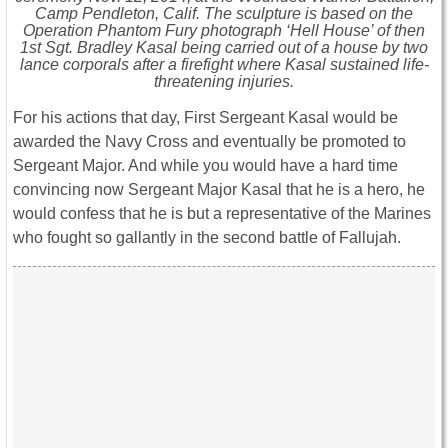
Camp Pendleton, Calif. The sculpture is based on the
Operation Phantom Fury photograph ‘Hell House’ of then
1st Sgt. Bradley Kasal being carried out of a house by two
lance corporals after a firefight where Kasal sustained life-
threatening injuries.
For his actions that day, First Sergeant Kasal would be
awarded the Navy Cross and eventually be promoted to
Sergeant Major. And while you would have a hard time
convincing now Sergeant Major Kasal that he is a hero, he
would confess that he is but a representative of the Marines
who fought so gallantly in the second battle of Fallujah.