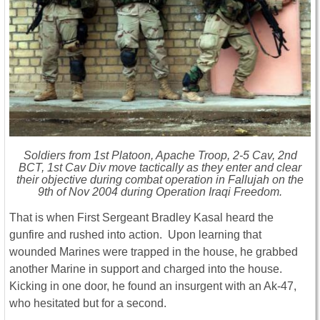
Soldiers from 1st Platoon, Apache Troop, 2-5 Cav, 2nd
BCT, 1st Cav Div move tactically as they enter and clear
their objective during combat operation in Fallujah on the
9th of Nov 2004 during Operation Iraqi Freedom.
That is when First Sergeant Bradley Kasal heard the
gunfire and rushed into action. Upon learning that
wounded Marines were trapped in the house, he grabbed
another Marine in support and charged into the house.
Kicking in one door, he found an insurgent with an Ak-47,
who hesitated but for a second.