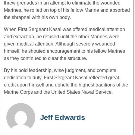
threw grenades in an attempt to eliminate the wounded
Marines, he rolled on top of his fellow Marine and absorbed
the shrapnel with his own body.
When First Sergeant Kasal was offered medical attention
and extraction, he refused until the other Marines were
given medical attention. Although severely wounded
himself, he shouted encouragement to his fellow Marines
as they continued to clear the structure.
By his bold leadership, wise judgment, and complete
dedication to duty, First Sergeant Kasal reflected great
credit upon himself and upheld the highest traditions of the
Marine Corps and the United States Naval Service.
Jeff Edwards