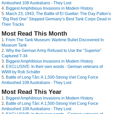
Ambushed 108 Australians - They Lost
Biggest Amphibious Invasions in Modern History
March 23, 1943, The Battle of El Guettar: The Day Patton's
"Big Red One" Stopped Germany’s Best Tank Corps Dead in
Their Tracks
Most Read This Month
From The Tank Museum: Wartime Bullet Discovered In
Museum Tank
Why the German Army Refused to Use the "Superior"
Captured T-34
Biggest Amphibious Invasions in Modern History
EXCLUSIVE: In their own words - German veterans of
WWII by Rob Schäfer
Battle of Long Tân: A 1,500-Strong Viet Cong Force
Ambushed 108 Australians - They Lost
Most Read This Year
Biggest Amphibious Invasions in Modern History
Battle of Long Tân: A 1,500-Strong Viet Cong Force
Ambushed 108 Australians - They Lost