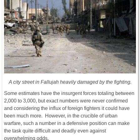
A city street in Fallujah heavily damaged by the fighting.
Some estimates have the insurgent forces totaling between
2,000 to 3,000, but exact numbers were never confirmed
and considering the influx of foreign fighters it could have
been much more. However, in the crucible of urban
warfare, such a number in a defensive position can make
the task quite difficult and deadly even against
overwhelming odds.