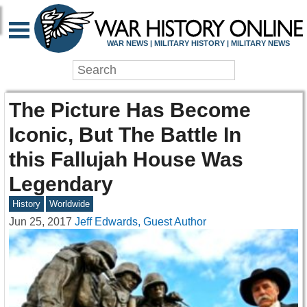
WAR NEWS | MILITARY HISTORY | MILITARY NEWS
The Picture Has Become
Iconic, But The Battle In
this Fallujah House Was
Legendary
History
Worldwide
Jun 25, 2017
Jeff Edwards, Guest Author