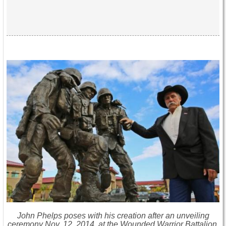
John Phelps poses with his creation after an unveiling
ceremony Nov. 12, 2014, at the Wounded Warrior Battalion,