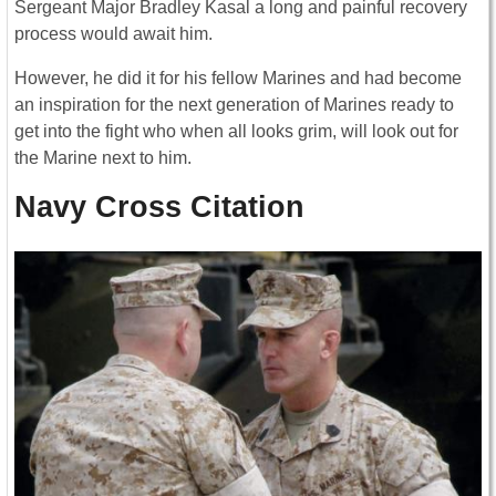
Sergeant Major Bradley Kasal a long and painful recovery
process would await him.
However, he did it for his fellow Marines and had become
an inspiration for the next generation of Marines ready to
get into the fight who when all looks grim, will look out for
the Marine next to him.
Navy Cross Citation