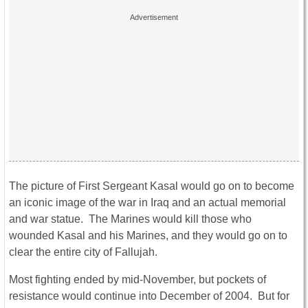
The picture of First Sergeant Kasal would go on to become
an iconic image of the war in Iraq and an actual memorial
and war statue. The Marines would kill those who
wounded Kasal and his Marines, and they would go on to
clear the entire city of Fallujah.
Most fighting ended by mid-November, but pockets of
resistance would continue into December of 2004. But for