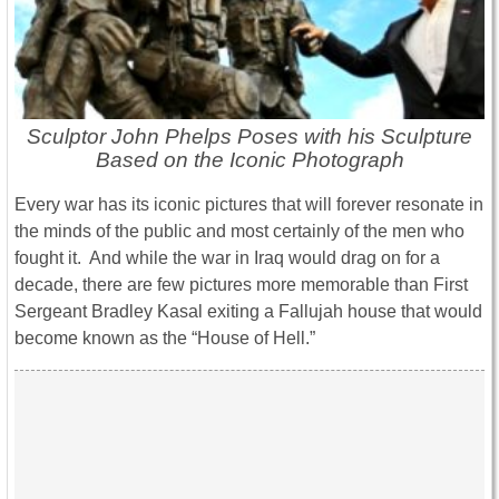
Sculptor John Phelps Poses with his Sculpture
Based on the Iconic Photograph
Every war has its iconic pictures that will forever resonate in
the minds of the public and most certainly of the men who
fought it. And while the war in Iraq would drag on for a
decade, there are few pictures more memorable than First
Sergeant Bradley Kasal exiting a Fallujah house that would
become known as the “House of Hell.”