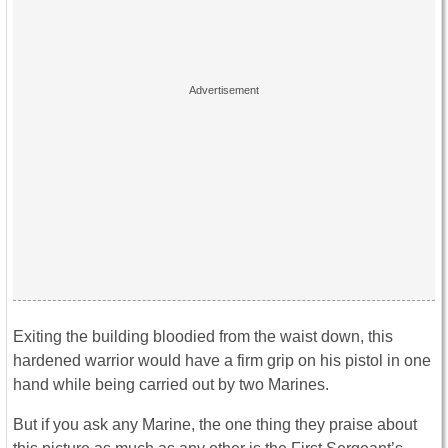
Exiting the building bloodied from the waist down, this
hardened warrior would have a firm grip on his pistol in one
hand while being carried out by two Marines.
But if you ask any Marine, the one thing they praise about