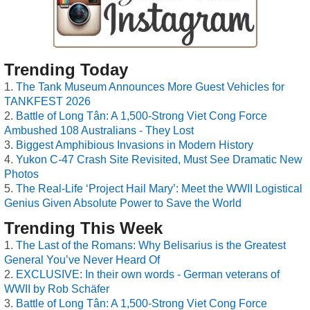
Trending Today
The Tank Museum Announces More Guest Vehicles for
TANKFEST 2026
Battle of Long Tân: A 1,500-Strong Viet Cong Force
Ambushed 108 Australians - They Lost
Biggest Amphibious Invasions in Modern History
Yukon C-47 Crash Site Revisited, Must See Dramatic New
Photos
The Real-Life ‘Project Hail Mary’: Meet the WWII Logistical
Genius Given Absolute Power to Save the World
Trending This Week
The Last of the Romans: Why Belisarius is the Greatest
General You’ve Never Heard Of
EXCLUSIVE: In their own words - German veterans of
WWII by Rob Schäfer
Battle of Long Tân: A 1,500-Strong Viet Cong Force