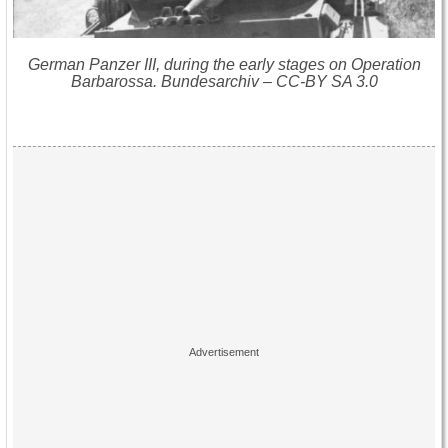
German Panzer III, during the early stages on Operation
Barbarossa. Bundesarchiv – CC-BY SA 3.0