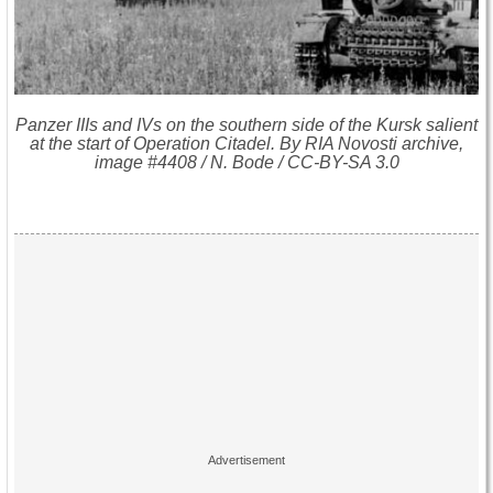
Panzer IIIs and IVs on the southern side of the Kursk salient
at the start of Operation Citadel. By RIA Novosti archive,
image #4408 / N. Bode / CC-BY-SA 3.0