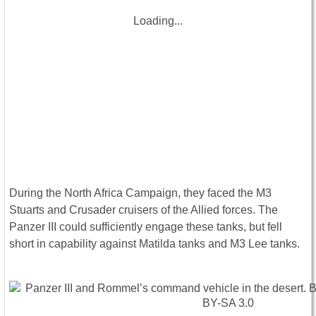
Loading...
During the North Africa Campaign, they faced the M3
Stuarts and Crusader cruisers of the Allied forces. The
Panzer III could sufficiently engage these tanks, but fell
short in capability against Matilda tanks and M3 Lee tanks.