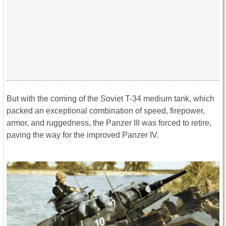
But with the coming of the Soviet T-34 medium tank, which
packed an exceptional combination of speed, firepower,
armor, and ruggedness, the Panzer III was forced to retire,
paving the way for the improved Panzer IV.