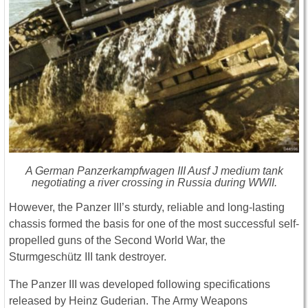
A German Panzerkampfwagen III Ausf J medium tank
negotiating a river crossing in Russia during WWII.
However, the Panzer III’s sturdy, reliable and long-lasting
chassis formed the basis for one of the most successful self-
propelled guns of the Second World War, the
Sturmgeschütz III tank destroyer.
The Panzer III was developed following specifications
released by Heinz Guderian. The Army Weapons