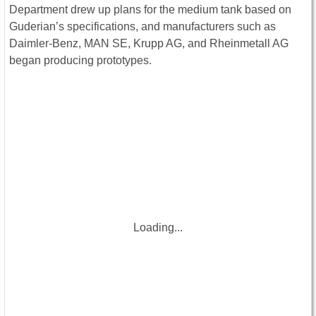
Department drew up plans for the medium tank based on
Guderian’s specifications, and manufacturers such as
Daimler-Benz, MAN SE, Krupp AG, and Rheinmetall AG
began producing prototypes.
Loading...