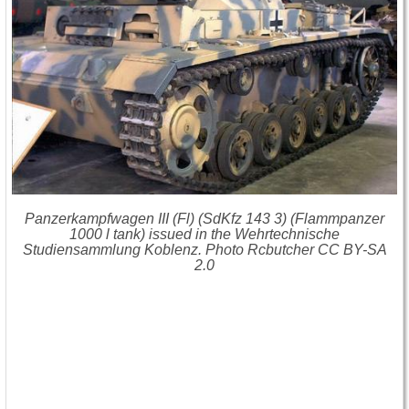
Panzerkampfwagen III (Fl) (SdKfz 143 3) (Flammpanzer
1000 l tank) issued in the Wehrtechnische
Studiensammlung Koblenz. Photo Rcbutcher CC BY-SA
2.0