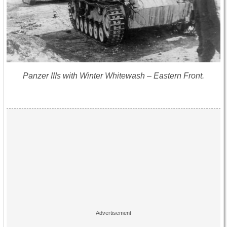
Panzer IIIs with Winter Whitewash – Eastern Front.