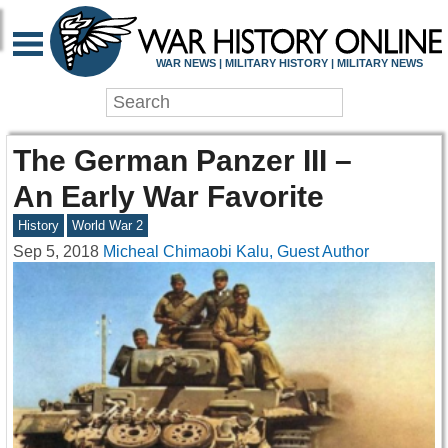
WAR NEWS | MILITARY HISTORY | MILITARY NEWS
The German Panzer III –
An Early War Favorite
History
World War 2
Sep 5, 2018
Micheal Chimaobi Kalu, Guest Author