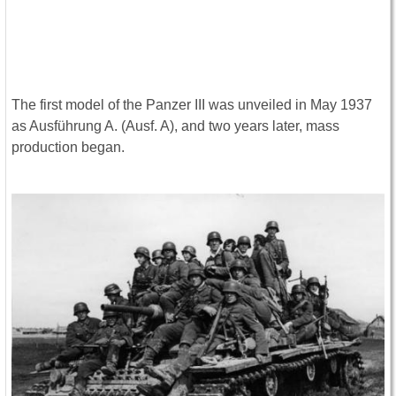
The first model of the Panzer III was unveiled in May 1937
as Ausführung A. (Ausf. A), and two years later, mass
production began.