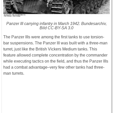
Panzer III carrying infantry in March 1942. Bundesarchiv,
Bild CC-BY-SA 3.0
The Panzer IIIs were among the first tanks to use torsion-
bar suspensions. The Panzer III was built with a three-man
turret, just like the British Vickers Medium tanks. This
feature allowed complete concentration by the commander
while executing tactics on the field, and thus the Panzer IIIs
had a combat advantage–very few other tanks had three-
man turrets.