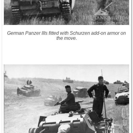
German Panzer IIIs fitted with Schurzen add-on armor on
the move.