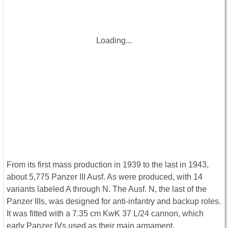
Loading...
From its first mass production in 1939 to the last in 1943,
about 5,775 Panzer III Ausf. As were produced, with 14
variants labeled A through N. The Ausf. N, the last of the
Panzer IIIs, was designed for anti-infantry and backup roles.
It was fitted with a 7.35 cm KwK 37 L/24 cannon, which
early Panzer IVs used as their main armament.