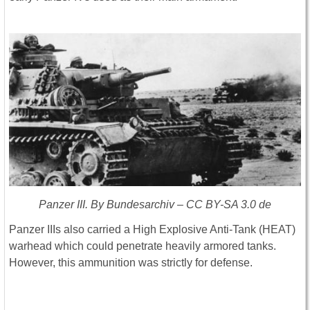
Panzer III. By Bundesarchiv – CC BY-SA 3.0 de
Panzer IIIs also carried a High Explosive Anti-Tank (HEAT)
warhead which could penetrate heavily armored tanks.
However, this ammunition was strictly for defense.