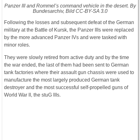
Panzer III and Rommel’s command vehicle in the desert. By
Bundesarchiv, Bild CC-BY-SA 3.0
Following the losses and subsequent defeat of the German
military at the Battle of Kursk, the Panzer IIIs were replaced
by the more advanced Panzer IVs and were tasked with
minor roles.
They were slowly retired from active duty and by the time
the war ended, the last of them had been sent to German
tank factories where their assault gun chassis were used to
manufacture the most largely produced German tank
destroyer and the most successful self-propelled guns of
World War II, the stuG IIIs.