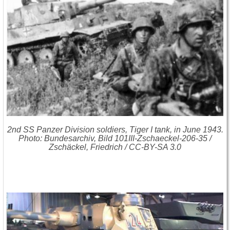
2nd SS Panzer Division soldiers, Tiger I tank, in June 1943.
Photo: Bundesarchiv, Bild 101III-Zschaeckel-206-35 /
Zschäckel, Friedrich / CC-BY-SA 3.0