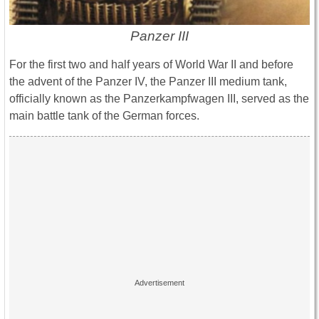
Panzer III
For the first two and half years of World War II and before
the advent of the Panzer IV, the Panzer III medium tank,
officially known as the Panzerkampfwagen III, served as the
main battle tank of the German forces.