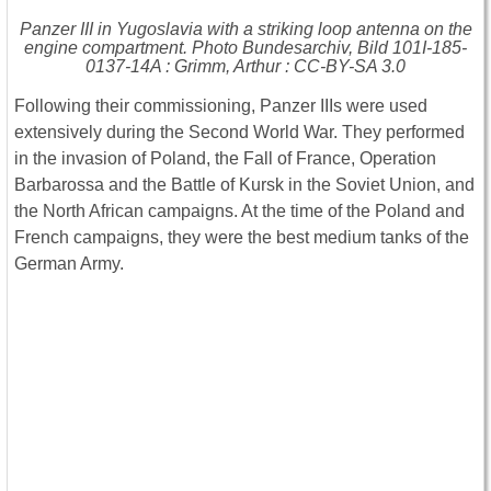
Panzer III in Yugoslavia with a striking loop antenna on the
engine compartment. Photo Bundesarchiv, Bild 101I-185-
0137-14A : Grimm, Arthur : CC-BY-SA 3.0
Following their commissioning, Panzer IIIs were used
extensively during the Second World War. They performed
in the invasion of Poland, the Fall of France, Operation
Barbarossa and the Battle of Kursk in the Soviet Union, and
the North African campaigns. At the time of the Poland and
French campaigns, they were the best medium tanks of the
German Army.