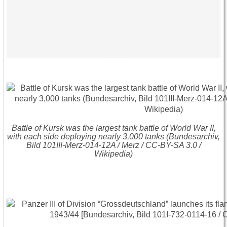
Battle of Kursk was the largest tank battle of World War II,
with each side deploying nearly 3,000 tanks (Bundesarchiv,
Bild 101III-Merz-014-12A / Merz / CC-BY-SA 3.0 /
Wikipedia)