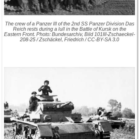
The crew of a Panzer III of the 2nd SS Panzer Division Das
Reich rests during a lull in the Battle of Kursk on the
Eastern Front. Photo: Bundesarchiv, Bild 101III-Zschaeckel-
208-25 / Zschäckel, Friedrich / CC-BY-SA 3.0