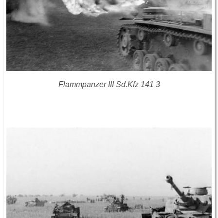
Flammpanzer III Sd.Kfz 141 3