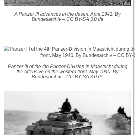
A Panzer III advances in the desert, April 1941. By
Bundesarchiv – CC BY-SA 3.0 de
Panzer III of the 4th Panzer-Division in Maastricht during
the offensive on the western front. May 1940. By
Bundesarchiv – CC BY-SA 3.0 de