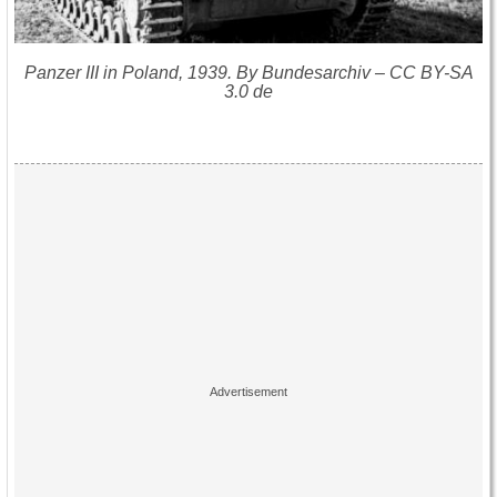
Panzer III in Poland, 1939. By Bundesarchiv – CC BY-SA
3.0 de