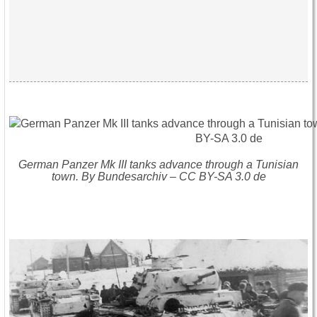
German Panzer Mk III tanks advance through a Tunisian
town. By Bundesarchiv – CC BY-SA 3.0 de