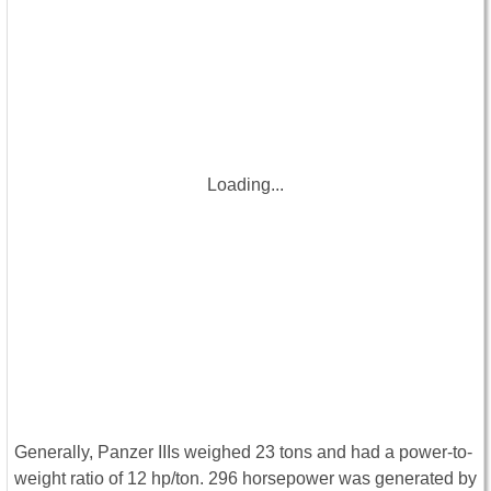
Loading...
Generally, Panzer IIIs weighed 23 tons and had a power-to-
weight ratio of 12 hp/ton. 296 horsepower was generated by