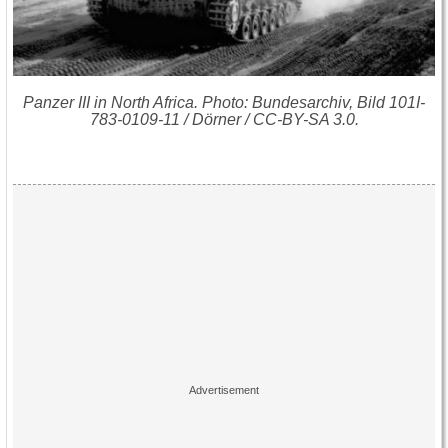
Panzer III in North Africa. Photo: Bundesarchiv, Bild 101I-
783-0109-11 / Dörner / CC-BY-SA 3.0.