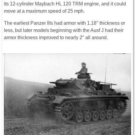
its 12-cylinder Maybach HL 120 TRM engine, and it could
move at a maximum speed of 25 mph.
The earliest Panzer IIIs had armor with 1.18″ thickness or
less, but later models beginning with the Ausf J had their
armor thickness improved to nearly 2″ all around.