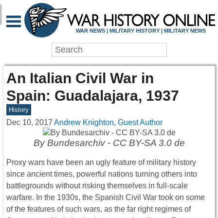
WAR NEWS | MILITARY HISTORY | MILITARY NEWS
An Italian Civil War in
Spain: Guadalajara, 1937
History
Dec 10, 2017
Andrew Knighton, Guest Author
By Bundesarchiv - CC BY-SA 3.0 de
Proxy wars have been an ugly feature of military history
since ancient times, powerful nations turning others into
battlegrounds without risking themselves in full-scale
warfare. In the 1930s, the Spanish Civil War took on some
of the features of such wars, as the far right regimes of