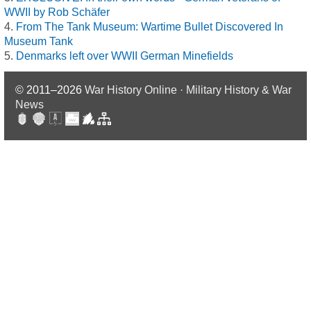
WWII by Rob Schäfer
From The Tank Museum: Wartime Bullet Discovered In
Museum Tank
Denmarks left over WWII German Minefields
© 2011–2026
War History Online · Military History & War
News