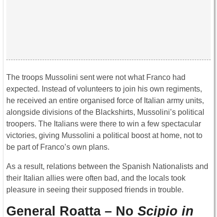
The troops Mussolini sent were not what Franco had
expected. Instead of volunteers to join his own regiments,
he received an entire organised force of Italian army units,
alongside divisions of the Blackshirts, Mussolini’s political
troopers. The Italians were there to win a few spectacular
victories, giving Mussolini a political boost at home, not to
be part of Franco’s own plans.
As a result, relations between the Spanish Nationalists and
their Italian allies were often bad, and the locals took
pleasure in seeing their supposed friends in trouble.
General Roatta – No
Scipio in