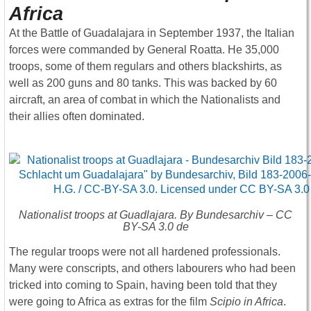
Africa
At the Battle of Guadalajara in September 1937, the Italian
forces were commanded by General Roatta. He 35,000
troops, some of them regulars and others blackshirts, as
well as 200 guns and 80 tanks. This was backed by 60
aircraft, an area of combat in which the Nationalists and
their allies often dominated.
Nationalist troops at Guadlajara. By Bundesarchiv – CC
BY-SA 3.0 de
The regular troops were not all hardened professionals.
Many were conscripts, and others labourers who had been
tricked into coming to Spain, having been told that they
were going to Africa as extras for the film
Scipio in Africa
.