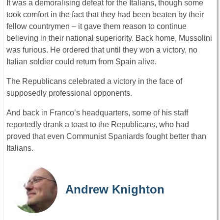
It was a demoralising defeat for the Italians, though some
took comfort in the fact that they had been beaten by their
fellow countrymen – it gave them reason to continue
believing in their national superiority. Back home, Mussolini
was furious. He ordered that until they won a victory, no
Italian soldier could return from Spain alive.
The Republicans celebrated a victory in the face of
supposedly professional opponents.
And back in Franco’s headquarters, some of his staff
reportedly drank a toast to the Republicans, who had
proved that even Communist Spaniards fought better than
Italians.
Andrew Knighton