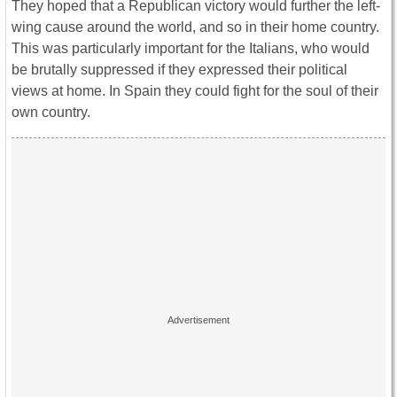
They hoped that a Republican victory would further the left-
wing cause around the world, and so in their home country.
This was particularly important for the Italians, who would
be brutally suppressed if they expressed their political
views at home. In Spain they could fight for the soul of their
own country.