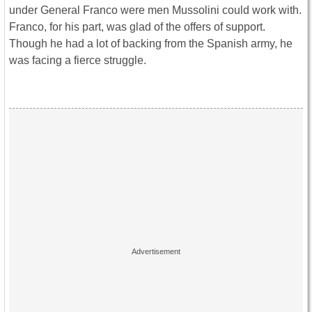
under General Franco were men Mussolini could work with.
Franco, for his part, was glad of the offers of support.
Though he had a lot of backing from the Spanish army, he
was facing a fierce struggle.