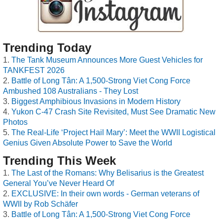
Trending Today
The Tank Museum Announces More Guest Vehicles for
TANKFEST 2026
Battle of Long Tân: A 1,500-Strong Viet Cong Force
Ambushed 108 Australians - They Lost
Biggest Amphibious Invasions in Modern History
Yukon C-47 Crash Site Revisited, Must See Dramatic New
Photos
The Real-Life ‘Project Hail Mary’: Meet the WWII Logistical
Genius Given Absolute Power to Save the World
Trending This Week
The Last of the Romans: Why Belisarius is the Greatest
General You’ve Never Heard Of
EXCLUSIVE: In their own words - German veterans of
WWII by Rob Schäfer
Battle of Long Tân: A 1,500-Strong Viet Cong Force