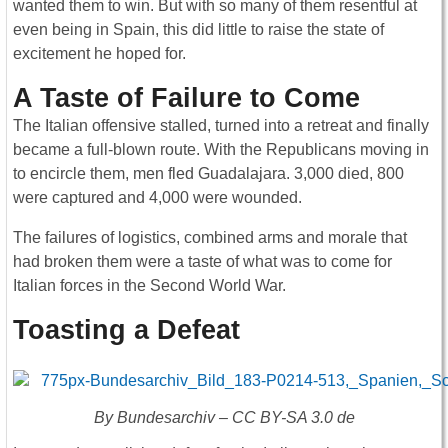
wanted them to win. But with so many of them resentful at
even being in Spain, this did little to raise the state of
excitement he hoped for.
A Taste of Failure to Come
The Italian offensive stalled, turned into a retreat and finally
became a full-blown route. With the Republicans moving in
to encircle them, men fled Guadalajara. 3,000 died, 800
were captured and 4,000 were wounded.
The failures of logistics, combined arms and morale that
had broken them were a taste of what was to come for
Italian forces in the Second World War.
Toasting a Defeat
By Bundesarchiv – CC BY-SA 3.0 de