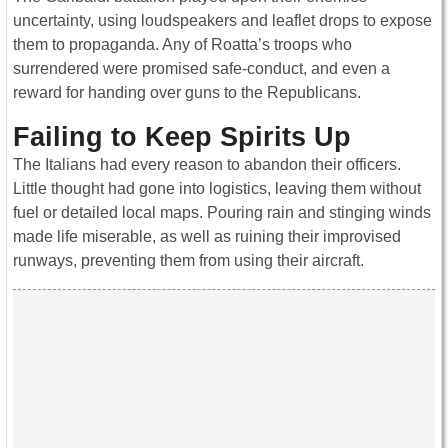
uncertainty, using loudspeakers and leaflet drops to expose
them to propaganda. Any of Roatta’s troops who
surrendered were promised safe-conduct, and even a
reward for handing over guns to the Republicans.
Failing to Keep Spirits Up
The Italians had every reason to abandon their officers.
Little thought had gone into logistics, leaving them without
fuel or detailed local maps. Pouring rain and stinging winds
made life miserable, as well as ruining their improvised
runways, preventing them from using their aircraft.