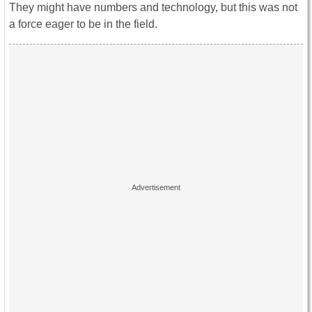
They might have numbers and technology, but this was not
a force eager to be in the field.