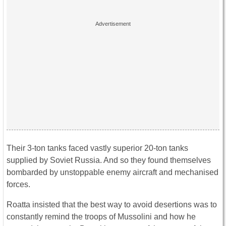
Their 3-ton tanks faced vastly superior 20-ton tanks
supplied by Soviet Russia. And so they found themselves
bombarded by unstoppable enemy aircraft and mechanised
forces.
Roatta insisted that the best way to avoid desertions was to
constantly remind the troops of Mussolini and how he