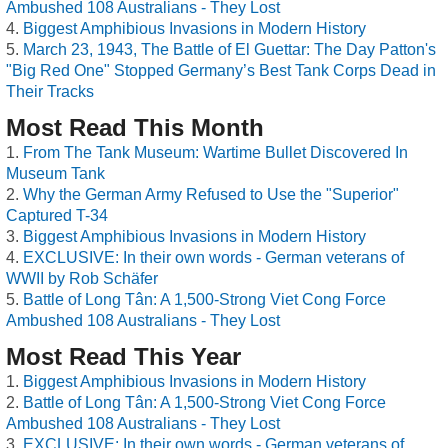
Ambushed 108 Australians - They Lost
Biggest Amphibious Invasions in Modern History
March 23, 1943, The Battle of El Guettar: The Day Patton's
"Big Red One" Stopped Germany’s Best Tank Corps Dead in
Their Tracks
Most Read This Month
From The Tank Museum: Wartime Bullet Discovered In
Museum Tank
Why the German Army Refused to Use the "Superior"
Captured T-34
Biggest Amphibious Invasions in Modern History
EXCLUSIVE: In their own words - German veterans of
WWII by Rob Schäfer
Battle of Long Tân: A 1,500-Strong Viet Cong Force
Ambushed 108 Australians - They Lost
Most Read This Year
Biggest Amphibious Invasions in Modern History
Battle of Long Tân: A 1,500-Strong Viet Cong Force
Ambushed 108 Australians - They Lost
EXCLUSIVE: In their own words - German veterans of