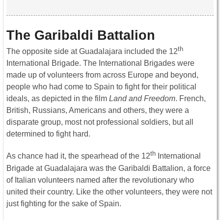
The Garibaldi Battalion
th
The opposite side at Guadalajara included the 12
International Brigade. The International Brigades were
made up of volunteers from across Europe and beyond,
people who had come to Spain to fight for their political
ideals, as depicted in the film
Land and Freedom
. French,
British, Russians, Americans and others, they were a
disparate group, most not professional soldiers, but all
determined to fight hard.
th
As chance had it, the spearhead of the 12
International
Brigade at Guadalajara was the Garibaldi Battalion, a force
of Italian volunteers named after the revolutionary who
united their country. Like the other volunteers, they were not
just fighting for the sake of Spain.