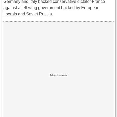
Germany and Italy backed conservative dictator Franco
against a left-wing government backed by European
liberals and Soviet Russia.