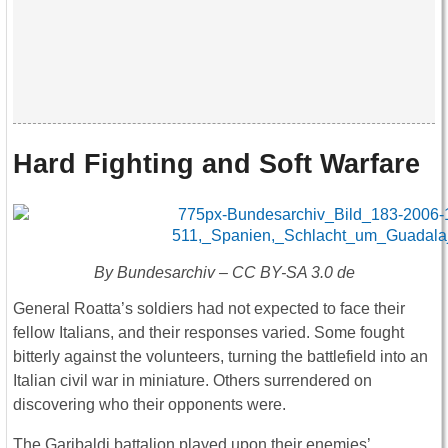
Hard Fighting and Soft Warfare
By Bundesarchiv – CC BY-SA 3.0 de
General Roatta’s soldiers had not expected to face their
fellow Italians, and their responses varied. Some fought
bitterly against the volunteers, turning the battlefield into an
Italian civil war in miniature. Others surrendered on
discovering who their opponents were.
The Garibaldi battalion played upon their enemies’