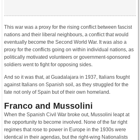
This war was a proxy for the rising conflict between fascist
nations and their liberal neighbours, a conflict that would
eventually become the Second World War. It was also a
proxy for the conflicts going on within individual nations, as
politically motivated volunteers or government-sponsored
soldiers went to fight for opposing sides.
And so it was that, at Guadalajara in 1937, Italians fought
against Italians on Spanish soil, as they struggled for the
fate not only of Spain but of their own homeland.
Franco and Mussolini
When the Spanish Civil War broke out, Mussolini leapt at
the opportunity to become involved. None of the far right
regimes that rose to power in Europe in the 1930s were
identical in their agendas, but the right-wing Nationalists