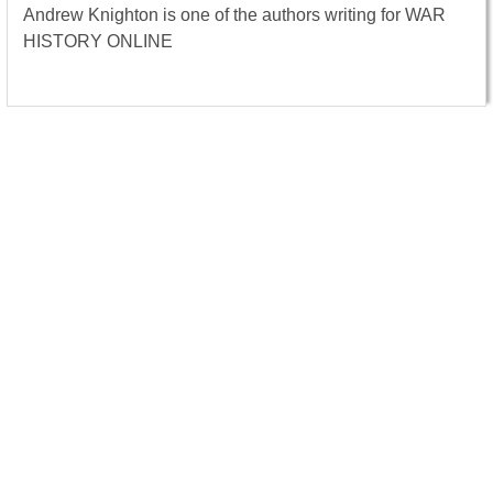
Andrew Knighton is one of the authors writing for WAR
HISTORY ONLINE