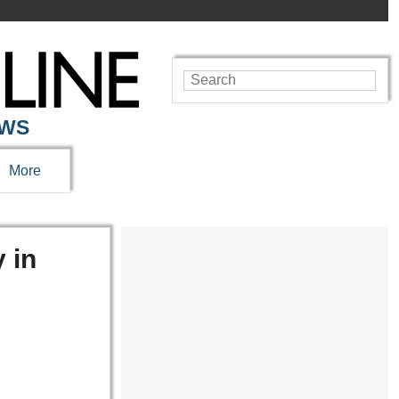
EWS
More
 in