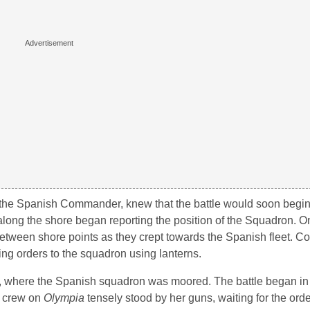
 the Spanish Commander, knew that the battle would soon begi
 along the shore began reporting the position of the Squadron. 
g between shore points as they crept towards the Spanish fleet.
ng orders to the squadron using lanterns.
, where the Spanish squadron was moored. The battle began in 
e crew on
Olympia
tensely stood by her guns, waiting for the order