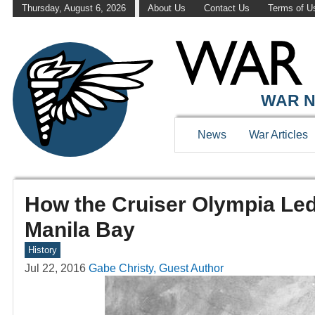
Thursday, August 6, 2026
About Us
Contact Us
Terms of U
WAR N
News
War Articles
How the Cruiser Olympia Led 
Manila Bay
History
Jul 22, 2016
Gabe Christy, Guest Author