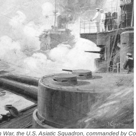
an War, the U.S. Asiatic Squadron, commanded by 