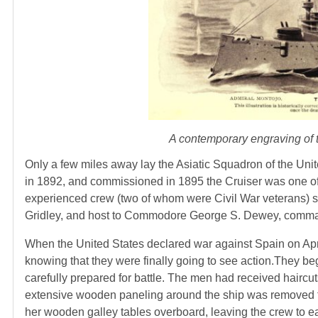
A contemporary engraving of t
Only a few miles away lay the Asiatic Squadron of the Uni
in 1892, and commissioned in 1895 the Cruiser was one of
experienced crew (two of whom were Civil War veterans) 
Gridley, and host to Commodore George S. Dewey, comman
When the United States declared war against Spain on Apr
knowing that they were finally going to see action.They b
carefully prepared for battle. The men had received hairc
extensive wooden paneling around the ship was removed t
her wooden galley tables overboard, leaving the crew to 