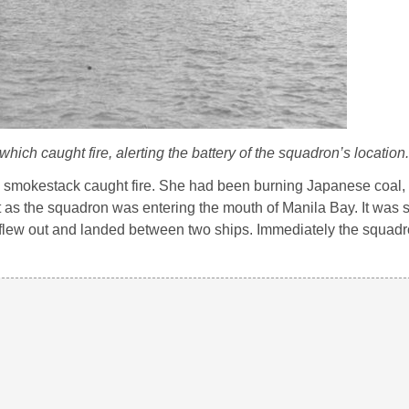
ich caught fire, alerting the battery of the squadron’s location.
s
smokestack caught fire. She had been burning Japanese coal,
st as the squadron was entering the mouth of Manila Bay. It was 
ot flew out and landed between two ships. Immediately the squad