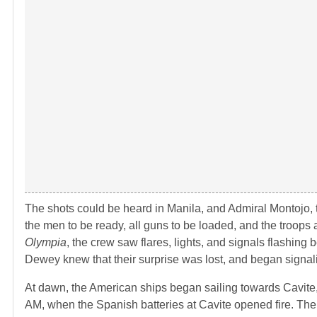
The shots could be heard in Manila, and Admiral Montojo,
the men to be ready, all guns to be loaded, and the troops
Olympia
, the crew saw flares, lights, and signals flashin
Dewey knew that their surprise was lost, and began signali
At dawn, the American ships began sailing towards Cavite
AM, when the Spanish batteries at Cavite opened fire. Th