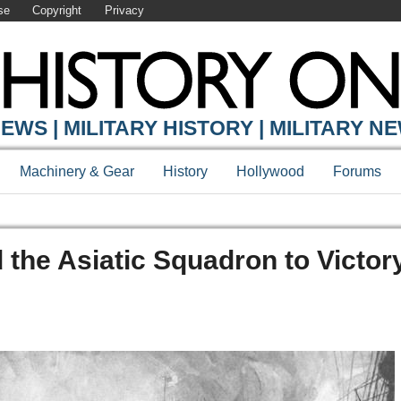
se
Copyright
Privacy
EWS | MILITARY HISTORY | MILITARY N
Machinery & Gear
History
Hollywood
Forums
the Asiatic Squadron to Victory