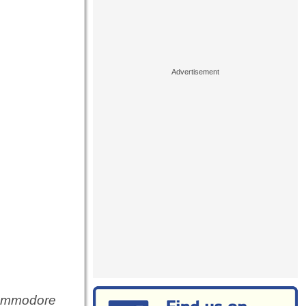
Commodore