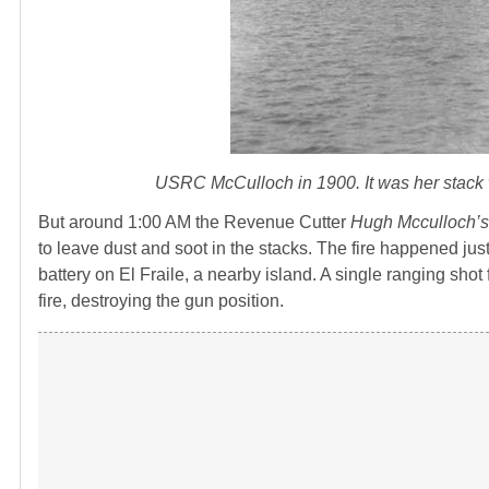
USRC McCulloch in 1900. It was her stack wh
But around 1:00 AM the Revenue Cutter
Hugh Mcculloch’
to leave dust and soot in the stacks. The fire happened ju
battery on El Fraile, a nearby island. A single ranging sh
fire, destroying the gun position.