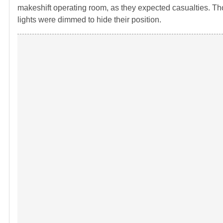
makeshift operating room, as they expected casualties. Tho
lights were dimmed to hide their position.