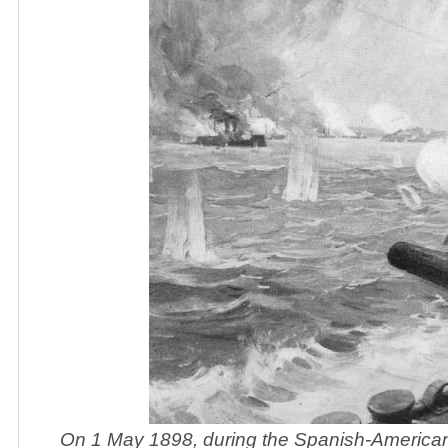
On 1 May 1898, during the Spanish-Americ