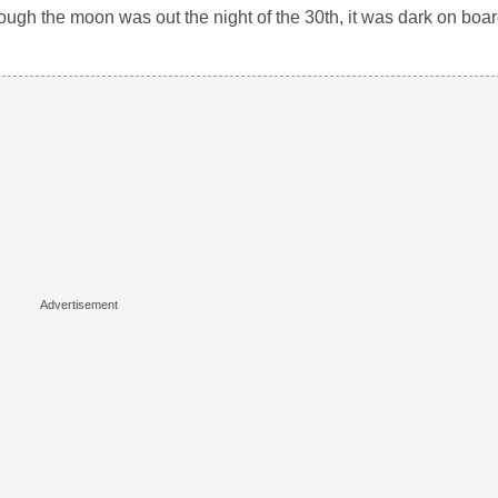
ugh the moon was out the night of the 30th, it was dark on board