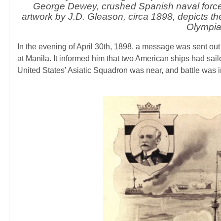
George Dewey, crushed Spanish naval forces 
artwork by J.D. Gleason, circa 1898, depicts th
Olympi
In the evening of April 30th, 1898, a message was sent ou
at Manila. It informed him that two American ships had sai
United States’ Asiatic Squadron was near, and battle was 