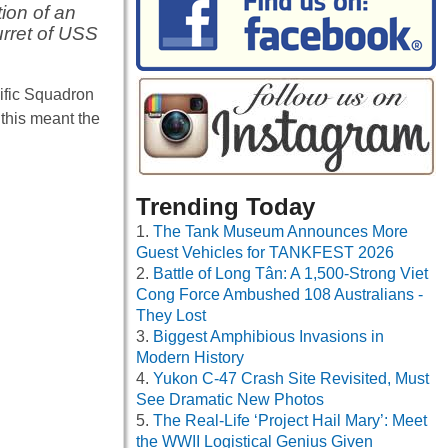
ion of an
urret of USS
cific Squadron
 this meant the
Trending Today
The Tank Museum Announces More
Guest Vehicles for TANKFEST 2026
Battle of Long Tân: A 1,500-Strong Viet
Cong Force Ambushed 108 Australians -
They Lost
Biggest Amphibious Invasions in
Modern History
Yukon C-47 Crash Site Revisited, Must
See Dramatic New Photos
The Real-Life ‘Project Hail Mary’: Meet
the WWII Logistical Genius Given