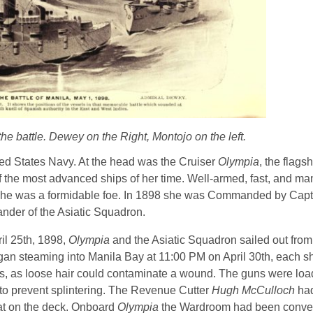
he battle. Dewey on the Right, Montojo on the left.
ted States Navy. At the head was the Cruiser
Olympia
, the flag
 the most advanced ships of her time. Well-armed, fast, and m
she was a formidable foe. In 1898 she was Commanded by Capt
der of the Asiatic Squadron.
il 25th, 1898,
Olympia
and the Asiatic Squadron sailed out fro
egan steaming into Manila Bay at 11:00 PM on April 30th, each s
uts, as loose hair could contaminate a wound. The guns were loa
o prevent splintering. The Revenue Cutter
Hugh McCulloch
had
eat on the deck. Onboard
Olympia
the Wardroom had been conver