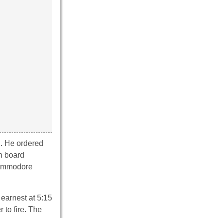
n. He ordered
On board
 Commodore
earnest at 5:15
 to fire. The