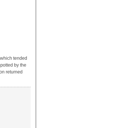
 which tended
spotted by the
ron returned