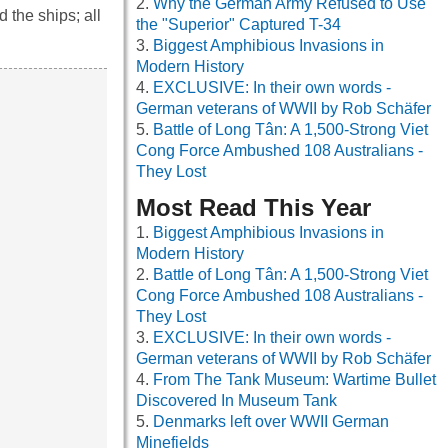
Why the German Army Refused to Use
 the ships; all
the "Superior" Captured T-34
Biggest Amphibious Invasions in
Modern History
EXCLUSIVE: In their own words -
German veterans of WWII by Rob Schäfer
Battle of Long Tân: A 1,500-Strong Viet
Cong Force Ambushed 108 Australians -
They Lost
Most Read This Year
Biggest Amphibious Invasions in
Modern History
Battle of Long Tân: A 1,500-Strong Viet
Cong Force Ambushed 108 Australians -
They Lost
EXCLUSIVE: In their own words -
German veterans of WWII by Rob Schäfer
From The Tank Museum: Wartime Bullet
Discovered In Museum Tank
Denmarks left over WWII German
Minefields