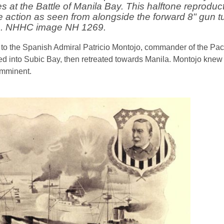
at the Battle of Manila Bay. This halftone reproduct
e action as seen from alongside the forward 8" gun t
a. NHHC image NH 1269.
t to the Spanish Admiral Patricio Montojo, commander of the Pa
led into Subic Bay, then retreated towards Manila. Montojo knew
imminent.