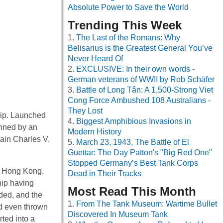
Absolute Power to Save the World
Trending This Week
The Last of the Romans: Why
Belisarius is the Greatest General You’ve
Never Heard Of
EXCLUSIVE: In their own words -
German veterans of WWII by Rob Schäfer
Battle of Long Tân: A 1,500-Strong Viet
Cong Force Ambushed 108 Australians -
They Lost
ship. Launched
Biggest Amphibious Invasions in
anned by an
Modern History
ain Charles V.
March 23, 1943, The Battle of El
Guettar: The Day Patton's "Big Red One"
Stopped Germany’s Best Tank Corps
m Hong Kong,
Dead in Their Tracks
hip having
Most Read This Month
ded, and the
From The Tank Museum: Wartime Bullet
 even thrown
Discovered In Museum Tank
ted into a