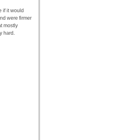
if it would
and were firmer
at mostly
y hard.