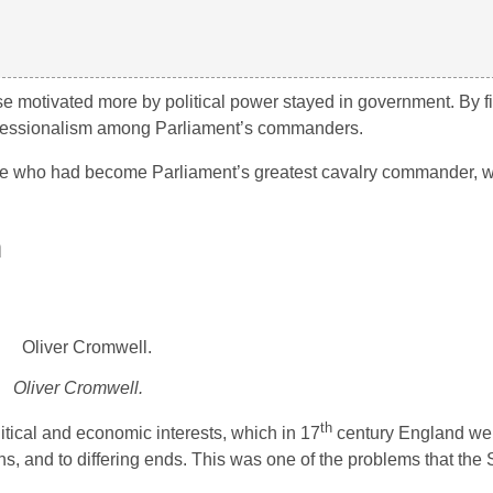
e motivated more by political power stayed in government. By fil
rofessionalism among Parliament’s commanders.
re who had become Parliament’s greatest cavalry commander, w
m
Oliver Cromwell.
th
itical and economic interests, which in 17
century England we
s, and to differing ends. This was one of the problems that the 