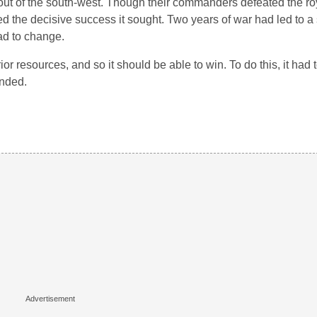
nt out of the south-west. Though their commanders defeated the ro
d the decisive success it sought. Two years of war had led to a 
ad to change.
ior resources, and so it should be able to win. To do this, it had 
unded.