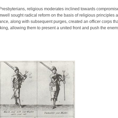
esbyterians, religious moderates inclined towards compromise 
ell sought radical reform on the basis of religious principles 
ance, along with subsequent purges, created an officer corps th
king, allowing them to present a united front and push the enem