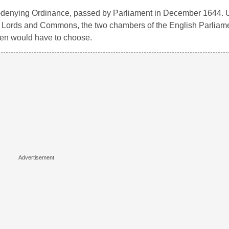
-denying Ordinance, passed by Parliament in December 1644. U
f Lords and Commons, the two chambers of the English Parliamen
men would have to choose.