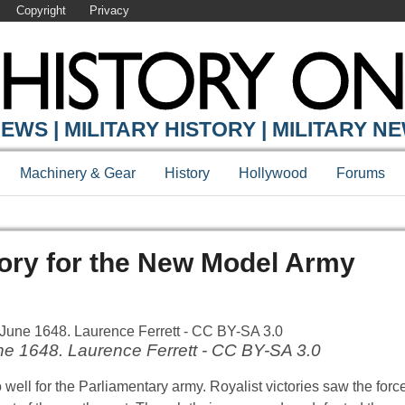
Copyright
Privacy
EWS | MILITARY HISTORY | MILITARY N
Machinery & Gear
History
Hollywood
Forums
ory for the New Model Army
ne 1648. Laurence Ferrett - CC BY-SA 3.0
 well for the Parliamentary army. Royalist victories saw the forc