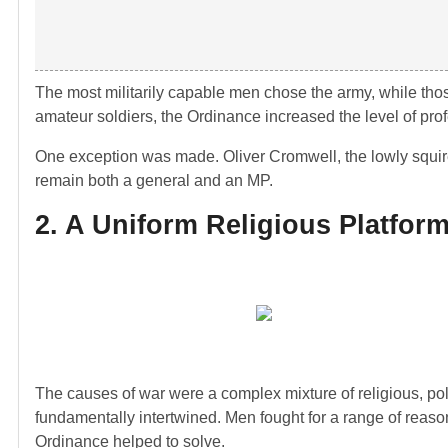
The most militarily capable men chose the army, while thos
amateur soldiers, the Ordinance increased the level of p
One exception was made. Oliver Cromwell, the lowly squi
remain both a general and an MP.
2. A Uniform Religious Platfor
The causes of war were a complex mixture of religious, pol
fundamentally intertwined. Men fought for a range of reason
Ordinance helped to solve.