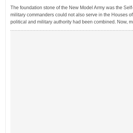
The foundation stone of the New Model Army was the Self
military commanders could not also serve in the Houses o
political and military authority had been combined. Now, 