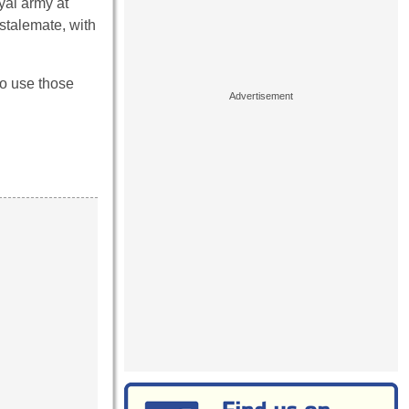
yal army at
stalemate, with
to use those