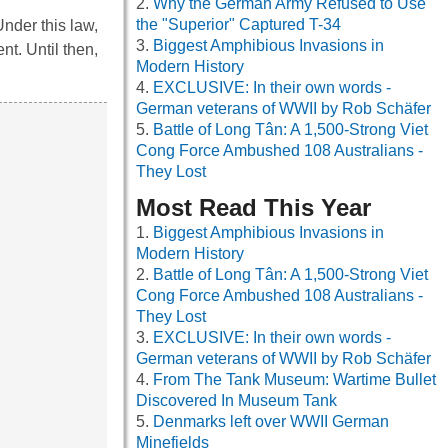
Why the German Army Refused to Use
the "Superior" Captured T-34
nder this law,
Biggest Amphibious Invasions in
t. Until then,
Modern History
EXCLUSIVE: In their own words -
German veterans of WWII by Rob Schäfer
Battle of Long Tân: A 1,500-Strong Viet
Cong Force Ambushed 108 Australians -
They Lost
Most Read This Year
Biggest Amphibious Invasions in
Modern History
Battle of Long Tân: A 1,500-Strong Viet
Cong Force Ambushed 108 Australians -
They Lost
EXCLUSIVE: In their own words -
German veterans of WWII by Rob Schäfer
From The Tank Museum: Wartime Bullet
Discovered In Museum Tank
Denmarks left over WWII German
Minefields