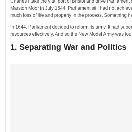
Charles I take the vital port of Bristol and drive Parliame
Marston Moor in July 1644, Parliament still had not achieve
much loss of life and property in the process. Something h
In 1644, Parliament decided to reform its army. It had super
resources effectively. And so the New Model Army was fo
1. Separating War and Politics