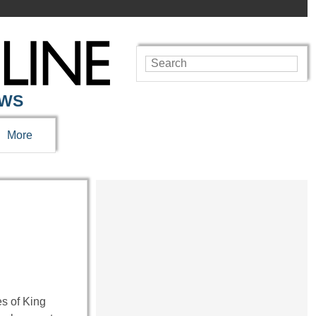
EWS
More
es of King