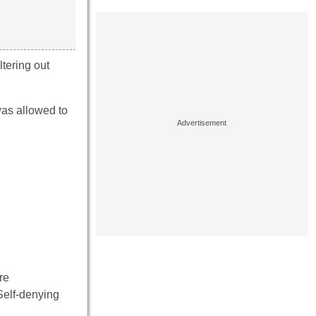
tering out
as allowed to
re
Self-denying