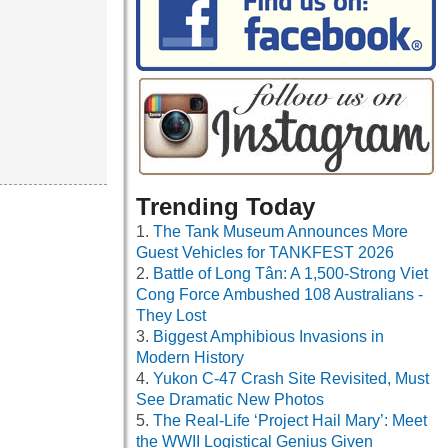
Trending Today
The Tank Museum Announces More
Guest Vehicles for TANKFEST 2026
Battle of Long Tân: A 1,500-Strong Viet
Cong Force Ambushed 108 Australians -
They Lost
Biggest Amphibious Invasions in
Modern History
Yukon C-47 Crash Site Revisited, Must
See Dramatic New Photos
The Real-Life ‘Project Hail Mary’: Meet
the WWII Logistical Genius Given