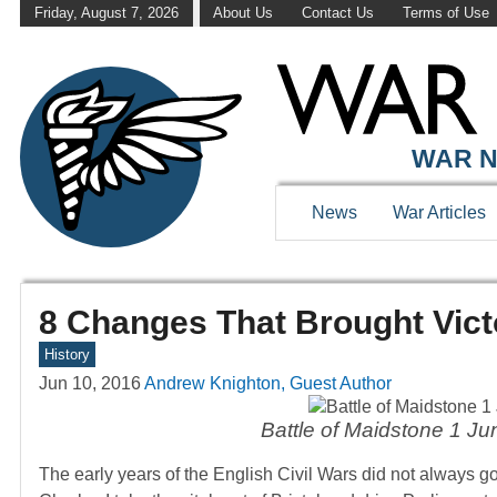
Friday, August 7, 2026
About Us
Contact Us
Terms of Use
WAR N
News
War Articles
8 Changes That Brought Vict
History
Jun 10, 2016
Andrew Knighton, Guest Author
Battle of Maidstone 1 Ju
The early years of the English Civil Wars did not always go