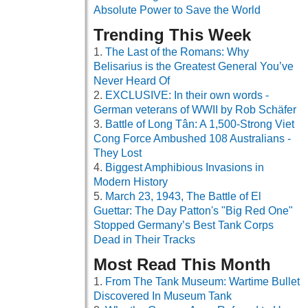
Absolute Power to Save the World
Trending This Week
The Last of the Romans: Why
Belisarius is the Greatest General You’ve
Never Heard Of
EXCLUSIVE: In their own words -
German veterans of WWII by Rob Schäfer
Battle of Long Tân: A 1,500-Strong Viet
Cong Force Ambushed 108 Australians -
They Lost
Biggest Amphibious Invasions in
Modern History
March 23, 1943, The Battle of El
Guettar: The Day Patton's "Big Red One"
Stopped Germany’s Best Tank Corps
Dead in Their Tracks
Most Read This Month
From The Tank Museum: Wartime Bullet
Discovered In Museum Tank