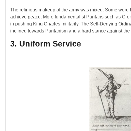
The religious makeup of the army was mixed. Some were Pr
achieve peace. More fundamentalist Puritans such as Cromw
in pushing King Charles militarily. The Self-Denying Ordin
inclined towards Puritanism and a hard stance against the 
3. Uniform Service