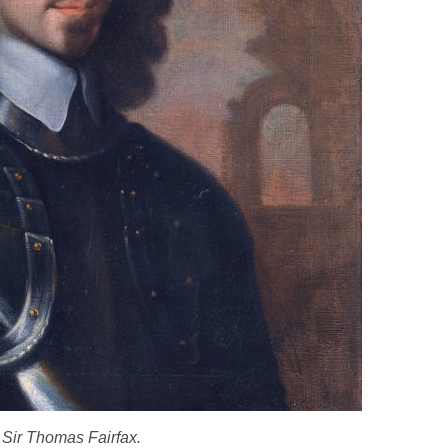
Sir Thomas Fairfax.