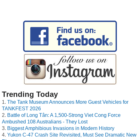
Trending Today
The Tank Museum Announces More Guest Vehicles for
TANKFEST 2026
Battle of Long Tân: A 1,500-Strong Viet Cong Force
Ambushed 108 Australians - They Lost
Biggest Amphibious Invasions in Modern History
Yukon C-47 Crash Site Revisited, Must See Dramatic New