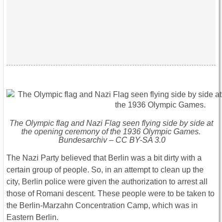
The Olympic flag and Nazi Flag seen flying side by side at
the opening ceremony of the 1936 Olympic Games.
Bundesarchiv – CC BY-SA 3.0
The Nazi Party believed that Berlin was a bit dirty with a
certain group of people. So, in an attempt to clean up the
city, Berlin police were given the authorization to arrest all
those of Romani descent. These people were to be taken to
the Berlin-Marzahn Concentration Camp, which was in
Eastern Berlin.