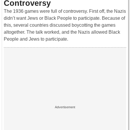
Controversy
The 1936 games were full of controversy. First off, the Nazis
didn’t want Jews or Black People to participate. Because of
this, several countries discussed boycotting the games
altogether. The talk worked, and the Nazis allowed Black
People and Jews to participate.