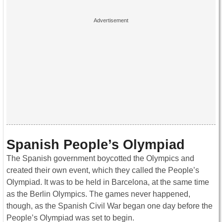
Spanish People’s Olympiad
The Spanish government boycotted the Olympics and
created their own event, which they called the People’s
Olympiad. It was to be held in Barcelona, at the same time
as the Berlin Olympics. The games never happened,
though, as the Spanish Civil War began one day before the
People’s Olympiad was set to begin.