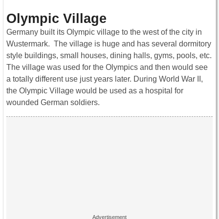
Olympic Village
Germany built its Olympic village to the west of the city in
Wustermark. The village is huge and has several dormitory
style buildings, small houses, dining halls, gyms, pools, etc.
The village was used for the Olympics and then would see
a totally different use just years later. During World War II,
the Olympic Village would be used as a hospital for
wounded German soldiers.