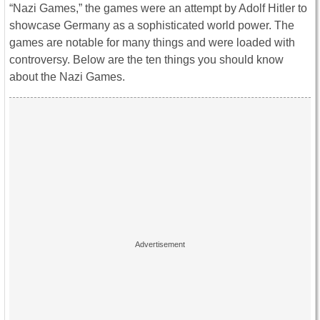
“Nazi Games,” the games were an attempt by Adolf Hitler to
showcase Germany as a sophisticated world power. The
games are notable for many things and were loaded with
controversy. Below are the ten things you should know
about the Nazi Games.