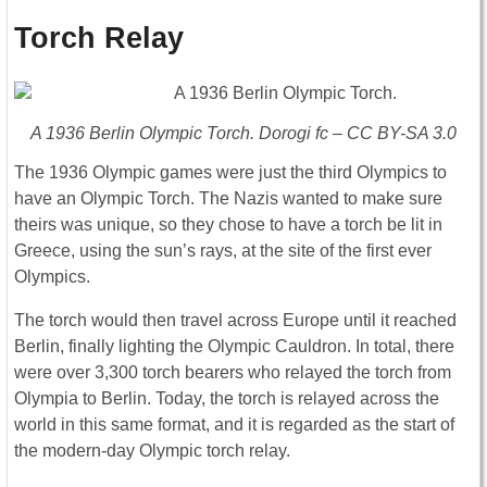
Torch Relay
A 1936 Berlin Olympic Torch. Dorogi fc – CC BY-SA 3.0
The 1936 Olympic games were just the third Olympics to
have an Olympic Torch. The Nazis wanted to make sure
theirs was unique, so they chose to have a torch be lit in
Greece, using the sun’s rays, at the site of the first ever
Olympics.
The torch would then travel across Europe until it reached
Berlin, finally lighting the Olympic Cauldron. In total, there
were over 3,300 torch bearers who relayed the torch from
Olympia to Berlin. Today, the torch is relayed across the
world in this same format, and it is regarded as the start of
the modern-day Olympic torch relay.