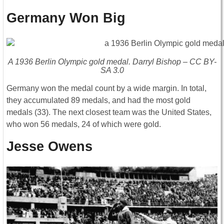
Germany Won Big
A 1936 Berlin Olympic gold medal. Darryl Bishop – CC BY-
SA 3.0
Germany won the medal count by a wide margin. In total,
they accumulated 89 medals, and had the most gold
medals (33). The next closest team was the United States,
who won 56 medals, 24 of which were gold.
Jesse Owens