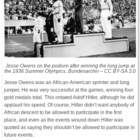
Jesse Owens on the podium after winning the long jump at
the 1936 Summer Olympics. Bundesarchiv – CC BY-SA 3.0
Jesse Owens was an African-American sprinter and long
jumper. He was very successful at the games, winning four
gold medals total. This irritated Adolf Hitler, although he did
applaud his speed. Of course, Hitler didn’t want anybody of
African descent to be allowed to participate in the first
place, and even as the events wound down Hitler was
quoted as saying they shouldn’t be allowed to participate in
future events.