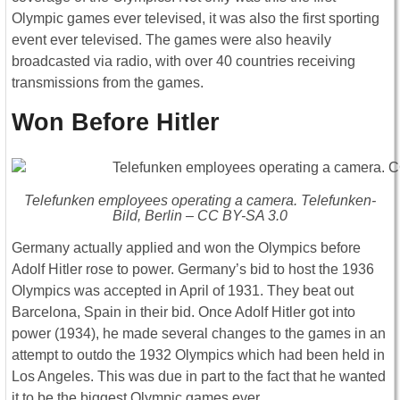
Olympic games ever televised, it was also the first sporting
event ever televised. The games were also heavily
broadcasted via radio, with over 40 countries receiving
transmissions from the games.
Won Before Hitler
Telefunken employees operating a camera. Telefunken-
Bild, Berlin – CC BY-SA 3.0
Germany actually applied and won the Olympics before
Adolf Hitler rose to power. Germany’s bid to host the 1936
Olympics was accepted in April of 1931. They beat out
Barcelona, Spain in their bid. Once Adolf Hitler got into
power (1934), he made several changes to the games in an
attempt to outdo the 1932 Olympics which had been held in
Los Angeles. This was due in part to the fact that he wanted
it to be the biggest Olympic games ever.