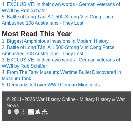
EXCLUSIVE: In their own words - German veterans of
WWII by Rob Schäfer
Battle of Long Tân: A 1,500-Strong Viet Cong Force
Ambushed 108 Australians - They Lost
Most Read This Year
Biggest Amphibious Invasions in Modern History
Battle of Long Tân: A 1,500-Strong Viet Cong Force
Ambushed 108 Australians - They Lost
EXCLUSIVE: In their own words - German veterans of
WWII by Rob Schäfer
From The Tank Museum: Wartime Bullet Discovered In
Museum Tank
Denmarks left over WWII German Minefields
© 2011–2026
War History Online · Military History & War
News