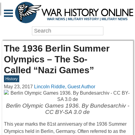
WAR NEWS | MILITARY HISTORY | MILITARY NEWS
The 1936 Berlin Summer
Olympics – The So-
Called “Nazi Games”
History
May 23, 2017
Lincoln Riddle, Guest Author
Berlin Olympic Games 1936. By Bundesarchiv -
CC BY-SA 3.0 de
This year marks the 81st anniversary of the 1936 Summer
Olympics held in Berlin, Germany. Often referred to as the