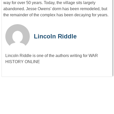
way for over 50 years. Today, the village sits largely
abandoned. Jesse Owens’ dorm has been remodeled, but
the remainder of the complex has been decaying for years.
Lincoln Riddle
Lincoln Riddle is one of the authors writing for WAR
HISTORY ONLINE