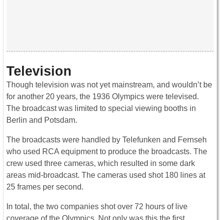
Television
Though television was not yet mainstream, and wouldn’t be
for another 20 years, the 1936 Olympics were televised.
The broadcast was limited to special viewing booths in
Berlin and Potsdam.
The broadcasts were handled by Telefunken and Fernseh
who used RCA equipment to produce the broadcasts. The
crew used three cameras, which resulted in some dark
areas mid-broadcast. The cameras used shot 180 lines at
25 frames per second.
In total, the two companies shot over 72 hours of live
coverage of the Olympics. Not only was this the first