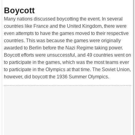
Boycott
Many nations discussed boycotting the event. In several
countries like France and the United Kingdom, there were
even attempts to have the games moved to their respective
countries. This was because the games were originally
awarded to Berlin before the Nazi Regime taking power.
Boycott efforts were unsuccessful, and 49 countries went on
to participate in the games, which was the most teams ever
to participate in the Olympics at that time. The Soviet Union,
however, did boycott the 1936 Summer Olympics.