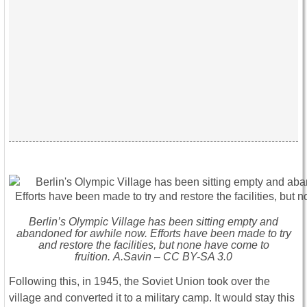
Berlin’s Olympic Village has been sitting empty and
abandoned for awhile now. Efforts have been made to try
and restore the facilities, but none have come to
fruition. A.Savin – CC BY-SA 3.0
Following this, in 1945, the Soviet Union took over the
village and converted it to a military camp. It would stay this