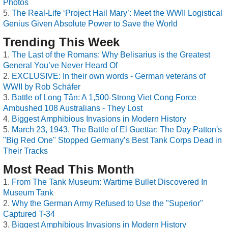
Photos
The Real-Life ‘Project Hail Mary’: Meet the WWII Logistical
Genius Given Absolute Power to Save the World
Trending This Week
The Last of the Romans: Why Belisarius is the Greatest
General You’ve Never Heard Of
EXCLUSIVE: In their own words - German veterans of
WWII by Rob Schäfer
Battle of Long Tân: A 1,500-Strong Viet Cong Force
Ambushed 108 Australians - They Lost
Biggest Amphibious Invasions in Modern History
March 23, 1943, The Battle of El Guettar: The Day Patton's
"Big Red One" Stopped Germany’s Best Tank Corps Dead in
Their Tracks
Most Read This Month
From The Tank Museum: Wartime Bullet Discovered In
Museum Tank
Why the German Army Refused to Use the "Superior"
Captured T-34
Biggest Amphibious Invasions in Modern History