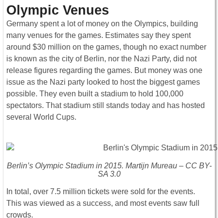
Olympic Venues
Germany spent a lot of money on the Olympics, building
many venues for the games. Estimates say they spent
around $30 million on the games, though no exact number
is known as the city of Berlin, nor the Nazi Party, did not
release figures regarding the games. But money was one
issue as the Nazi party looked to host the biggest games
possible. They even built a stadium to hold 100,000
spectators. That stadium still stands today and has hosted
several World Cups.
Berlin’s Olympic Stadium in 2015. Martijn Mureau – CC BY-
SA 3.0
In total, over 7.5 million tickets were sold for the events.
This was viewed as a success, and most events saw full
crowds.