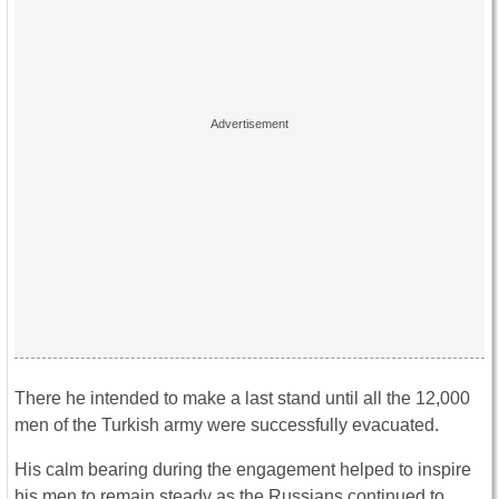
There he intended to make a last stand until all the 12,000
men of the Turkish army were successfully evacuated.
His calm bearing during the engagement helped to inspire
his men to remain steady as the Russians continued to