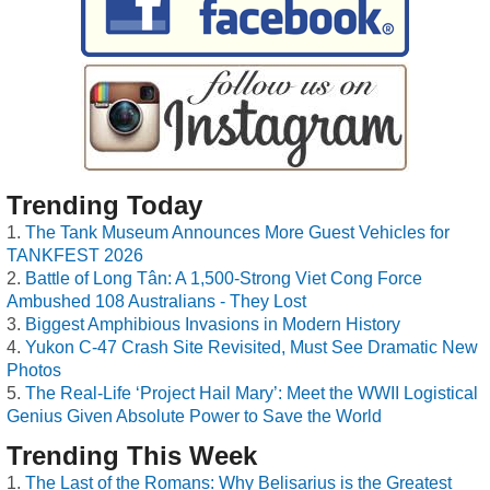
Trending Today
The Tank Museum Announces More Guest Vehicles for
TANKFEST 2026
Battle of Long Tân: A 1,500-Strong Viet Cong Force
Ambushed 108 Australians - They Lost
Biggest Amphibious Invasions in Modern History
Yukon C-47 Crash Site Revisited, Must See Dramatic New
Photos
The Real-Life ‘Project Hail Mary’: Meet the WWII Logistical
Genius Given Absolute Power to Save the World
Trending This Week
The Last of the Romans: Why Belisarius is the Greatest