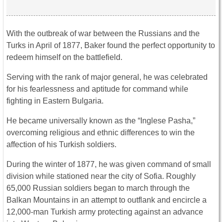
With the outbreak of war between the Russians and the
Turks in April of 1877, Baker found the perfect opportunity to
redeem himself on the battlefield.
Serving with the rank of major general, he was celebrated
for his fearlessness and aptitude for command while
fighting in Eastern Bulgaria.
He became universally known as the “Inglese Pasha,”
overcoming religious and ethnic differences to win the
affection of his Turkish soldiers.
During the winter of 1877, he was given command of small
division while stationed near the city of Sofia. Roughly
65,000 Russian soldiers began to march through the
Balkan Mountains in an attempt to outflank and encircle a
12,000-man Turkish army protecting against an advance