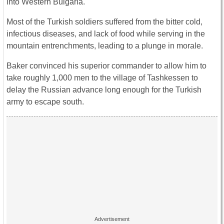
into Western Bulgaria.
Most of the Turkish soldiers suffered from the bitter cold,
infectious diseases, and lack of food while serving in the
mountain entrenchments, leading to a plunge in morale.
Baker convinced his superior commander to allow him to
take roughly 1,000 men to the village of Tashkessen to
delay the Russian advance long enough for the Turkish
army to escape south.