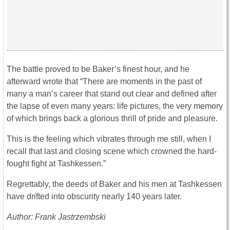
The battle proved to be Baker’s finest hour, and he
afterward wrote that “There are moments in the past of
many a man’s career that stand out clear and defined after
the lapse of even many years: life pictures, the very memory
of which brings back a glorious thrill of pride and pleasure.
This is the feeling which vibrates through me still, when I
recall that last and closing scene which crowned the hard-
fought fight at Tashkessen.”
Regrettably, the deeds of Baker and his men at Tashkessen
have drifted into obscurity nearly 140 years later.
Author: Frank Jastrzembski