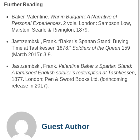
Further Reading
Baker, Valentine.
War in Bulgaria: A Narrative of
Personal Experiences
. 2 vols. London: Sampson Low,
Marston, Searle & Rivington, 1879.
Jastrzembski, Frank. “Baker’s Spartan Stand: Buying
Time at Tashkessen 1878.”
Soldiers of the Queen
159
(March 2015): 3-9.
Jastrzembski, Frank.
Valentine Baker’s Spartan Stand:
A tarnished English soldier’s redemption at Tashkessen
,
1877. London: Pen & Sword Books Ltd. (forthcoming
release in 2017).
Guest Author