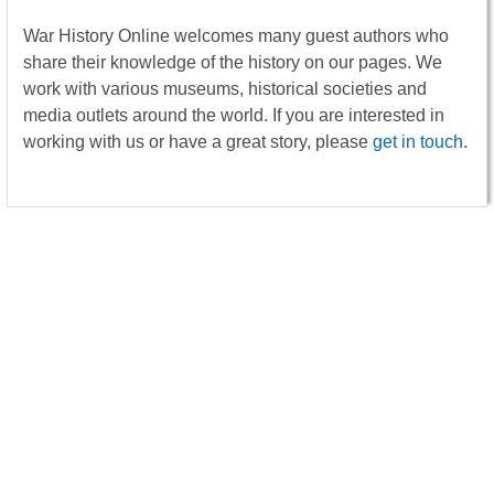
War History Online welcomes many guest authors who
share their knowledge of the history on our pages. We
work with various museums, historical societies and
media outlets around the world. If you are interested in
working with us or have a great story, please
get in touch
.