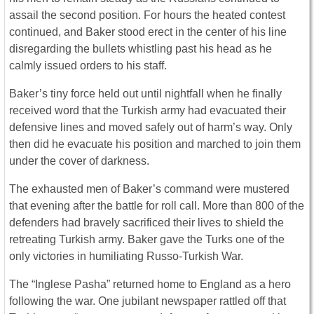
assail the second position. For hours the heated contest
continued, and Baker stood erect in the center of his line
disregarding the bullets whistling past his head as he
calmly issued orders to his staff.
Baker’s tiny force held out until nightfall when he finally
received word that the Turkish army had evacuated their
defensive lines and moved safely out of harm’s way. Only
then did he evacuate his position and marched to join them
under the cover of darkness.
The exhausted men of Baker’s command were mustered
that evening after the battle for roll call. More than 800 of the
defenders had bravely sacrificed their lives to shield the
retreating Turkish army. Baker gave the Turks one of the
only victories in humiliating Russo-Turkish War.
The “Inglese Pasha” returned home to England as a hero
following the war. One jubilant newspaper rattled off that