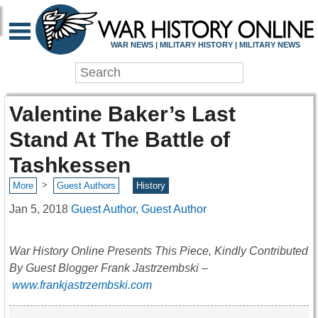
WAR NEWS | MILITARY HISTORY | MILITARY NEWS
Valentine Baker’s Last
Stand At The Battle of
Tashkessen
>
More
Guest Authors
History
Jan 5, 2018
Guest Author, Guest Author
War History Online Presents This Piece, Kindly Contributed
By Guest Blogger Frank Jastrzembski –
www.frankjastrzembski.com