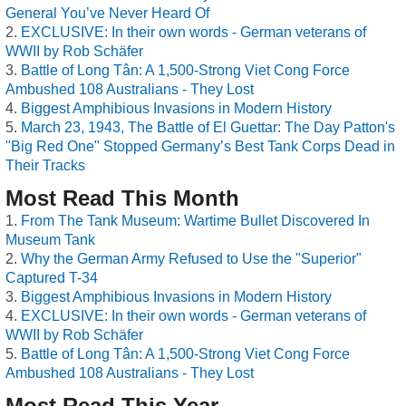
General You’ve Never Heard Of
EXCLUSIVE: In their own words - German veterans of
WWII by Rob Schäfer
Battle of Long Tân: A 1,500-Strong Viet Cong Force
Ambushed 108 Australians - They Lost
Biggest Amphibious Invasions in Modern History
March 23, 1943, The Battle of El Guettar: The Day Patton's
"Big Red One" Stopped Germany’s Best Tank Corps Dead in
Their Tracks
Most Read This Month
From The Tank Museum: Wartime Bullet Discovered In
Museum Tank
Why the German Army Refused to Use the "Superior"
Captured T-34
Biggest Amphibious Invasions in Modern History
EXCLUSIVE: In their own words - German veterans of
WWII by Rob Schäfer
Battle of Long Tân: A 1,500-Strong Viet Cong Force
Ambushed 108 Australians - They Lost
Most Read This Year