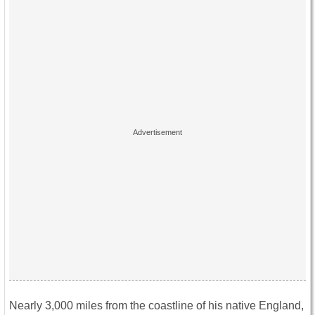
Nearly 3,000 miles from the coastline of his native England,