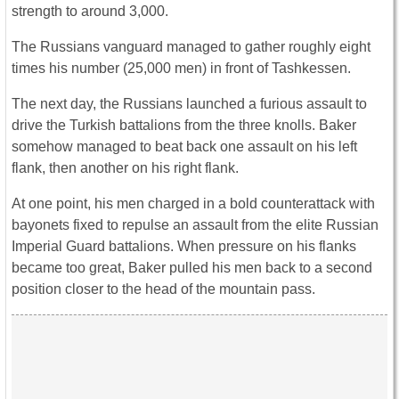
strength to around 3,000.
The Russians vanguard managed to gather roughly eight
times his number (25,000 men) in front of Tashkessen.
The next day, the Russians launched a furious assault to
drive the Turkish battalions from the three knolls. Baker
somehow managed to beat back one assault on his left
flank, then another on his right flank.
At one point, his men charged in a bold counterattack with
bayonets fixed to repulse an assault from the elite Russian
Imperial Guard battalions. When pressure on his flanks
became too great, Baker pulled his men back to a second
position closer to the head of the mountain pass.