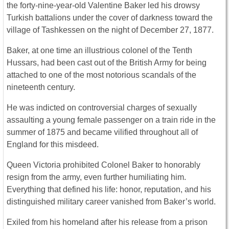
the forty-nine-year-old Valentine Baker led his drowsy
Turkish battalions under the cover of darkness toward the
village of Tashkessen on the night of December 27, 1877.
Baker, at one time an illustrious colonel of the Tenth
Hussars, had been cast out of the British Army for being
attached to one of the most notorious scandals of the
nineteenth century.
He was indicted on controversial charges of sexually
assaulting a young female passenger on a train ride in the
summer of 1875 and became vilified throughout all of
England for this misdeed.
Queen Victoria prohibited Colonel Baker to honorably
resign from the army, even further humiliating him.
Everything that defined his life: honor, reputation, and his
distinguished military career vanished from Baker’s world.
Exiled from his homeland after his release from a prison