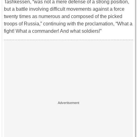
Tashkessen, “was not a mere defense of a strong position,
but a battle involving difficult movements against a force
twenty times as numerous and composed of the picked
troops of Russia,” continuing with the proclamation, “What a
fight! What a commander! And what soldiers!”