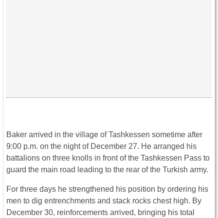
Baker arrived in the village of Tashkessen sometime after
9:00 p.m. on the night of December 27. He arranged his
battalions on three knolls in front of the Tashkessen Pass to
guard the main road leading to the rear of the Turkish army.
For three days he strengthened his position by ordering his
men to dig entrenchments and stack rocks chest high. By
December 30, reinforcements arrived, bringing his total