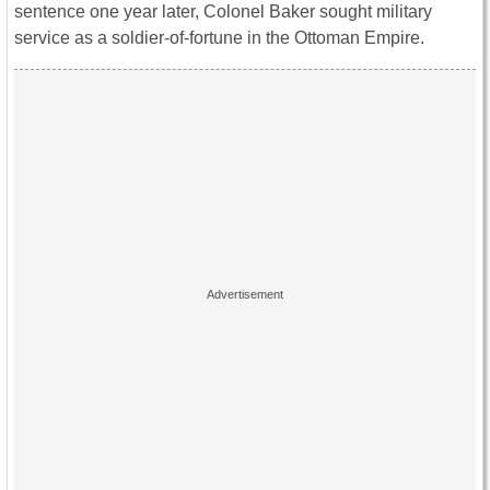
sentence one year later, Colonel Baker sought military
service as a soldier-of-fortune in the Ottoman Empire.