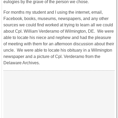
eulogies by the grave of the person we chose.
For months my student and I using the internet, email,
Facebook, books, museums, newspapers, and any other
sources we could find worked at trying to learn all we could
about Cpl. William Verderamo of Wilmington, DE. We were
able to locate his niece and nephew and had the pleasure
of meeting with them for an afternoon discussion about their
uncle. We were able to locate his obituary in a Wilmington
newspaper and a picture of Cpl. Verderamo from the
Delaware Archives.