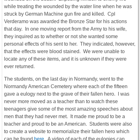
while treating the wounded by the water line when he was
struck by German Machine gun fire and killed. Cpl
Verderamo was awarded the Bronze Star for his actions
that day. In one moving report from the Army to his wife,
they inquired as to whether or not she wanted some
personal effects of his sent to her. They indicated, however,
that the effects were blood stained. We were unable to
locate any of these items, and it is unknown if they were
ever returned.
The students, on the last day in Normandy, went to the
Normandy American Cemetery where each of the fifteen
gave a eulogy next to the grave of their fallen hero. I was
never more moved as a teacher than to watch these
teenagers give some of the most amazing speeches about
men that they had never met. It made me proud to be a
teacher and proud to be an American. Students were also
to create a website to memorialize their fallen hero which
can be found
here
. A video of each of the eulogies can