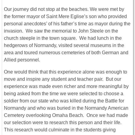
Our journey did not stop at the beaches. We were met by
the former mayor of Saint Mere Eglise’s son who provided
personal anecdotes’ of his father’s time as mayor during the
invasion. We saw the memorial to John Steele on the
church steeple in the town square. We had lunch in the
hedgerows of Normandy, visited several museums in the
area and toured numerous cemeteries of both German and
Allied personnel.
One would think that this experience alone was enough to
move and inspire any student and teacher pair. But our
experience was made even richer and more meaningful by
being asked from the time we were selected to choose a
soldier from our state who was killed during the Battle for
Normandy and who was buried in the Normandy American
Cemetery overlooking Omaha Beach. Once we had made
our selection were to research this person and their life.
This research would culminate in the students giving