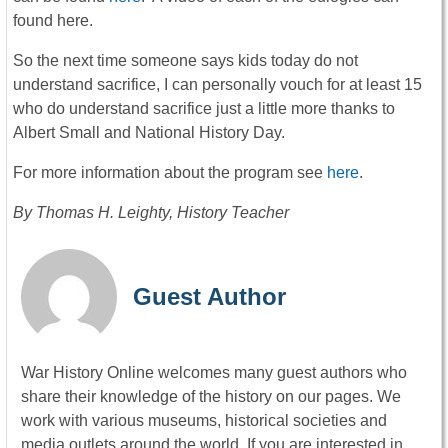
found here.
So the next time someone says kids today do not
understand sacrifice, I can personally vouch for at least 15
who do understand sacrifice just a little more thanks to
Albert Small and National History Day.
For more information about the program see
here
.
By Thomas H. Leighty, History Teacher
Guest Author
War History Online welcomes many guest authors who
share their knowledge of the history on our pages. We
work with various museums, historical societies and
media outlets around the world. If you are interested in