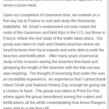
seven-course meal.
Upon our completion of classroom time, we embark on a
five-day trip to France to visit and study the Normandy
battlefield. Mr. Small’s endowment not only covers the
costs of the classroom and field trips in the U.S. but those in
France; where the real study of the battle takes place. Our
group was taken to Utah and Omaha beaches where we
heard lectures from local experts and were able to walk the
beaches and fortification. After many years of personal
study of the invasion seeing the beaches first-hand and
glimpsing the length of the beaches with the tide out was
awe-inspiring. The thought of traversing that under fire was
an incredible experience. An experience that I cannot thank
Albert Small and National History Day enough for giving me
a chance to have. The group was taken to Point Du Hoc
where again the group meandered among the craters and
fortifications all the while contemplating how those Rangers
were able to scale that cliff.