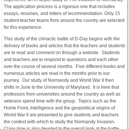
The application process is a rigorous one that includes
essays, resumes, and letters of recommendation. Only 15
student-teacher teams from around the country are selected
for this experience.
This study of the climactic battle of D-Day begins with the
delivery of books and articles that the teachers and students
are to read and comment on through a website. Students
and teachers are to respond to questions and each other
over the course of several months. Five different books and
numerous articles are read in the months prior to our
journey. Our study of Normandy and World War II then
shifts in June to the University of Maryland. It is here that
professors from universities around the country as well as
veterans spend time with the group. Topics such as the
Home Front, Intelligence and the geopolitical origins of
World War II are presented to give students and teachers
the context with which to study the Normandy Invasion.
Class time is also devoted to the overall look at the battle