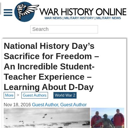
WAR NEWS | MILITARY HISTORY | MILITARY NEWS
National History Day’s
Sacrifice for Freedom –
An Incredible Student-
Teacher Experience –
Learning About D-Day
>
More
Guest Authors
World War 2
Nov 18, 2016
Guest Author, Guest Author