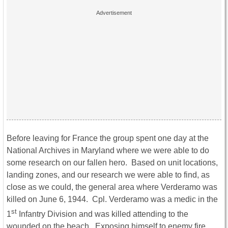
Before leaving for France the group spent one day at the
National Archives in Maryland where we were able to do
some research on our fallen hero. Based on unit locations,
landing zones, and our research we were able to find, as
close as we could, the general area where Verderamo was
killed on June 6, 1944. Cpl. Verderamo was a medic in the
st
1
Infantry Division and was killed attending to the
wounded on the beach. Exposing himself to enemy fire