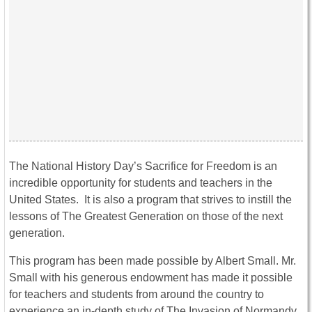
The National History Day’s Sacrifice for Freedom is an
incredible opportunity for students and teachers in the
United States. It is also a program that strives to instill the
lessons of The Greatest Generation on those of the next
generation.
This program has been made possible by Albert Small. Mr.
Small with his generous endowment has made it possible
for teachers and students from around the country to
experience an in-depth study of The Invasion of Normandy.