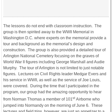
The lessons do not end with classroom instruction. The
group is then spirited away to the WWII Memorial in
Washington D.C. where experts on the memorial provide a
tour and background as the memorial’s design and
construction. The group is also provided a detailed tour of
Arlington National Cemetery focusing on the graves of
World War II figures including George Marshall and Audie
Murphy. The tour of Arlington is not limited to just notable
figures. Lectures on Civil Rights leader Medgar Evers and
his service in WWII, as well as the service of Joe Louis,
were covered. During the time that I participated in the
program, our group had the amazing opportunity to hear
st
from Norman Thomas a member of 101
Airborne who
jumped into Normandy on the morning of June 6. These
lectures and field trips, however, are just an appetizer to a