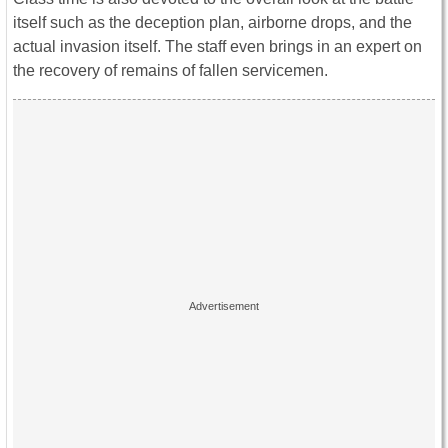
itself such as the deception plan, airborne drops, and the
actual invasion itself. The staff even brings in an expert on
the recovery of remains of fallen servicemen.