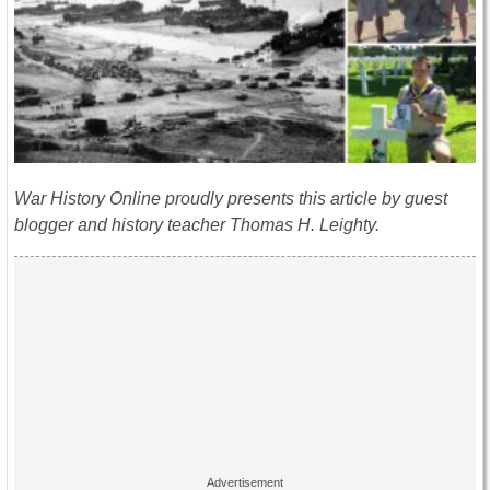
War History Online proudly presents this article by guest
blogger and history teacher Thomas H. Leighty.