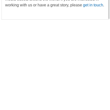
working with us or have a great story, please
get in touch
.