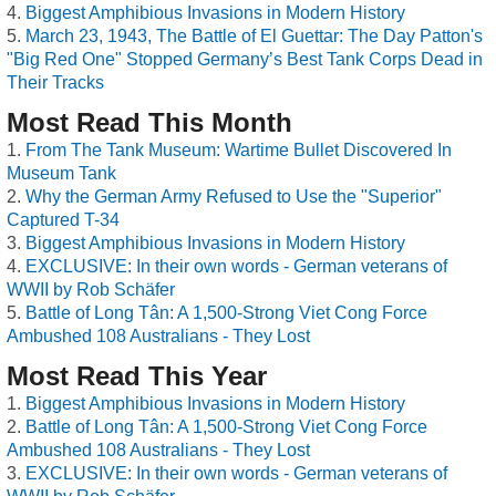
Biggest Amphibious Invasions in Modern History
March 23, 1943, The Battle of El Guettar: The Day Patton's
"Big Red One" Stopped Germany’s Best Tank Corps Dead in
Their Tracks
Most Read This Month
From The Tank Museum: Wartime Bullet Discovered In
Museum Tank
Why the German Army Refused to Use the "Superior"
Captured T-34
Biggest Amphibious Invasions in Modern History
EXCLUSIVE: In their own words - German veterans of
WWII by Rob Schäfer
Battle of Long Tân: A 1,500-Strong Viet Cong Force
Ambushed 108 Australians - They Lost
Most Read This Year
Biggest Amphibious Invasions in Modern History
Battle of Long Tân: A 1,500-Strong Viet Cong Force
Ambushed 108 Australians - They Lost
EXCLUSIVE: In their own words - German veterans of