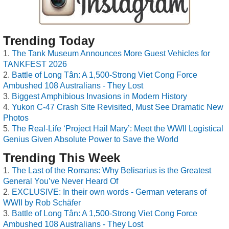
Trending Today
The Tank Museum Announces More Guest Vehicles for
TANKFEST 2026
Battle of Long Tân: A 1,500-Strong Viet Cong Force
Ambushed 108 Australians - They Lost
Biggest Amphibious Invasions in Modern History
Yukon C-47 Crash Site Revisited, Must See Dramatic New
Photos
The Real-Life ‘Project Hail Mary’: Meet the WWII Logistical
Genius Given Absolute Power to Save the World
Trending This Week
The Last of the Romans: Why Belisarius is the Greatest
General You’ve Never Heard Of
EXCLUSIVE: In their own words - German veterans of
WWII by Rob Schäfer
Battle of Long Tân: A 1,500-Strong Viet Cong Force
Ambushed 108 Australians - They Lost