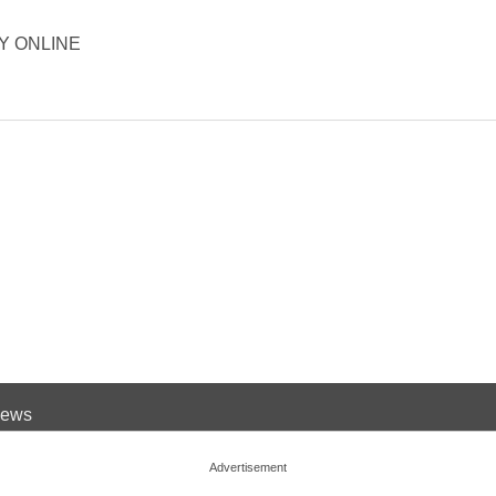
ORY ONLINE
 News