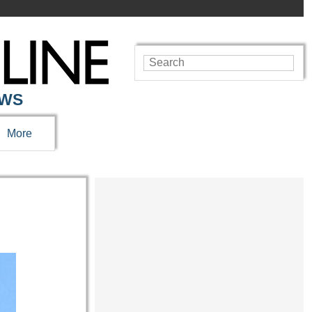
EWS
More