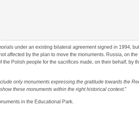
morials under an existing bilateral agreement signed in 1994, bu
ot affected by the plan to move the monuments. Russia, on the
f the Polish people for the sacrifices made, on their behalf, by 
nclude only monuments expressing the gratitude towards the Red
l show these monuments within the right historical context.
”
monuments in the Educational Park.