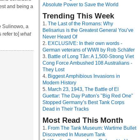
Absolute Power to Save the World
est and being a
Trending This Week
The Last of the Romans: Why
e Sulinowo, a
Belisarius is the Greatest General You’ve
 refer to]
what
Never Heard Of
EXCLUSIVE: In their own words -
German veterans of WWII by Rob Schäfer
Battle of Long Tân: A 1,500-Strong Viet
Cong Force Ambushed 108 Australians -
They Lost
Biggest Amphibious Invasions in
Modern History
March 23, 1943, The Battle of El
Guettar: The Day Patton's "Big Red One"
Stopped Germany’s Best Tank Corps
Dead in Their Tracks
Most Read This Month
From The Tank Museum: Wartime Bullet
Discovered In Museum Tank