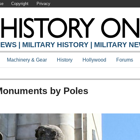
se
Copyright
Privacy
EWS | MILITARY HISTORY | MILITARY N
Machinery & Gear
History
Hollywood
Forums
Monuments by Poles