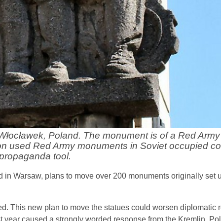
 Włocławek, Poland. The monument is of a Red Army 
ion used Red Army monuments in Soviet occupied cou
propaganda tool.
d in Warsaw, plans to move over 200 monuments originally set u
. This new plan to move the statues could worsen diplomatic re
t year caused a strongly worded response from the Kremlin. Po