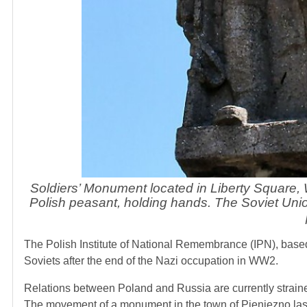
Soldiers’ Monument located in Liberty Square,
Polish peasant, holding hands. The Soviet Un
The Polish Institute of National Remembrance (IPN), base
Soviets after the end of the Nazi occupation in WW2.
Relations between Poland and Russia are currently strained
The movement of a monument in the town of Pieniezno las