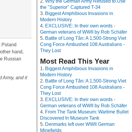
Why the German Army Refused to Use
the "Superior" Captured T-34
Biggest Amphibious Invasions in
Modern History
EXCLUSIVE: In their own words -
German veterans of WWII by Rob Schäfer
Battle of Long Tân: A 1,500-Strong Viet
Cong Force Ambushed 108 Australians -
t Poland
They Lost
 other hand,
the Russian
Most Read This Year
Biggest Amphibious Invasions in
Modern History
 Army, and it
Battle of Long Tân: A 1,500-Strong Viet
Cong Force Ambushed 108 Australians -
They Lost
EXCLUSIVE: In their own words -
German veterans of WWII by Rob Schäfer
From The Tank Museum: Wartime Bullet
Discovered In Museum Tank
Denmarks left over WWII German
Minefields