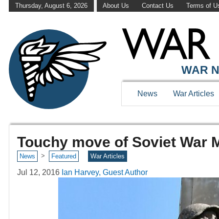
Thursday, August 6, 2026
About Us
Contact Us
Terms of U
WAR N
News
War Articles
Touchy move of Soviet War 
>
News
Featured
War Articles
Jul 12, 2016
Ian Harvey, Guest Author