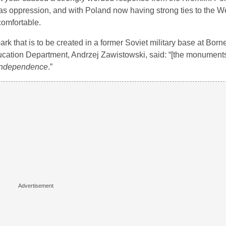
 as oppression, and with Poland now having strong ties to the W
omfortable.
 that is to be created in a former Soviet military base at Born
ucation Department, Andrzej Zawistowski, said: “[the monuments
d independence
.”