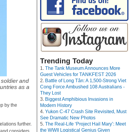
Trending Today
The Tank Museum Announces More
Guest Vehicles for TANKFEST 2026
soldier and
Battle of Long Tân: A 1,500-Strong Viet
ntries as a
Cong Force Ambushed 108 Australians -
They Lost
Biggest Amphibious Invasions in
p by the
Modern History
Yukon C-47 Crash Site Revisited, Must
See Dramatic New Photos
lations further.
The Real-Life ‘Project Hail Mary’: Meet
the WWII Logistical Genius Given
land considers