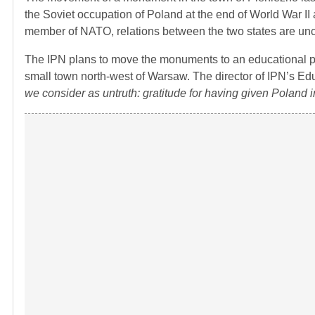
the Soviet occupation of Poland at the end of World War II
member of NATO, relations between the two states are unc
The IPN plans to move the monuments to an educational park
small town north-west of Warsaw. The director of IPN’s Ed
we consider as untruth: gratitude for having given Polan