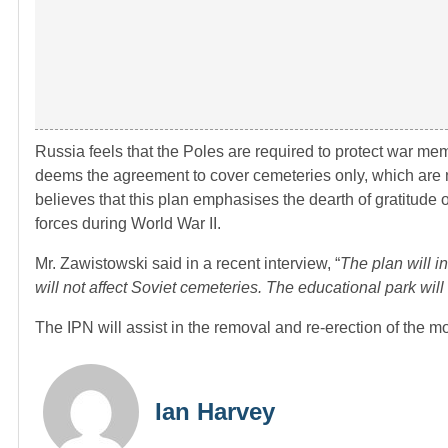
Russia feels that the Poles are required to protect war me
deems the agreement to cover cemeteries only, which are n
believes that this plan emphasises the dearth of gratitude o
forces during World War II.
Mr. Zawistowski said in a recent interview, “
The plan will i
will not affect Soviet cemeteries. The educational park wil
The IPN will assist in the removal and re-erection of the 
Ian Harvey