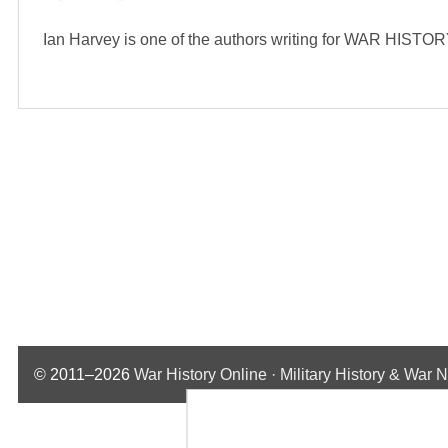
Ian Harvey is one of the authors writing for WAR HIST
© 2011–2026
War History Online · Military History & War