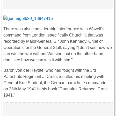
There was also considerable interference with Wavell’s
command from London, specifically Churchill, that was
recorded by Major-General Sir John Kennedy, Chief of
Operations for the General Staff, saying “I don’t see how we
can win the war without Winston, but on the other hand, I
don’t see how we can win it with him.”
Baron von der Heydte, who had fought with the 3rd
Parachute Regiment at Crete, recalled his meeting with
General Kurt Student, the German parachute commander,
on 28th May 1941 in his book “Daedalus Returned: Crete
1941.”