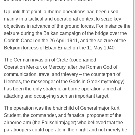
Up until that point, airborne operations had been used
mainly in a tactical and operational context to seize key
objectives in advance of the ground forces. For instance the
seizure during the Balkan campaign of the bridge over the
Corinth Canal on the 26 April 1941, and the seizure of the
Belgium fortress of Eban Emael on the 11 May 1940.
The German invasion of Crete (codenamed
Operation Merkur, or Mercury, after the Roman God of
communication, travel and thievery – the counterpart of
Hermes, the messenger of the Gods in Greek mythology)
has been the only strategic airborne operation aimed at
attacking and occupying such an important target.
The operation was the brainchild of Generalmajor Kurt
Student, the commander, and fanatical proponent of the
airborne arm (the Fallschirmjäger) who believed that the
paratroopers could operate in their right and not merely be