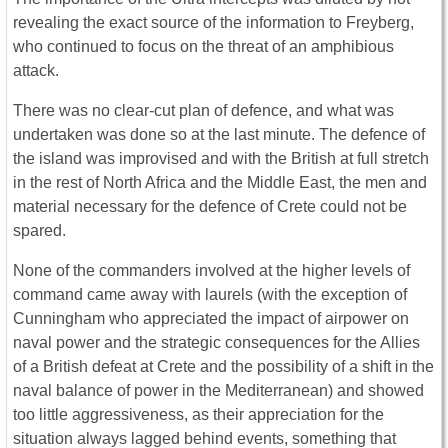
revealing the exact source of the information to Freyberg,
who continued to focus on the threat of an amphibious
attack.
There was no clear-cut plan of defence, and what was
undertaken was done so at the last minute. The defence of
the island was improvised and with the British at full stretch
in the rest of North Africa and the Middle East, the men and
material necessary for the defence of Crete could not be
spared.
None of the commanders involved at the higher levels of
command came away with laurels (with the exception of
Cunningham who appreciated the impact of airpower on
naval power and the strategic consequences for the Allies
of a British defeat at Crete and the possibility of a shift in the
naval balance of power in the Mediterranean) and showed
too little aggressiveness, as their appreciation for the
situation always lagged behind events, something that