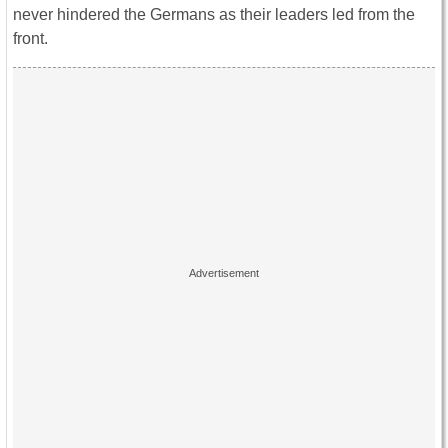
never hindered the Germans as their leaders led from the
front.