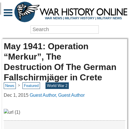
WAR NEWS | MILITARY HISTORY | MILITARY NEWS
May 1941: Operation
“Merkur”, The
Destruction Of The German
Fallschirmjäger in Crete
>
News
Featured
World War 2
Dec 1, 2015
Guest Author, Guest Author