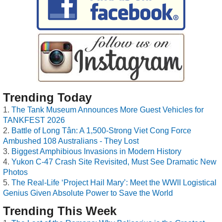
Trending Today
The Tank Museum Announces More Guest Vehicles for
TANKFEST 2026
Battle of Long Tân: A 1,500-Strong Viet Cong Force
Ambushed 108 Australians - They Lost
Biggest Amphibious Invasions in Modern History
Yukon C-47 Crash Site Revisited, Must See Dramatic New
Photos
The Real-Life ‘Project Hail Mary’: Meet the WWII Logistical
Genius Given Absolute Power to Save the World
Trending This Week