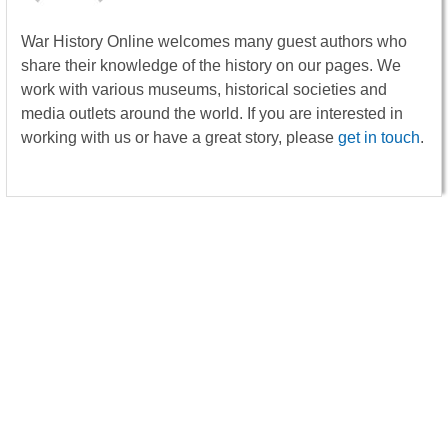
War History Online welcomes many guest authors who
share their knowledge of the history on our pages. We
work with various museums, historical societies and
media outlets around the world. If you are interested in
working with us or have a great story, please
get in touch
.