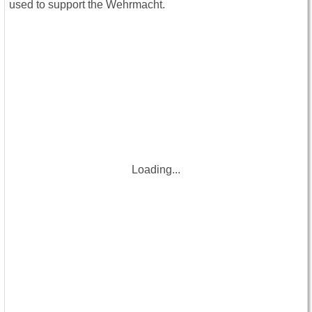
used to support the Wehrmacht.
Loading...