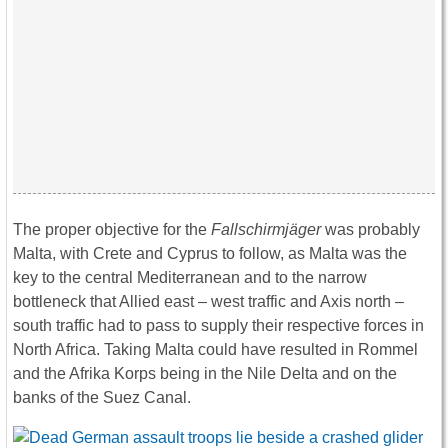
The proper objective for the
Fallschirmjäger
was probably
Malta, with Crete and Cyprus to follow, as Malta was the
key to the central Mediterranean and to the narrow
bottleneck that Allied east – west traffic and Axis north –
south traffic had to pass to supply their respective forces in
North Africa. Taking Malta could have resulted in Rommel
and the Afrika Korps being in the Nile Delta and on the
banks of the Suez Canal.