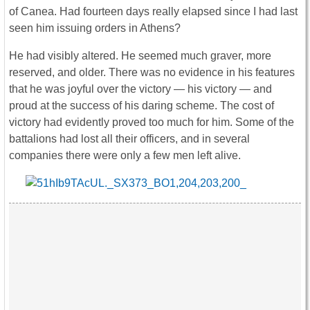
of Canea. Had fourteen days really elapsed since I had last
seen him issuing orders in Athens?
He had visibly altered. He seemed much graver, more
reserved, and older. There was no evidence in his features
that he was joyful over the victory — his victory — and
proud at the success of his daring scheme. The cost of
victory had evidently proved too much for him. Some of the
battalions had lost all their officers, and in several
companies there were only a few men left alive.