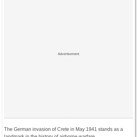
The German invasion of Crete in May 1941 stands as a
landmark in the history of airborne warfare.