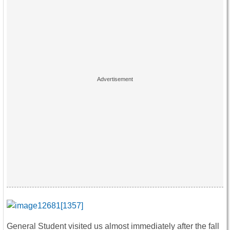
General Student visited us almost immediately after the fall