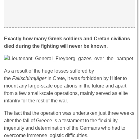
Exactly how many Greek soldiers and Cretan civilians
died during the fighting will never be known.
As a result of the huge losses suffered by
the
Fallschirmjäger
in Crete, it was forbidden by Hitler to
mount any large-scale operations in the future and apart
from a few small-scale operations, mainly served as elite
infantry for the rest of the war.
The fact that the operation was undertaken just three weeks
after the fall of Greece is a testament to the flexibility,
ingenuity and determination of the Germans who had to
overcome immense logistic difficulties.