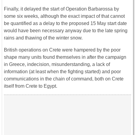
Finally, it delayed the start of Operation Barbarossa by
some six weeks, although the exact impact of that cannot
be quantified as a delay to the proposed 15 May start date
would have been necessary anyway due to the late spring
rains and thawing of the winter snow.
British operations on Crete were hampered by the poor
shape many units found themselves in after the campaign
in Greece, indecision, misunderstanding, a lack of
information (at least when the fighting started) and poor
communications in the chain of command, both on Crete
itself from Crete to Egypt.