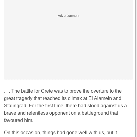
. . . The battle for Crete was to prove the overture to the
great tragedy that reached its climax at El Alamein and
Stalingrad. For the first time, there had stood against us a
brave and relentless opponent on a battleground that
favoured him.
On this occasion, things had gone well with us, but it