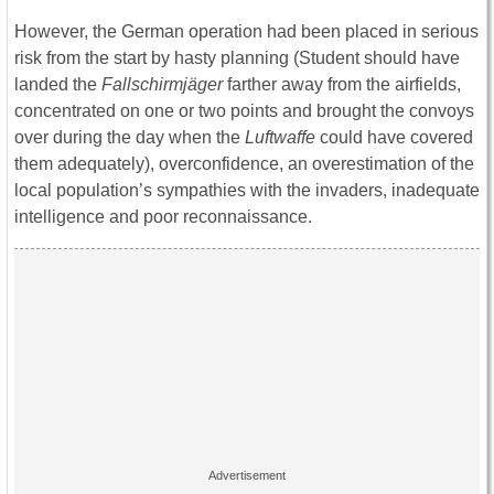
However, the German operation had been placed in serious
risk from the start by hasty planning (Student should have
landed the
Fallschirmjäger
farther away from the airfields,
concentrated on one or two points and brought the convoys
over during the day when the
Luftwaffe
could have covered
them adequately), overconfidence, an overestimation of the
local population’s sympathies with the invaders, inadequate
intelligence and poor reconnaissance.