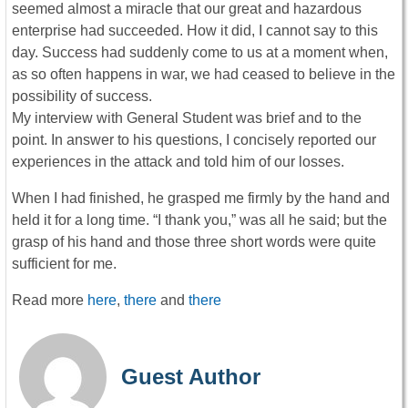
seemed almost a miracle that our great and hazardous
enterprise had succeeded. How it did, I cannot say to this
day. Success had suddenly come to us at a moment when,
as so often happens in war, we had ceased to believe in the
possibility of success.
My interview with General Student was brief and to the
point. In answer to his questions, I concisely reported our
experiences in the attack and told him of our losses.
When I had finished, he grasped me firmly by the hand and
held it for a long time. “I thank you,” was all he said; but the
grasp of his hand and those three short words were quite
sufficient for me.
Read more
here
,
there
and
there
Guest Author