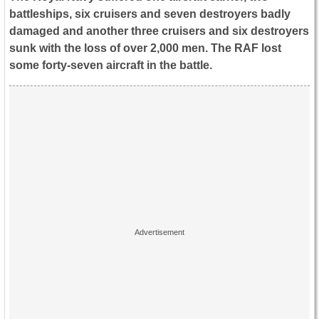
battleships, six cruisers and seven destroyers badly
damaged and another three cruisers and six destroyers
sunk with the loss of over 2,000 men. The RAF lost
some forty-seven aircraft in the battle.