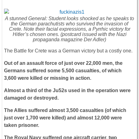
A stunned General: Student looks shocked as he speaks to
the German parachutists who survived the invasion of
Crete. Note their facial expressions, a Pyrrhic victory for
Hitler’s chosen ones. (postcard issued with the Nazi
propaganda magazine Der Adler)
The Battle for Crete was a German victory but a costly one.
Out of an assault force of just over 22,000 men, the
Germans suffered some 5,500 casualties, of which
3,600 were killed or missing in action.
Almost a third of the Ju52s used in the operation were
damaged or destroyed.
The Allies suffered almost 3,500 casualties (of which
just over 1,700 were killed) and almost 12,000 were
taken prisoner.
The Royal Navy suffered one aircraft carrier, two