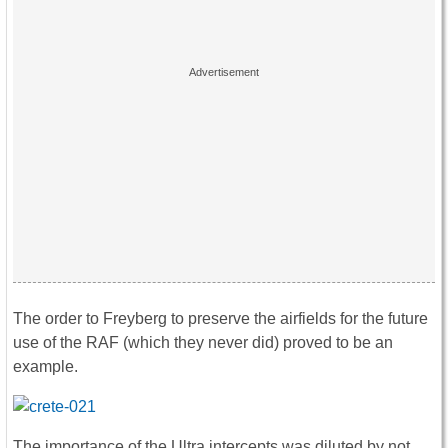
The order to Freyberg to preserve the airfields for the future
use of the RAF (which they never did) proved to be an
example.
The importance of the Ultra intercepts was diluted by not