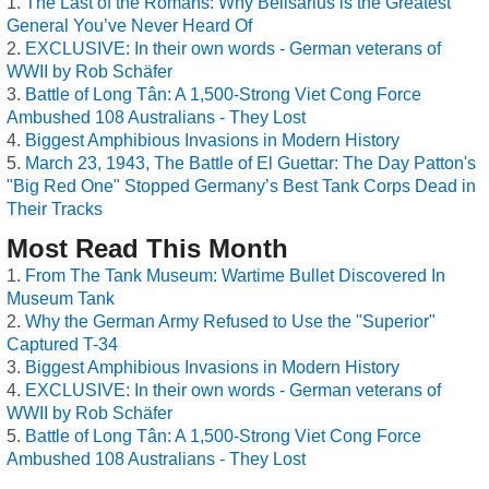
The Last of the Romans: Why Belisarius is the Greatest
General You’ve Never Heard Of
EXCLUSIVE: In their own words - German veterans of
WWII by Rob Schäfer
Battle of Long Tân: A 1,500-Strong Viet Cong Force
Ambushed 108 Australians - They Lost
Biggest Amphibious Invasions in Modern History
March 23, 1943, The Battle of El Guettar: The Day Patton's
"Big Red One" Stopped Germany’s Best Tank Corps Dead in
Their Tracks
Most Read This Month
From The Tank Museum: Wartime Bullet Discovered In
Museum Tank
Why the German Army Refused to Use the "Superior"
Captured T-34
Biggest Amphibious Invasions in Modern History
EXCLUSIVE: In their own words - German veterans of
WWII by Rob Schäfer
Battle of Long Tân: A 1,500-Strong Viet Cong Force
Ambushed 108 Australians - They Lost