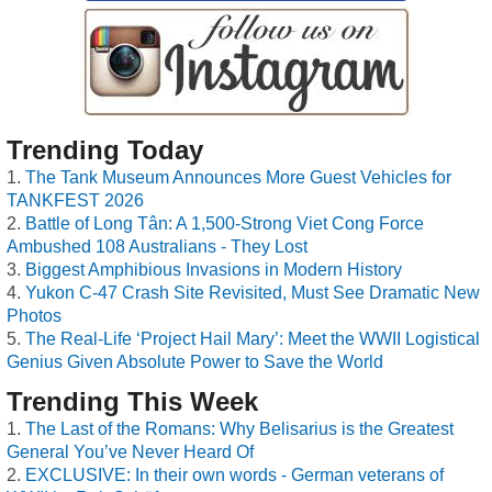
Trending Today
The Tank Museum Announces More Guest Vehicles for
TANKFEST 2026
Battle of Long Tân: A 1,500-Strong Viet Cong Force
Ambushed 108 Australians - They Lost
Biggest Amphibious Invasions in Modern History
Yukon C-47 Crash Site Revisited, Must See Dramatic New
Photos
The Real-Life ‘Project Hail Mary’: Meet the WWII Logistical
Genius Given Absolute Power to Save the World
Trending This Week
The Last of the Romans: Why Belisarius is the Greatest
General You’ve Never Heard Of
EXCLUSIVE: In their own words - German veterans of