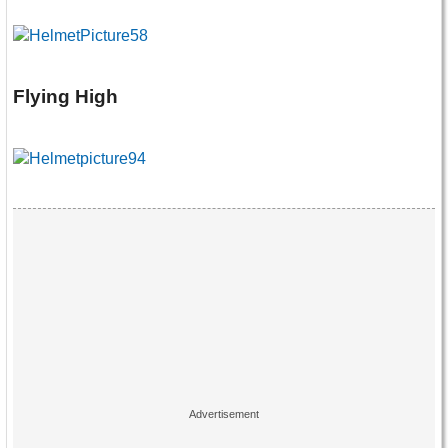
Flying High