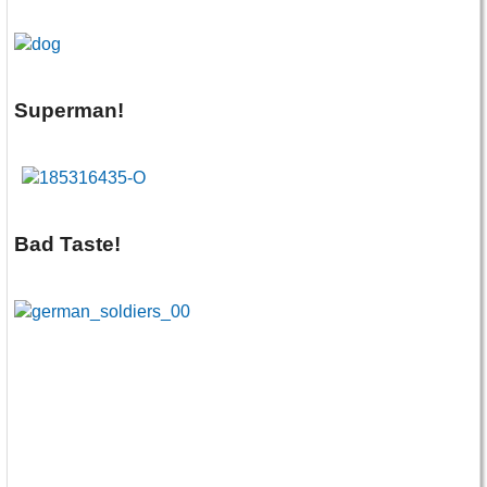
Superman!
Bad Taste!