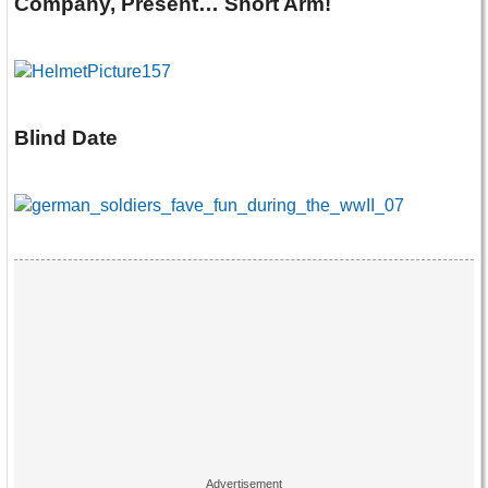
Company, Present… Short Arm!
Blind Date