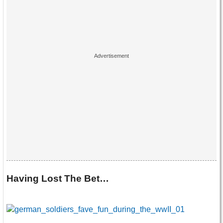
Having Lost The Bet…