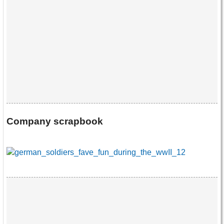
Company scrapbook