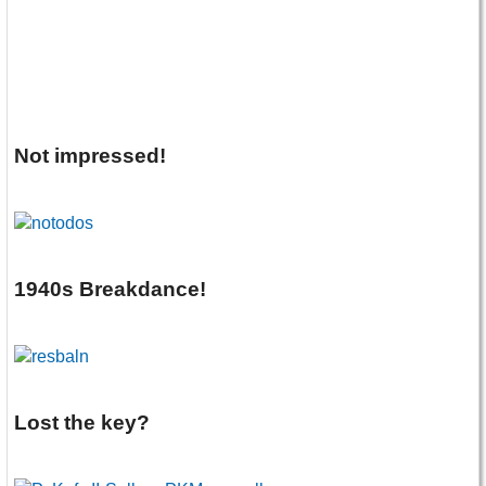
Not impressed!
1940s Breakdance!
Lost the key?