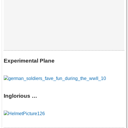
Experimental Plane
Inglorious …