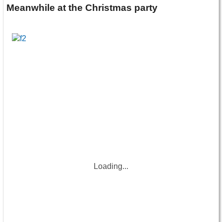
Meanwhile at the Christmas party
Loading...