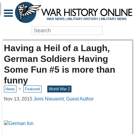
WAR NEWS | MILITARY HISTORY | MILITARY NEWS
Having a Heil of a Laugh,
German Soldiers Having
Some Fun #5 is more than
funny
>
News
Featured
World War 2
Nov 13, 2015
Joris Nieuwint, Guest Author