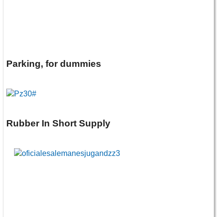
Parking, for dummies
Rubber In Short Supply