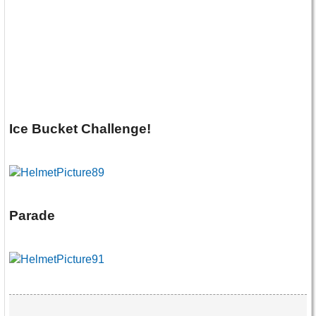
Ice Bucket Challenge!
Parade