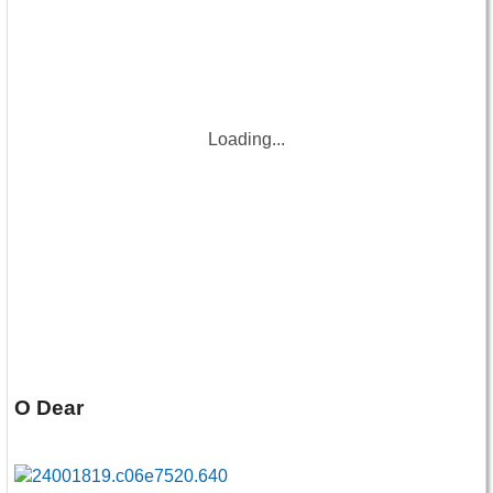
Loading...
O Dear