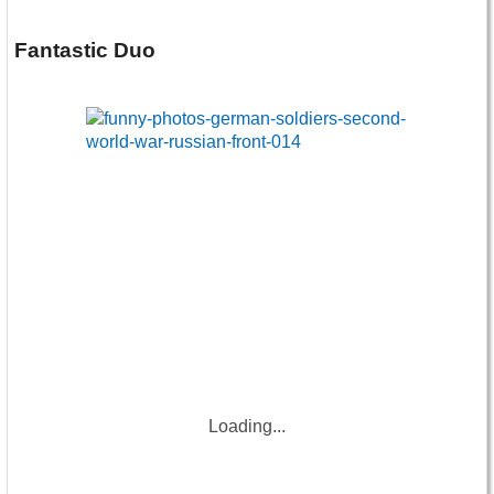
Fantastic Duo
Loading...