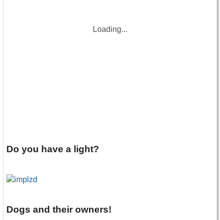
Loading...
Do you have a light?
Dogs and their owners!