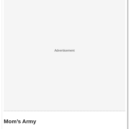
Mom’s Army