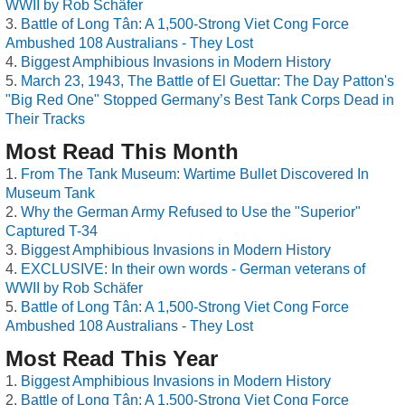
WWII by Rob Schäfer
Battle of Long Tân: A 1,500-Strong Viet Cong Force
Ambushed 108 Australians - They Lost
Biggest Amphibious Invasions in Modern History
March 23, 1943, The Battle of El Guettar: The Day Patton's
"Big Red One" Stopped Germany’s Best Tank Corps Dead in
Their Tracks
Most Read This Month
From The Tank Museum: Wartime Bullet Discovered In
Museum Tank
Why the German Army Refused to Use the "Superior"
Captured T-34
Biggest Amphibious Invasions in Modern History
EXCLUSIVE: In their own words - German veterans of
WWII by Rob Schäfer
Battle of Long Tân: A 1,500-Strong Viet Cong Force
Ambushed 108 Australians - They Lost
Most Read This Year
Biggest Amphibious Invasions in Modern History
Battle of Long Tân: A 1,500-Strong Viet Cong Force