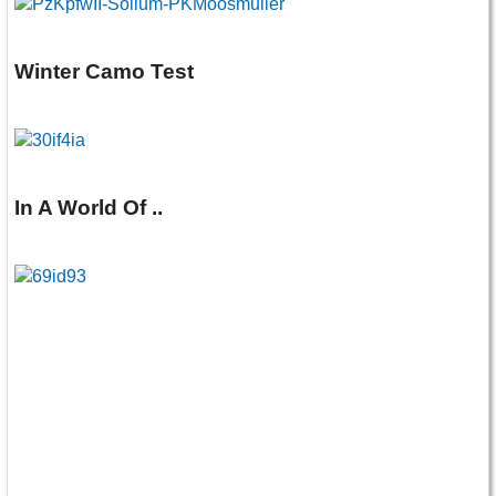
Winter Camo Test
In A World Of ..