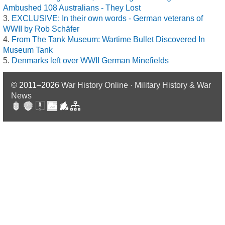
Ambushed 108 Australians - They Lost
EXCLUSIVE: In their own words - German veterans of
WWII by Rob Schäfer
From The Tank Museum: Wartime Bullet Discovered In
Museum Tank
Denmarks left over WWII German Minefields
© 2011–2026
War History Online · Military History & War
News