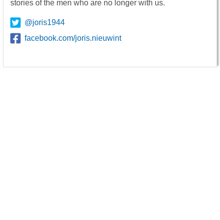
stories of the men who are no longer with us.
@joris1944
facebook.com/joris.nieuwint