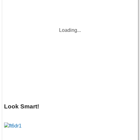
Loading...
Look Smart!