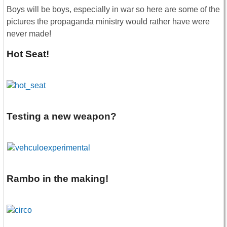
Boys will be boys, especially in war so here are some of the
pictures the propaganda ministry would rather have were
never made!
Hot Seat!
Testing a new weapon?
Rambo in the making!