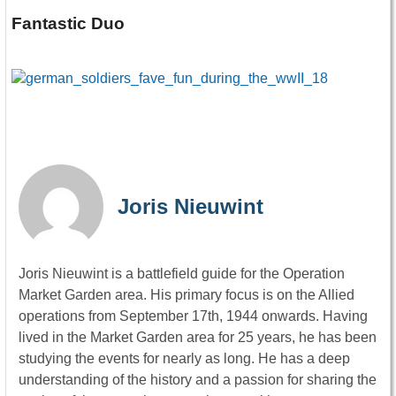
Fantastic Duo
Joris Nieuwint
Joris Nieuwint is a battlefield guide for the Operation
Market Garden area. His primary focus is on the Allied
operations from September 17th, 1944 onwards. Having
lived in the Market Garden area for 25 years, he has been
studying the events for nearly as long. He has a deep
understanding of the history and a passion for sharing the