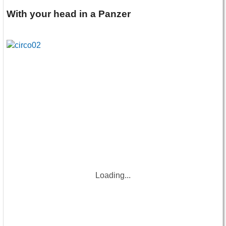
With your head in a Panzer
Loading...