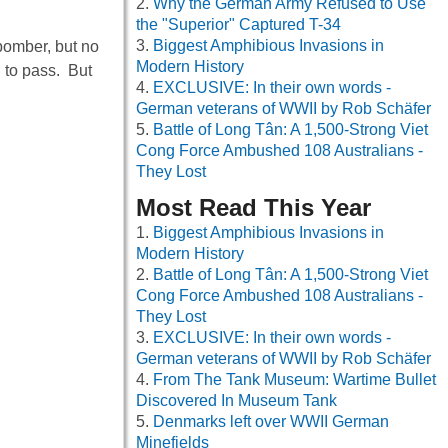
Why the German Army Refused to Use
the "Superior" Captured T-34
Biggest Amphibious Invasions in
bomber, but no
Modern History
n to pass. But
EXCLUSIVE: In their own words -
German veterans of WWII by Rob Schäfer
Battle of Long Tân: A 1,500-Strong Viet
Cong Force Ambushed 108 Australians -
They Lost
Most Read This Year
Biggest Amphibious Invasions in
Modern History
Battle of Long Tân: A 1,500-Strong Viet
Cong Force Ambushed 108 Australians -
They Lost
EXCLUSIVE: In their own words -
German veterans of WWII by Rob Schäfer
From The Tank Museum: Wartime Bullet
Discovered In Museum Tank
Denmarks left over WWII German
Minefields