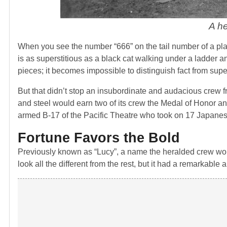
A h
When you see the number “666” on the tail number of a plan
is as superstitious as a black cat walking under a ladder and
pieces; it becomes impossible to distinguish fact from super
But that didn’t stop an insubordinate and audacious crew f
and steel would earn two of its crew the Medal of Honor and
armed B-17 of the Pacific Theatre who took on 17 Japanes
Fortune Favors the Bold
Previously known as “Lucy”, a name the heralded crew wo
look all the different from the rest, but it had a remarkable a