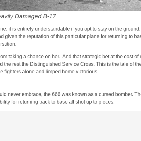
eavily Damaged B-17
e, it is entirely understandable if you opt to stay on the groun
 given the reputation of this particular plane for returning to ba
stition.
rom taking a chance on her. And that strategic bet at the cost o
 the rest the Distinguished Service Cross. This is the tale of th
e fighters alone and limped home victorious.
uld never embrace, the 666 was known as a cursed bomber. The
bility for returning back to base all shot up to pieces.