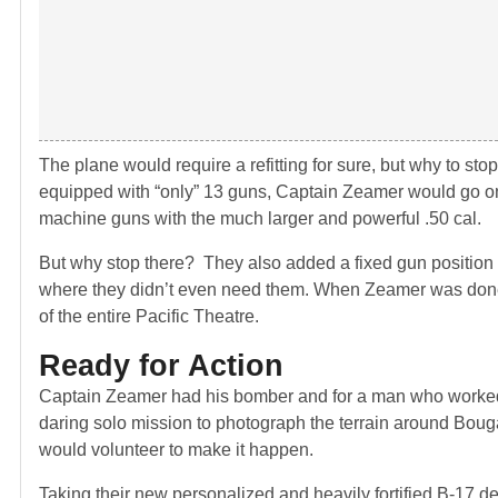
The plane would require a refitting for sure, but why to sto
equipped with “only” 13 guns, Captain Zeamer would go on 
machine guns with the much larger and powerful .50 cal.
But why stop there? They also added a fixed gun position t
where they didn’t even need them. When Zeamer was done,
of the entire Pacific Theatre.
Ready for Action
Captain Zeamer had his bomber and for a man who worked so
daring solo mission to photograph the terrain around Bou
would volunteer to make it happen.
Taking their new personalized and heavily fortified B-17 de