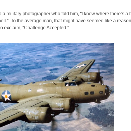
 a military photographer who told him, “I know where there’s a 
to hell.” To the average man, that might have seemed like a reaso
 to exclaim, “Challenge Accepted.”