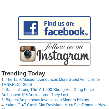
Trending Today
The Tank Museum Announces More Guest Vehicles for
TANKFEST 2026
Battle of Long Tân: A 1,500-Strong Viet Cong Force
Ambushed 108 Australians - They Lost
Biggest Amphibious Invasions in Modern History
Yukon C-47 Crash Site Revisited, Must See Dramatic New