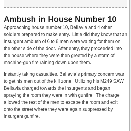
Ambush in House Number 10
Approaching house number 10, Bellavia and 4 other
soldiers prepared to make entry. Little did they know that an
insurgent ambush of 6 to 8 men were waiting for them on
the other side of the door. After entry, they proceeded into
the house where they were then greeted by a storm of
machine-gun fire raining down upon them.
Instantly taking casualties, Bellavia’s primary concern was
to get his men out of the kill zone. Utilizing his M249 SAW,
Bellavia charged towards the insurgents and began
spraying the room they were in with gunfire. The charge
allowed the rest of the men to escape the room and exit
onto the street where they were again suppressed by
insurgent gunfire.