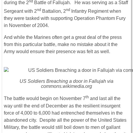
nd
during the 2
Battle of Fallujah. He was serving as a Staff
nd
nd
Sergeant with 2
Battalion, 2
Infantry Regiment when
they were tasked with supporting Operation Phantom Fury
in November of 2004.
And while the Marines often get a great deal of the press
from this particular battle, make no mistake about it the
Army would ensure their presence was felt as well.
US Soldiers Breaching a door in Fallujah via
commons.wikimedia.org
th
The battle would begin on November 7
and last all the
way until the end of December as the resilient insurgent
force of 4,000 to 6,000 had entrenched themselves in the
abandoned city. Despite all the power of the United States
Military, the battle would still boil down to men of gallant