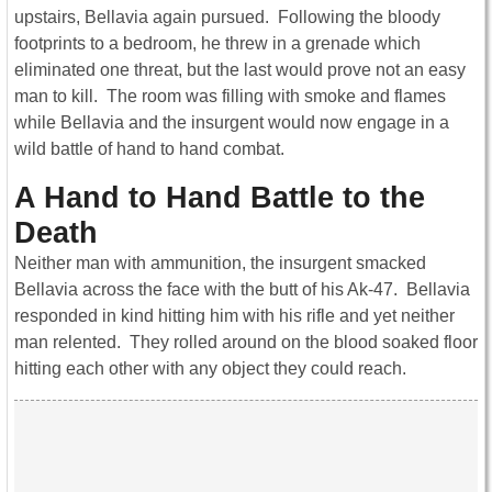
upstairs, Bellavia again pursued. Following the bloody
footprints to a bedroom, he threw in a grenade which
eliminated one threat, but the last would prove not an easy
man to kill. The room was filling with smoke and flames
while Bellavia and the insurgent would now engage in a
wild battle of hand to hand combat.
A Hand to Hand Battle to the
Death
Neither man with ammunition, the insurgent smacked
Bellavia across the face with the butt of his Ak-47. Bellavia
responded in kind hitting him with his rifle and yet neither
man relented. They rolled around on the blood soaked floor
hitting each other with any object they could reach.