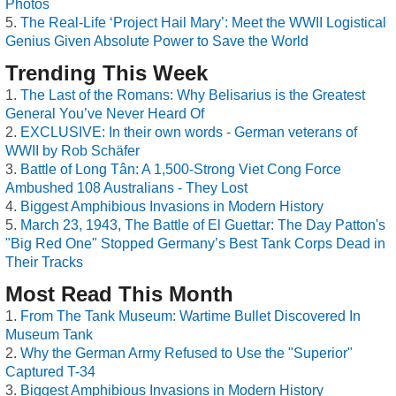
Photos
The Real-Life ‘Project Hail Mary’: Meet the WWII Logistical
Genius Given Absolute Power to Save the World
Trending This Week
The Last of the Romans: Why Belisarius is the Greatest
General You’ve Never Heard Of
EXCLUSIVE: In their own words - German veterans of
WWII by Rob Schäfer
Battle of Long Tân: A 1,500-Strong Viet Cong Force
Ambushed 108 Australians - They Lost
Biggest Amphibious Invasions in Modern History
March 23, 1943, The Battle of El Guettar: The Day Patton's
"Big Red One" Stopped Germany’s Best Tank Corps Dead in
Their Tracks
Most Read This Month
From The Tank Museum: Wartime Bullet Discovered In
Museum Tank
Why the German Army Refused to Use the "Superior"
Captured T-34
Biggest Amphibious Invasions in Modern History