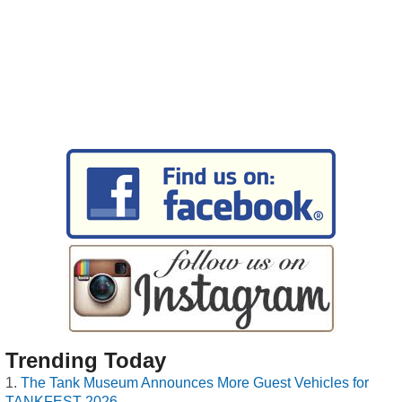
Trending Today
The Tank Museum Announces More Guest Vehicles for
TANKFEST 2026