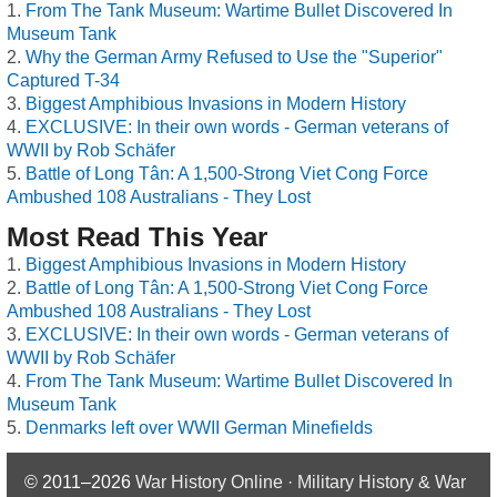
From The Tank Museum: Wartime Bullet Discovered In
Museum Tank
Why the German Army Refused to Use the "Superior"
Captured T-34
Biggest Amphibious Invasions in Modern History
EXCLUSIVE: In their own words - German veterans of
WWII by Rob Schäfer
Battle of Long Tân: A 1,500-Strong Viet Cong Force
Ambushed 108 Australians - They Lost
Most Read This Year
Biggest Amphibious Invasions in Modern History
Battle of Long Tân: A 1,500-Strong Viet Cong Force
Ambushed 108 Australians - They Lost
EXCLUSIVE: In their own words - German veterans of
WWII by Rob Schäfer
From The Tank Museum: Wartime Bullet Discovered In
Museum Tank
Denmarks left over WWII German Minefields
© 2011–2026
War History Online · Military History & War