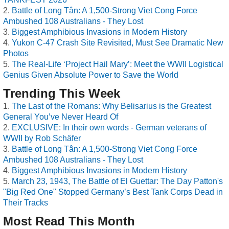
Battle of Long Tân: A 1,500-Strong Viet Cong Force
Ambushed 108 Australians - They Lost
Biggest Amphibious Invasions in Modern History
Yukon C-47 Crash Site Revisited, Must See Dramatic New
Photos
The Real-Life ‘Project Hail Mary’: Meet the WWII Logistical
Genius Given Absolute Power to Save the World
Trending This Week
The Last of the Romans: Why Belisarius is the Greatest
General You’ve Never Heard Of
EXCLUSIVE: In their own words - German veterans of
WWII by Rob Schäfer
Battle of Long Tân: A 1,500-Strong Viet Cong Force
Ambushed 108 Australians - They Lost
Biggest Amphibious Invasions in Modern History
March 23, 1943, The Battle of El Guettar: The Day Patton's
"Big Red One" Stopped Germany’s Best Tank Corps Dead in
Their Tracks
Most Read This Month