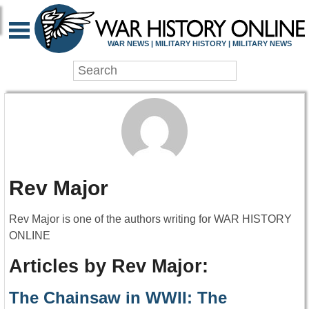
WAR NEWS | MILITARY HISTORY | MILITARY NEWS
Rev Major
Rev Major is one of the authors writing for WAR HISTORY
ONLINE
Articles by Rev Major:
The Chainsaw in WWII: The