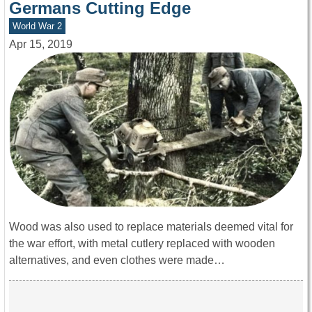
Germans Cutting Edge
World War 2
Apr 15, 2019
Wood was also used to replace materials deemed vital for
the war effort, with metal cutlery replaced with wooden
alternatives, and even clothes were made…