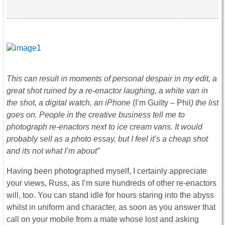
This can result in moments of personal despair in my edit, a
great shot ruined by a re-enactor laughing, a white van in
the shot, a digital watch, an iPhone
(I’m Guilty – Phil
) the list
goes on. People in the creative business tell me to
photograph re-enactors next to ice cream vans. It would
probably sell as a photo essay, but I feel it’s a cheap shot
and its not what I’m about”
Having been photographed myself, I certainly appreciate
your views, Russ, as I’m sure hundreds of other re-enactors
will, too. You can stand idle for hours staring into the abyss
whilst in uniform and character, as soon as you answer that
call on your mobile from a mate whose lost and asking