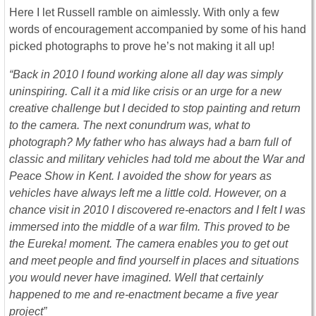
Here I let Russell ramble on aimlessly. With only a few
words of encouragement accompanied by some of his hand
picked photographs to prove he’s not making it all up!
“Back in 2010 I found working alone all day was simply
uninspiring. Call it a mid like crisis or an urge for a new
creative challenge but I decided to stop painting and return
to the camera. The next conundrum was, what to
photograph? My father who has always had a barn full of
classic and military vehicles had told me about the War and
Peace Show in Kent. I avoided the show for years as
vehicles have always left me a little cold. However, on a
chance visit in 2010 I discovered re-enactors and I felt I was
immersed into the middle of a war film. This proved to be
the Eureka! moment. The camera enables you to get out
and meet people and find yourself in places and situations
you would never have imagined. Well that certainly
happened to me and re-enactment became a five year
project”