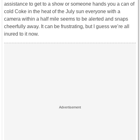
assistance to get to a show or someone hands you a can of
cold Coke in the heat of the July sun everyone with a
camera within a half mile seems to be alerted and snaps
cheerfully away. It can be frustrating, but I guess we’re all
inured to it now.