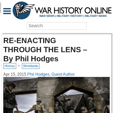
WAR NEWS | MILITARY HISTORY | MILITARY NEWS
RE-ENACTING
THROUGH THE LENS –
By Phil Hodges
>
History
Worldwide
Apr 15, 2015
Phil Hodges, Guest Author