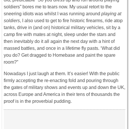
soldiers” bores me to tears now. My usual retort to the
sneering idiots was whilst I was running around
playing at
soldiers
, I also used to get to fire historic firearms, ride atop
tanks, drive in (and on) historical military vehicles, sit by a
camp fire with mates at night, sleep under the stars and
then inevitably do it all again the next day with a hint of
massed battles, and once in a lifetime fly pasts. ‘What did
you do? Get dragged to Homebase and paint the spare
room?”
Nowadays I just laugh at them. It’s easier! With the public
firmly accepting the re-enacting fold and pouring through
the gates of military shows and events up and down the UK,
across Europe and America in their tens of thousands the
proof is in the proverbial pudding.