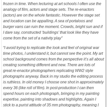
frozen in time. When lecturing at art schools I often use the
analogy of film, actors and stage sets. The re-enactors
(actors) are on the whole fantastic. However the stage set
and location can be appalling. A sea of portaloos and
burger vans can ruin the moment. Crowds, bright sun and if
I dare say, constructed ‘buildings’ that look like they have
come from the set of a nativity play”
“I avoid trying to replicate the look and feel of original war
time photos, I understand it, but cannot see the point. My art
school background comes from the perspective it’s all about
creating something different and new. There are lots of
great re-enactor photographers replicating WW2 style
photographs anyway. Back in my studio the editing process
is ruthless. In old money I choose one shot in approximately
every 36 (like roll of film). In post-production I can then
spend hours on each photograph, bringing in my painting
expertise, painting into shadows and highlights. Again I
stick to a purist attitude of 35 mm photography, meaning I