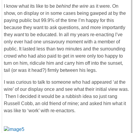
I know what its like to be
behind the wire
as it were. On
show, on display or in some cases being gawped at by the
paying public but 99.9% of the time I’m happy for this
because they want to ask questions, and more importantly
they
want
to be educated. In all my years re-enacting I’ve
only ever had one unsavoury moment with a member of
public. It lasted less than two minutes and the surrounding
crowd who had also paid to get in were only too happy to
turn on him, ridicule him and carry him off into the sunset,
tail (or was it head?) firmly between his legs.
I was curious to talk to someone who had appeared ‘at the
wire’ of our display once and see what their initial view was.
Then I decided it would be a rubbish idea so just rang
Russell Cobb, an old friend of mine; and asked him what it
was like to ‘work’ with re-enactors.