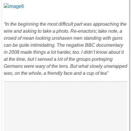
“In the beginning the most difficult part was approaching the
wire and asking to take a photo. Re-enactors; take note, a
crowd of mean looking unshaven men standing with guns
can be quite intimidating. The negative BBC documentary
in 2008 made things a lot harder, too. I didn’t know about it
at the time, but I sensed a lot of the groups portraying
Germans were wary of the lens. But what slowly unwrapped
was, on the whole, a friendly face and a cup of tea”