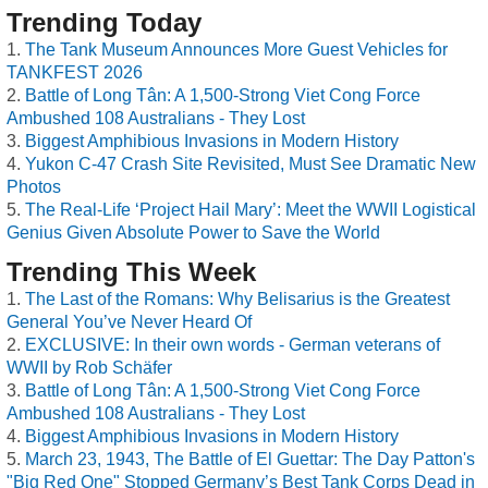
Trending Today
The Tank Museum Announces More Guest Vehicles for
TANKFEST 2026
Battle of Long Tân: A 1,500-Strong Viet Cong Force
Ambushed 108 Australians - They Lost
Biggest Amphibious Invasions in Modern History
Yukon C-47 Crash Site Revisited, Must See Dramatic New
Photos
The Real-Life ‘Project Hail Mary’: Meet the WWII Logistical
Genius Given Absolute Power to Save the World
Trending This Week
The Last of the Romans: Why Belisarius is the Greatest
General You’ve Never Heard Of
EXCLUSIVE: In their own words - German veterans of
WWII by Rob Schäfer
Battle of Long Tân: A 1,500-Strong Viet Cong Force
Ambushed 108 Australians - They Lost
Biggest Amphibious Invasions in Modern History
March 23, 1943, The Battle of El Guettar: The Day Patton's
"Big Red One" Stopped Germany’s Best Tank Corps Dead in