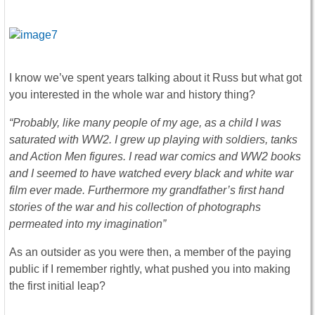
I know we’ve spent years talking about it Russ but what got
you interested in the whole war and history thing?
“Probably, like many people of my age, as a child I was
saturated with WW2. I grew up playing with soldiers, tanks
and Action Men figures. I read war comics and WW2 books
and I seemed to have watched every black and white war
film ever made. Furthermore my grandfather’s first hand
stories of the war and his collection of photographs
permeated into my imagination”
As an outsider as you were then, a member of the paying
public if I remember rightly, what pushed you into making
the first initial leap?