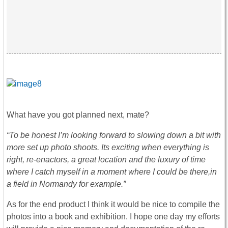
What have you got planned next, mate?
“To be honest I’m looking forward to slowing down a bit with
more set up photo shoots. Its exciting when everything is
right, re-enactors, a great location and the luxury of time
where I catch myself in a moment where I could be there,in
a field in Normandy for example.”
As for the end product I think it would be nice to compile the
photos into a book and exhibition. I hope one day my efforts