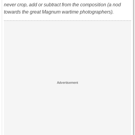
never crop, add or subtract from the composition (a nod
towards the great Magnum wartime photographers).