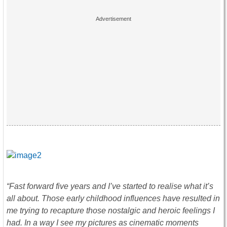
“Fast forward five years and I’ve started to realise what it’s
all about. Those early childhood influences have resulted in
me trying to recapture those nostalgic and heroic feelings I
had. In a way I see my pictures as cinematic moments