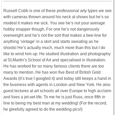
Russell Cobb is one of these professional arty types we see
with cameras thrown around his neck at shows but he’s so
modest it makes me sick. You see he’s not your average
hobby snapper though, For one he’s not dangerously
overweight and he’s not the sort that makes a bee-line for
anything ‘vintage’ in a skirt and starts sweating as he
shoots! He’s actually much, much more than this but I do
like to wind him up. He studied illustration and photography
at St.Martin’s School of Art and specialised in illustration.
He has worked for so many famous clients there are too
many to mention. He has won five Best of British Gold
Awards (it’s true I googled it) and today still keeps a hand in
the business with agents in London and New York. He also
guest lectures at art schools all over Europe to high acclaim
and lives a jet-set life. To me he is just Russ, once fifth in
line to being my best man at my wedding! (For the record,
he gleefully agreed to do the wedding pics!)