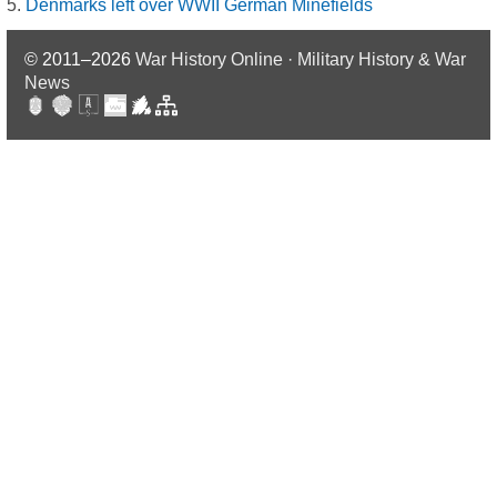
Denmarks left over WWII German Minefields
© 2011–2026
War History Online · Military History & War
News