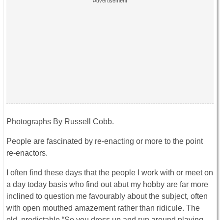
Photographs By Russell Cobb.
People are fascinated by re-enacting or more to the point
re-enactors.
I often find these days that the people I work with or meet on
a day today basis who find out abut my hobby are far more
inclined to question me favourably about the subject, often
with open mouthed amazement rather than ridicule. The
old, predictable “So you dress up and run around playing