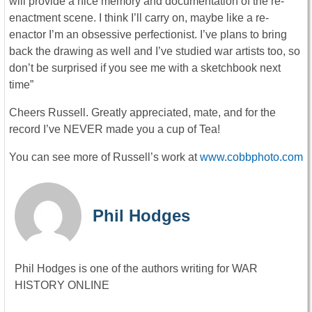
will provide a nice memory and documentation of the re-
enactment scene. I think I’ll carry on, maybe like a re-
enactor I’m an obsessive perfectionist. I’ve plans to bring
back the drawing as well and I’ve studied war artists too, so
don’t be surprised if you see me with a sketchbook next
time”
Cheers Russell. Greatly appreciated, mate, and for the
record I’ve NEVER made you a cup of Tea!
You can see more of Russell’s work at
www.cobbphoto.com
Phil Hodges
Phil Hodges is one of the authors writing for WAR
HISTORY ONLINE