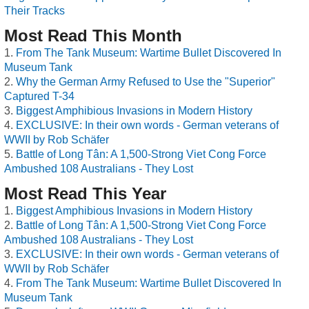
Their Tracks
Most Read This Month
From The Tank Museum: Wartime Bullet Discovered In
Museum Tank
Why the German Army Refused to Use the "Superior"
Captured T-34
Biggest Amphibious Invasions in Modern History
EXCLUSIVE: In their own words - German veterans of
WWII by Rob Schäfer
Battle of Long Tân: A 1,500-Strong Viet Cong Force
Ambushed 108 Australians - They Lost
Most Read This Year
Biggest Amphibious Invasions in Modern History
Battle of Long Tân: A 1,500-Strong Viet Cong Force
Ambushed 108 Australians - They Lost
EXCLUSIVE: In their own words - German veterans of
WWII by Rob Schäfer
From The Tank Museum: Wartime Bullet Discovered In
Museum Tank