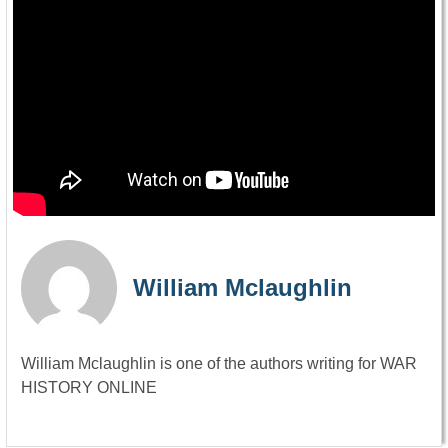
William Mclaughlin
William Mclaughlin is one of the authors writing for WAR
HISTORY ONLINE