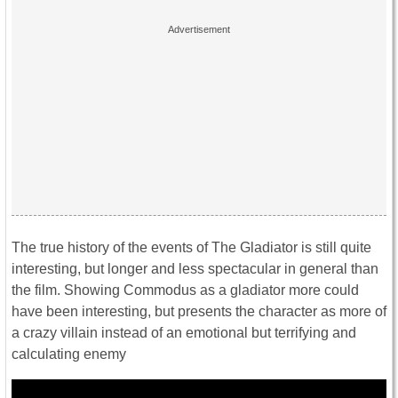
The true history of the events of The Gladiator is still quite
interesting, but longer and less spectacular in general than
the film. Showing Commodus as a gladiator more could
have been interesting, but presents the character as more of
a crazy villain instead of an emotional but terrifying and
calculating enemy