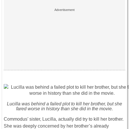
Lucilla was behind a failed plot to kill her brother, but she
fared worse in history than she did in the movie.
Commodus’ sister, Lucilla, actually did try to kill her brother.
She was deeply concerned by her brother’s already