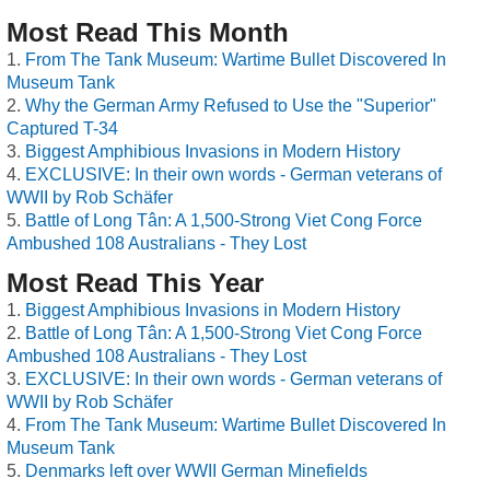
Most Read This Month
From The Tank Museum: Wartime Bullet Discovered In
Museum Tank
Why the German Army Refused to Use the "Superior"
Captured T-34
Biggest Amphibious Invasions in Modern History
EXCLUSIVE: In their own words - German veterans of
WWII by Rob Schäfer
Battle of Long Tân: A 1,500-Strong Viet Cong Force
Ambushed 108 Australians - They Lost
Most Read This Year
Biggest Amphibious Invasions in Modern History
Battle of Long Tân: A 1,500-Strong Viet Cong Force
Ambushed 108 Australians - They Lost
EXCLUSIVE: In their own words - German veterans of
WWII by Rob Schäfer
From The Tank Museum: Wartime Bullet Discovered In
Museum Tank
Denmarks left over WWII German Minefields