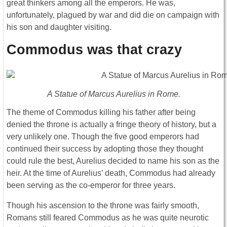
great thinkers among all the emperors. He was,
unfortunately, plagued by war and did die on campaign with
his son and daughter visiting.
Commodus was that crazy
A Statue of Marcus Aurelius in Rome.
The theme of Commodus killing his father after being
denied the throne is actually a fringe theory of history, but a
very unlikely one. Though the five good emperors had
continued their success by adopting those they thought
could rule the best, Aurelius decided to name his son as the
heir. At the time of Aurelius’ death, Commodus had already
been serving as the co-emperor for three years.
Though his ascension to the throne was fairly smooth,
Romans still feared Commodus as he was quite neurotic