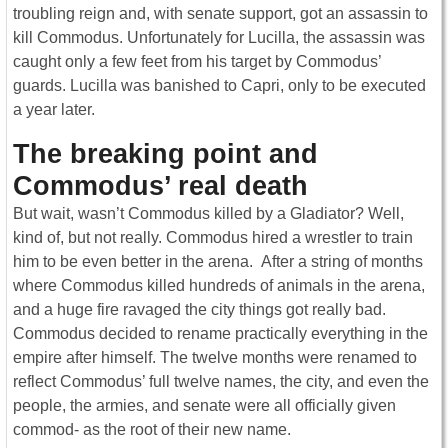
troubling reign and, with senate support, got an assassin to
kill Commodus. Unfortunately for Lucilla, the assassin was
caught only a few feet from his target by Commodus’
guards. Lucilla was banished to Capri, only to be executed
a year later.
The breaking point and
Commodus’ real death
But wait, wasn’t Commodus killed by a Gladiator? Well,
kind of, but not really. Commodus hired a wrestler to train
him to be even better in the arena. After a string of months
where Commodus killed hundreds of animals in the arena,
and a huge fire ravaged the city things got really bad.
Commodus decided to rename practically everything in the
empire after himself. The twelve months were renamed to
reflect Commodus’ full twelve names, the city, and even the
people, the armies, and senate were all officially given
commod- as the root of their new name.