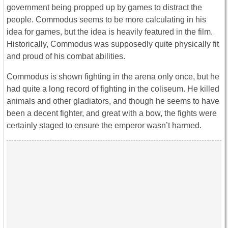
government being propped up by games to distract the
people. Commodus seems to be more calculating in his
idea for games, but the idea is heavily featured in the film.
Historically, Commodus was supposedly quite physically fit
and proud of his combat abilities.
Commodus is shown fighting in the arena only once, but he
had quite a long record of fighting in the coliseum. He killed
animals and other gladiators, and though he seems to have
been a decent fighter, and great with a bow, the fights were
certainly staged to ensure the emperor wasn’t harmed.