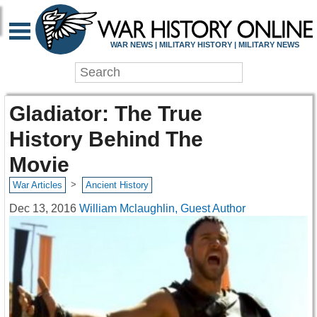
WAR NEWS | MILITARY HISTORY | MILITARY NEWS
Gladiator: The True
History Behind The
Movie
>
War Articles
Ancient History
Dec 13, 2016
William Mclaughlin, Guest Author