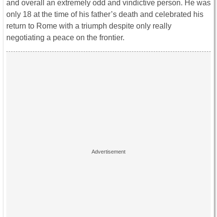
and overall an extremely odd and vindictive person. He was
only 18 at the time of his father’s death and celebrated his
return to Rome with a triumph despite only really
negotiating a peace on the frontier.