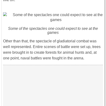
Some of the spectacles one could expect to see at the
games
Other than that, the spectacle of gladiatorial combat was
well represented. Entire scenes of battle were set up, trees
were brought in to create forests for animal hunts and, at
one point, naval battles were fought in the arena.