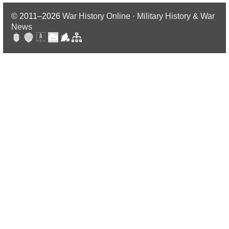
© 2011–2026
War History Online · Military History & War
News