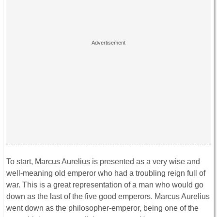
To start, Marcus Aurelius is presented as a very wise and
well-meaning old emperor who had a troubling reign full of
war. This is a great representation of a man who would go
down as the last of the five good emperors. Marcus Aurelius
went down as the philosopher-emperor, being one of the