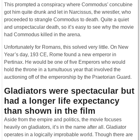
This prompted a conspiracy where Commodus’ concubine
got him quite drunk and let in Narcissus, the wrestler, who
proceeded to strangle Commodus to death. Quite a quiet
and unspectacular death, so it’s easy to see why the movie
had Commodus killed in the arena.
Unfortunately for Romans, this solved very little. On New
Year’s day, 193 CE, Rome found a new emperor in
Pertinax. He would be one of five Emperors who would
hold the throne in a tumultuous year that involved the
auctioning off of the emperorship by the Praetorian Guard.
Gladiators were spectacular but
had a longer life expectancy
than shown in the film
Aside from the empire and politics, the movie focuses
heavily on gladiators, it’s in the name after all. Gladiator
operates in a logically improbable world. Though there are