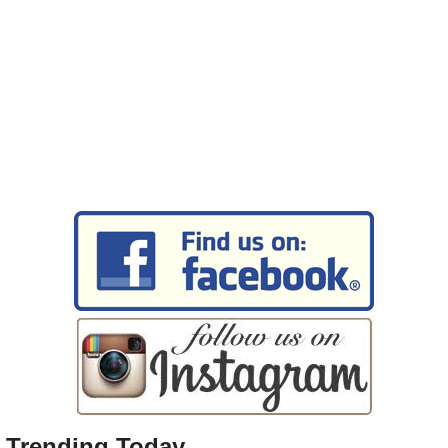
Trending Today