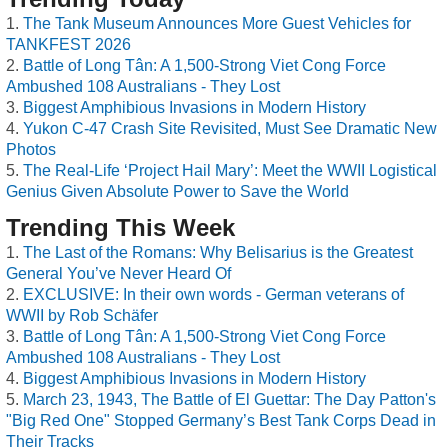
The Tank Museum Announces More Guest Vehicles for
TANKFEST 2026
Battle of Long Tân: A 1,500-Strong Viet Cong Force
Ambushed 108 Australians - They Lost
Biggest Amphibious Invasions in Modern History
Yukon C-47 Crash Site Revisited, Must See Dramatic New
Photos
The Real-Life ‘Project Hail Mary’: Meet the WWII Logistical
Genius Given Absolute Power to Save the World
Trending This Week
The Last of the Romans: Why Belisarius is the Greatest
General You’ve Never Heard Of
EXCLUSIVE: In their own words - German veterans of
WWII by Rob Schäfer
Battle of Long Tân: A 1,500-Strong Viet Cong Force
Ambushed 108 Australians - They Lost
Biggest Amphibious Invasions in Modern History
March 23, 1943, The Battle of El Guettar: The Day Patton's
"Big Red One" Stopped Germany’s Best Tank Corps Dead in
Their Tracks