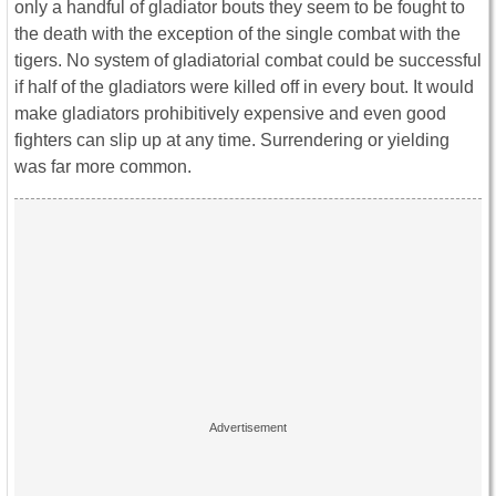
only a handful of gladiator bouts they seem to be fought to
the death with the exception of the single combat with the
tigers. No system of gladiatorial combat could be successful
if half of the gladiators were killed off in every bout. It would
make gladiators prohibitively expensive and even good
fighters can slip up at any time. Surrendering or yielding
was far more common.