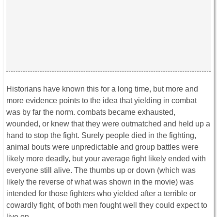
Historians have known this for a long time, but more and
more evidence points to the idea that yielding in combat
was by far the norm. combats became exhausted,
wounded, or knew that they were outmatched and held up a
hand to stop the fight. Surely people died in the fighting,
animal bouts were unpredictable and group battles were
likely more deadly, but your average fight likely ended with
everyone still alive. The thumbs up or down (which was
likely the reverse of what was shown in the movie) was
intended for those fighters who yielded after a terrible or
cowardly fight, of both men fought well they could expect to
live on.