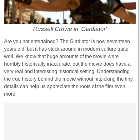
Russell Crowe in 'Gladiator'
Are you not entertained? The Gladiator is now seventeen
years old, but it has stuck around in modern culture quite
well. We know that huge amounts of the movie were
horribly historically inaccurate, but the movie does have a
very real and interesting historical setting. Understanding
the true history behind the movie without nitpicking the tiny
details can help us appreciate the roots of the film even
more.