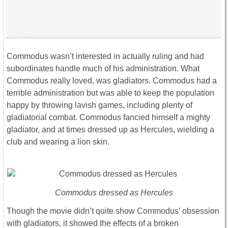
Commodus wasn’t interested in actually ruling and had
subordinates handle much of his administration. What
Commodus really loved, was gladiators. Commodus had a
terrible administration but was able to keep the population
happy by throwing lavish games, including plenty of
gladiatorial combat. Commodus fancied himself a mighty
gladiator, and at times dressed up as Hercules, wielding a
club and wearing a lion skin.
Commodus dressed as Hercules
Though the movie didn’t quite show Commodus’ obsession
with gladiators, it showed the effects of a broken