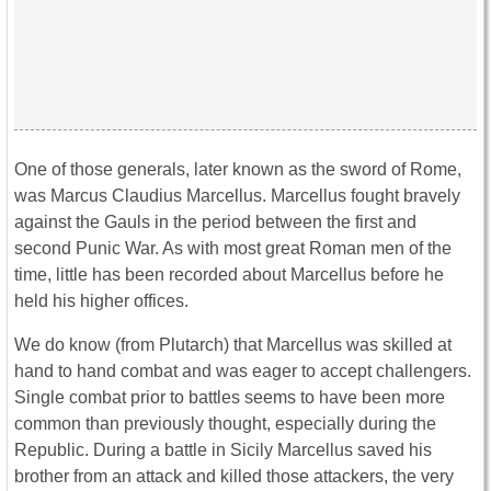
One of those generals, later known as the sword of Rome,
was Marcus Claudius Marcellus. Marcellus fought bravely
against the Gauls in the period between the first and
second Punic War. As with most great Roman men of the
time, little has been recorded about Marcellus before he
held his higher offices.
We do know (from Plutarch) that Marcellus was skilled at
hand to hand combat and was eager to accept challengers.
Single combat prior to battles seems to have been more
common than previously thought, especially during the
Republic. During a battle in Sicily Marcellus saved his
brother from an attack and killed those attackers, the very