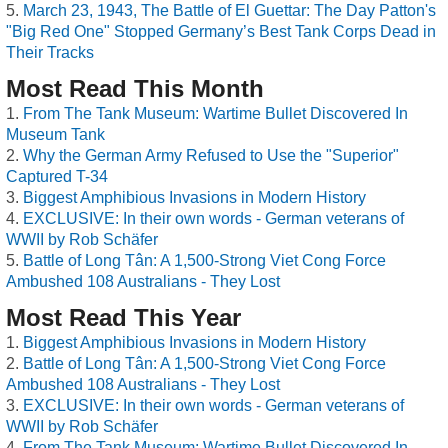
March 23, 1943, The Battle of El Guettar: The Day Patton's
"Big Red One" Stopped Germany’s Best Tank Corps Dead in
Their Tracks
Most Read This Month
From The Tank Museum: Wartime Bullet Discovered In
Museum Tank
Why the German Army Refused to Use the "Superior"
Captured T-34
Biggest Amphibious Invasions in Modern History
EXCLUSIVE: In their own words - German veterans of
WWII by Rob Schäfer
Battle of Long Tân: A 1,500-Strong Viet Cong Force
Ambushed 108 Australians - They Lost
Most Read This Year
Biggest Amphibious Invasions in Modern History
Battle of Long Tân: A 1,500-Strong Viet Cong Force
Ambushed 108 Australians - They Lost
EXCLUSIVE: In their own words - German veterans of
WWII by Rob Schäfer
From The Tank Museum: Wartime Bullet Discovered In