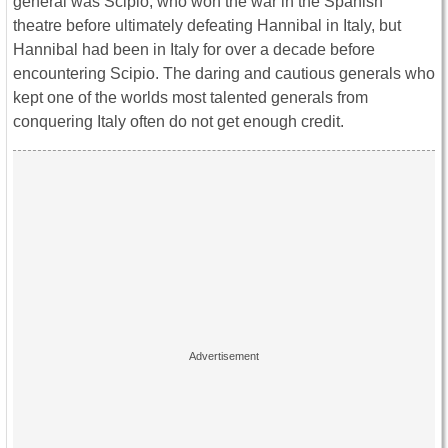
general was Scipio, who won the war in the Spanish
theatre before ultimately defeating Hannibal in Italy, but
Hannibal had been in Italy for over a decade before
encountering Scipio. The daring and cautious generals who
kept one of the worlds most talented generals from
conquering Italy often do not get enough credit.