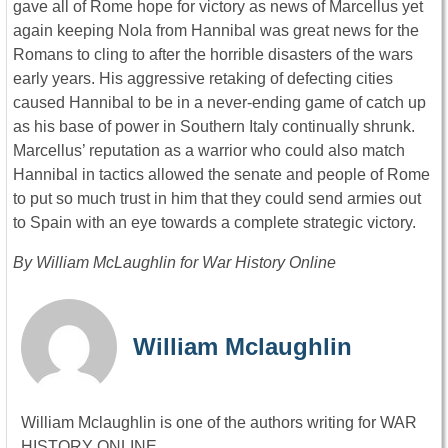
gave all of Rome hope for victory as news of Marcellus yet
again keeping Nola from Hannibal was great news for the
Romans to cling to after the horrible disasters of the wars
early years. His aggressive retaking of defecting cities
caused Hannibal to be in a never-ending game of catch up
as his base of power in Southern Italy continually shrunk.
Marcellus’ reputation as a warrior who could also match
Hannibal in tactics allowed the senate and people of Rome
to put so much trust in him that they could send armies out
to Spain with an eye towards a complete strategic victory.
By William McLaughlin for War History Online
William Mclaughlin
William Mclaughlin is one of the authors writing for WAR
HISTORY ONLINE