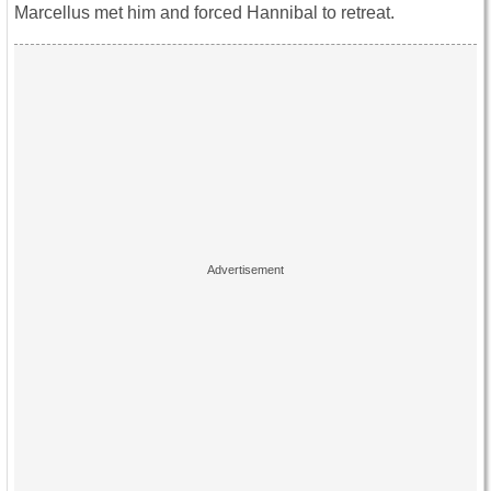
Marcellus met him and forced Hannibal to retreat.