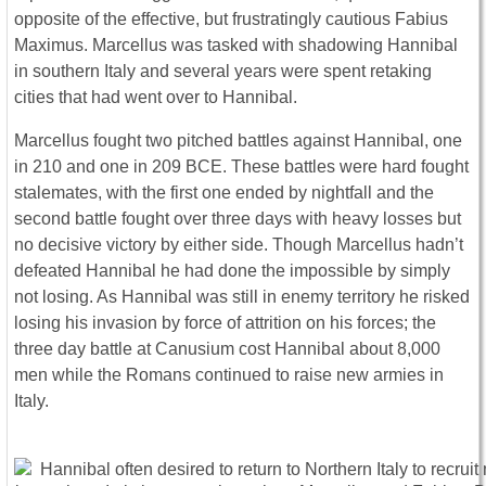
opposite of the effective, but frustratingly cautious Fabius
Maximus. Marcellus was tasked with shadowing Hannibal
in southern Italy and several years were spent retaking
cities that had went over to Hannibal.
Marcellus fought two pitched battles against Hannibal, one
in 210 and one in 209 BCE. These battles were hard fought
stalemates, with the first one ended by nightfall and the
second battle fought over three days with heavy losses but
no decisive victory by either side. Though Marcellus hadn’t
defeated Hannibal he had done the impossible by simply
not losing. As Hannibal was still in enemy territory he risked
losing his invasion by force of attrition on his forces; the
three day battle at Canusium cost Hannibal about 8,000
men while the Romans continued to raise new armies in
Italy.