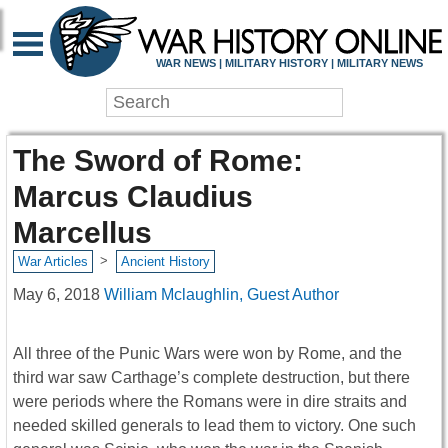
WAR NEWS | MILITARY HISTORY | MILITARY NEWS
The Sword of Rome:
Marcus Claudius
Marcellus
>
War Articles
Ancient History
May 6, 2018
William Mclaughlin, Guest Author
All three of the Punic Wars were won by Rome, and the
third war saw Carthage’s complete destruction, but there
were periods where the Romans were in dire straits and
needed skilled generals to lead them to victory. One such