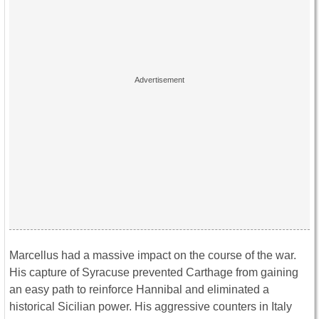
Marcellus had a massive impact on the course of the war.
His capture of Syracuse prevented Carthage from gaining
an easy path to reinforce Hannibal and eliminated a
historical Sicilian power. His aggressive counters in Italy