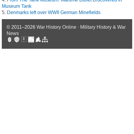
Museum Tank
Denmarks left over WWII German Minefields
© 2011–2026
War History Online · Military History & War
News