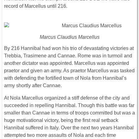
record of Marcellus until 216.
Marcus Claudius Marcellus
By 216 Hannibal had won his trio of devastating victories at
Trebbia, Trasimene and Cannae. Rome was in turmoil and
another dictator was appointed. Marcellus was appointed
praetor and given an army. As praetor Marcellus was tasked
with defending the fortified town of Nola from Hannibal’s
army shortly after Cannae.
At Nola Marcellus organized a stiff defense of the city and
succeeded in repelling Hannibal. Though this battle was far
smaller than Cannae in terms of troops committed but was a
huge motivational victory, being the first real setback
Hannibal suffered in Italy. Over the next two years Hannibal
attempted two more assaults of Nola and each time