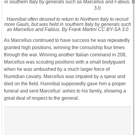
Hannibal often desired to return to Northern Italy to recruit
more Gauls, but was held in southern Italy by generals such
as Marcellus and Fabius. By Frank Martini CC BY-SA 3.0
As Marcellus continued to have success he was repeatedly
granted high positions, winning the consulship four times
through the war. Winning another Italian command in 208,
Marcellus was scouting positions with a small bodyguard
when he was ambushed by a much larger force of
Numidian cavalry. Marcellus was impaled by a spear and
died on the field. Hannibal supposedly gave him a proper
funeral and sent Marcellus’ ashes to his family, showing a
great deal of respect to the general.