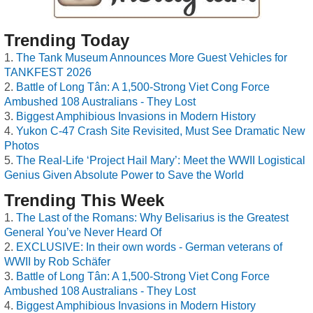
Trending Today
The Tank Museum Announces More Guest Vehicles for
TANKFEST 2026
Battle of Long Tân: A 1,500-Strong Viet Cong Force
Ambushed 108 Australians - They Lost
Biggest Amphibious Invasions in Modern History
Yukon C-47 Crash Site Revisited, Must See Dramatic New
Photos
The Real-Life ‘Project Hail Mary’: Meet the WWII Logistical
Genius Given Absolute Power to Save the World
Trending This Week
The Last of the Romans: Why Belisarius is the Greatest
General You’ve Never Heard Of
EXCLUSIVE: In their own words - German veterans of
WWII by Rob Schäfer
Battle of Long Tân: A 1,500-Strong Viet Cong Force
Ambushed 108 Australians - They Lost
Biggest Amphibious Invasions in Modern History