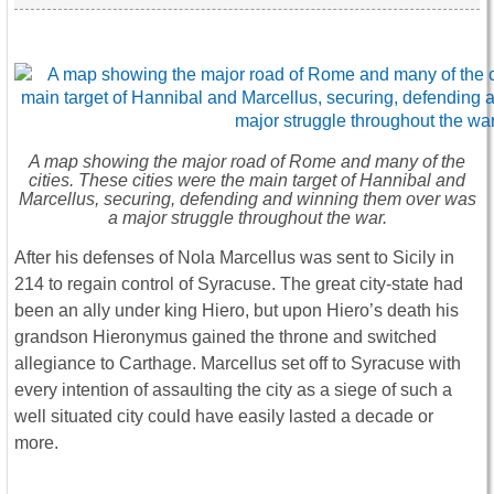
A map showing the major road of Rome and many of the
cities. These cities were the main target of Hannibal and
Marcellus, securing, defending and winning them over was
a major struggle throughout the war.
After his defenses of Nola Marcellus was sent to Sicily in
214 to regain control of Syracuse. The great city-state had
been an ally under king Hiero, but upon Hiero’s death his
grandson Hieronymus gained the throne and switched
allegiance to Carthage. Marcellus set off to Syracuse with
every intention of assaulting the city as a siege of such a
well situated city could have easily lasted a decade or
more.