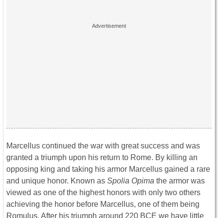
Marcellus continued the war with great success and was
granted a triumph upon his return to Rome. By killing an
opposing king and taking his armor Marcellus gained a rare
and unique honor. Known as
Spolia Opima
the armor was
viewed as one of the highest honors with only two others
achieving the honor before Marcellus, one of them being
Romulus. After his triumph around 220 BCE we have little