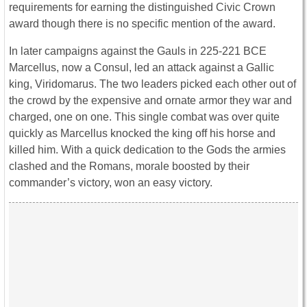
requirements for earning the distinguished Civic Crown
award though there is no specific mention of the award.
In later campaigns against the Gauls in 225-221 BCE
Marcellus, now a Consul, led an attack against a Gallic
king, Viridomarus. The two leaders picked each other out of
the crowd by the expensive and ornate armor they war and
charged, one on one. This single combat was over quite
quickly as Marcellus knocked the king off his horse and
killed him. With a quick dedication to the Gods the armies
clashed and the Romans, morale boosted by their
commander’s victory, won an easy victory.