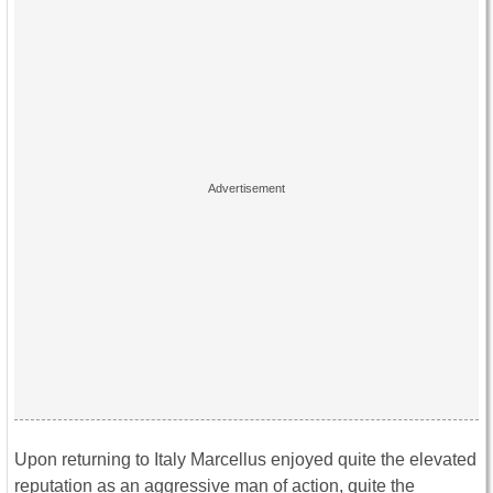
Upon returning to Italy Marcellus enjoyed quite the elevated
reputation as an aggressive man of action, quite the