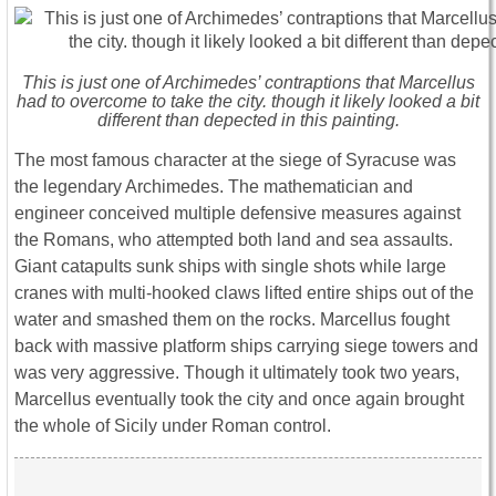
This is just one of Archimedes’ contraptions that Marcellus
had to overcome to take the city. though it likely looked a bit
different than depected in this painting.
The most famous character at the siege of Syracuse was
the legendary Archimedes. The mathematician and
engineer conceived multiple defensive measures against
the Romans, who attempted both land and sea assaults.
Giant catapults sunk ships with single shots while large
cranes with multi-hooked claws lifted entire ships out of the
water and smashed them on the rocks. Marcellus fought
back with massive platform ships carrying siege towers and
was very aggressive. Though it ultimately took two years,
Marcellus eventually took the city and once again brought
the whole of Sicily under Roman control.