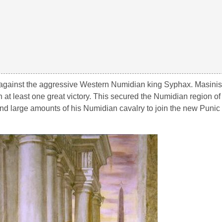
 against the aggressive Western Numidian king Syphax. Masinis
at least one great victory. This secured the Numidian region o
and large amounts of his Numidian cavalry to join the new Punic