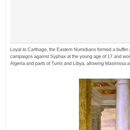
Loyal to Carthage, the Eastern Numidians formed a buffer
campaigns against Syphax at the young age of 17 and won 
Algeria and parts of Tunis and Libya, allowing Masinissa 