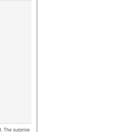
l. The surprise