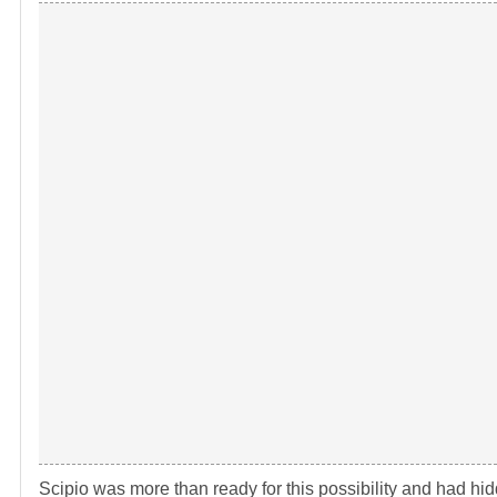
Scipio was more than ready for this possibility and had hidd