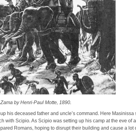
f Zama by Henri-Paul Motte, 1890.
e up his deceased father and uncle’s command. Here Masinissa sti
ch with Scipio. As Scipio was setting up his camp at the eve of 
pared Romans, hoping to disrupt their building and cause a lot o