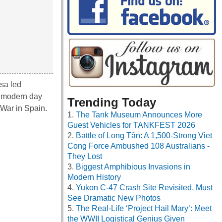
sa led
f modern day
Trending Today
 War in Spain.
The Tank Museum Announces More
Guest Vehicles for TANKFEST 2026
Battle of Long Tân: A 1,500-Strong Viet
Cong Force Ambushed 108 Australians -
They Lost
Biggest Amphibious Invasions in
Modern History
Yukon C-47 Crash Site Revisited, Must
See Dramatic New Photos
The Real-Life ‘Project Hail Mary’: Meet
the WWII Logistical Genius Given