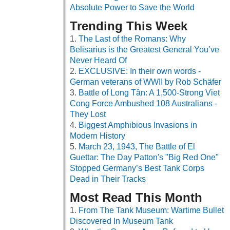
Absolute Power to Save the World
Trending This Week
The Last of the Romans: Why
Belisarius is the Greatest General You’ve
Never Heard Of
EXCLUSIVE: In their own words -
German veterans of WWII by Rob Schäfer
Battle of Long Tân: A 1,500-Strong Viet
Cong Force Ambushed 108 Australians -
They Lost
Biggest Amphibious Invasions in
Modern History
March 23, 1943, The Battle of El
Guettar: The Day Patton's "Big Red One"
Stopped Germany’s Best Tank Corps
Dead in Their Tracks
Most Read This Month
From The Tank Museum: Wartime Bullet
Discovered In Museum Tank