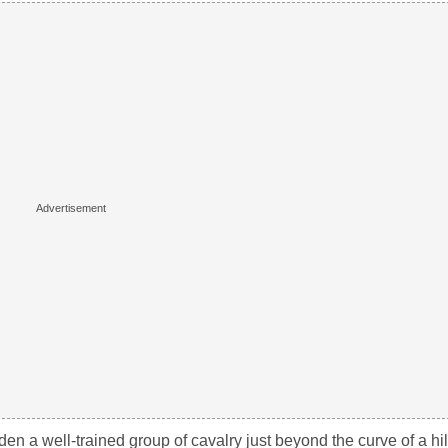
en a well-trained group of cavalry just beyond the curve of a hil