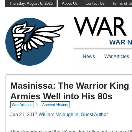
Thursday, August 6, 2026
About Us
Contact Us
Terms of U
WAR N
News
War Articles
Masinissa: The Warrior King
Armies Well into His 80s
>
War Articles
Ancient History
Jun 21, 2017
William Mclaughlin, Guest Author
Minor kingdoms and their Kings don’t often get a share of t