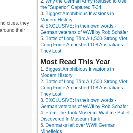
Why the German Army Refused to Use
the "Superior" Captured T-34
Biggest Amphibious Invasions in
Modern History
d cities, they
EXCLUSIVE: In their own words -
around their
German veterans of WWII by Rob Schäfer
Battle of Long Tân: A 1,500-Strong Viet
Cong Force Ambushed 108 Australians -
They Lost
Most Read This Year
Biggest Amphibious Invasions in
Modern History
Battle of Long Tân: A 1,500-Strong Viet
Cong Force Ambushed 108 Australians -
They Lost
EXCLUSIVE: In their own words -
German veterans of WWII by Rob Schäfer
From The Tank Museum: Wartime Bullet
Discovered In Museum Tank
Denmarks left over WWII German
Minefields