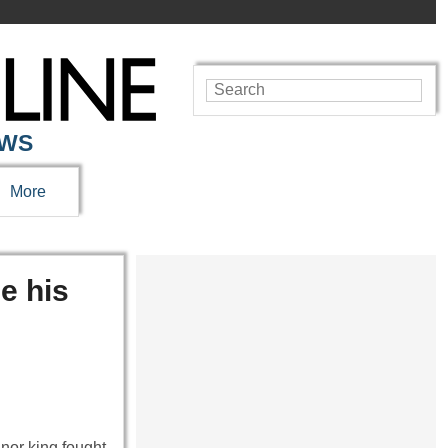
EWS
More
e his
inor king fought