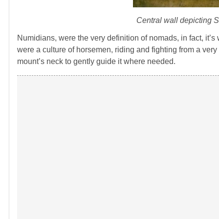
Central wall depicting 
Numidians, were the very definition of nomads, in fact, it
were a culture of horsemen, riding and fighting from a ver
mount’s neck to gently guide it where needed.