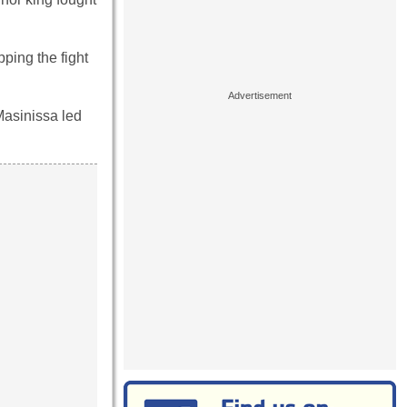
pping the fight
Masinissa led