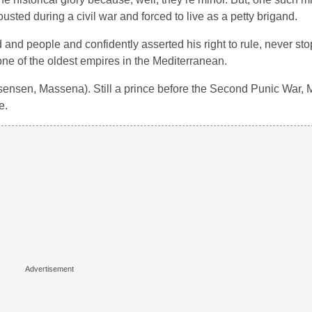
ed during a civil war and forced to live as a petty brigand.
 and people and confidently asserted his right to rule, never sto
e of the oldest empires in the Mediterranean.
sensen, Massena). Still a prince before the Second Punic War, 
e.