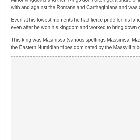
with and against the Romans and Carthaginians and was oust
Even at his lowest moments he had fierce pride for his land
even after he won his kingdom and worked to bring down on
This king was Masinissa (various spellings Massinisa, Ma
the Eastern Numidian tribes dominated by the Massylii trib