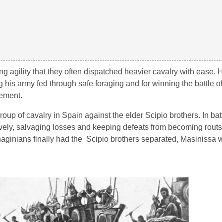
ing agility that they often dispatched heavier cavalry with ease.
 his army fed through safe foraging and for winning the battle 
ement.
roup of cavalry in Spain against the elder Scipio brothers. In ba
tively, salvaging losses and keeping defeats from becoming rout
haginians finally had the Scipio brothers separated, Masinissa 