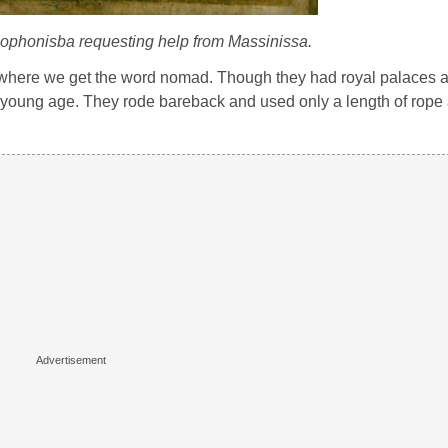
Sophonisba requesting help from Massinissa.
’s where we get the word nomad. Though they had royal palaces an
y young age. They rode bareback and used only a length of rope 