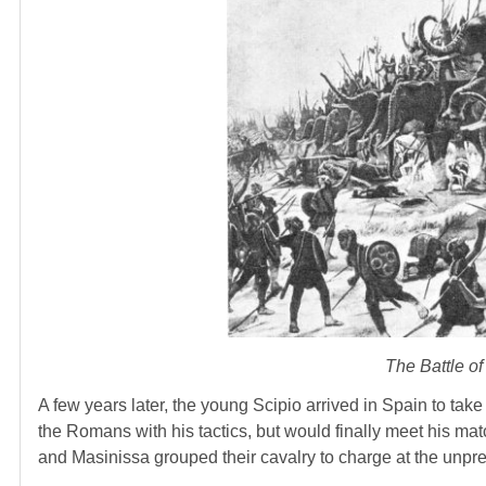
The Battle o
A few years later, the young Scipio arrived in Spain to tak
the Romans with his tactics, but would finally meet his mat
and Masinissa grouped their cavalry to charge at the unpre