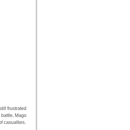
ll frustrated
a battle, Mago
f casualties.