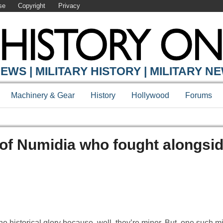
se
Copyright
Privacy
EWS | MILITARY HISTORY | MILITARY N
Machinery & Gear
History
Hollywood
Forums
 of Numidia who fought alongsid
he historical glory because, well, they’re minor. But, one such m