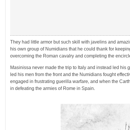
They had little armor but such skill with javelins and amaz
his own group of Numidians that he could thank for keeping
overcoming the Roman cavalry and completing the encircl
Masinissa never made the trip to Italy and instead led his g
led his men from the front and the Numidians fought effec
engaged in frustrating guerilla warfare, and when the Cart
in defeating the armies of Rome in Spain.