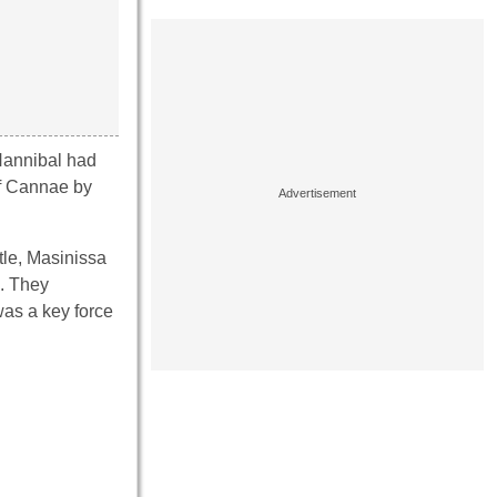
 Hannibal had
of Cannae by
ttle, Masinissa
s. They
was a key force