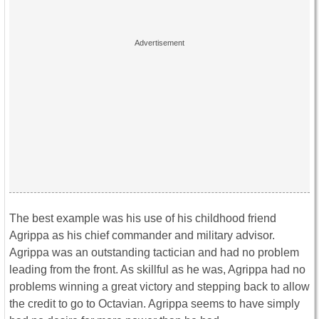
The best example was his use of his childhood friend
Agrippa as his chief commander and military advisor.
Agrippa was an outstanding tactician and had no problem
leading from the front. As skillful as he was, Agrippa had no
problems winning a great victory and stepping back to allow
the credit to go to Octavian. Agrippa seems to have simply