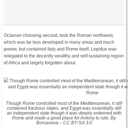
Octavian choosing second, took the Roman northwest,
which was far less developed in many areas and much
poorer, but contained Italy and Rome itself. Lepidus was
relegated to the decently wealthy and self-sustaining region
of Africa and largely forgotten about.
Though Rome controlled most of the Mediterranean, it still
contained fractious states, and Egypt was essentially still
an independent state though it was deeply entwined with
Rome and made a good place for Antony to rule. By
Borsanova – CC BY-SA 3.0