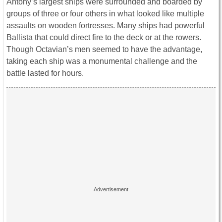
Antony’s largest ships were surrounded and boarded by
groups of three or four others in what looked like multiple
assaults on wooden fortresses. Many ships had powerful
Ballista that could direct fire to the deck or at the rowers.
Though Octavian’s men seemed to have the advantage,
taking each ship was a monumental challenge and the
battle lasted for hours.