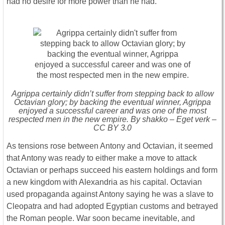
had no desire for more power than he had.
Agrippa certainly didn’t suffer from stepping back to allow
Octavian glory; by backing the eventual winner, Agrippa
enjoyed a successful career and was one of the most
respected men in the new empire. By shakko – Eget verk –
CC BY 3.0
As tensions rose between Antony and Octavian, it seemed
that Antony was ready to either make a move to attack
Octavian or perhaps succeed his eastern holdings and form
a new kingdom with Alexandria as his capital. Octavian
used propaganda against Antony saying he was a slave to
Cleopatra and had adopted Egyptian customs and betrayed
the Roman people. War soon became inevitable, and