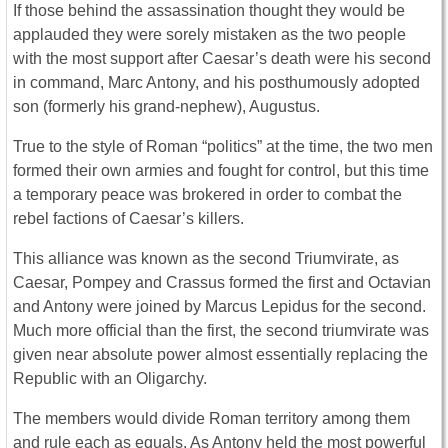
If those behind the assassination thought they would be
applauded they were sorely mistaken as the two people
with the most support after Caesar’s death were his second
in command, Marc Antony, and his posthumously adopted
son (formerly his grand-nephew), Augustus.
True to the style of Roman “politics” at the time, the two men
formed their own armies and fought for control, but this time
a temporary peace was brokered in order to combat the
rebel factions of Caesar’s killers.
This alliance was known as the second Triumvirate, as
Caesar, Pompey and Crassus formed the first and Octavian
and Antony were joined by Marcus Lepidus for the second.
Much more official than the first, the second triumvirate was
given near absolute power almost essentially replacing the
Republic with an Oligarchy.
The members would divide Roman territory among them
and rule each as equals. As Antony held the most powerful