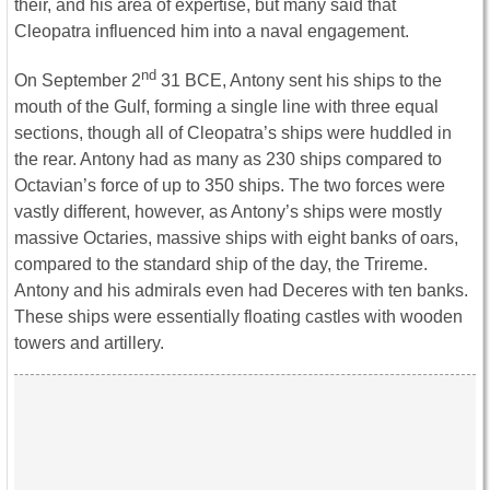
their, and his area of expertise, but many said that
Cleopatra influenced him into a naval engagement.
nd
On September 2
31 BCE, Antony sent his ships to the
mouth of the Gulf, forming a single line with three equal
sections, though all of Cleopatra’s ships were huddled in
the rear. Antony had as many as 230 ships compared to
Octavian’s force of up to 350 ships. The two forces were
vastly different, however, as Antony’s ships were mostly
massive Octaries, massive ships with eight banks of oars,
compared to the standard ship of the day, the Trireme.
Antony and his admirals even had Deceres with ten banks.
These ships were essentially floating castles with wooden
towers and artillery.