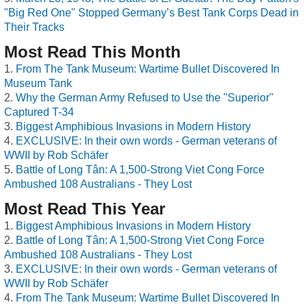
"Big Red One" Stopped Germany’s Best Tank Corps Dead in
Their Tracks
Most Read This Month
From The Tank Museum: Wartime Bullet Discovered In
Museum Tank
Why the German Army Refused to Use the "Superior"
Captured T-34
Biggest Amphibious Invasions in Modern History
EXCLUSIVE: In their own words - German veterans of
WWII by Rob Schäfer
Battle of Long Tân: A 1,500-Strong Viet Cong Force
Ambushed 108 Australians - They Lost
Most Read This Year
Biggest Amphibious Invasions in Modern History
Battle of Long Tân: A 1,500-Strong Viet Cong Force
Ambushed 108 Australians - They Lost
EXCLUSIVE: In their own words - German veterans of
WWII by Rob Schäfer
From The Tank Museum: Wartime Bullet Discovered In