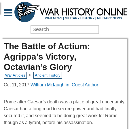
WAR NEWS | MILITARY HISTORY | MILITARY NEWS
The Battle of Actium:
Agrippa’s Victory,
Octavian’s Glory
>
War Articles
Ancient History
Oct 11, 2017
William Mclaughlin, Guest Author
Rome after Caesar’s death was a place of great uncertainty.
Caesar had a long road to secure power and had finally
secured it, and seemed to be doing great work for Rome,
though as a tyrant, before his assassination.