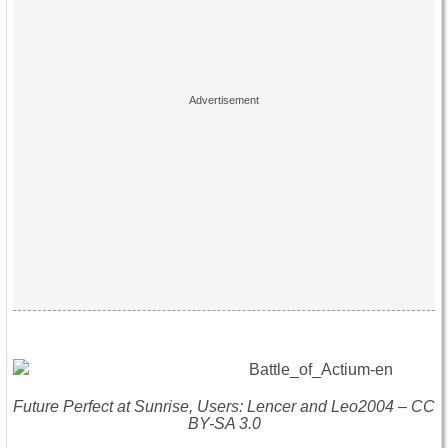
Future Perfect at Sunrise, Users: Lencer and Leo2004 – CC
BY-SA 3.0