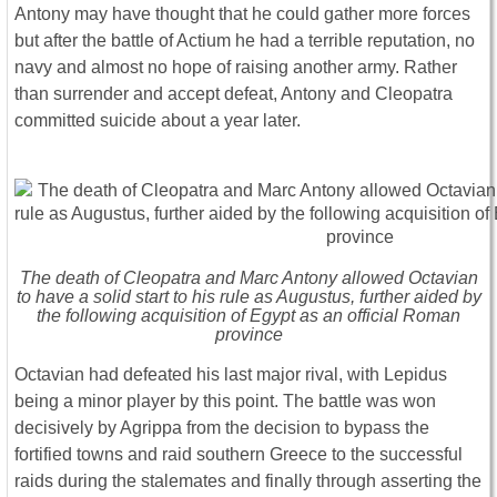
Antony may have thought that he could gather more forces
but after the battle of Actium he had a terrible reputation, no
navy and almost no hope of raising another army. Rather
than surrender and accept defeat, Antony and Cleopatra
committed suicide about a year later.
The death of Cleopatra and Marc Antony allowed Octavian
to have a solid start to his rule as Augustus, further aided by
the following acquisition of Egypt as an official Roman
province
Octavian had defeated his last major rival, with Lepidus
being a minor player by this point. The battle was won
decisively by Agrippa from the decision to bypass the
fortified towns and raid southern Greece to the successful
raids during the stalemates and finally through asserting the