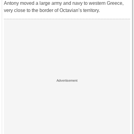
Antony moved a large army and navy to western Greece,
very close to the border of Octavian’s territory.