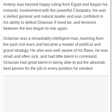
Antony was beyond happy ruling from Egypt and began his
romantic involvement with the powerful Cleopatra. He was
a skilled general and natural leader and was confident in
his ability to defeat Octavian if need be, and tensions
between the two began to rise again.
Octavian was a remarkably intelligent man, learning from
the past civil wars and became a master of political and
grand strategy. He also was well aware of his flaws, he was
small and often sick, and had little talent in command.
Octavian had great talent in being able to put the absolute
best person for the job in every position he needed.