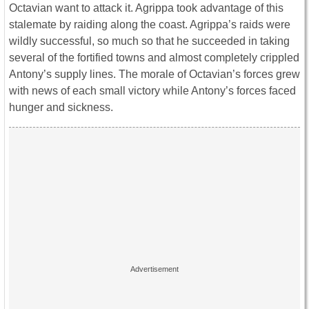
Octavian want to attack it. Agrippa took advantage of this
stalemate by raiding along the coast. Agrippa’s raids were
wildly successful, so much so that he succeeded in taking
several of the fortified towns and almost completely crippled
Antony’s supply lines. The morale of Octavian’s forces grew
with news of each small victory while Antony’s forces faced
hunger and sickness.