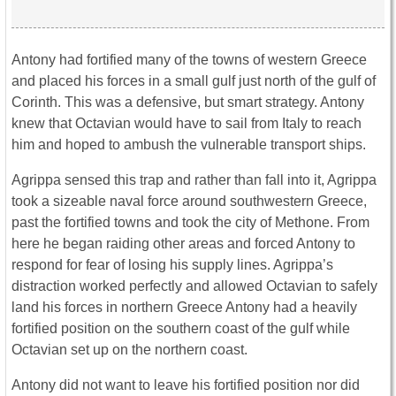
Antony had fortified many of the towns of western Greece
and placed his forces in a small gulf just north of the gulf of
Corinth. This was a defensive, but smart strategy. Antony
knew that Octavian would have to sail from Italy to reach
him and hoped to ambush the vulnerable transport ships.
Agrippa sensed this trap and rather than fall into it, Agrippa
took a sizeable naval force around southwestern Greece,
past the fortified towns and took the city of Methone. From
here he began raiding other areas and forced Antony to
respond for fear of losing his supply lines. Agrippa’s
distraction worked perfectly and allowed Octavian to safely
land his forces in northern Greece Antony had a heavily
fortified position on the southern coast of the gulf while
Octavian set up on the northern coast.
Antony did not want to leave his fortified position nor did