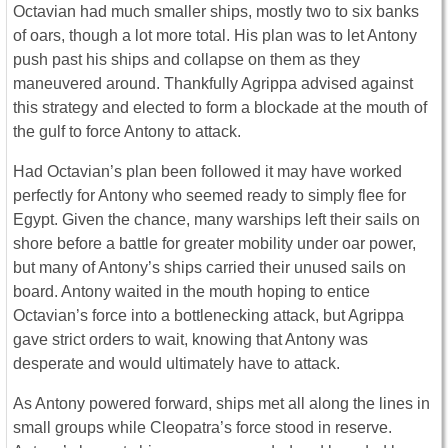
Octavian had much smaller ships, mostly two to six banks
of oars, though a lot more total. His plan was to let Antony
push past his ships and collapse on them as they
maneuvered around. Thankfully Agrippa advised against
this strategy and elected to form a blockade at the mouth of
the gulf to force Antony to attack.
Had Octavian’s plan been followed it may have worked
perfectly for Antony who seemed ready to simply flee for
Egypt. Given the chance, many warships left their sails on
shore before a battle for greater mobility under oar power,
but many of Antony’s ships carried their unused sails on
board. Antony waited in the mouth hoping to entice
Octavian’s force into a bottlenecking attack, but Agrippa
gave strict orders to wait, knowing that Antony was
desperate and would ultimately have to attack.
As Antony powered forward, ships met all along the lines in
small groups while Cleopatra’s force stood in reserve.