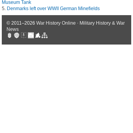
Museum Tank
Denmarks left over WWII German Minefields
© 2011–2026
War History Online · Military History & War
News