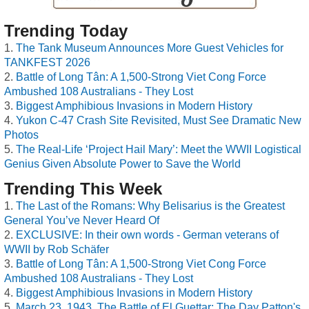
Trending Today
The Tank Museum Announces More Guest Vehicles for
TANKFEST 2026
Battle of Long Tân: A 1,500-Strong Viet Cong Force
Ambushed 108 Australians - They Lost
Biggest Amphibious Invasions in Modern History
Yukon C-47 Crash Site Revisited, Must See Dramatic New
Photos
The Real-Life ‘Project Hail Mary’: Meet the WWII Logistical
Genius Given Absolute Power to Save the World
Trending This Week
The Last of the Romans: Why Belisarius is the Greatest
General You’ve Never Heard Of
EXCLUSIVE: In their own words - German veterans of
WWII by Rob Schäfer
Battle of Long Tân: A 1,500-Strong Viet Cong Force
Ambushed 108 Australians - They Lost
Biggest Amphibious Invasions in Modern History
March 23, 1943, The Battle of El Guettar: The Day Patton's