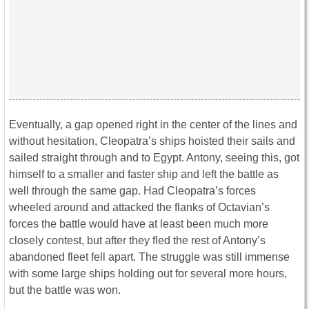
Eventually, a gap opened right in the center of the lines and
without hesitation, Cleopatra’s ships hoisted their sails and
sailed straight through and to Egypt. Antony, seeing this, got
himself to a smaller and faster ship and left the battle as
well through the same gap. Had Cleopatra’s forces
wheeled around and attacked the flanks of Octavian’s
forces the battle would have at least been much more
closely contest, but after they fled the rest of Antony’s
abandoned fleet fell apart. The struggle was still immense
with some large ships holding out for several more hours,
but the battle was won.