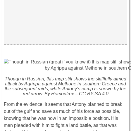
Though in Russian, this map still shows the skillfully aimed
attack by Agrippa against Methone in southern Greece and
the subsequent raids, while Antony’s camp is shown by the
red arrow. By Homoatrox – CC BY-SA 4.0
From the evidence, it seems that Antony planned to break
out of the gulf and save as much of his force as possible,
knowing that he was now in an impossible position. His
men pleaded with him to fight a land battle, as that was