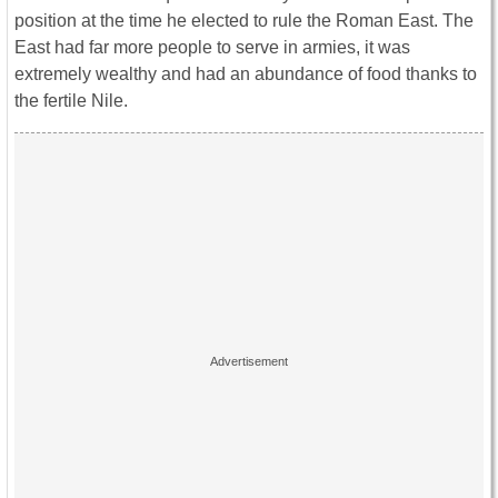
position at the time he elected to rule the Roman East. The
East had far more people to serve in armies, it was
extremely wealthy and had an abundance of food thanks to
the fertile Nile.