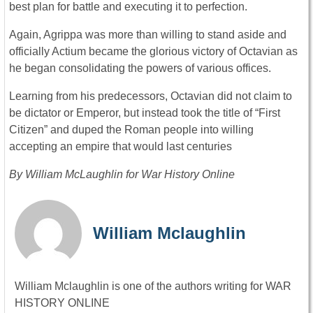
best plan for battle and executing it to perfection.
Again, Agrippa was more than willing to stand aside and
officially Actium became the glorious victory of Octavian as
he began consolidating the powers of various offices.
Learning from his predecessors, Octavian did not claim to
be dictator or Emperor, but instead took the title of “First
Citizen” and duped the Roman people into willing
accepting an empire that would last centuries
By William McLaughlin for War History Online
William Mclaughlin
William Mclaughlin is one of the authors writing for WAR
HISTORY ONLINE