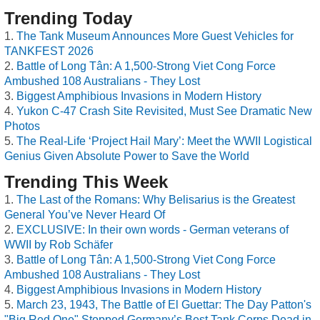
Trending Today
The Tank Museum Announces More Guest Vehicles for
TANKFEST 2026
Battle of Long Tân: A 1,500-Strong Viet Cong Force
Ambushed 108 Australians - They Lost
Biggest Amphibious Invasions in Modern History
Yukon C-47 Crash Site Revisited, Must See Dramatic New
Photos
The Real-Life ‘Project Hail Mary’: Meet the WWII Logistical
Genius Given Absolute Power to Save the World
Trending This Week
The Last of the Romans: Why Belisarius is the Greatest
General You’ve Never Heard Of
EXCLUSIVE: In their own words - German veterans of
WWII by Rob Schäfer
Battle of Long Tân: A 1,500-Strong Viet Cong Force
Ambushed 108 Australians - They Lost
Biggest Amphibious Invasions in Modern History
March 23, 1943, The Battle of El Guettar: The Day Patton's
"Big Red One" Stopped Germany’s Best Tank Corps Dead in