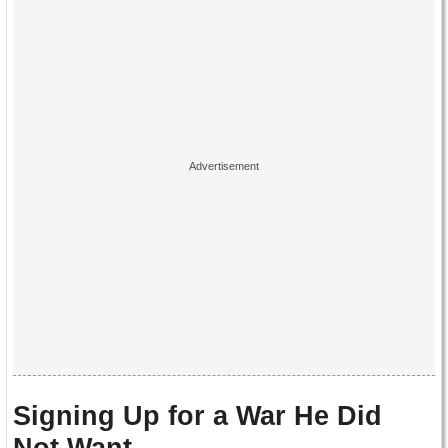
Signing Up for a War He Did
Not Want