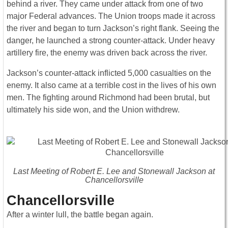
behind a river. They came under attack from one of two
major Federal advances. The Union troops made it across
the river and began to turn Jackson’s right flank. Seeing the
danger, he launched a strong counter-attack. Under heavy
artillery fire, the enemy was driven back across the river.
Jackson’s counter-attack inflicted 5,000 casualties on the
enemy. It also came at a terrible cost in the lives of his own
men. The fighting around Richmond had been brutal, but
ultimately his side won, and the Union withdrew.
Last Meeting of Robert E. Lee and Stonewall Jackson at
Chancellorsville
Chancellorsville
After a winter lull, the battle began again.