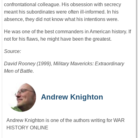
confrontational colleague. His obsession with secrecy
meant his subordinates were often ill-informed. In his
absence, they did not know what his intentions were.
He was one of the best commanders in American history. If
not for his flaws, he might have been the greatest.
Source:
David Rooney (1999), Military Mavericks: Extraordinary
Men of Battle.
Andrew Knighton
Andrew Knighton is one of the authors writing for WAR
HISTORY ONLINE