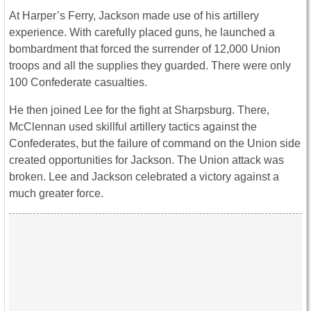
At Harper’s Ferry, Jackson made use of his artillery
experience. With carefully placed guns, he launched a
bombardment that forced the surrender of 12,000 Union
troops and all the supplies they guarded. There were only
100 Confederate casualties.
He then joined Lee for the fight at Sharpsburg. There,
McClennan used skillful artillery tactics against the
Confederates, but the failure of command on the Union side
created opportunities for Jackson. The Union attack was
broken. Lee and Jackson celebrated a victory against a
much greater force.