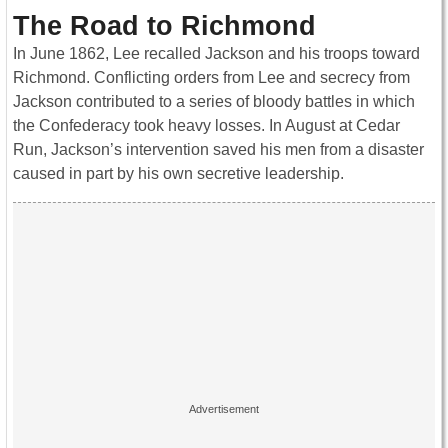
The Road to Richmond
In June 1862, Lee recalled Jackson and his troops toward
Richmond. Conflicting orders from Lee and secrecy from
Jackson contributed to a series of bloody battles in which
the Confederacy took heavy losses. In August at Cedar
Run, Jackson’s intervention saved his men from a disaster
caused in part by his own secretive leadership.