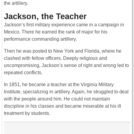
the artillery.
Jackson, the Teacher
Jackson’s first military experience came in a campaign in
Mexico. There he earned the rank of major for his
performance commanding artillery.
Then he was posted to New York and Florida, where he
clashed with fellow officers. Deeply religious and
uncompromising, Jackson’s sense of right and wrong led to
repeated conflicts.
In 1851, he became a teacher at the Virginia Military
Institute, specializing in artillery. Again, he struggled to deal
with the people around him. He could not maintain
discipline in his classes and became miserable at his ill
treatment by students.