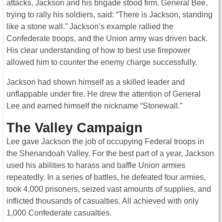
attacks, Jackson and his brigade stood firm. General Bee,
trying to rally his soldiers, said: “There is Jackson, standing
like a stone wall.” Jackson’s example rallied the
Confederate troops, and the Union army was driven back.
His clear understanding of how to best use firepower
allowed him to counter the enemy charge successfully.
Jackson had shown himself as a skilled leader and
unflappable under fire. He drew the attention of General
Lee and earned himself the nickname “Stonewall.”
The Valley Campaign
Lee gave Jackson the job of occupying Federal troops in
the Shenandoah Valley. For the best part of a year, Jackson
used his abilities to harass and baffle Union armies
repeatedly. In a series of battles, he defeated four armies,
took 4,000 prisoners, seized vast amounts of supplies, and
inflicted thousands of casualties. All achieved with only
1,000 Confederate casualties.