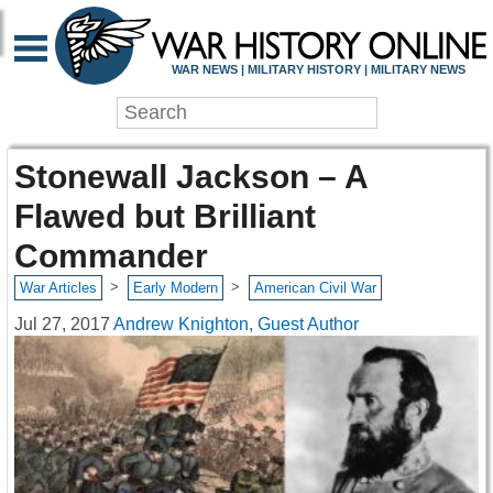
WAR NEWS | MILITARY HISTORY | MILITARY NEWS
Stonewall Jackson – A
Flawed but Brilliant
Commander
>
>
War Articles
Early Modern
American Civil War
Jul 27, 2017
Andrew Knighton, Guest Author