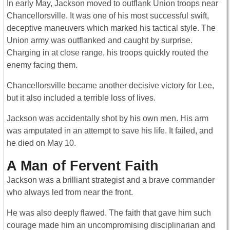
In early May, Jackson moved to outflank Union troops near
Chancellorsville. It was one of his most successful swift,
deceptive maneuvers which marked his tactical style. The
Union army was outflanked and caught by surprise.
Charging in at close range, his troops quickly routed the
enemy facing them.
Chancellorsville became another decisive victory for Lee,
but it also included a terrible loss of lives.
Jackson was accidentally shot by his own men. His arm
was amputated in an attempt to save his life. It failed, and
he died on May 10.
A Man of Fervent Faith
Jackson was a brilliant strategist and a brave commander
who always led from near the front.
He was also deeply flawed. The faith that gave him such
courage made him an uncompromising disciplinarian and