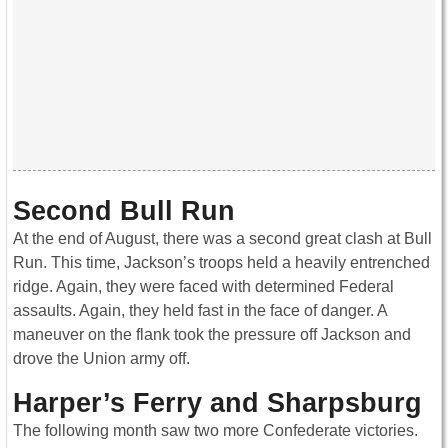
Second Bull Run
At the end of August, there was a second great clash at Bull
Run. This time, Jackson’s troops held a heavily entrenched
ridge. Again, they were faced with determined Federal
assaults. Again, they held fast in the face of danger. A
maneuver on the flank took the pressure off Jackson and
drove the Union army off.
Harper’s Ferry and Sharpsburg
The following month saw two more Confederate victories.