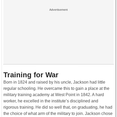
Training for War
Born in 1824 and raised by his uncle, Jackson had little
regular schooling. He overcame this to gain a place at the
military training academy at West Point in 1842. A hard
worker, he excelled in the institute’s disciplined and
rigorous training. He did so well that, on graduating, he had
the choice of what arm of the military to join. Jackson chose