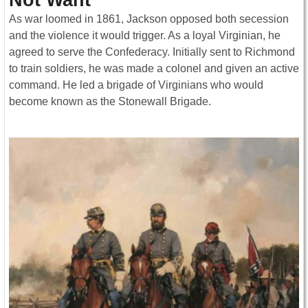
As war loomed in 1861, Jackson opposed both secession
and the violence it would trigger. As a loyal Virginian, he
agreed to serve the Confederacy. Initially sent to Richmond
to train soldiers, he was made a colonel and given an active
command. He led a brigade of Virginians who would
become known as the Stonewall Brigade.