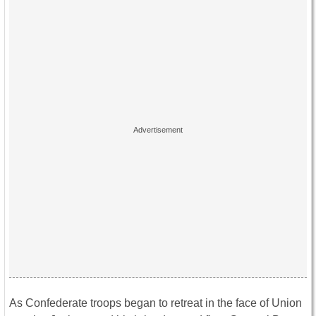
As Confederate troops began to retreat in the face of Union