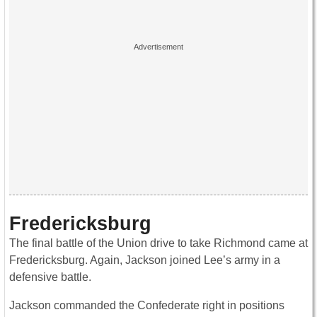
Fredericksburg
The final battle of the Union drive to take Richmond came at
Fredericksburg. Again, Jackson joined Lee’s army in a
defensive battle.
Jackson commanded the Confederate right in positions