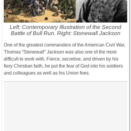
Left: Contemporary Illustration of the Second
Battle of Bull Run. Right: Stonewall Jackson
One of the greatest commanders of the American Civil War,
Thomas “Stonewall” Jackson was also one of the most
difficult to work with. Fierce, secretive, and driven by his
fiery Christian faith, he put the fear of God into his soldiers
and colleagues as well as his Union foes.