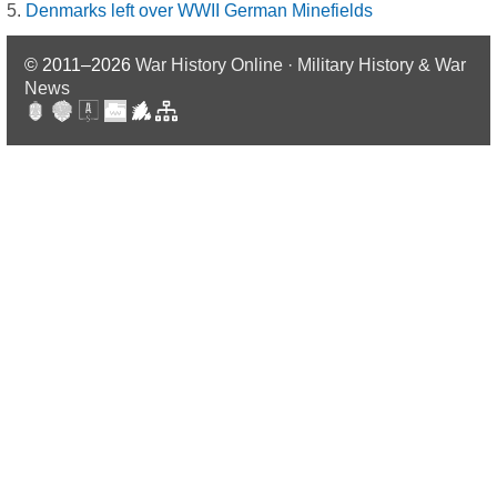
Denmarks left over WWII German Minefields
© 2011–2026
War History Online · Military History & War
News