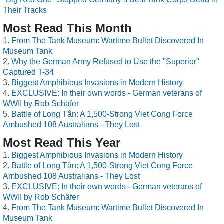
Their Tracks
Most Read This Month
From The Tank Museum: Wartime Bullet Discovered In
Museum Tank
Why the German Army Refused to Use the "Superior"
Captured T-34
Biggest Amphibious Invasions in Modern History
EXCLUSIVE: In their own words - German veterans of
WWII by Rob Schäfer
Battle of Long Tân: A 1,500-Strong Viet Cong Force
Ambushed 108 Australians - They Lost
Most Read This Year
Biggest Amphibious Invasions in Modern History
Battle of Long Tân: A 1,500-Strong Viet Cong Force
Ambushed 108 Australians - They Lost
EXCLUSIVE: In their own words - German veterans of
WWII by Rob Schäfer
From The Tank Museum: Wartime Bullet Discovered In
Museum Tank