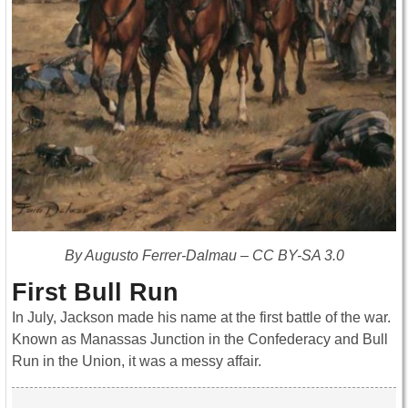
By Augusto Ferrer-Dalmau – CC BY-SA 3.0
First Bull Run
In July, Jackson made his name at the first battle of the war.
Known as Manassas Junction in the Confederacy and Bull
Run in the Union, it was a messy affair.