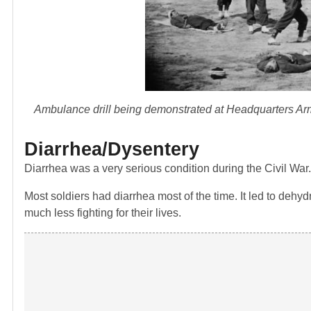
Ambulance drill being demonstrated at Headquarters Army
Diarrhea/Dysentery
Diarrhea was a very serious condition during the Civil War.
Most soldiers had diarrhea most of the time. It led to deh
much less fighting for their lives.