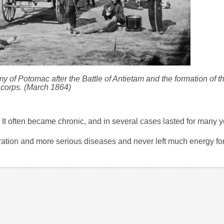
 of Potomac after the Battle of Antietam and the formation of 
corps. (March 1864)
 It often became chronic, and in several cases lasted for many y
ydration and more serious diseases and never left much energy fo