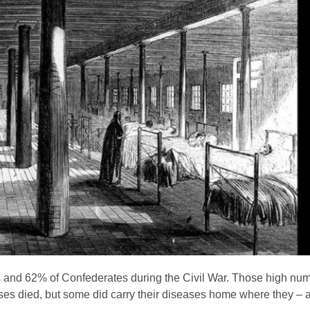
s and 62% of Confederates during the Civil War. Those high num
seases died, but some did carry their diseases home where they – a