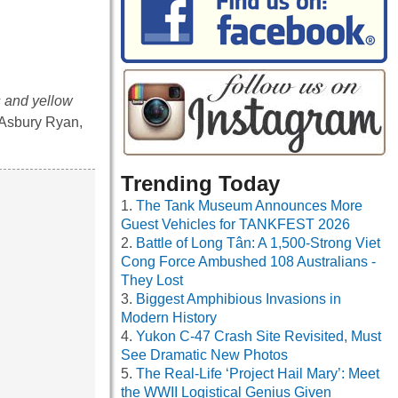
s and yellow
n Asbury Ryan,
Trending Today
The Tank Museum Announces More
Guest Vehicles for TANKFEST 2026
Battle of Long Tân: A 1,500-Strong Viet
Cong Force Ambushed 108 Australians -
They Lost
Biggest Amphibious Invasions in
Modern History
Yukon C-47 Crash Site Revisited, Must
See Dramatic New Photos
The Real-Life ‘Project Hail Mary’: Meet
the WWII Logistical Genius Given