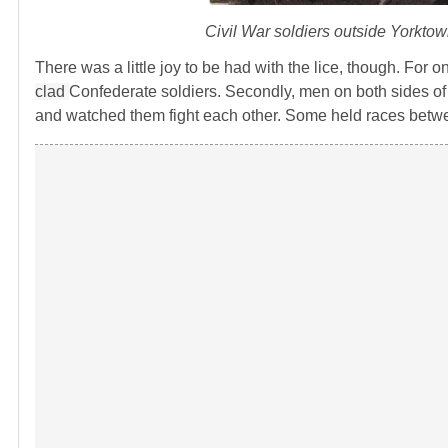
Civil War soldiers outside Yorkto
There was a little joy to be had with the lice, though. For o
clad
Confederate soldiers. Secondly, men on both sides of t
and watched them fight each other. Some held races betwee