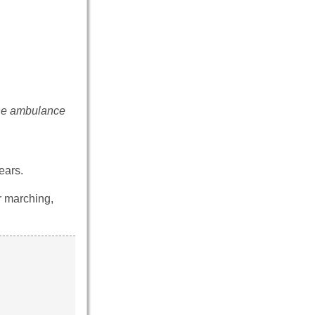
the ambulance
ears.
r marching,