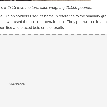
wn, with 13-inch mortars, each weighing 20,000 pounds.
ne, Union soldiers used its name in reference to the similarly gra
he war used the lice for entertainment. They put two lice in a m
n lice and placed bets on the results.