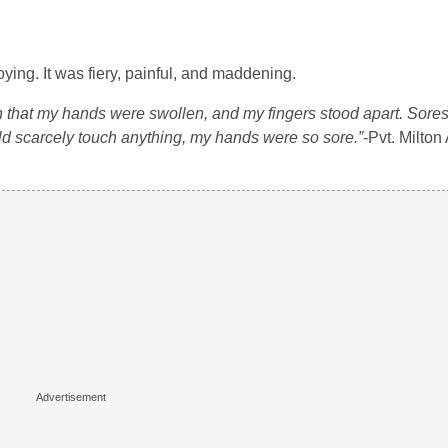
ing. It was fiery, painful, and maddening.
h that my hands were swollen, and my fingers stood apart. Sore
ld scarcely touch anything, my hands were so sore.”
-Pvt. Milto