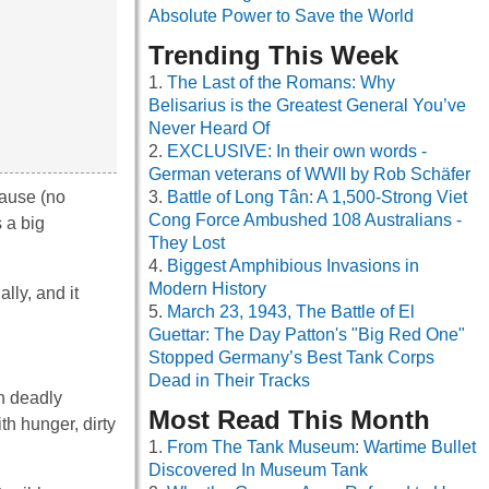
Absolute Power to Save the World
Trending This Week
The Last of the Romans: Why
Belisarius is the Greatest General You’ve
Never Heard Of
EXCLUSIVE: In their own words -
German veterans of WWII by Rob Schäfer
cause (no
Battle of Long Tân: A 1,500-Strong Viet
Cong Force Ambushed 108 Australians -
 a big
They Lost
Biggest Amphibious Invasions in
Modern History
lly, and it
March 23, 1943, The Battle of El
Guettar: The Day Patton's "Big Red One"
Stopped Germany’s Best Tank Corps
Dead in Their Tracks
h deadly
Most Read This Month
th hunger, dirty
From The Tank Museum: Wartime Bullet
Discovered In Museum Tank