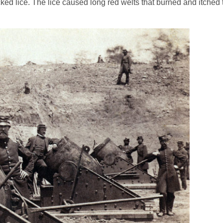
 lice. The lice caused long red welts that burned and itched te