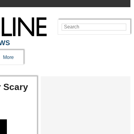
EWS
More
r Scary