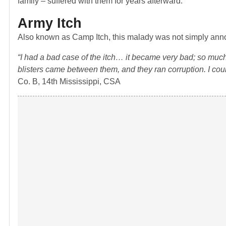
family – suffered with them for years afterward.
Army Itch
Also known as Camp Itch, this malady was not simply annoy
“I had a bad case of the itch… it became very bad; so muc
blisters came between them, and they ran corruption. I cou
Co. B, 14th Mississippi, CSA