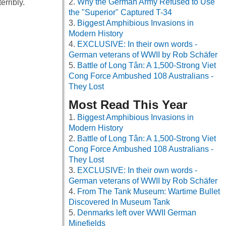
Why the German Army Refused to Use
rribly.
the "Superior" Captured T-34
Biggest Amphibious Invasions in
Modern History
EXCLUSIVE: In their own words -
German veterans of WWII by Rob Schäfer
Battle of Long Tân: A 1,500-Strong Viet
Cong Force Ambushed 108 Australians -
They Lost
Most Read This Year
Biggest Amphibious Invasions in
Modern History
Battle of Long Tân: A 1,500-Strong Viet
Cong Force Ambushed 108 Australians -
They Lost
EXCLUSIVE: In their own words -
German veterans of WWII by Rob Schäfer
From The Tank Museum: Wartime Bullet
Discovered In Museum Tank
Denmarks left over WWII German
Minefields