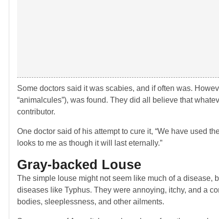
Some doctors said it was scabies, and if often was. Howe
“animalcules”), was found. They did all believe that whatev
contributor.
One doctor said of his attempt to cure it, “We have used the 
looks to me as though it will last eternally.”
Gray-backed Louse
The simple louse might not seem like much of a disease, b
diseases like Typhus. They were annoying, itchy, and a cons
bodies, sleeplessness, and other ailments.