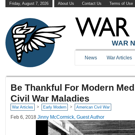
Friday, August 7, 2026
About Us
Contact Us
Terms of Use
WAR N
News
War Articles
Be Thankful For Modern Medi
Civil War Maladies
>
>
War Articles
Early Modern
American Civil War
Feb 6, 2018
Jinny McCormick, Guest Author