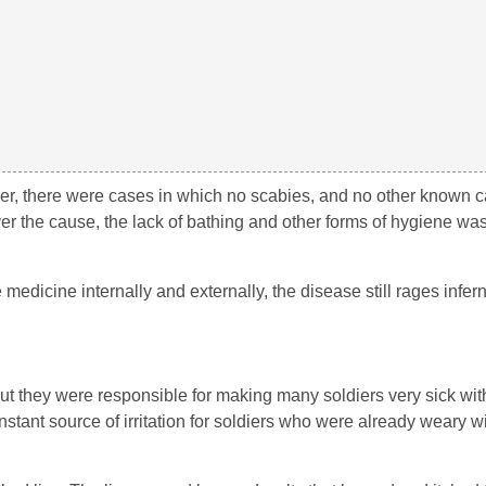
ver, there were cases in which no scabies, and no other known 
er the cause, the lack of bathing and other forms of hygiene was
medicine internally and externally, the disease still rages inferna
ut they were responsible for making many soldiers very sick wit
tant source of irritation for soldiers who were already weary wi