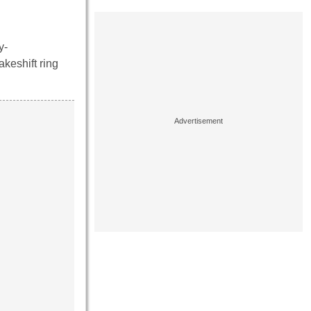
y-
akeshift ring