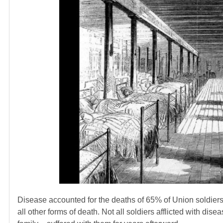
Disease accounted for the deaths of 65% of Union soldier
all other forms of death. Not all soldiers afflicted with di