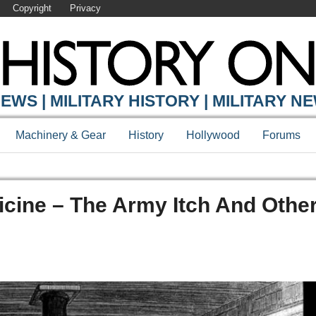
Copyright
Privacy
EWS | MILITARY HISTORY | MILITARY N
Machinery & Gear
History
Hollywood
Forums
cine – The Army Itch And Othe