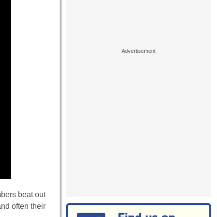
bers beat out
nd often their