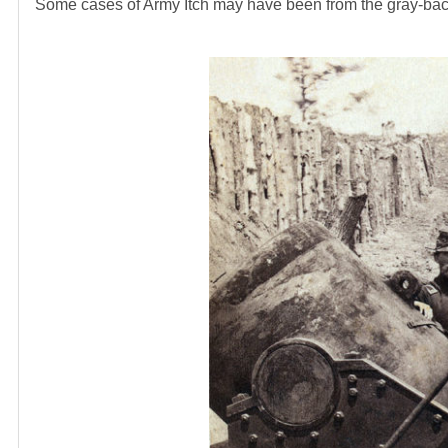
Some cases of Army Itch may have been from the gray-backed