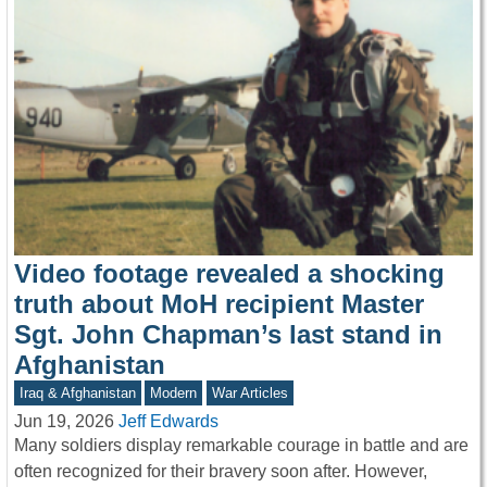
Video footage revealed a shocking
truth about MoH recipient Master
Sgt. John Chapman’s last stand in
Afghanistan
Iraq & Afghanistan
Modern
War Articles
Jun 19, 2026
Jeff Edwards
Many soldiers display remarkable courage in battle and are
often recognized for their bravery soon after. However,