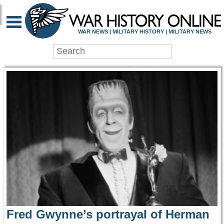
WAR HISTORY ONLIN
WAR NEWS | MILITARY HISTORY | MILITARY NEWS
Fred Gwynne’s portrayal of Herman