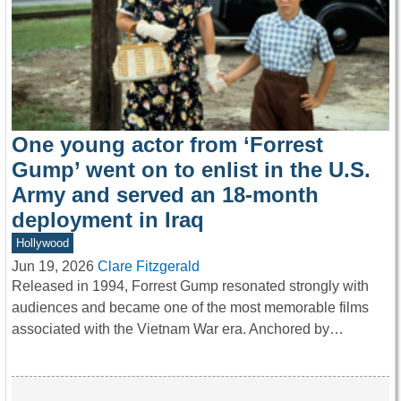
One young actor from ‘Forrest
Gump’ went on to enlist in the U.S.
Army and served an 18-month
deployment in Iraq
Hollywood
Jun 19, 2026
Clare Fitzgerald
Released in 1994, Forrest Gump resonated strongly with
audiences and became one of the most memorable films
associated with the Vietnam War era. Anchored by…