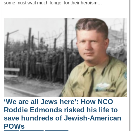
some must wait much longer for their heroism…
‘We are all Jews here’: How NCO
Roddie Edmonds risked his life to
save hundreds of Jewish-American
POWs