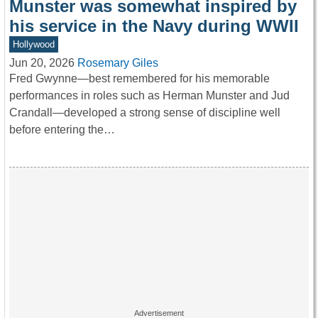
Munster was somewhat inspired by
his service in the Navy during WWII
Hollywood
Jun 20, 2026
Rosemary Giles
Fred Gwynne—best remembered for his memorable
performances in roles such as Herman Munster and Jud
Crandall—developed a strong sense of discipline well
before entering the…