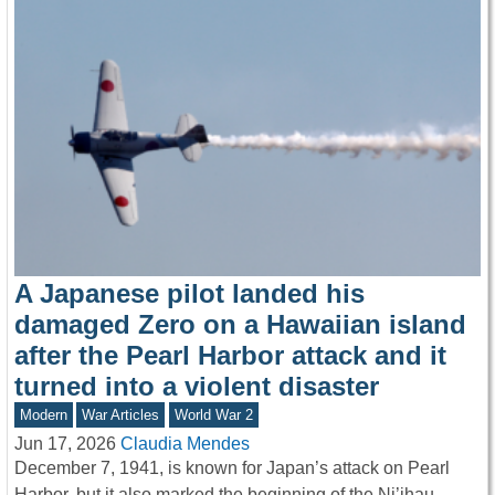
A Japanese pilot landed his
damaged Zero on a Hawaiian island
after the Pearl Harbor attack and it
turned into a violent disaster
Modern
War Articles
World War 2
Jun 17, 2026
Claudia Mendes
December 7, 1941, is known for Japan’s attack on Pearl
Harbor, but it also marked the beginning of the Ni’ihau