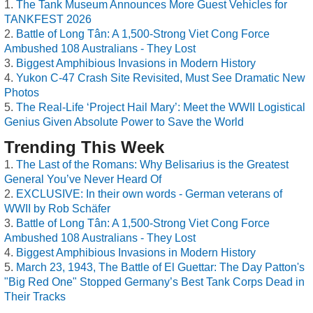
The Tank Museum Announces More Guest Vehicles for
TANKFEST 2026
Battle of Long Tân: A 1,500-Strong Viet Cong Force
Ambushed 108 Australians - They Lost
Biggest Amphibious Invasions in Modern History
Yukon C-47 Crash Site Revisited, Must See Dramatic New
Photos
The Real-Life ‘Project Hail Mary’: Meet the WWII Logistical
Genius Given Absolute Power to Save the World
Trending This Week
The Last of the Romans: Why Belisarius is the Greatest
General You’ve Never Heard Of
EXCLUSIVE: In their own words - German veterans of
WWII by Rob Schäfer
Battle of Long Tân: A 1,500-Strong Viet Cong Force
Ambushed 108 Australians - They Lost
Biggest Amphibious Invasions in Modern History
March 23, 1943, The Battle of El Guettar: The Day Patton's
"Big Red One" Stopped Germany’s Best Tank Corps Dead in
Their Tracks