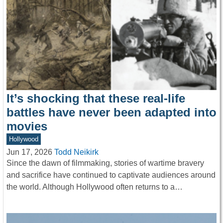
It’s shocking that these real-life
battles have never been adapted into
movies
Hollywood
Jun 17, 2026
Todd Neikirk
Since the dawn of filmmaking, stories of wartime bravery
and sacrifice have continued to captivate audiences around
the world. Although Hollywood often returns to a…