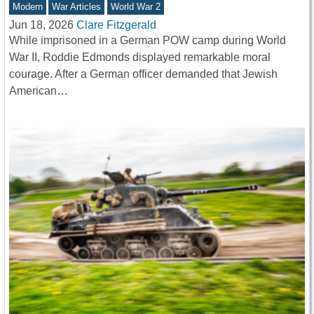
Modern
War Articles
World War 2
Jun 18, 2026
Clare Fitzgerald
While imprisoned in a German POW camp during World
War II, Roddie Edmonds displayed remarkable moral
courage. After a German officer demanded that Jewish
American…