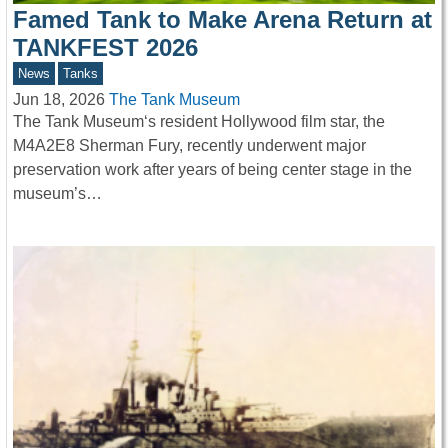
Famed Tank to Make Arena Return at
TANKFEST 2026
News
Tanks
Jun 18, 2026
The Tank Museum
The Tank Museum‘s resident Hollywood film star, the
M4A2E8 Sherman Fury, recently underwent major
preservation work after years of being center stage in the
museum’s…