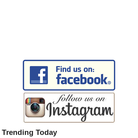
Trending Today