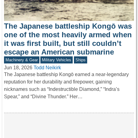
The Japanese battleship Kongō was
one of the most heavily armed when
it was first built, but still couldn’t
escape an American submarine
Machinery & Gear
Military Vehicles
Ships
Jun 18, 2026
Todd Neikirk
The Japanese battleship Kongō earned a near-legendary
reputation for her durability and firepower, gaining
nicknames such as “Indestructible Diamond,” “Indra’s
Spear,” and “Divine Thunder.” Her…