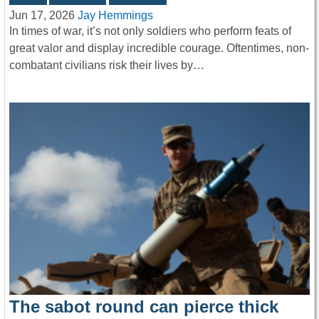
Jun 17, 2026
Jay Hemmings
In times of war, it’s not only soldiers who perform feats of
great valor and display incredible courage. Oftentimes, non-
combatant civilians risk their lives by…
The sabot round can pierce thick