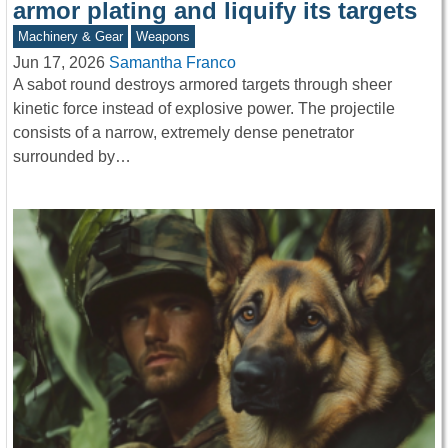
armor plating and liquify its targets
Machinery & Gear
Weapons
Jun 17, 2026
Samantha Franco
A sabot round destroys armored targets through sheer
kinetic force instead of explosive power. The projectile
consists of a narrow, extremely dense penetrator
surrounded by…