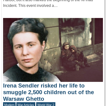
Incident. This event involved a…
Irena Sendler risked her life to
smuggle 2,500 children out of the
Warsaw Ghetto
Modern
War Articles
World War 2