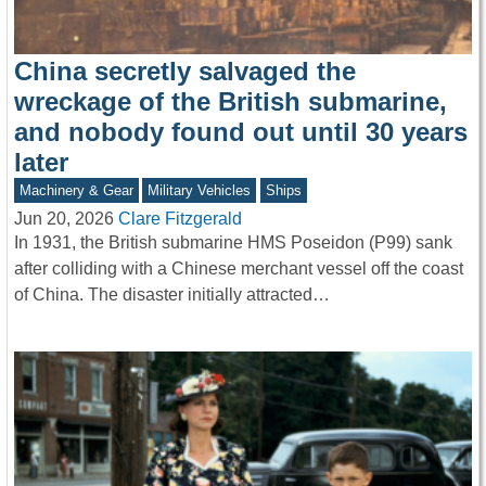
China secretly salvaged the
wreckage of the British submarine,
and nobody found out until 30 years
later
Machinery & Gear
Military Vehicles
Ships
Jun 20, 2026
Clare Fitzgerald
In 1931, the British submarine HMS Poseidon (P99) sank
after colliding with a Chinese merchant vessel off the coast
of China. The disaster initially attracted…