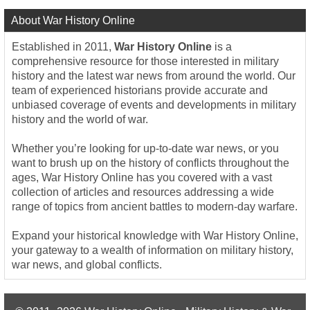
About War History Online
Established in 2011,
War History Online
is a
comprehensive resource for those interested in military
history and the latest war news from around the world. Our
team of experienced historians provide accurate and
unbiased coverage of events and developments in military
history and the world of war.
Whether you’re looking for up-to-date war news, or you
want to brush up on the history of conflicts throughout the
ages, War History Online has you covered with a vast
collection of articles and resources addressing a wide
range of topics from ancient battles to modern-day warfare.
Expand your historical knowledge with War History Online,
your gateway to a wealth of information on military history,
war news, and global conflicts.