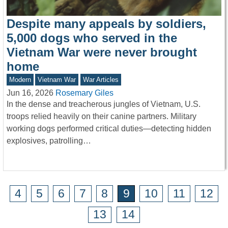
Despite many appeals by soldiers,
5,000 dogs who served in the
Vietnam War were never brought
home
Modern
Vietnam War
War Articles
Jun 16, 2026
Rosemary Giles
In the dense and treacherous jungles of Vietnam, U.S.
troops relied heavily on their canine partners. Military
working dogs performed critical duties—detecting hidden
explosives, patrolling…
4
5
6
7
8
9
10
11
12
13
14