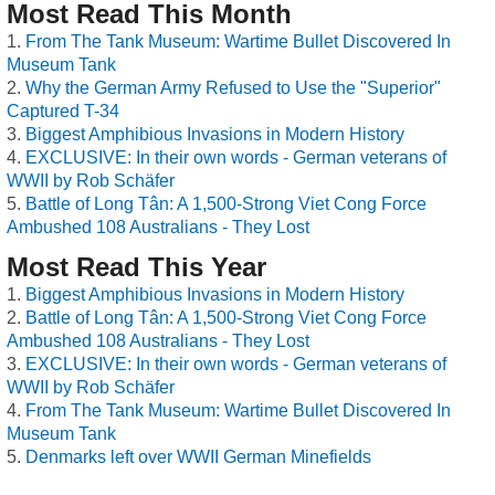
Most Read This Month
From The Tank Museum: Wartime Bullet Discovered In
Museum Tank
Why the German Army Refused to Use the "Superior"
Captured T-34
Biggest Amphibious Invasions in Modern History
EXCLUSIVE: In their own words - German veterans of
WWII by Rob Schäfer
Battle of Long Tân: A 1,500-Strong Viet Cong Force
Ambushed 108 Australians - They Lost
Most Read This Year
Biggest Amphibious Invasions in Modern History
Battle of Long Tân: A 1,500-Strong Viet Cong Force
Ambushed 108 Australians - They Lost
EXCLUSIVE: In their own words - German veterans of
WWII by Rob Schäfer
From The Tank Museum: Wartime Bullet Discovered In
Museum Tank
Denmarks left over WWII German Minefields