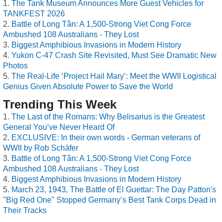
The Tank Museum Announces More Guest Vehicles for
TANKFEST 2026
Battle of Long Tân: A 1,500-Strong Viet Cong Force
Ambushed 108 Australians - They Lost
Biggest Amphibious Invasions in Modern History
Yukon C-47 Crash Site Revisited, Must See Dramatic New
Photos
The Real-Life ‘Project Hail Mary’: Meet the WWII Logistical
Genius Given Absolute Power to Save the World
Trending This Week
The Last of the Romans: Why Belisarius is the Greatest
General You’ve Never Heard Of
EXCLUSIVE: In their own words - German veterans of
WWII by Rob Schäfer
Battle of Long Tân: A 1,500-Strong Viet Cong Force
Ambushed 108 Australians - They Lost
Biggest Amphibious Invasions in Modern History
March 23, 1943, The Battle of El Guettar: The Day Patton's
"Big Red One" Stopped Germany’s Best Tank Corps Dead in
Their Tracks