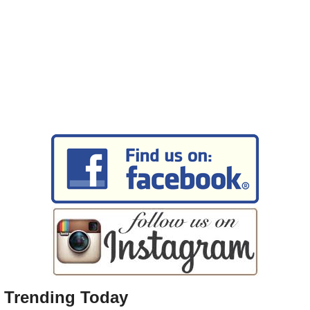
Trending Today