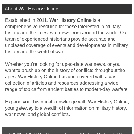
About War History Online
Established in 2011,
War History Online
is a
comprehensive resource for those interested in military
history and the latest war news from around the world. Our
team of experienced historians provide accurate and
unbiased coverage of events and developments in military
history and the world of war.
Whether you’re looking for up-to-date war news, or you
want to brush up on the history of conflicts throughout the
ages, War History Online has you covered with a vast
collection of articles and resources addressing a wide
range of topics from ancient battles to modern-day warfare.
Expand your historical knowledge with War History Online,
your gateway to a wealth of information on military history,
war news, and global conflicts.