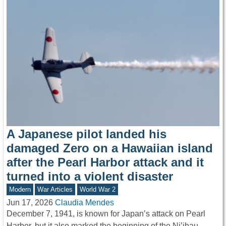
A Japanese pilot landed his
damaged Zero on a Hawaiian island
after the Pearl Harbor attack and it
turned into a violent disaster
Modern
War Articles
World War 2
Jun 17, 2026
Claudia Mendes
December 7, 1941, is known for Japan’s attack on Pearl
Harbor, but it also marked the beginning of the Ni’ihau