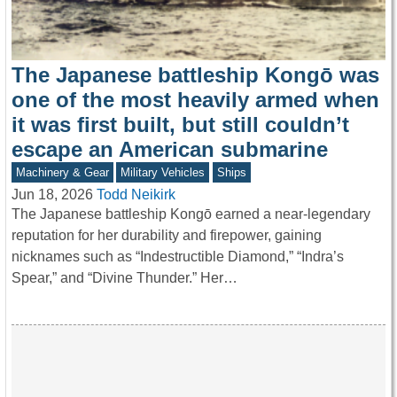
The Japanese battleship Kongō was
one of the most heavily armed when
it was first built, but still couldn’t
escape an American submarine
Machinery & Gear
Military Vehicles
Ships
Jun 18, 2026
Todd Neikirk
The Japanese battleship Kongō earned a near-legendary
reputation for her durability and firepower, gaining
nicknames such as “Indestructible Diamond,” “Indra’s
Spear,” and “Divine Thunder.” Her…