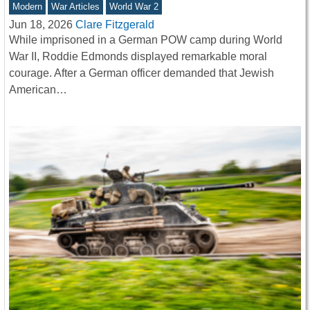
Modern
War Articles
World War 2
Jun 18, 2026
Clare Fitzgerald
While imprisoned in a German POW camp during World
War II, Roddie Edmonds displayed remarkable moral
courage. After a German officer demanded that Jewish
American…