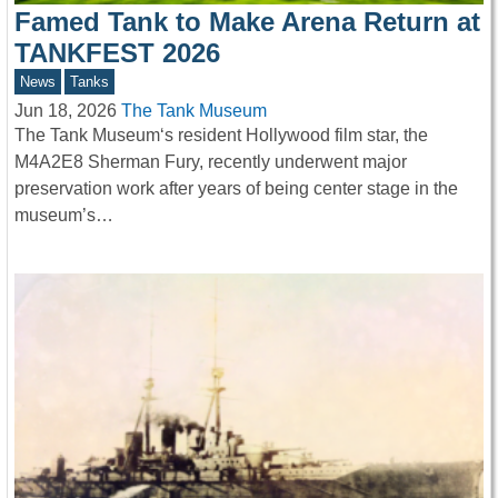
Famed Tank to Make Arena Return at
TANKFEST 2026
News
Tanks
Jun 18, 2026
The Tank Museum
The Tank Museum‘s resident Hollywood film star, the
M4A2E8 Sherman Fury, recently underwent major
preservation work after years of being center stage in the
museum’s…