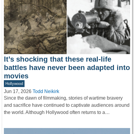
It’s shocking that these real-life
battles have never been adapted into
movies
Hollywood
Jun 17, 2026
Todd Neikirk
Since the dawn of filmmaking, stories of wartime bravery
and sacrifice have continued to captivate audiences around
the world. Although Hollywood often returns to a…