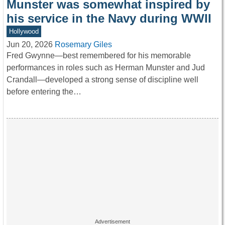
Munster was somewhat inspired by
his service in the Navy during WWII
Hollywood
Jun 20, 2026
Rosemary Giles
Fred Gwynne—best remembered for his memorable
performances in roles such as Herman Munster and Jud
Crandall—developed a strong sense of discipline well
before entering the…