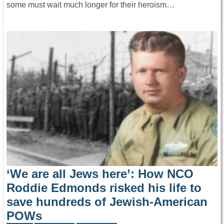
some must wait much longer for their heroism…
‘We are all Jews here’: How NCO
Roddie Edmonds risked his life to
save hundreds of Jewish-American
POWs