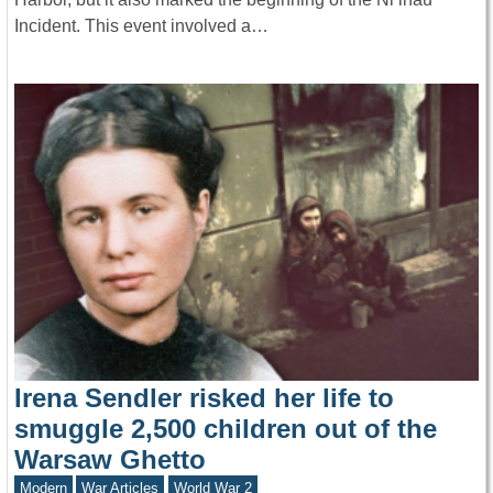
Incident. This event involved a…
Irena Sendler risked her life to
smuggle 2,500 children out of the
Warsaw Ghetto
Modern
War Articles
World War 2