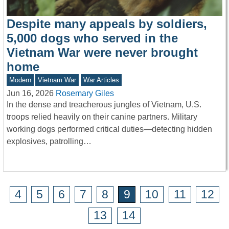
Despite many appeals by soldiers,
5,000 dogs who served in the
Vietnam War were never brought
home
Modern
Vietnam War
War Articles
Jun 16, 2026
Rosemary Giles
In the dense and treacherous jungles of Vietnam, U.S.
troops relied heavily on their canine partners. Military
working dogs performed critical duties—detecting hidden
explosives, patrolling…
4
5
6
7
8
9
10
11
12
13
14