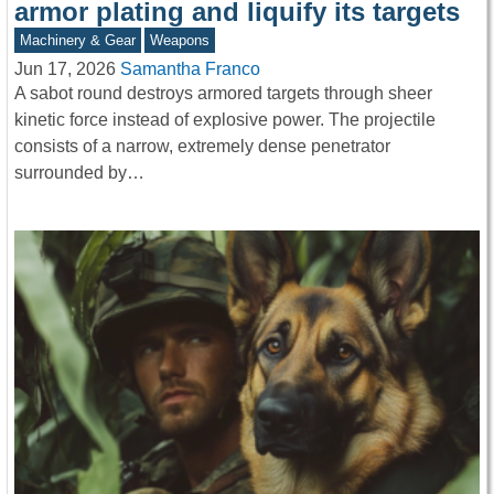
armor plating and liquify its targets
Machinery & Gear
Weapons
Jun 17, 2026
Samantha Franco
A sabot round destroys armored targets through sheer
kinetic force instead of explosive power. The projectile
consists of a narrow, extremely dense penetrator
surrounded by…