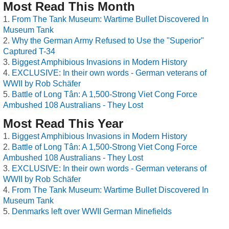
Most Read This Month
From The Tank Museum: Wartime Bullet Discovered In
Museum Tank
Why the German Army Refused to Use the "Superior"
Captured T-34
Biggest Amphibious Invasions in Modern History
EXCLUSIVE: In their own words - German veterans of
WWII by Rob Schäfer
Battle of Long Tân: A 1,500-Strong Viet Cong Force
Ambushed 108 Australians - They Lost
Most Read This Year
Biggest Amphibious Invasions in Modern History
Battle of Long Tân: A 1,500-Strong Viet Cong Force
Ambushed 108 Australians - They Lost
EXCLUSIVE: In their own words - German veterans of
WWII by Rob Schäfer
From The Tank Museum: Wartime Bullet Discovered In
Museum Tank
Denmarks left over WWII German Minefields