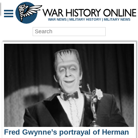
WAR HISTORY ONLIN
WAR NEWS | MILITARY HISTORY | MILITARY NEWS
Fred Gwynne’s portrayal of Herman