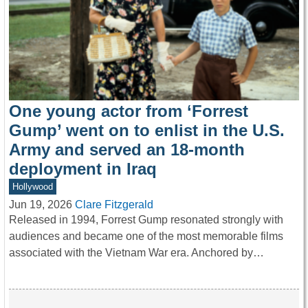
One young actor from ‘Forrest
Gump’ went on to enlist in the U.S.
Army and served an 18-month
deployment in Iraq
Hollywood
Jun 19, 2026
Clare Fitzgerald
Released in 1994, Forrest Gump resonated strongly with
audiences and became one of the most memorable films
associated with the Vietnam War era. Anchored by…