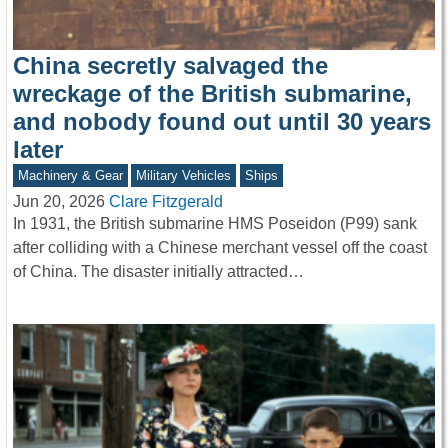
China secretly salvaged the
wreckage of the British submarine,
and nobody found out until 30 years
later
Machinery & Gear
Military Vehicles
Ships
Jun 20, 2026
Clare Fitzgerald
In 1931, the British submarine HMS Poseidon (P99) sank
after colliding with a Chinese merchant vessel off the coast
of China. The disaster initially attracted…