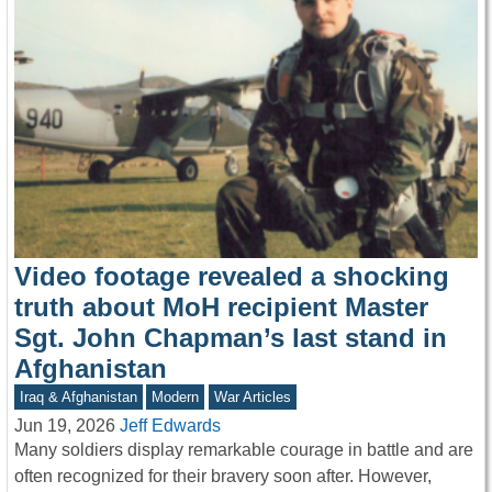
Video footage revealed a shocking
truth about MoH recipient Master
Sgt. John Chapman’s last stand in
Afghanistan
Iraq & Afghanistan
Modern
War Articles
Jun 19, 2026
Jeff Edwards
Many soldiers display remarkable courage in battle and are
often recognized for their bravery soon after. However,