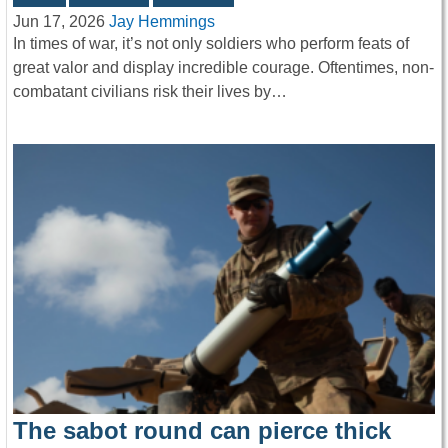
Jun 17, 2026
Jay Hemmings
In times of war, it’s not only soldiers who perform feats of
great valor and display incredible courage. Oftentimes, non-
combatant civilians risk their lives by…
The sabot round can pierce thick