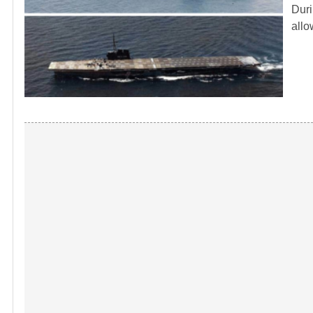
Duri
allo