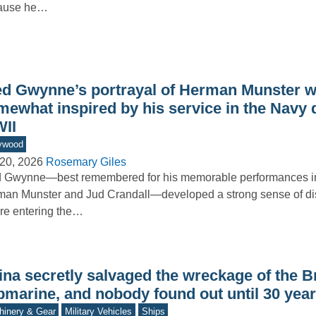
ause he…
ed Gwynne’s portrayal of Herman Munster 
mewhat inspired by his service in the Navy 
II
ywood
20, 2026
Rosemary Giles
 Gwynne—best remembered for his memorable performances in
an Munster and Jud Crandall—developed a strong sense of dis
re entering the…
na secretly salvaged the wreckage of the Br
bmarine, and nobody found out until 30 year
inery & Gear
Military Vehicles
Ships