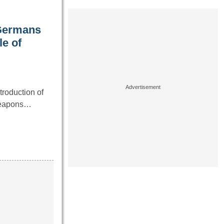
 Germans
le of
troduction of
weapons…