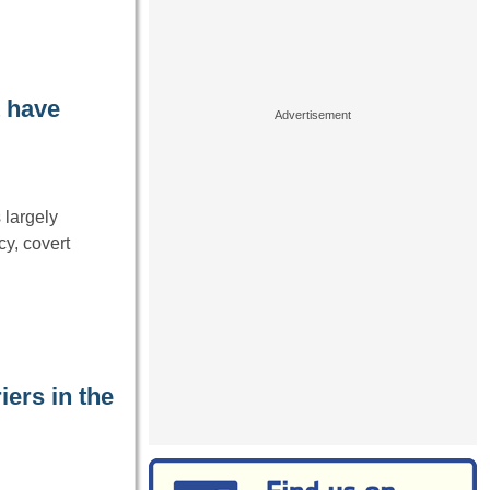
t have
 largely
cy, covert
iers in the