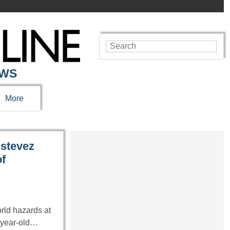
EWS
More
stevez
f
rld hazards at
4-year-old…