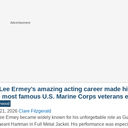
 Lee Ermey’s amazing acting career made h
e most famous U.S. Marine Corps veterans 
ywood
21, 2026
Clare Fitzgerald
ee Ermey became widely known for his unforgettable role as G
eant Hartman in Full Metal Jacket. His performance was especi