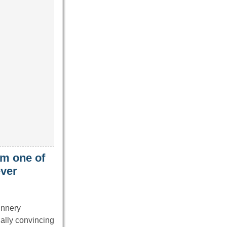
im one of
ever
unnery
ally convincing