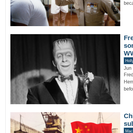
bec
Fr
so
WW
Holl
Jun 
Fred
Herm
befo
Chi
su
Mach