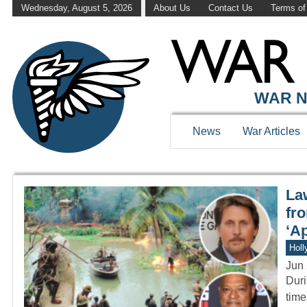
Wednesday, August 5, 2026
About Us
Contact Us
Terms of
WAR HISTOR
WAR N
News
War Articles
La
fr
‘A
Holl
Jun 
Duri
time