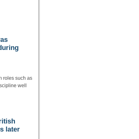
was
during
 roles such as
cipline well
itish
s later