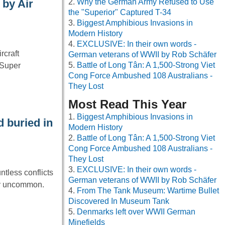
Why the German Army Refused to Use
 by Air
the "Superior" Captured T-34
Biggest Amphibious Invasions in
Modern History
EXCLUSIVE: In their own words -
rcraft
German veterans of WWII by Rob Schäfer
Battle of Long Tân: A 1,500-Strong Viet
“Super
Cong Force Ambushed 108 Australians -
They Lost
Most Read This Year
Biggest Amphibious Invasions in
 buried in
Modern History
Battle of Long Tân: A 1,500-Strong Viet
Cong Force Ambushed 108 Australians -
They Lost
EXCLUSIVE: In their own words -
ntless conflicts
German veterans of WWII by Rob Schäfer
ly uncommon.
From The Tank Museum: Wartime Bullet
Discovered In Museum Tank
Denmarks left over WWII German
Minefields