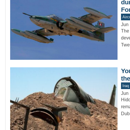
dur
Fo
Aircr
Jun 
The 
deve
Twe
Yo
the
Iraq
Jun 
Hidd
rema
Dub