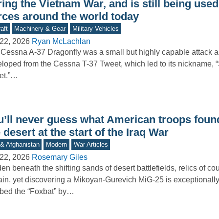
ing the Vietnam War, and is still being used
rces around the world today
aft
Machinery & Gear
Military Vehicles
22, 2026
Ryan McLachlan
Cessna A-37 Dragonfly was a small but highly capable attack ai
loped from the Cessna T-37 Tweet, which led to its nickname, 
et.”…
u’ll never guess what American troops found
 desert at the start of the Iraq War
 & Afghanistan
Modern
War Articles
22, 2026
Rosemary Giles
en beneath the shifting sands of desert battlefields, relics of cou
in, yet discovering a Mikoyan-Gurevich MiG-25 is exceptional
bed the “Foxbat” by…