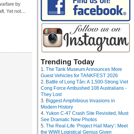
warfare by
aft. Yet not…
Trending Today
The Tank Museum Announces More
Guest Vehicles for TANKFEST 2026
Battle of Long Tân: A 1,500-Strong Viet
Cong Force Ambushed 108 Australians -
They Lost
Biggest Amphibious Invasions in
Modern History
Yukon C-47 Crash Site Revisited, Must
See Dramatic New Photos
The Real-Life ‘Project Hail Mary’: Meet
the WWII Logistical Genius Given