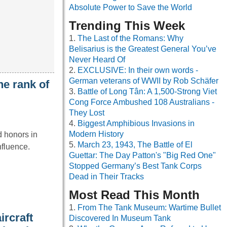
Absolute Power to Save the World
Trending This Week
The Last of the Romans: Why
Belisarius is the Greatest General You’ve
Never Heard Of
EXCLUSIVE: In their own words -
German veterans of WWII by Rob Schäfer
he rank of
Battle of Long Tân: A 1,500-Strong Viet
Cong Force Ambushed 108 Australians -
They Lost
Biggest Amphibious Invasions in
Modern History
d honors in
March 23, 1943, The Battle of El
nfluence.
Guettar: The Day Patton's "Big Red One"
Stopped Germany’s Best Tank Corps
Dead in Their Tracks
Most Read This Month
From The Tank Museum: Wartime Bullet
ircraft
Discovered In Museum Tank