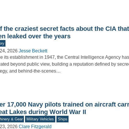
f the craziest secret facts about the CIA tha
en leaked over the years
ory
24, 2026
Jesse Beckett
e its establishment in 1947, the Central Intelligence Agency has
ated beyond public view, building a reputation defined by secre
tegy, and behind-the-scenes…
r 17,000 Navy pilots trained on aircraft carr
eat Lakes during World War II
inery & Gear
Military Vehicles
Ships
23, 2026
Clare Fitzgerald