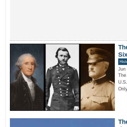
Th
Six
Hist
Jun 
The 
U.S.
Onl
Th