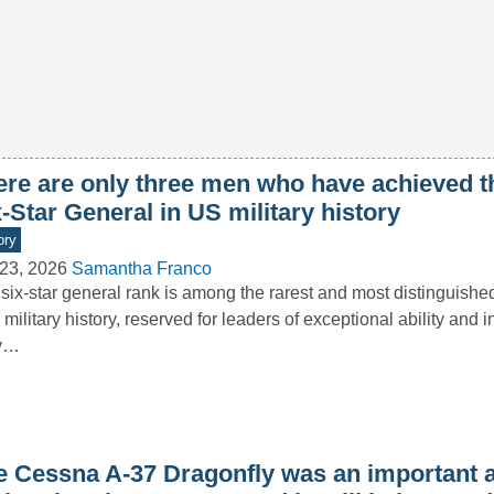
ere are only three men who have achieved t
-Star General in US military history
ory
23, 2026
Samantha Franco
six-star general rank is among the rarest and most distinguishe
 military history, reserved for leaders of exceptional ability and i
y…
e Cessna A-37 Dragonfly was an important a