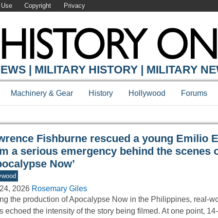
 Use
Copyright
Privacy
Y ONLINE
EWS | MILITARY HISTORY | MILITARY N
Machinery & Gear
History
Hollywood
Forums
wrence Fishburne rescued a young Emilio E
om a serious emergency behind the scenes o
pocalypse Now’
ywood
24, 2026
Rosemary Giles
ng the production of Apocalypse Now in the Philippines, real-wo
s echoed the intensity of the story being filmed. At one point, 1