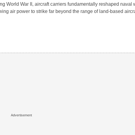
ng World War II, aircraft carriers fundamentally reshaped naval 
wing air power to strike far beyond the range of land-based aircr