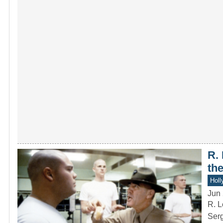
R.
th
Holl
Jun 
R. L
Serg