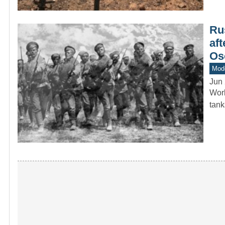
Ru
aft
Os
Mod
Jun 
Worl
tan