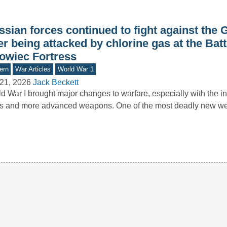
ssian forces continued to fight against the
er being attacked by chlorine gas at the Batt
owiec Fortress
ern
War Articles
World War 1
21, 2026
Jack Beckett
d War I brought major changes to warfare, especially with the in
ks and more advanced weapons. One of the most deadly new 