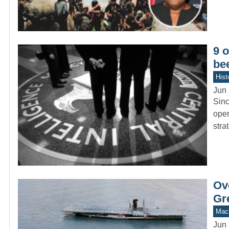
9 o
be
Hist
Jun 
Sinc
oper
stra
Ove
Gr
Mach
Jun 